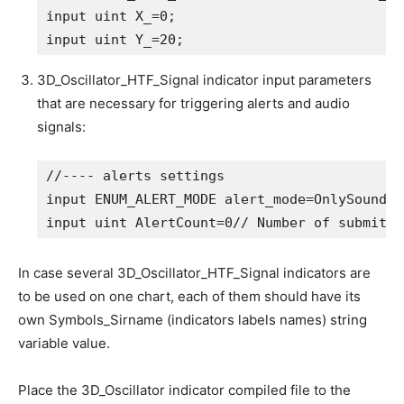
input
uint
 X_=
0
;                            
input
uint
 Y_=
20
;                           
3D_Oscillator_HTF_Signal indicator input parameters
that are necessary for triggering alerts and audio
signals:
//---- alerts settings
input
 ENUM_ALERT_MODE alert_mode=OnlySound; 
input
uint
 AlertCount=
0
// Number of submitte
In case several 3D_Oscillator_HTF_Signal indicators are
to be used on one chart, each of them should have its
own Symbols_Sirname (indicators labels names) string
variable value.
Place the 3D_Oscillator indicator compiled file to the