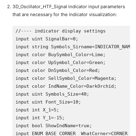
3D_Oscillator_HTF_Signal indicator input parameters
that are necessary for the indicator visualization:
//---- indicator display settings
input
uint
 SignalBar=
0
;                     
input
string
 Symbols_Sirname=INDICATOR_NAME
"
input
color
 BuySymbol_Color=Lime;           
input
color
 UpSymbol_Color=Green;           
input
color
 DnSymbol_Color=Red;             
input
color
 SellSymbol_Color=Magenta;       
input
color
 IndName_Color=DarkOrchid;       
input
uint
 Symbols_Size=
40
;                 
input
uint
 Font_Size=
10
;                    
input
int
 X_1=
5
;                            
input
int
 Y_1=-
15
;                          
input
bool
 ShowIndName=
true
;                
input
ENUM_BASE_CORNER
  WhatCorner=
CORNER_RI