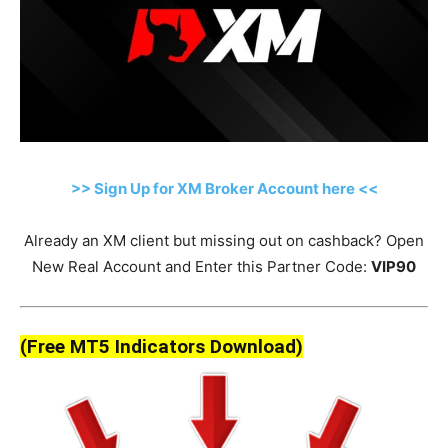
>> Sign Up for XM Broker Account here <<
Already an XM client but missing out on cashback? Open
New Real Account and Enter this Partner Code:
VIP90
(Free MT5 Indicators Download)