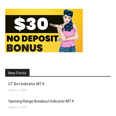
New Posts
UT Bot Indicator MT4
August 6, 2026
Opening Range Breakout Indicator MT4
August 6, 2026