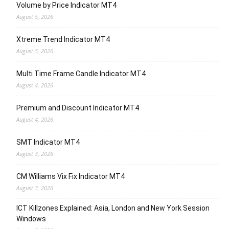
Volume by Price Indicator MT4
August 5, 2026
Xtreme Trend Indicator MT4
August 5, 2026
Multi Time Frame Candle Indicator MT4
August 4, 2026
Premium and Discount Indicator MT4
August 4, 2026
SMT Indicator MT4
August 3, 2026
CM Williams Vix Fix Indicator MT4
August 3, 2026
ICT Killzones Explained: Asia, London and New York Session
Windows