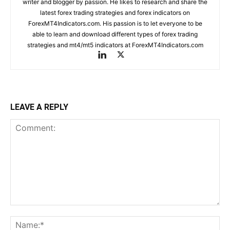
writer and blogger by passion. He likes to research and share the
latest forex trading strategies and forex indicators on
ForexMT4Indicators.com. His passion is to let everyone to be
able to learn and download different types of forex trading
strategies and mt4/mt5 indicators at ForexMT4Indicators.com
LEAVE A REPLY