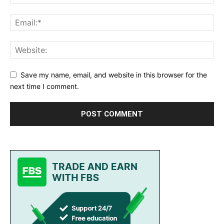
Save my name, email, and website in this browser for the
next time I comment.