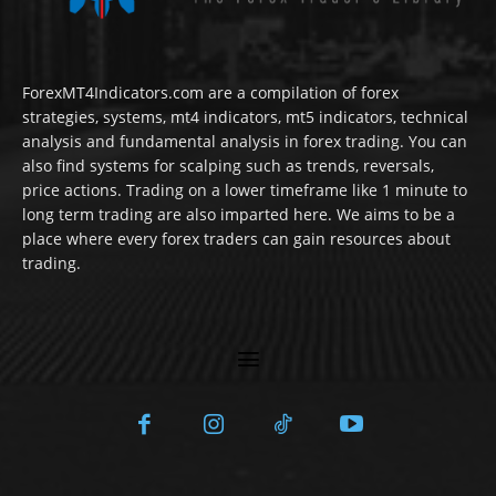
ForexMT4Indicators.com are a compilation of forex
strategies, systems, mt4 indicators, mt5 indicators, technical
analysis and fundamental analysis in forex trading. You can
also find systems for scalping such as trends, reversals,
price actions. Trading on a lower timeframe like 1 minute to
long term trading are also imparted here. We aims to be a
place where every forex traders can gain resources about
trading.