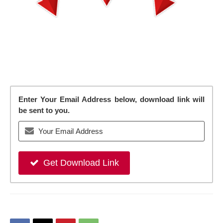
Enter Your Email Address below, download link will
be sent to you.
Get Download Link