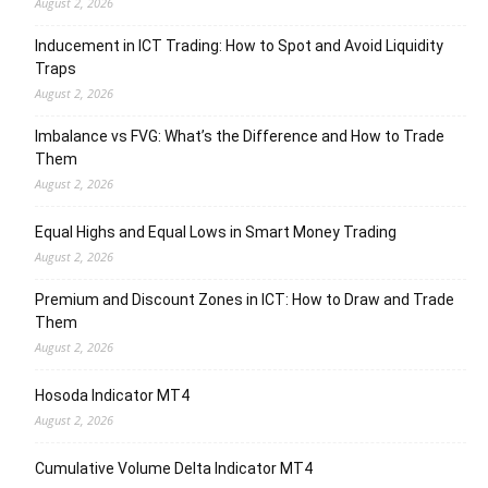
August 2, 2026
Inducement in ICT Trading: How to Spot and Avoid Liquidity
Traps
August 2, 2026
Imbalance vs FVG: What’s the Difference and How to Trade
Them
August 2, 2026
Equal Highs and Equal Lows in Smart Money Trading
August 2, 2026
Premium and Discount Zones in ICT: How to Draw and Trade
Them
August 2, 2026
Hosoda Indicator MT4
August 2, 2026
Cumulative Volume Delta Indicator MT4