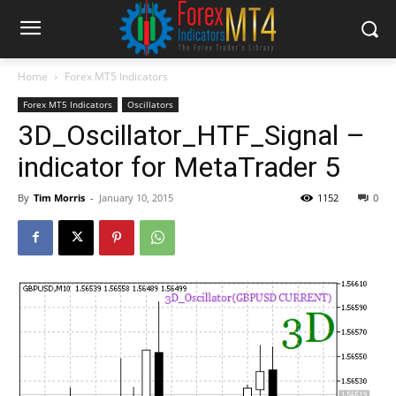
Home
Forex MT5 Indicators
Forex MT5 Indicators
Oscillators
3D_Oscillator_HTF_Signal –
indicator for MetaTrader 5
By
Tim Morris
-
January 10, 2015
1152
0