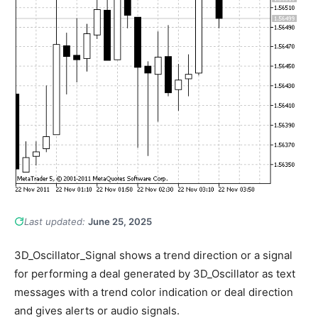
Last updated:
June 25, 2025
3D_Oscillator_Signal shows a trend direction or a signal
for performing a deal generated by 3D_Oscillator as text
messages with a trend color indication or deal direction
and gives alerts or audio signals.