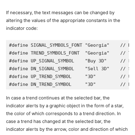
If necessary, the text messages can be changed by
altering the values of the appropriate constants in the
indicator code:
#define SIGNAL_SYMBOLS_FONT 
"Georgia"
// Ma
#define TREND_SYMBOLS_FONT  
"Georgia"
// Tr
#define UP_SIGNAL_SYMBOL    
"Buy 3D"
// Lo
#define DN_SIGNAL_SYMBOL    
"Sell 3D"
// Sh
#define UP_TREND_SYMBOL     
"3D"
// Up
#define DN_TREND_SYMBOL     
"3D"
// Do
In case a trend continues at the selected bar, the
indicator alerts by a graphic object in the form of a star,
the color of which corresponds to a trend direction. In
case a trend has changed at the selected bar, the
indicator alerts by the arrow, color and direction of which