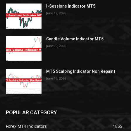
I-Sessions Indicator MT5
June 19, 2026
Candle Volume Indicator MT5
June 19, 2026
MT5 Scalping Indicator Non Repaint
June 18, 2026
POPULAR CATEGORY
Forex MT4 Indicators
1855