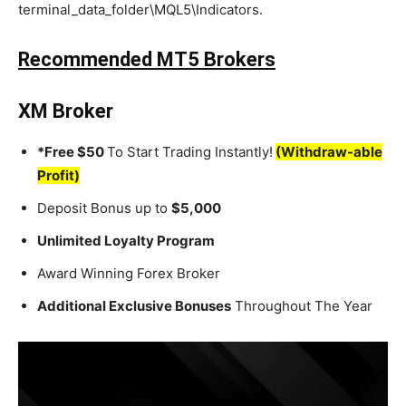
terminal_data_folder\MQL5\Indicators.
Recommended MT5 Brokers
XM Broker
*Free $50
To Start Trading Instantly!
(Withdraw-able
Profit)
Deposit Bonus up to
$5,000
Unlimited Loyalty Program
Award Winning Forex Broker
Additional Exclusive Bonuses
Throughout The Year