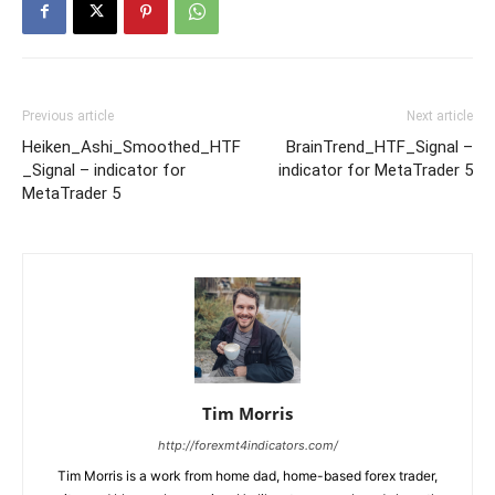
Previous article
Next article
Heiken_Ashi_Smoothed_HTF
BrainTrend_HTF_Signal –
_Signal – indicator for
indicator for MetaTrader 5
MetaTrader 5
Tim Morris
http://forexmt4indicators.com/
Tim Morris is a work from home dad, home-based forex trader,