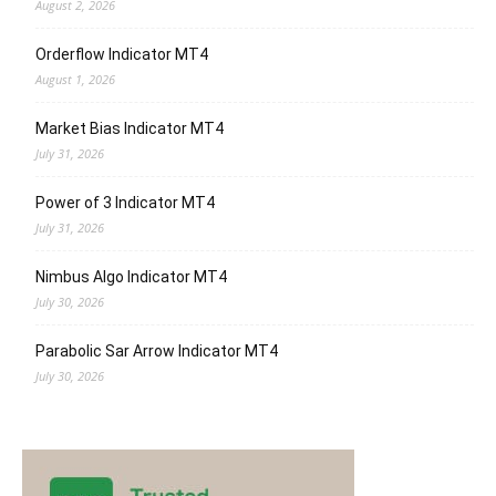
August 2, 2026
Orderflow Indicator MT4
August 1, 2026
Market Bias Indicator MT4
July 31, 2026
Power of 3 Indicator MT4
July 31, 2026
Nimbus Algo Indicator MT4
July 30, 2026
Parabolic Sar Arrow Indicator MT4
July 30, 2026