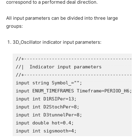
correspond to a performed deal direction.
All input parameters can be divided into three large
groups:
3D_Oscillator indicator input parameters:
//+-----------------------------------------
//|  Indicator input parameters             
//+-----------------------------------------
input
string
 Symbol_=
""
;                 
 //
input
ENUM_TIMEFRAMES
 Timeframe=
PERIOD_H6
;
//
input
int
 D1RSIPer=
13
input
int
 D2StochPer=
8
input
int
 D3tunnelPer=
8
input
double
 hot=
0.4
input
int
 sigsmooth=
4
;