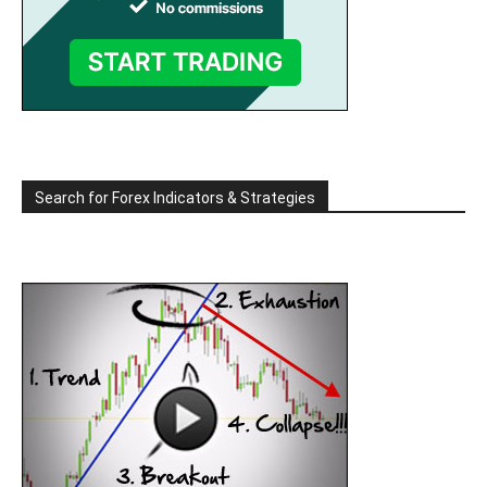
Search for Forex Indicators & Strategies