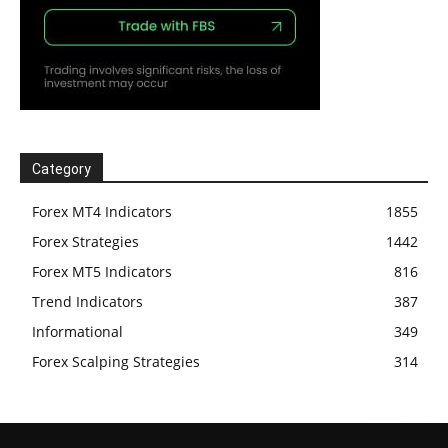
Category
Forex MT4 Indicators
1855
Forex Strategies
1442
Forex MT5 Indicators
816
Trend Indicators
387
Informational
349
Forex Scalping Strategies
314