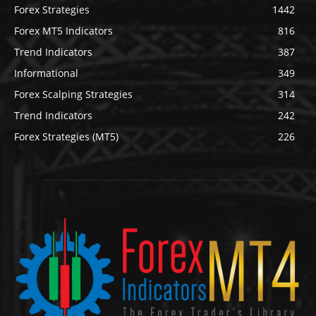
Forex Strategies
1442
Forex MT5 Indicators
816
Trend Indicators
387
Informational
349
Forex Scalping Strategies
314
Trend Indicators
242
Forex Strategies (MT5)
226