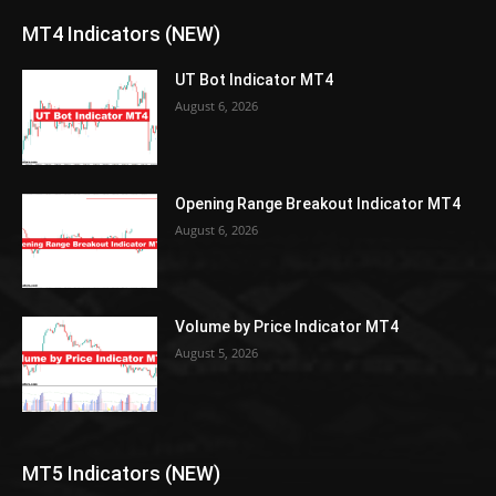
MT4 Indicators (NEW)
UT Bot Indicator MT4
August 6, 2026
Opening Range Breakout Indicator MT4
August 6, 2026
Volume by Price Indicator MT4
August 5, 2026
MT5 Indicators (NEW)