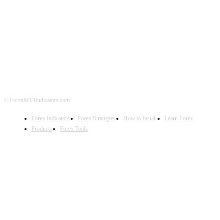
ABOUT US
CONTACT US
PRIVACY POLICY
DISCLAIMER
FOREX ADVERTISING
© ForexMT4Indicators.com
Forex Indicators
Forex Strategies
How to Install
Learn Forex
Products
Forex Tools