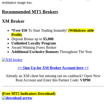
resistance usage too.
Recommended MT5 Brokers
XM Broker
*Free $50
To Start Trading Instantly!
(Withdraw-able
Profit)
Deposit Bonus up to
$5,000
Unlimited Loyalty Program
Award Winning Forex Broker
Additional Exclusive Bonuses
Throughout The Year
>> Sign Up for XM Broker Account here <<
Already an XM client but missing out on cashback? Open New
Real Account and Enter this Partner Code:
VIP90
(Free MT5 Indicators Download)