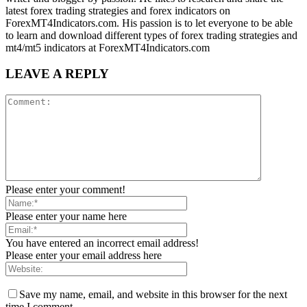
latest forex trading strategies and forex indicators on
ForexMT4Indicators.com. His passion is to let everyone to be able
to learn and download different types of forex trading strategies and
mt4/mt5 indicators at ForexMT4Indicators.com
LEAVE A REPLY
Please enter your comment!
Please enter your name here
You have entered an incorrect email address!
Please enter your email address here
Save my name, email, and website in this browser for the next
time I comment.