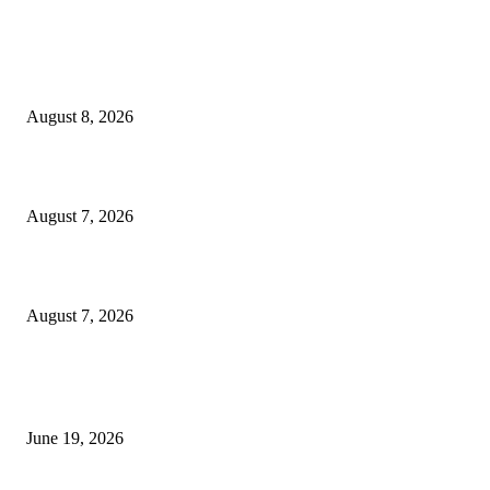
MT4 Indicators (NEW)
Weis Wave Volume Indicator MT4
August 8, 2026
Dow Theory Indicator MT4
August 7, 2026
Future Volume Indicator MT4
August 7, 2026
MT5 Indicators (NEW)
I-Sessions Indicator MT5
June 19, 2026