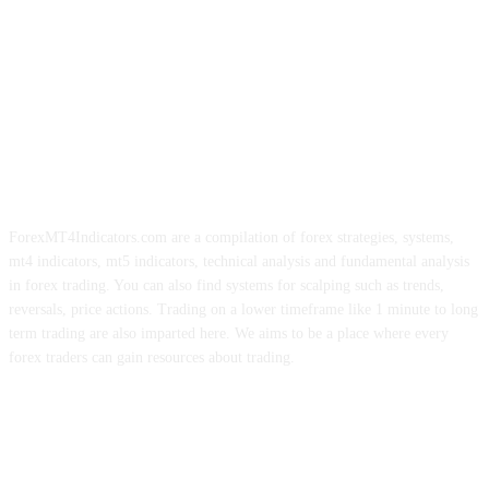
ForexMT4Indicators.com are a compilation of forex strategies, systems,
mt4 indicators, mt5 indicators, technical analysis and fundamental analysis
in forex trading. You can also find systems for scalping such as trends,
reversals, price actions. Trading on a lower timeframe like 1 minute to long
term trading are also imparted here. We aims to be a place where every
forex traders can gain resources about trading.