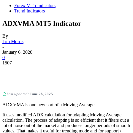
Forex MT5 Indicators
Trend Indicators
ADXVMA MT5 Indicator
By
Tim Morris
-
January 6, 2020
0
1507
Last updated:
June 26, 2025
ADXVMA is one new sort of a Moving Average.
It uses modified ADX calculation for adapting Moving Average
calculation. The process of adapting is so efficient that it filters out a
lot of noise out of the market and produces longer periods of smooth
values. That makes it useful for trending mode and for support /