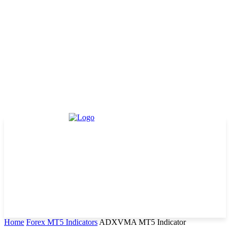
Home
Forex MT5 Indicators
ADXVMA MT5 Indicator