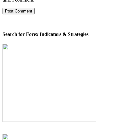
Search for Forex Indicators & Strategies