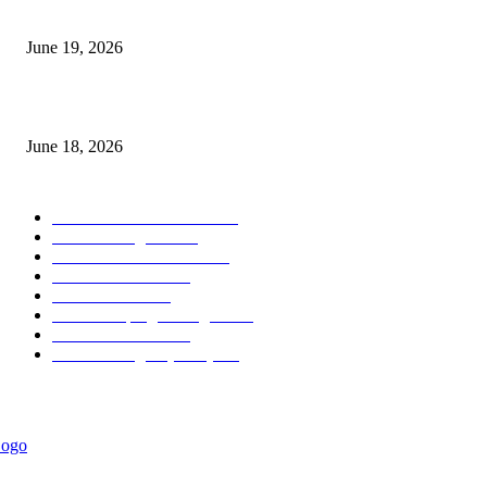
Candle Volume Indicator MT5
June 19, 2026
MT5 Scalping Indicator Non Repaint
June 18, 2026
POPULAR CATEGORY
Forex MT4 Indicators
1858
Forex Strategies
1442
Forex MT5 Indicators
816
Trend Indicators
387
Informational
349
Forex Scalping Strategies
314
Trend Indicators
242
Forex Strategies (MT5)
226