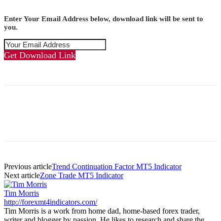
Enter Your Email Address below, download link will be sent to
you.
Get Download Link
Previous article
Trend Continuation Factor MT5 Indicator
Next article
Zone Trade MT5 Indicator
Tim Morris
http://forexmt4indicators.com/
Tim Morris is a work from home dad, home-based forex trader,
writer and blogger by passion. He likes to research and share the