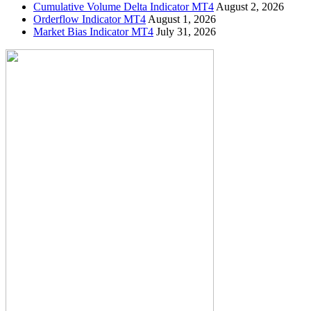
Cumulative Volume Delta Indicator MT4
August 2, 2026
Orderflow Indicator MT4
August 1, 2026
Market Bias Indicator MT4
July 31, 2026