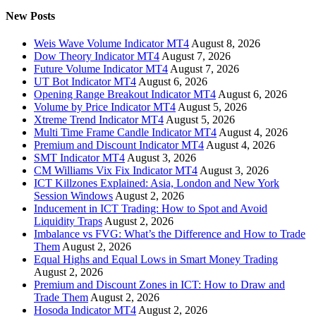
New Posts
Weis Wave Volume Indicator MT4
August 8, 2026
Dow Theory Indicator MT4
August 7, 2026
Future Volume Indicator MT4
August 7, 2026
UT Bot Indicator MT4
August 6, 2026
Opening Range Breakout Indicator MT4
August 6, 2026
Volume by Price Indicator MT4
August 5, 2026
Xtreme Trend Indicator MT4
August 5, 2026
Multi Time Frame Candle Indicator MT4
August 4, 2026
Premium and Discount Indicator MT4
August 4, 2026
SMT Indicator MT4
August 3, 2026
CM Williams Vix Fix Indicator MT4
August 3, 2026
ICT Killzones Explained: Asia, London and New York
Session Windows
August 2, 2026
Inducement in ICT Trading: How to Spot and Avoid
Liquidity Traps
August 2, 2026
Imbalance vs FVG: What’s the Difference and How to Trade
Them
August 2, 2026
Equal Highs and Equal Lows in Smart Money Trading
August 2, 2026
Premium and Discount Zones in ICT: How to Draw and
Trade Them
August 2, 2026
Hosoda Indicator MT4
August 2, 2026