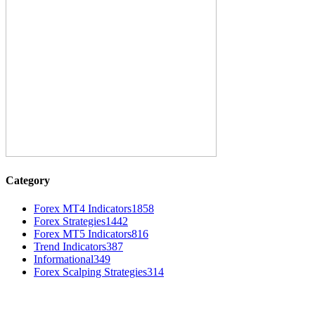
Category
Forex MT4 Indicators
1858
Forex Strategies
1442
Forex MT5 Indicators
816
Trend Indicators
387
Informational
349
Forex Scalping Strategies
314