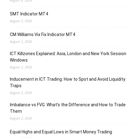
August 4, 2026
SMT Indicator MT4
August 3, 2026
CM Williams Vix Fix Indicator MT4
August 3, 2026
ICT Killzones Explained: Asia, London and New York Session
Windows
August 2, 2026
Inducement in ICT Trading: How to Spot and Avoid Liquidity
Traps
August 2, 2026
Imbalance vs FVG: What’s the Difference and How to Trade
Them
August 2, 2026
Equal Highs and Equal Lows in Smart Money Trading