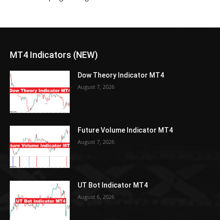
MT4 Indicators (NEW)
Dow Theory Indicator MT4
August 7, 2026
Future Volume Indicator MT4
August 7, 2026
UT Bot Indicator MT4
August 6, 2026