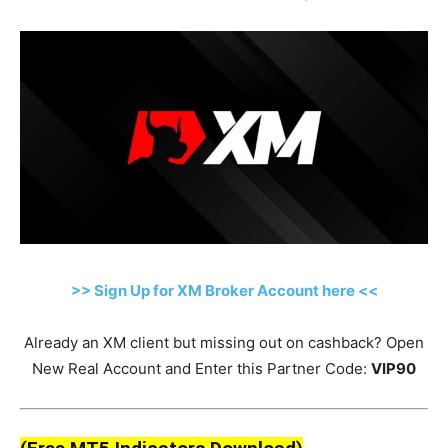
>> Sign Up for XM Broker Account here <<
Already an XM client but missing out on cashback? Open
New Real Account and Enter this Partner Code:
VIP90