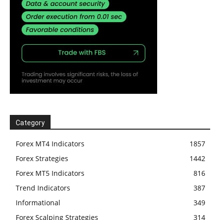
Category
Forex MT4 Indicators
1857
Forex Strategies
1442
Forex MT5 Indicators
816
Trend Indicators
387
Informational
349
Forex Scalping Strategies
314