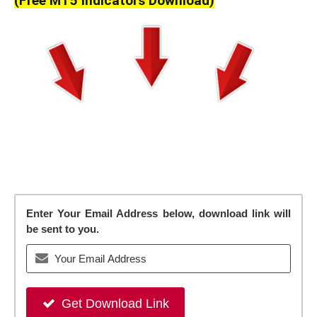
(Free MT5 Indicators Download)
Enter Your Email Address below, download link will
be sent to you.
Get Download Link