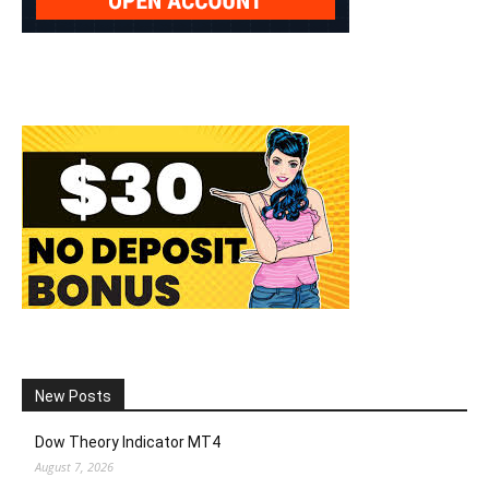
New Posts
Dow Theory Indicator MT4
August 7, 2026