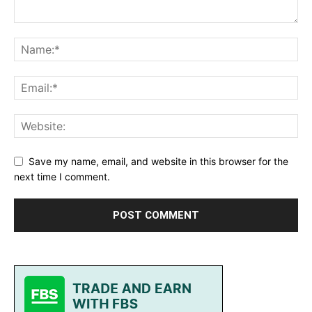
Save my name, email, and website in this browser for the
next time I comment.