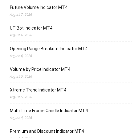
Future Volume Indicator MT4
August 7, 2026
UT Bot Indicator MT4
August 6, 2026
Opening Range Breakout Indicator MT4
August 6, 2026
Volume by Price Indicator MT4
August 5, 2026
Xtreme Trend Indicator MT4
August 5, 2026
Multi Time Frame Candle Indicator MT4
August 4, 2026
Premium and Discount Indicator MT4