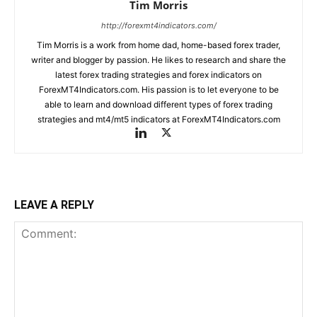
Tim Morris
http://forexmt4indicators.com/
Tim Morris is a work from home dad, home-based forex trader,
writer and blogger by passion. He likes to research and share the
latest forex trading strategies and forex indicators on
ForexMT4Indicators.com. His passion is to let everyone to be
able to learn and download different types of forex trading
strategies and mt4/mt5 indicators at ForexMT4Indicators.com
LEAVE A REPLY