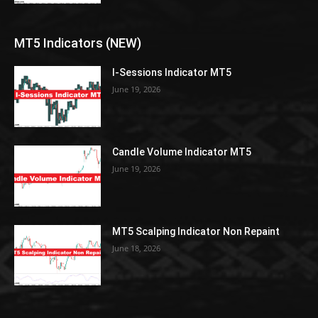
MT5 Indicators (NEW)
I-Sessions Indicator MT5
June 19, 2026
Candle Volume Indicator MT5
June 19, 2026
MT5 Scalping Indicator Non Repaint
June 18, 2026