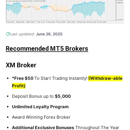
Last updated:
June 26, 2025
Recommended MT5 Brokers
XM Broker
*Free $50
To Start Trading Instantly!
(Withdraw-able
Profit)
Deposit Bonus up to
$5,000
Unlimited Loyalty Program
Award Winning Forex Broker
Additional Exclusive Bonuses
Throughout The Year