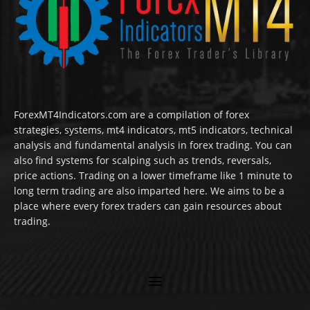
ForexMT4Indicators.com are a compilation of forex
strategies, systems, mt4 indicators, mt5 indicators, technical
analysis and fundamental analysis in forex trading. You can
also find systems for scalping such as trends, reversals,
price actions. Trading on a lower timeframe like 1 minute to
long term trading are also imparted here. We aims to be a
place where every forex traders can gain resources about
trading.