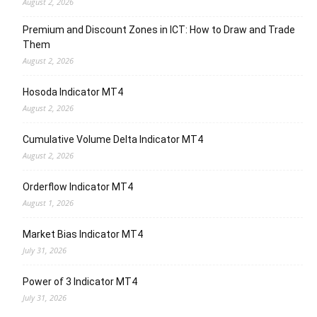
August 2, 2026
Premium and Discount Zones in ICT: How to Draw and Trade
Them
August 2, 2026
Hosoda Indicator MT4
August 2, 2026
Cumulative Volume Delta Indicator MT4
August 2, 2026
Orderflow Indicator MT4
August 1, 2026
Market Bias Indicator MT4
July 31, 2026
Power of 3 Indicator MT4
July 31, 2026