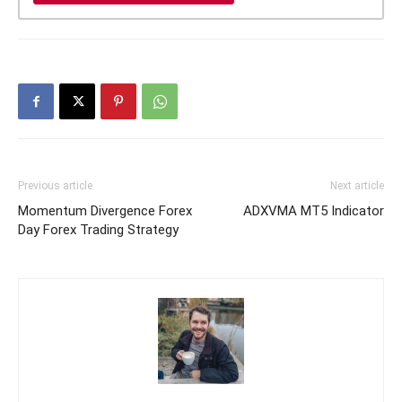
Previous article
Next article
Momentum Divergence Forex
ADXVMA MT5 Indicator
Day Forex Trading Strategy