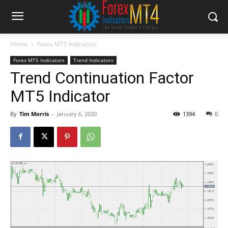
Home
Forex MT5 Indicators
Forex MT5 Indicators
Trend Indicators
Trend Continuation Factor
MT5 Indicator
By
Tim Morris
-
January 6, 2020
1394
0