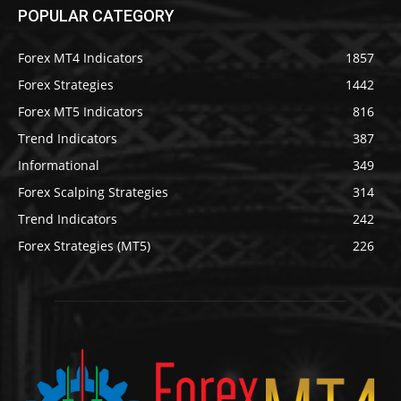
POPULAR CATEGORY
Forex MT4 Indicators
1857
Forex Strategies
1442
Forex MT5 Indicators
816
Trend Indicators
387
Informational
349
Forex Scalping Strategies
314
Trend Indicators
242
Forex Strategies (MT5)
226