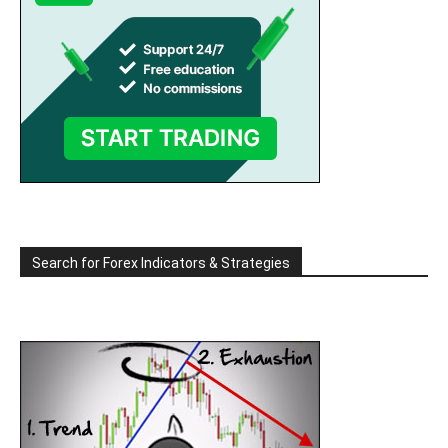
Search for Forex Indicators & Strategies