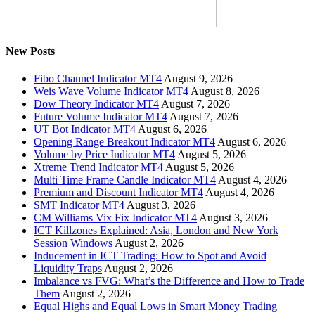
New Posts
Fibo Channel Indicator MT4
August 9, 2026
Weis Wave Volume Indicator MT4
August 8, 2026
Dow Theory Indicator MT4
August 7, 2026
Future Volume Indicator MT4
August 7, 2026
UT Bot Indicator MT4
August 6, 2026
Opening Range Breakout Indicator MT4
August 6, 2026
Volume by Price Indicator MT4
August 5, 2026
Xtreme Trend Indicator MT4
August 5, 2026
Multi Time Frame Candle Indicator MT4
August 4, 2026
Premium and Discount Indicator MT4
August 4, 2026
SMT Indicator MT4
August 3, 2026
CM Williams Vix Fix Indicator MT4
August 3, 2026
ICT Killzones Explained: Asia, London and New York
Session Windows
August 2, 2026
Inducement in ICT Trading: How to Spot and Avoid
Liquidity Traps
August 2, 2026
Imbalance vs FVG: What’s the Difference and How to Trade
Them
August 2, 2026
Equal Highs and Equal Lows in Smart Money Trading