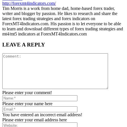
http://forexmt4indicators.com/
Tim Morris is a work from home dad, home-based forex trader,
writer and blogger by passion. He likes to research and share the
latest forex trading strategies and forex indicators on
ForexMT4Indicators.com. His passion is to let everyone to be able
to learn and download different types of forex trading strategies and
mt4/mt5 indicators at ForexMT4Indicators.com
LEAVE A REPLY
Please enter your comment!
Please enter your name here
You have entered an incorrect email address!
Please enter your email address here