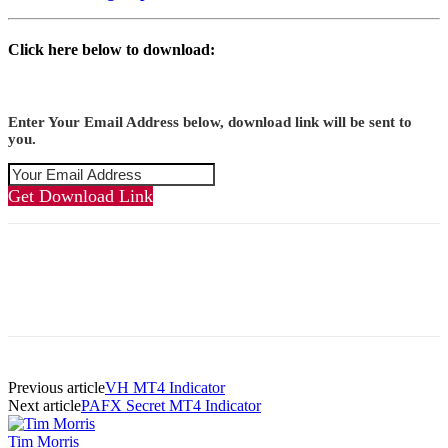
Click here below to download:
Enter Your Email Address below, download link will be sent to
you.
Get Download Link
Previous article
VH MT4 Indicator
Next article
PAFX Secret MT4 Indicator
Tim Morris