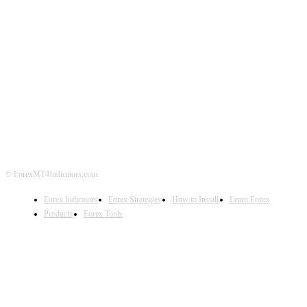
ABOUT US
CONTACT US
PRIVACY POLICY
DISCLAIMER
FOREX ADVERTISING
© ForexMT4Indicators.com
Forex Indicators
Forex Strategies
How to Install
Learn Forex
Products
Forex Tools