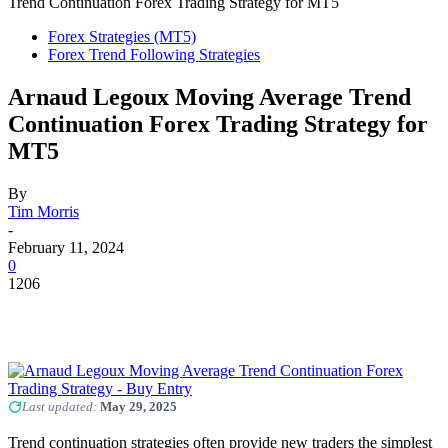
Trend Continuation Forex Trading Strategy for MT5
Forex Strategies (MT5)
Forex Trend Following Strategies
Arnaud Legoux Moving Average Trend
Continuation Forex Trading Strategy for
MT5
By
Tim Morris
-
February 11, 2024
0
1206
Last updated:
May 29, 2025
Trend continuation strategies often provide new traders the simplest