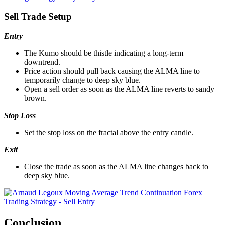
Sell Trade Setup
Entry
The Kumo should be thistle indicating a long-term
downtrend.
Price action should pull back causing the ALMA line to
temporarily change to deep sky blue.
Open a sell order as soon as the ALMA line reverts to sandy
brown.
Stop Loss
Set the stop loss on the fractal above the entry candle.
Exit
Close the trade as soon as the ALMA line changes back to
deep sky blue.
Conclusion