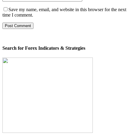
Save my name, email, and website in this browser for the next
time I comment.
Search for Forex Indicators & Strategies