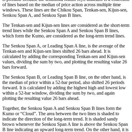
of lines based on the median of price action across multiple time
windows. These lines are the Chikou Span, Tenkan-sen, Kijun-sen,
Senkou Span A, and Senkou Span B lines.
The Tenkan-sen and Kijun-sen lines are considered as the short-term
trend lines while the Senkou Span A and Senkou Span B lines,
which form the Kumo, are considered as the long-term trend lines.
The Senkou Span A, or Leading Span A line, is the average of the
Tenkan-sen and Kijun-sen lines shifted 26 bars ahead. It is
calculated by adding the corresponding Tenkan-sen and Kijun-sen
values, dividing the sum by two, and plotting the resulting value 26
bars forward.
The Senkou Span B, or Leading Span B line, on the other hand, is
the median of price within a 52-bar period, also shifted 26 periods
forward. It is calculated by adding the highest high and lowest low
within a 52-bar window, dividing the sum by two, and again
plotting the resulting value 26 bars ahead.
Together, the Senkou Span A and Senkou Span B lines form the
Kumo or “Cloud”. The area between the two lines is shaded to
indicate the direction of the long-term trend. It is shaded sandy
brown whenever the Senkou Span A line is above the Senkou Span
B line indicating an upward long-term trend. On the other hand, it is