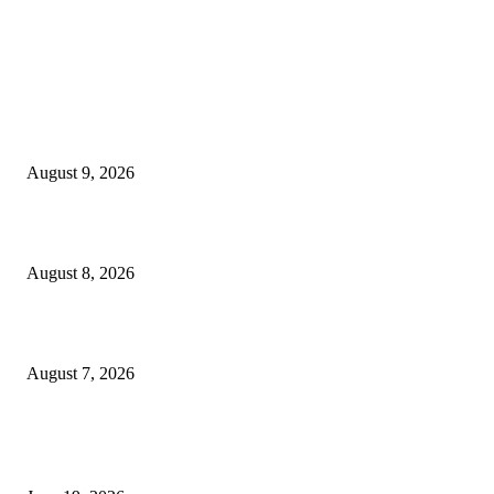
MT4 Indicators (NEW)
Fibo Channel Indicator MT4
August 9, 2026
Weis Wave Volume Indicator MT4
August 8, 2026
Dow Theory Indicator MT4
August 7, 2026
MT5 Indicators (NEW)
I-Sessions Indicator MT5