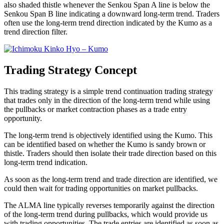
also shaded thistle whenever the Senkou Span A line is below the
Senkou Span B line indicating a downward long-term trend. Traders
often use the long-term trend direction indicated by the Kumo as a
trend direction filter.
Trading Strategy Concept
This trading strategy is a simple trend continuation trading strategy
that trades only in the direction of the long-term trend while using
the pullbacks or market contraction phases as a trade entry
opportunity.
The long-term trend is objectively identified using the Kumo. This
can be identified based on whether the Kumo is sandy brown or
thistle. Traders should then isolate their trade direction based on this
long-term trend indication.
As soon as the long-term trend and trade direction are identified, we
could then wait for trading opportunities on market pullbacks.
The ALMA line typically reverses temporarily against the direction
of the long-term trend during pullbacks, which would provide us
with trading opportunities. The trade entries are identified as soon as