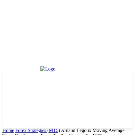
Home
Forex Strategies (MT5)
Arnaud Legoux Moving Average