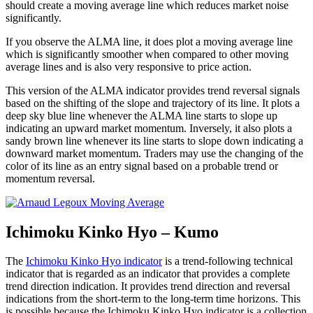
should create a moving average line which reduces market noise
significantly.
If you observe the ALMA line, it does plot a moving average line
which is significantly smoother when compared to other moving
average lines and is also very responsive to price action.
This version of the ALMA indicator provides trend reversal signals
based on the shifting of the slope and trajectory of its line. It plots a
deep sky blue line whenever the ALMA line starts to slope up
indicating an upward market momentum. Inversely, it also plots a
sandy brown line whenever its line starts to slope down indicating a
downward market momentum. Traders may use the changing of the
color of its line as an entry signal based on a probable trend or
momentum reversal.
Ichimoku Kinko Hyo – Kumo
The
Ichimoku Kinko Hyo indicator
is a trend-following technical
indicator that is regarded as an indicator that provides a complete
trend direction indication. It provides trend direction and reversal
indications from the short-term to the long-term time horizons. This
is possible because the Ichimoku Kinko Hyo indicator is a collection