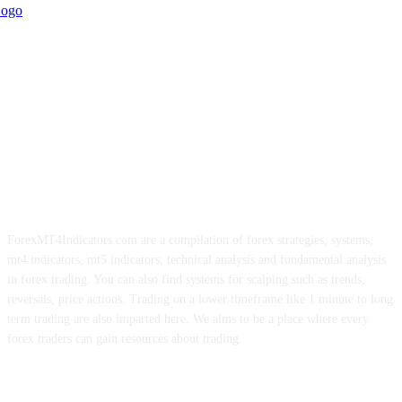
ForexMT4Indicators.com are a compilation of forex strategies, systems,
mt4 indicators, mt5 indicators, technical analysis and fundamental analysis
in forex trading. You can also find systems for scalping such as trends,
reversals, price actions. Trading on a lower timeframe like 1 minute to long
term trading are also imparted here. We aims to be a place where every
forex traders can gain resources about trading.