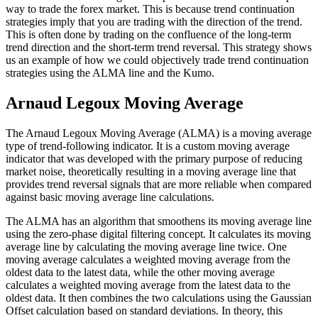
way to trade the forex market. This is because trend continuation
strategies imply that you are trading with the direction of the trend.
This is often done by trading on the confluence of the long-term
trend direction and the short-term trend reversal. This strategy shows
us an example of how we could objectively trade trend continuation
strategies using the ALMA line and the Kumo.
Arnaud Legoux Moving Average
The Arnaud Legoux Moving Average (ALMA) is a moving average
type of trend-following indicator. It is a custom moving average
indicator that was developed with the primary purpose of reducing
market noise, theoretically resulting in a moving average line that
provides trend reversal signals that are more reliable when compared
against basic moving average line calculations.
The ALMA has an algorithm that smoothens its moving average line
using the zero-phase digital filtering concept. It calculates its moving
average line by calculating the moving average line twice. One
moving average calculates a weighted moving average from the
oldest data to the latest data, while the other moving average
calculates a weighted moving average from the latest data to the
oldest data. It then combines the two calculations using the Gaussian
Offset calculation based on standard deviations. In theory, this