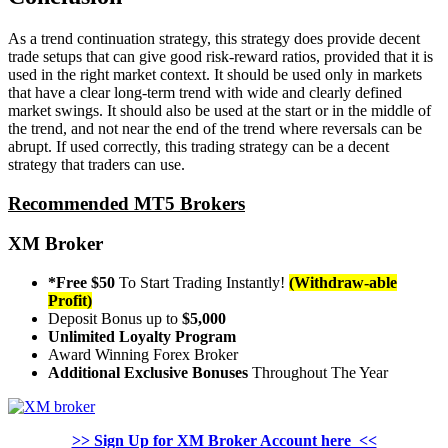
As a trend continuation strategy, this strategy does provide decent
trade setups that can give good risk-reward ratios, provided that it is
used in the right market context. It should be used only in markets
that have a clear long-term trend with wide and clearly defined
market swings. It should also be used at the start or in the middle of
the trend, and not near the end of the trend where reversals can be
abrupt. If used correctly, this trading strategy can be a decent
strategy that traders can use.
Recommended MT5 Brokers
XM Broker
*Free $50
To Start Trading Instantly!
(Withdraw-able
Profit)
Deposit Bonus up to
$5,000
Unlimited Loyalty Program
Award Winning Forex Broker
Additional Exclusive Bonuses
Throughout The Year
>> Sign Up for XM Broker Account here <<