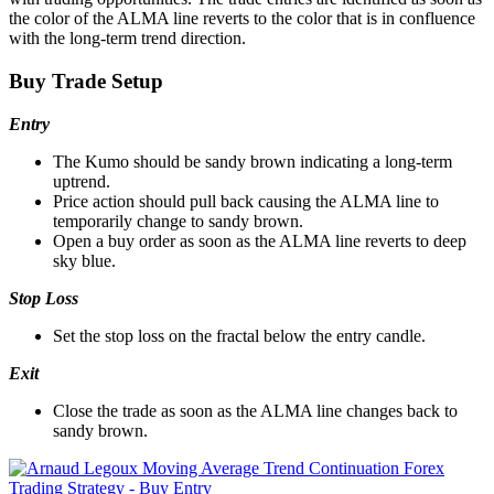
the color of the ALMA line reverts to the color that is in confluence
with the long-term trend direction.
Buy Trade Setup
Entry
The Kumo should be sandy brown indicating a long-term
uptrend.
Price action should pull back causing the ALMA line to
temporarily change to sandy brown.
Open a buy order as soon as the ALMA line reverts to deep
sky blue.
Stop Loss
Set the stop loss on the fractal below the entry candle.
Exit
Close the trade as soon as the ALMA line changes back to
sandy brown.