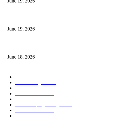
June 19, 2026
Candle Volume Indicator MT5
June 19, 2026
MT5 Scalping Indicator Non Repaint
June 18, 2026
POPULAR CATEGORY
Forex MT4 Indicators
1859
Forex Strategies
1442
Forex MT5 Indicators
816
Trend Indicators
387
Informational
349
Forex Scalping Strategies
314
Trend Indicators
242
Forex Strategies (MT5)
226