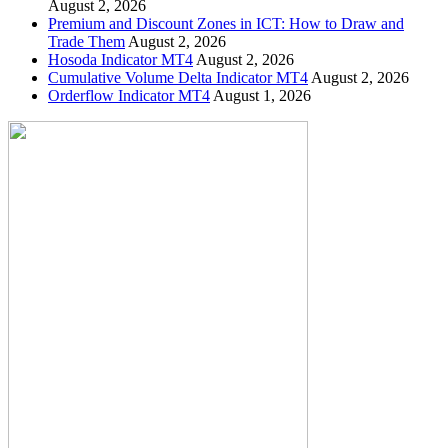
August 2, 2026
Premium and Discount Zones in ICT: How to Draw and
Trade Them
August 2, 2026
Hosoda Indicator MT4
August 2, 2026
Cumulative Volume Delta Indicator MT4
August 2, 2026
Orderflow Indicator MT4
August 1, 2026