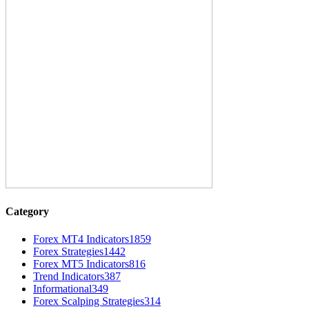
Category
Forex MT4 Indicators
1859
Forex Strategies
1442
Forex MT5 Indicators
816
Trend Indicators
387
Informational
349
Forex Scalping Strategies
314