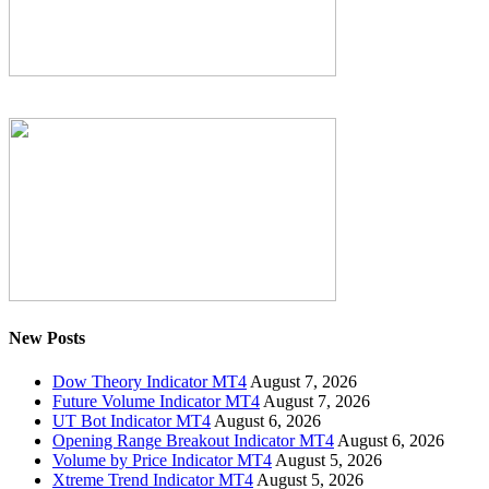
New Posts
Dow Theory Indicator MT4
August 7, 2026
Future Volume Indicator MT4
August 7, 2026
UT Bot Indicator MT4
August 6, 2026
Opening Range Breakout Indicator MT4
August 6, 2026
Volume by Price Indicator MT4
August 5, 2026
Xtreme Trend Indicator MT4
August 5, 2026