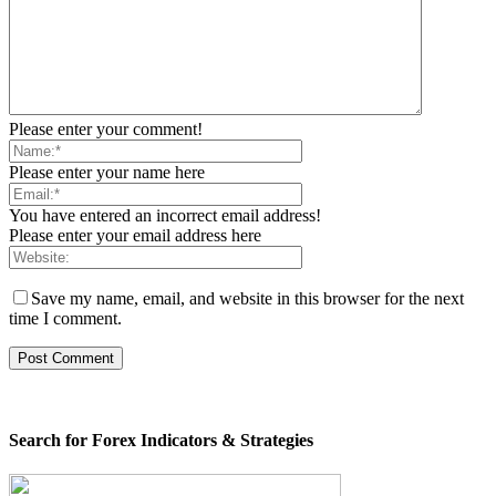
Please enter your comment!
Please enter your name here
You have entered an incorrect email address!
Please enter your email address here
Save my name, email, and website in this browser for the next
time I comment.
Search for Forex Indicators & Strategies