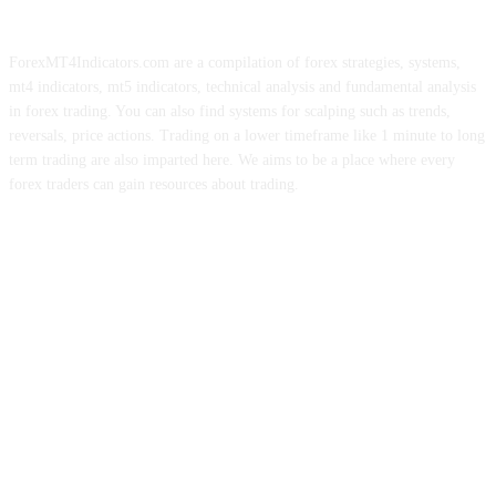
ForexMT4Indicators.com are a compilation of forex strategies, systems,
mt4 indicators, mt5 indicators, technical analysis and fundamental analysis
in forex trading. You can also find systems for scalping such as trends,
reversals, price actions. Trading on a lower timeframe like 1 minute to long
term trading are also imparted here. We aims to be a place where every
forex traders can gain resources about trading.
ABOUT US
CONTACT US
PRIVACY POLICY
DISCLAIMER
FOREX ADVERTISING