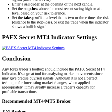
Enter a
sell order
at the opening of the next candle.
Set the
stop-loss
above the most recent swing high or at a
level based on your risk tolerance.
Set the
take-profit
at a level that is two or three times the risk
(distance to the stop-loss), or exit the trade when the indicator
shows a bullish signal.
PAFX Secret MT4 Indicator Settings
Conclusion
Any forex trader’s toolbox should include the PAFX Secret MT4
Indicator. It’s a great tool for analyzing market movements since it
may give precise buy/sell signals. Although it is not a perfect
technique for forecasting market changes, when applied
appropriately, it may greatly increase a trader’s capacity for
profitable transactions.
Recommended MT4/MT5 Broker
XM Broker