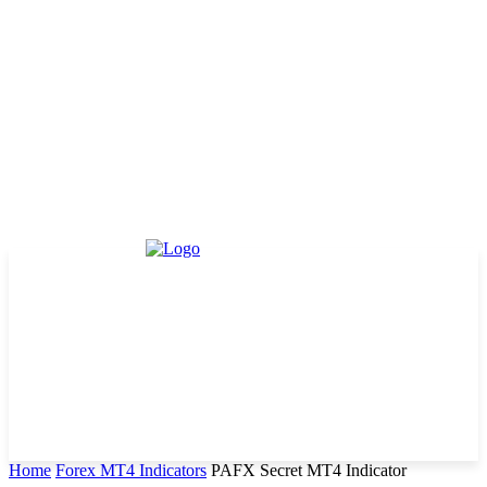
Home
Forex MT4 Indicators
PAFX Secret MT4 Indicator