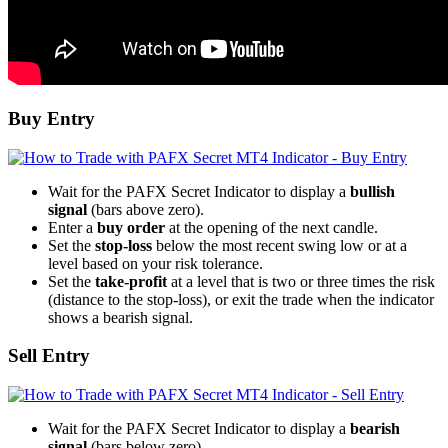
Buy Entry
Wait for the PAFX Secret Indicator to display a
bullish
signal
(bars above zero).
Enter a
buy order
at the opening of the next candle.
Set the
stop-loss
below the most recent swing low or at a
level based on your risk tolerance.
Set the
take-profit
at a level that is two or three times the risk
(distance to the stop-loss), or exit the trade when the indicator
shows a bearish signal.
Sell Entry
Wait for the PAFX Secret Indicator to display a
bearish
signal
(bars below zero).