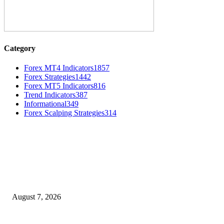
Category
Forex MT4 Indicators
1857
Forex Strategies
1442
Forex MT5 Indicators
816
Trend Indicators
387
Informational
349
Forex Scalping Strategies
314
MT4 Indicators (NEW)
Dow Theory Indicator MT4
August 7, 2026