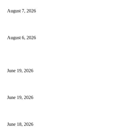
Future Volume Indicator MT4
August 7, 2026
UT Bot Indicator MT4
August 6, 2026
MT5 Indicators (NEW)
I-Sessions Indicator MT5
June 19, 2026
Candle Volume Indicator MT5
June 19, 2026
MT5 Scalping Indicator Non Repaint
June 18, 2026
POPULAR CATEGORY