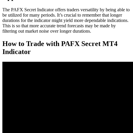
The PAFX Secret Indicator offers traders versatility by being able to
be utilized for many periods. It’s crucial to remember that longer
durations for the indicator might yield more dependable indications.
This is so that more accurate trend forecasts may be made by
filtering out market noise over longer durations.
How to Trade with PAFX Secret MT4
Indicator