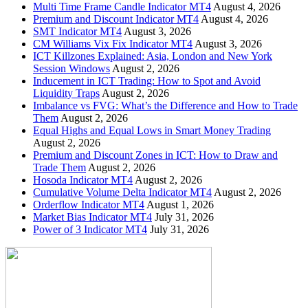
Multi Time Frame Candle Indicator MT4
August 4, 2026
Premium and Discount Indicator MT4
August 4, 2026
SMT Indicator MT4
August 3, 2026
CM Williams Vix Fix Indicator MT4
August 3, 2026
ICT Killzones Explained: Asia, London and New York
Session Windows
August 2, 2026
Inducement in ICT Trading: How to Spot and Avoid
Liquidity Traps
August 2, 2026
Imbalance vs FVG: What’s the Difference and How to Trade
Them
August 2, 2026
Equal Highs and Equal Lows in Smart Money Trading
August 2, 2026
Premium and Discount Zones in ICT: How to Draw and
Trade Them
August 2, 2026
Hosoda Indicator MT4
August 2, 2026
Cumulative Volume Delta Indicator MT4
August 2, 2026
Orderflow Indicator MT4
August 1, 2026
Market Bias Indicator MT4
July 31, 2026
Power of 3 Indicator MT4
July 31, 2026