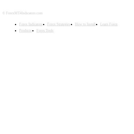
© ForexMT4Indicators.com
Forex Indicators
Forex Strategies
How to Install
Learn Forex
Products
Forex Tools