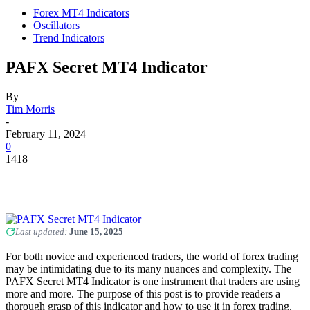
Forex MT4 Indicators
Oscillators
Trend Indicators
PAFX Secret MT4 Indicator
By
Tim Morris
-
February 11, 2024
0
1418
Last updated:
June 15, 2025
For both novice and experienced traders, the world of forex trading
may be intimidating due to its many nuances and complexity. The
PAFX Secret MT4 Indicator is one instrument that traders are using
more and more. The purpose of this post is to provide readers a
thorough grasp of this indicator and how to use it in forex trading.