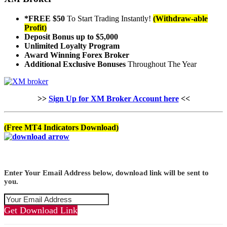
*FREE $50
To Start Trading Instantly!
(Withdraw-able
Profit)
Deposit Bonus up to $5,000
Unlimited Loyalty Program
Award Winning Forex Broker
Additional Exclusive Bonuses
Throughout The Year
>>
Sign Up for XM Broker Account here
<<
(Free MT4 Indicators Download)
Enter Your Email Address below, download link will be sent to
you.
Get Download Link