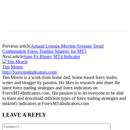
Previous article
Arnaud Legoux Moving Average Trend
Continuation Forex Trading Strategy for MT5
Next article
Sane Fx Binary MT4 Indicator
Tim Morris
http://forexmt4indicators.com/
Tim Morris is a work from home dad, home-based forex trader,
writer and blogger by passion. He likes to research and share the
latest forex trading strategies and forex indicators on
ForexMT4Indicators.com. His passion is to let everyone to be able
to learn and download different types of forex trading strategies and
mt4/mt5 indicators at ForexMT4Indicators.com
LEAVE A REPLY