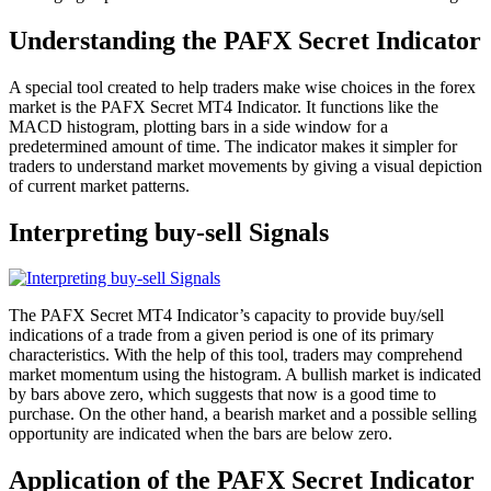
Understanding the PAFX Secret Indicator
A special tool created to help traders make wise choices in the forex
market is the PAFX Secret MT4 Indicator. It functions like the
MACD histogram, plotting bars in a side window for a
predetermined amount of time. The indicator makes it simpler for
traders to understand market movements by giving a visual depiction
of current market patterns.
Interpreting buy-sell Signals
The PAFX Secret MT4 Indicator’s capacity to provide buy/sell
indications of a trade from a given period is one of its primary
characteristics. With the help of this tool, traders may comprehend
market momentum using the histogram. A bullish market is indicated
by bars above zero, which suggests that now is a good time to
purchase. On the other hand, a bearish market and a possible selling
opportunity are indicated when the bars are below zero.
Application of the PAFX Secret Indicator