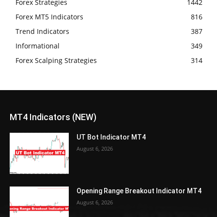
Forex Strategies
1442
Forex MT5 Indicators
816
Trend Indicators
387
Informational
349
Forex Scalping Strategies
314
MT4 Indicators (NEW)
UT Bot Indicator MT4
August 6, 2026
Opening Range Breakout Indicator MT4
August 6, 2026