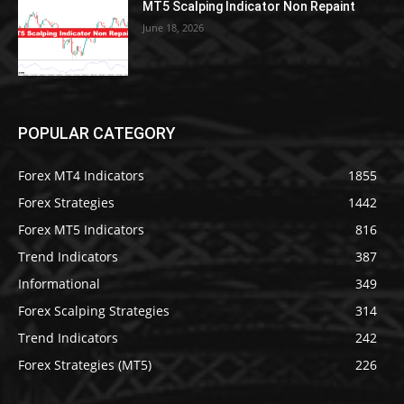
MT5 Scalping Indicator Non Repaint
June 18, 2026
POPULAR CATEGORY
Forex MT4 Indicators
1855
Forex Strategies
1442
Forex MT5 Indicators
816
Trend Indicators
387
Informational
349
Forex Scalping Strategies
314
Trend Indicators
242
Forex Strategies (MT5)
226