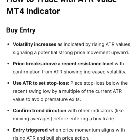
MT4 Indicator
Buy Entry
Volatility increases
as indicated by rising ATR values,
signaling a potential strong price movement upward.
Price breaks above a recent resistance level
with
confirmation from ATR showing increased volatility.
Use ATR to set stop-loss:
Place stop-loss below the
recent swing low by a multiple of the current ATR
value to avoid premature exits.
Confirm trend direction
with other indicators (like
moving averages) before entering a buy trade.
Entry triggered
when price momentum aligns with
rising ATR and bullish price action.