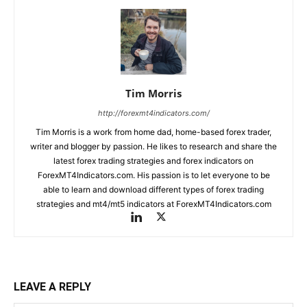
Tim Morris
http://forexmt4indicators.com/
Tim Morris is a work from home dad, home-based forex trader,
writer and blogger by passion. He likes to research and share the
latest forex trading strategies and forex indicators on
ForexMT4Indicators.com. His passion is to let everyone to be
able to learn and download different types of forex trading
strategies and mt4/mt5 indicators at ForexMT4Indicators.com
LEAVE A REPLY