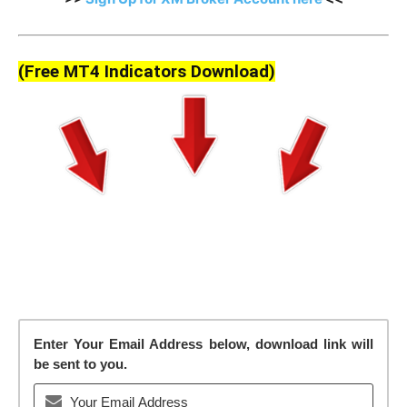
(Free MT4 Indicators Download)
Enter Your Email Address below, download link will
be sent to you.