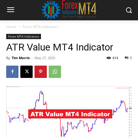
Home
Forex MT4 Indicators
Forex MT4 Indicators
ATR Value MT4 Indicator
By
Tim Morris
-
May 27, 2025
414
0