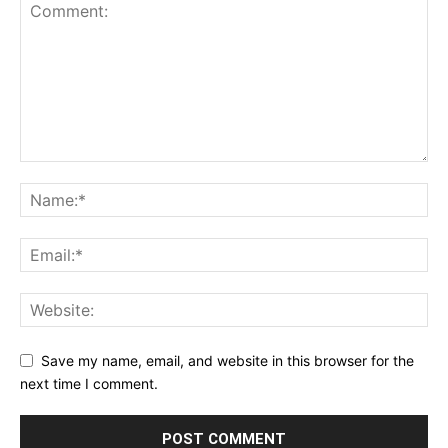
Save my name, email, and website in this browser for the
next time I comment.