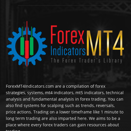
ForexMT4Indicators.com are a compilation of forex
strategies, systems, mt4 indicators, mt5 indicators, technical
analysis and fundamental analysis in forex trading. You can
also find systems for scalping such as trends, reversals,
price actions. Trading on a lower timeframe like 1 minute to
long term trading are also imparted here. We aims to be a
place where every forex traders can gain resources about