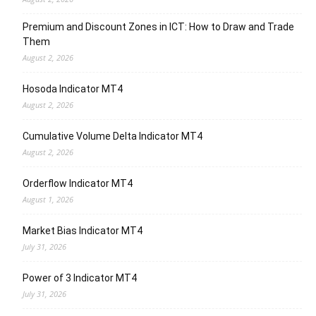
Premium and Discount Zones in ICT: How to Draw and Trade
Them
August 2, 2026
Hosoda Indicator MT4
August 2, 2026
Cumulative Volume Delta Indicator MT4
August 2, 2026
Orderflow Indicator MT4
August 1, 2026
Market Bias Indicator MT4
July 31, 2026
Power of 3 Indicator MT4
July 31, 2026