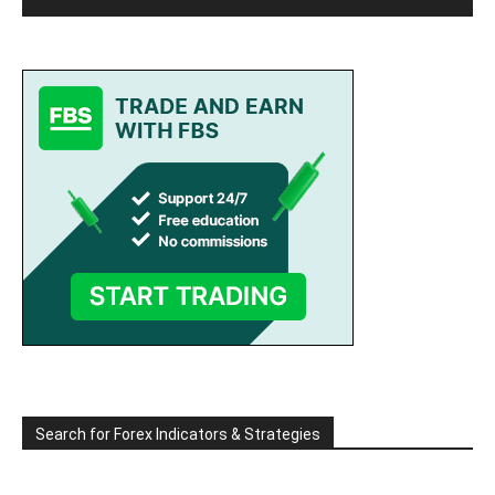
Search for Forex Indicators & Strategies