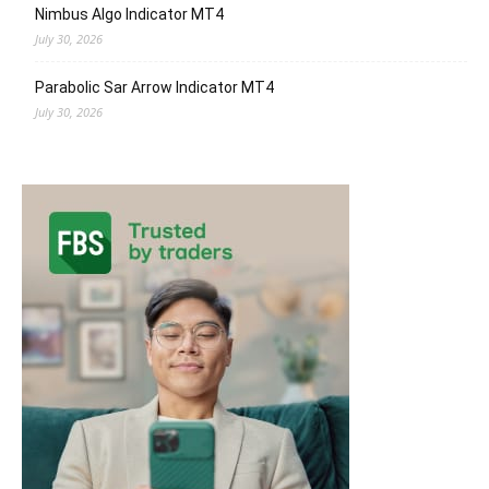
Nimbus Algo Indicator MT4
July 30, 2026
Parabolic Sar Arrow Indicator MT4
July 30, 2026