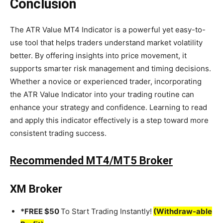
Conclusion
The ATR Value MT4 Indicator is a powerful yet easy-to-
use tool that helps traders understand market volatility
better. By offering insights into price movement, it
supports smarter risk management and timing decisions.
Whether a novice or experienced trader, incorporating
the ATR Value Indicator into your trading routine can
enhance your strategy and confidence. Learning to read
and apply this indicator effectively is a step toward more
consistent trading success.
Recommended MT4/MT5 Broker
XM Broker
*FREE $50
To Start Trading Instantly!
(Withdraw-able