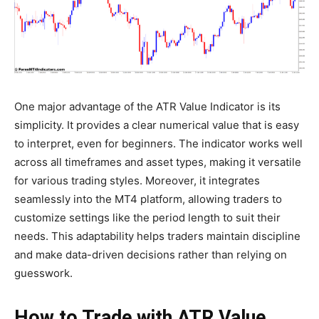
One major advantage of the ATR Value Indicator is its
simplicity. It provides a clear numerical value that is easy
to interpret, even for beginners. The indicator works well
across all timeframes and asset types, making it versatile
for various trading styles. Moreover, it integrates
seamlessly into the MT4 platform, allowing traders to
customize settings like the period length to suit their
needs. This adaptability helps traders maintain discipline
and make data-driven decisions rather than relying on
guesswork.
How to Trade with ATR Value