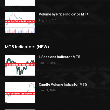
Volume by Price Indicator MT4
August 5, 2026
MT5 Indicators (NEW)
I-Sessions Indicator MT5
June 19, 2026
Candle Volume Indicator MT5
June 19, 2026