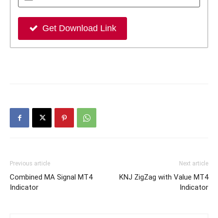
Get Download Link
Previous article
Next article
Combined MA Signal MT4
KNJ ZigZag with Value MT4
Indicator
Indicator