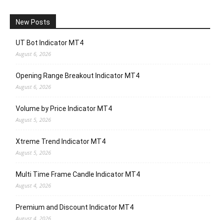
New Posts
UT Bot Indicator MT4
August 6, 2026
Opening Range Breakout Indicator MT4
August 6, 2026
Volume by Price Indicator MT4
August 5, 2026
Xtreme Trend Indicator MT4
August 5, 2026
Multi Time Frame Candle Indicator MT4
August 4, 2026
Premium and Discount Indicator MT4
August 4, 2026