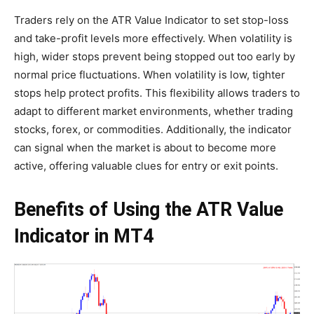
Traders rely on the ATR Value Indicator to set stop-loss
and take-profit levels more effectively. When volatility is
high, wider stops prevent being stopped out too early by
normal price fluctuations. When volatility is low, tighter
stops help protect profits. This flexibility allows traders to
adapt to different market environments, whether trading
stocks, forex, or commodities. Additionally, the indicator
can signal when the market is about to become more
active, offering valuable clues for entry or exit points.
Benefits of Using the ATR Value
Indicator in MT4