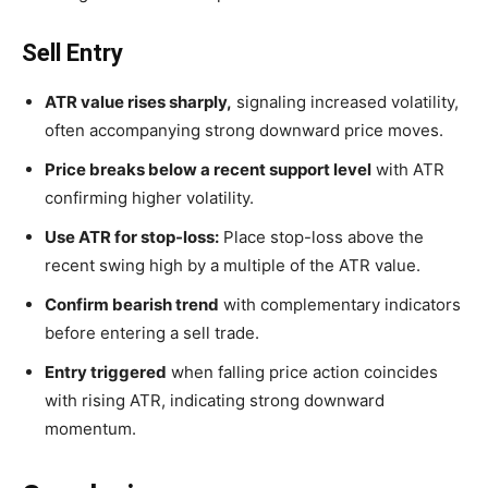
Sell Entry
ATR value rises sharply,
signaling increased volatility,
often accompanying strong downward price moves.
Price breaks below a recent support level
with ATR
confirming higher volatility.
Use ATR for stop-loss:
Place stop-loss above the
recent swing high by a multiple of the ATR value.
Confirm bearish trend
with complementary indicators
before entering a sell trade.
Entry triggered
when falling price action coincides
with rising ATR, indicating strong downward
momentum.