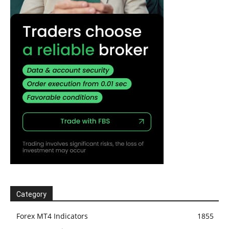
Category
Forex MT4 Indicators
1855