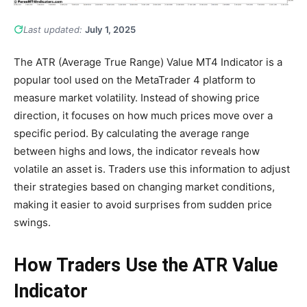
Last updated:
July 1, 2025
The ATR (Average True Range) Value MT4 Indicator is a
popular tool used on the MetaTrader 4 platform to
measure market volatility. Instead of showing price
direction, it focuses on how much prices move over a
specific period. By calculating the average range
between highs and lows, the indicator reveals how
volatile an asset is. Traders use this information to adjust
their strategies based on changing market conditions,
making it easier to avoid surprises from sudden price
swings.
How Traders Use the ATR Value
Indicator