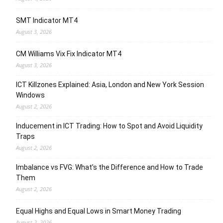
SMT Indicator MT4
August 3, 2026
CM Williams Vix Fix Indicator MT4
August 3, 2026
ICT Killzones Explained: Asia, London and New York Session
Windows
August 2, 2026
Inducement in ICT Trading: How to Spot and Avoid Liquidity
Traps
August 2, 2026
Imbalance vs FVG: What’s the Difference and How to Trade
Them
August 2, 2026
Equal Highs and Equal Lows in Smart Money Trading
August 2, 2026