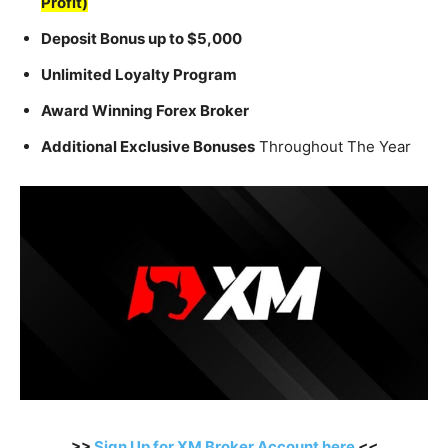
Profit)
Deposit Bonus up to $5,000
Unlimited Loyalty Program
Award Winning Forex Broker
Additional Exclusive Bonuses
Throughout The Year
>>
Sign Up for XM Broker Account here
<<