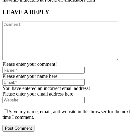
LEAVE A REPLY
Please enter your comment!
Please enter your name here
You have entered an incorrect email address!
Please enter your email address here
Save my name, email, and website in this browser for the next
time I comment.