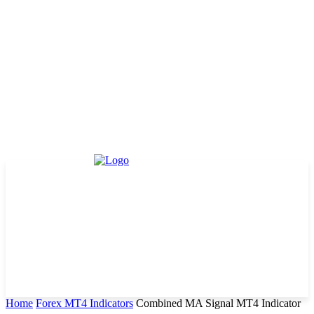
Home
Forex MT4 Indicators
Combined MA Signal MT4 Indicator