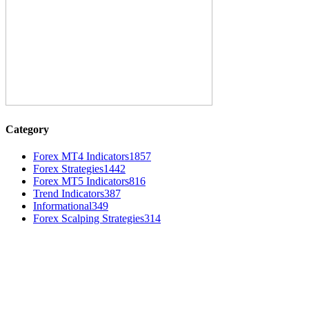
Category
Forex MT4 Indicators
1857
Forex Strategies
1442
Forex MT5 Indicators
816
Trend Indicators
387
Informational
349
Forex Scalping Strategies
314
MT4 Indicators (NEW)