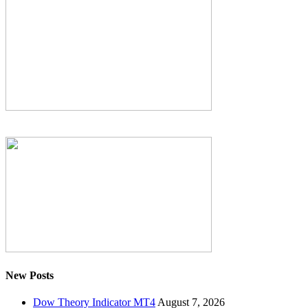
New Posts
Dow Theory Indicator MT4
August 7, 2026