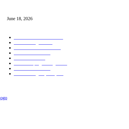
MT5 Scalping Indicator Non Repaint
June 18, 2026
POPULAR CATEGORY
Forex MT4 Indicators
1857
Forex Strategies
1442
Forex MT5 Indicators
816
Trend Indicators
387
Informational
349
Forex Scalping Strategies
314
Trend Indicators
242
Forex Strategies (MT5)
226