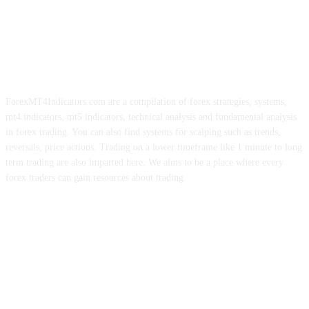
ForexMT4Indicators.com are a compilation of forex strategies, systems,
mt4 indicators, mt5 indicators, technical analysis and fundamental analysis
in forex trading. You can also find systems for scalping such as trends,
reversals, price actions. Trading on a lower timeframe like 1 minute to long
term trading are also imparted here. We aims to be a place where every
forex traders can gain resources about trading.