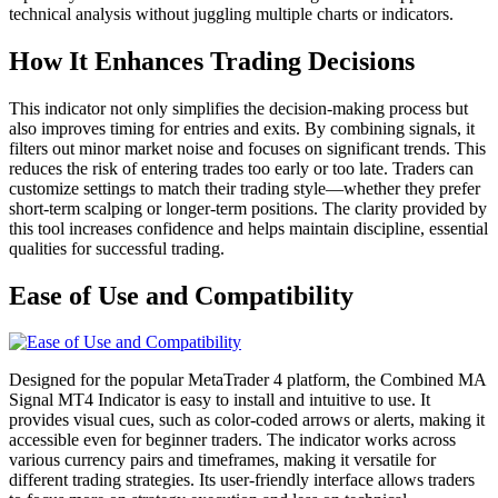
technical analysis without juggling multiple charts or indicators.
How It Enhances Trading Decisions
This indicator not only simplifies the decision-making process but
also improves timing for entries and exits. By combining signals, it
filters out minor market noise and focuses on significant trends. This
reduces the risk of entering trades too early or too late. Traders can
customize settings to match their trading style—whether they prefer
short-term scalping or longer-term positions. The clarity provided by
this tool increases confidence and helps maintain discipline, essential
qualities for successful trading.
Ease of Use and Compatibility
Designed for the popular MetaTrader 4 platform, the Combined MA
Signal MT4 Indicator is easy to install and intuitive to use. It
provides visual cues, such as color-coded arrows or alerts, making it
accessible even for beginner traders. The indicator works across
various currency pairs and timeframes, making it versatile for
different trading strategies. Its user-friendly interface allows traders