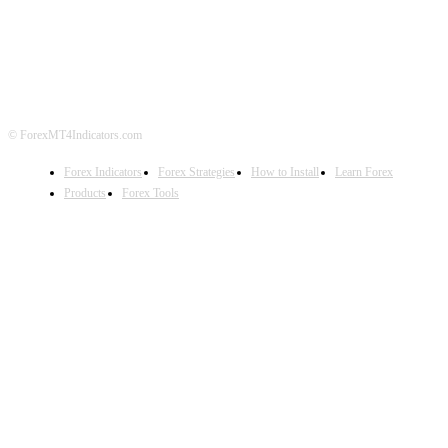
ABOUT US
CONTACT US
PRIVACY POLICY
DISCLAIMER
FOREX ADVERTISING
© ForexMT4Indicators.com
Forex Indicators
Forex Strategies
How to Install
Learn Forex
Products
Forex Tools