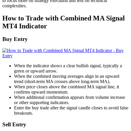
to focus more on strategy execution and less on technical
complexities.
How to Trade with Combined MA Signal
MT4 Indicator
Buy Entry
When the indicator shows a clear bullish signal, typically a
green or upward arrow.
When the combined moving averages align in an upward
trend (short-term MA crosses above long-term MA).
When price closes above the combined MA signal line, it
confirms upward momentum.
When additional confirmation appears from volume increase
or other supporting indicators.
Enter the buy trade after the signal candle closes to avoid false
breakouts.
Sell Entry