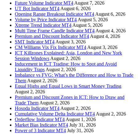
Future Volume Indicator MT4
August 7, 2026
UT Bot Indicator MT4
August 6, 2026
Opening Range Breakout Indicator MT4
August 6, 2026
Volume by Price Indicator MT4
August 5, 2026
Xtreme Trend Indicator MT4
August 5, 2026
Multi Time Frame Candle Indicator MT4
August 4, 2026
Premium and Discount Indicator MT4
August 4, 2026
SMT Indicator MT4
August 3, 2026
CM Williams Vix Fix Indicator MT4
August 3, 2026
ICT Killzones Explained: Asia, London and New York
Session Windows
August 2, 2026
Inducement in ICT Trading: How to Spot and Avoid
Liquidity Traps
August 2, 2026
Imbalance vs FVG: What’s the Difference and How to Trade
Them
August 2, 2026
Equal Highs and Equal Lows in Smart Money Trading
August 2, 2026
Premium and Discount Zones in ICT: How to Draw and
Trade Them
August 2, 2026
Hosoda Indicator MT4
August 2, 2026
Cumulative Volume Delta Indicator MT4
August 2, 2026
Orderflow Indicator MT4
August 1, 2026
Market Bias Indicator MT4
July 31, 2026
Power of 3 Indicator MT4
July 31, 2026