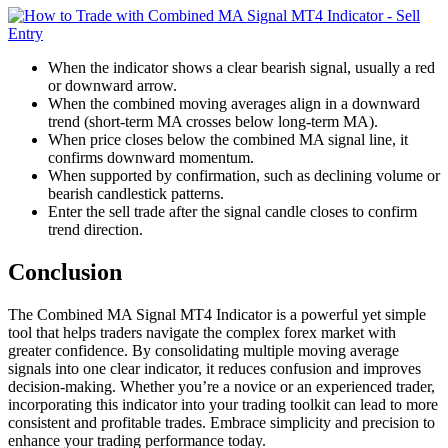
When the indicator shows a clear bearish signal, usually a red
or downward arrow.
When the combined moving averages align in a downward
trend (short-term MA crosses below long-term MA).
When price closes below the combined MA signal line, it
confirms downward momentum.
When supported by confirmation, such as declining volume or
bearish candlestick patterns.
Enter the sell trade after the signal candle closes to confirm
trend direction.
Conclusion
The Combined MA Signal MT4 Indicator is a powerful yet simple
tool that helps traders navigate the complex forex market with
greater confidence. By consolidating multiple moving average
signals into one clear indicator, it reduces confusion and improves
decision-making. Whether you’re a novice or an experienced trader,
incorporating this indicator into your trading toolkit can lead to more
consistent and profitable trades. Embrace simplicity and precision to
enhance your trading performance today.