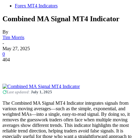
Forex MT4 Indicators
Combined MA Signal MT4 Indicator
By
Tim Morris
-
May 27, 2025
0
404
Last updated:
July 1, 2025
The Combined MA Signal MT4 Indicator integrates signals from
various moving averages—such as the simple, exponential, and
weighted MAs—into a single, easy-to-read signal. By doing so, it
removes the guesswork traders often face when multiple moving
averages show different trends. This indicator highlights the most
reliable trend direction, helping traders avoid false signals. It is
especially useful for those who want a straightforward approach to