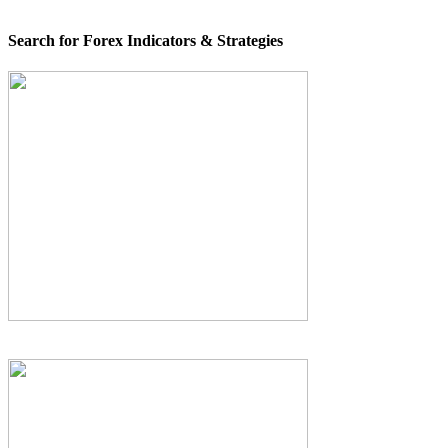
Search for Forex Indicators & Strategies