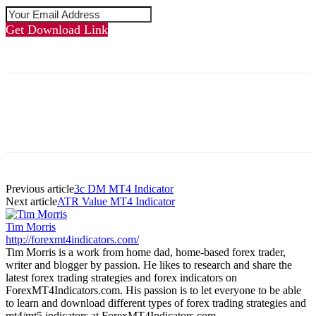
Get Download Link
Previous article
3c DM MT4 Indicator
Next article
ATR Value MT4 Indicator
Tim Morris
http://forexmt4indicators.com/
Tim Morris is a work from home dad, home-based forex trader,
writer and blogger by passion. He likes to research and share the
latest forex trading strategies and forex indicators on
ForexMT4Indicators.com. His passion is to let everyone to be able
to learn and download different types of forex trading strategies and
mt4/mt5 indicators at ForexMT4Indicators.com