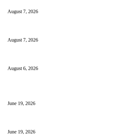
Dow Theory Indicator MT4
August 7, 2026
Future Volume Indicator MT4
August 7, 2026
UT Bot Indicator MT4
August 6, 2026
MT5 Indicators (NEW)
I-Sessions Indicator MT5
June 19, 2026
Candle Volume Indicator MT5
June 19, 2026