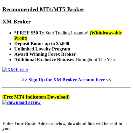
Recommended MT4/MT5 Broker
XM Broker
*FREE $50
To Start Trading Instantly!
(Withdraw-able
Profit)
Deposit Bonus up to $5,000
Unlimited Loyalty Program
Award Winning Forex Broker
Additional Exclusive Bonuses
Throughout The Year
>>
Sign Up for XM Broker Account here
<<
(Free MT4 Indicators Download)
Enter Your Email Address below, download link will be sent to
you.