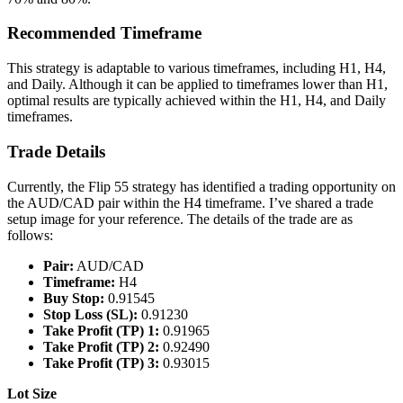
Recommended Timeframe
This strategy is adaptable to various timeframes, including H1, H4,
and Daily. Although it can be applied to timeframes lower than H1,
optimal results are typically achieved within the H1, H4, and Daily
timeframes.
Trade Details
Currently, the Flip 55 strategy has identified a trading opportunity on
the AUD/CAD pair within the H4 timeframe. I’ve shared a trade
setup image for your reference. The details of the trade are as
follows:
Pair:
AUD/CAD
Timeframe:
H4
Buy Stop:
0.91545
Stop Loss (SL):
0.91230
Take Profit (TP) 1:
0.91965
Take Profit (TP) 2:
0.92490
Take Profit (TP) 3:
0.93015
Lot Size