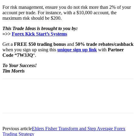
For risk management, ensure you do not risk more than 2% of your
account per trade. For instance, with a $10,000 account, the
maximum risk should be $200.
This Trade Ideas is brought to you by:
=>>
Forex Kick Start’s Systems
Get a
FREE $50 trading bonus
and
50% trade rebates/cashback
when you sign up using this
unique sign up link
with
Partner
Code “7W3JQ
“.
To Your Success!
Tim Morris
Previous article
Ehlers Fisher Transform and Step Average Forex
Trading Strategy