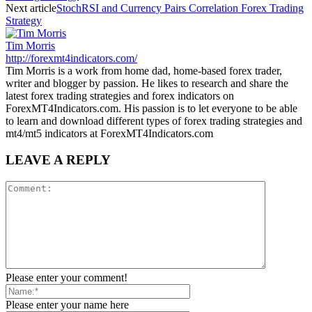
Next article
StochRSI and Currency Pairs Correlation Forex Trading
Strategy
Tim Morris
http://forexmt4indicators.com/
Tim Morris is a work from home dad, home-based forex trader,
writer and blogger by passion. He likes to research and share the
latest forex trading strategies and forex indicators on
ForexMT4Indicators.com. His passion is to let everyone to be able
to learn and download different types of forex trading strategies and
mt4/mt5 indicators at ForexMT4Indicators.com
LEAVE A REPLY
Please enter your comment!
Please enter your name here