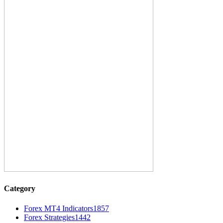
Category
Forex MT4 Indicators
1857
Forex Strategies
1442