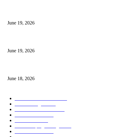
I-Sessions Indicator MT5
June 19, 2026
Candle Volume Indicator MT5
June 19, 2026
MT5 Scalping Indicator Non Repaint
June 18, 2026
POPULAR CATEGORY
Forex MT4 Indicators
1857
Forex Strategies
1442
Forex MT5 Indicators
816
Trend Indicators
387
Informational
349
Forex Scalping Strategies
314
Trend Indicators
242
Forex Strategies (MT5)
226