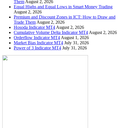
Them
August 2, 2026
Equal Highs and Equal Lows in Smart Money Trading
August 2, 2026
Premium and Discount Zones in ICT: How to Draw and
Trade Them
August 2, 2026
Hosoda Indicator MT4
August 2, 2026
Cumulative Volume Delta Indicator MT4
August 2, 2026
Orderflow Indicator MT4
August 1, 2026
Market Bias Indicator MT4
July 31, 2026
Power of 3 Indicator MT4
July 31, 2026