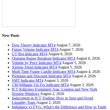
New Posts
Dow Theory Indicator MT4
August 7, 2026
Future Volume Indicator MT4
August 7, 2026
UT Bot Indicator MT4
August 6, 2026
Opening Range Breakout Indicator MT4
August 6, 2026
Volume by Price Indicator MT4
August 5, 2026
Xtreme Trend Indicator MT4
August 5, 2026
Multi Time Frame Candle Indicator MT4
August 4, 2026
Premium and Discount Indicator MT4
August 4, 2026
SMT Indicator MT4
August 3, 2026
CM Williams Vix Fix Indicator MT4
August 3, 2026
ICT Killzones Explained: Asia, London and New York
Session Windows
August 2, 2026
Inducement in ICT Trading: How to Spot and Avoid
Liquidity Traps
August 2, 2026
Imbalance vs FVG: What’s the Difference and How to Trade