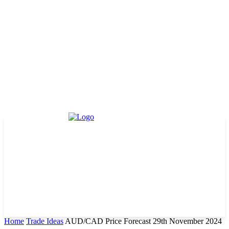
Home
Trade Ideas
AUD/CAD Price Forecast 29th November 2024