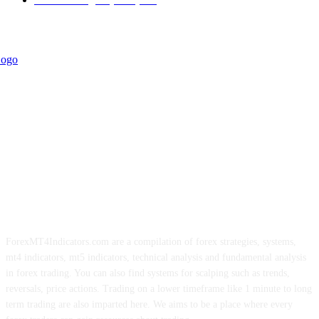
ForexMT4Indicators.com are a compilation of forex strategies, systems,
mt4 indicators, mt5 indicators, technical analysis and fundamental analysis
in forex trading. You can also find systems for scalping such as trends,
reversals, price actions. Trading on a lower timeframe like 1 minute to long
term trading are also imparted here. We aims to be a place where every