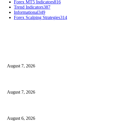
Forex MT5 Indicators
816
Trend Indicators
387
Informational
349
Forex Scalping Strategies
314
MT4 Indicators (NEW)
Dow Theory Indicator MT4
August 7, 2026
Future Volume Indicator MT4
August 7, 2026
UT Bot Indicator MT4
August 6, 2026
MT5 Indicators (NEW)