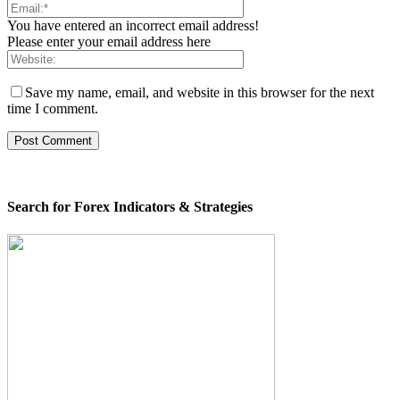
You have entered an incorrect email address!
Please enter your email address here
Save my name, email, and website in this browser for the next
time I comment.
Search for Forex Indicators & Strategies