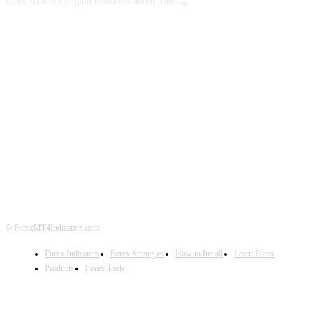
forex traders can gain resources about trading.
ABOUT US
CONTACT US
PRIVACY POLICY
DISCLAIMER
FOREX ADVERTISING
© ForexMT4Indicators.com
Forex Indicators
Forex Strategies
How to Install
Learn Forex
Products
Forex Tools