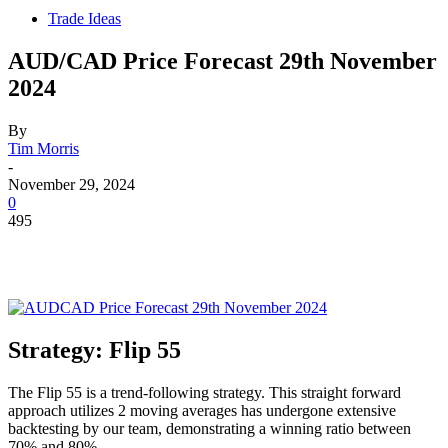
Trade Ideas
AUD/CAD Price Forecast 29th November
2024
By
Tim Morris
-
November 29, 2024
0
495
Strategy: Flip 55
The Flip 55 is a trend-following strategy. This straight forward
approach utilizes 2 moving averages has undergone extensive
backtesting by our team, demonstrating a winning ratio between
70% and 80%.