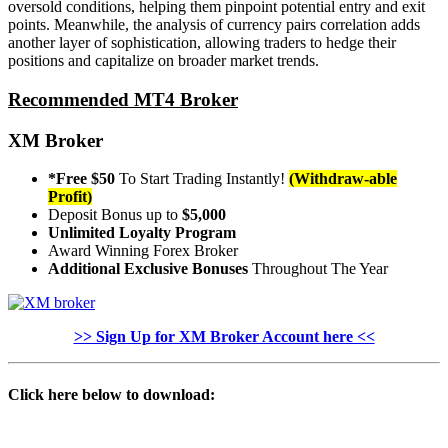
oversold conditions, helping them pinpoint potential entry and exit
points. Meanwhile, the analysis of currency pairs correlation adds
another layer of sophistication, allowing traders to hedge their
positions and capitalize on broader market trends.
Recommended MT4 Broker
XM Broker
*Free $50
To Start Trading Instantly!
(Withdraw-able
Profit)
Deposit Bonus up to
$5,000
Unlimited Loyalty Program
Award Winning Forex Broker
Additional Exclusive Bonuses
Throughout The Year
>> Sign Up for XM Broker Account here <<
Click here below to download: