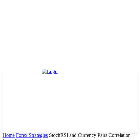
Home
Forex Strategies
StochRSI and Currency Pairs Correlation