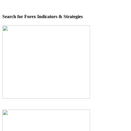
Search for Forex Indicators & Strategies