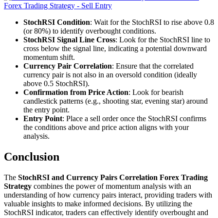
StochRSI Condition
: Wait for the StochRSI to rise above 0.8
(or 80%) to identify overbought conditions.
StochRSI Signal Line Cross
: Look for the StochRSI line to
cross below the signal line, indicating a potential downward
momentum shift.
Currency Pair Correlation
: Ensure that the correlated
currency pair is not also in an oversold condition (ideally
above 0.5 StochRSI).
Confirmation from Price Action
: Look for bearish
candlestick patterns (e.g., shooting star, evening star) around
the entry point.
Entry Point
: Place a sell order once the StochRSI confirms
the conditions above and price action aligns with your
analysis.
Conclusion
The
StochRSI and Currency Pairs Correlation Forex Trading
Strategy
combines the power of momentum analysis with an
understanding of how currency pairs interact, providing traders with
valuable insights to make informed decisions. By utilizing the
StochRSI indicator, traders can effectively identify overbought and