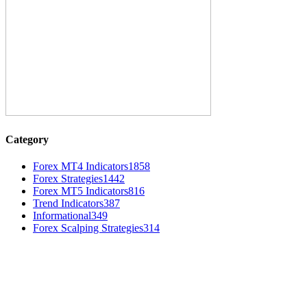
Category
Forex MT4 Indicators
1858
Forex Strategies
1442
Forex MT5 Indicators
816
Trend Indicators
387
Informational
349
Forex Scalping Strategies
314
MT4 Indicators (NEW)