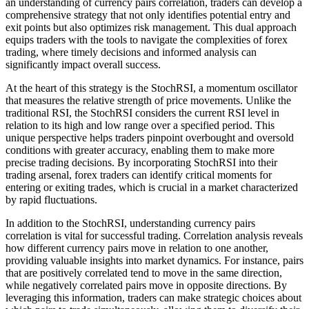
an understanding of currency pairs correlation, traders can develop a
comprehensive strategy that not only identifies potential entry and
exit points but also optimizes risk management. This dual approach
equips traders with the tools to navigate the complexities of forex
trading, where timely decisions and informed analysis can
significantly impact overall success.
At the heart of this strategy is the StochRSI, a momentum oscillator
that measures the relative strength of price movements. Unlike the
traditional RSI, the StochRSI considers the current RSI level in
relation to its high and low range over a specified period. This
unique perspective helps traders pinpoint overbought and oversold
conditions with greater accuracy, enabling them to make more
precise trading decisions. By incorporating StochRSI into their
trading arsenal, forex traders can identify critical moments for
entering or exiting trades, which is crucial in a market characterized
by rapid fluctuations.
In addition to the StochRSI, understanding currency pairs
correlation is vital for successful trading. Correlation analysis reveals
how different currency pairs move in relation to one another,
providing valuable insights into market dynamics. For instance, pairs
that are positively correlated tend to move in the same direction,
while negatively correlated pairs move in opposite directions. By
leveraging this information, traders can make strategic choices about