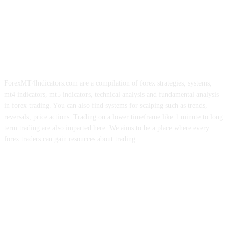
ForexMT4Indicators.com are a compilation of forex strategies, systems,
mt4 indicators, mt5 indicators, technical analysis and fundamental analysis
in forex trading. You can also find systems for scalping such as trends,
reversals, price actions. Trading on a lower timeframe like 1 minute to long
term trading are also imparted here. We aims to be a place where every
forex traders can gain resources about trading.