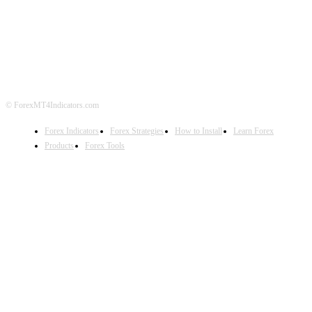
ABOUT US
CONTACT US
PRIVACY POLICY
DISCLAIMER
FOREX ADVERTISING
© ForexMT4Indicators.com
Forex Indicators
Forex Strategies
How to Install
Learn Forex
Products
Forex Tools