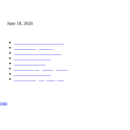
MT5 Scalping Indicator Non Repaint
June 18, 2026
POPULAR CATEGORY
Forex MT4 Indicators
1858
Forex Strategies
1442
Forex MT5 Indicators
816
Trend Indicators
387
Informational
349
Forex Scalping Strategies
314
Trend Indicators
242
Forex Strategies (MT5)
226