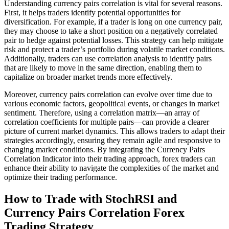
Understanding currency pairs correlation is vital for several reasons.
First, it helps traders identify potential opportunities for
diversification. For example, if a trader is long on one currency pair,
they may choose to take a short position on a negatively correlated
pair to hedge against potential losses. This strategy can help mitigate
risk and protect a trader’s portfolio during volatile market conditions.
Additionally, traders can use correlation analysis to identify pairs
that are likely to move in the same direction, enabling them to
capitalize on broader market trends more effectively.
Moreover, currency pairs correlation can evolve over time due to
various economic factors, geopolitical events, or changes in market
sentiment. Therefore, using a correlation matrix—an array of
correlation coefficients for multiple pairs—can provide a clearer
picture of current market dynamics. This allows traders to adapt their
strategies accordingly, ensuring they remain agile and responsive to
changing market conditions. By integrating the Currency Pairs
Correlation Indicator into their trading approach, forex traders can
enhance their ability to navigate the complexities of the market and
optimize their trading performance.
How to Trade with StochRSI and
Currency Pairs Correlation Forex
Trading Strategy