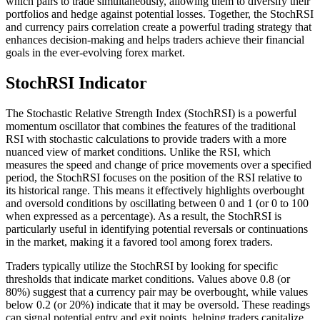
which pairs to trade simultaneously, allowing them to diversify their
portfolios and hedge against potential losses. Together, the StochRSI
and currency pairs correlation create a powerful trading strategy that
enhances decision-making and helps traders achieve their financial
goals in the ever-evolving forex market.
StochRSI Indicator
The Stochastic Relative Strength Index (StochRSI) is a powerful
momentum oscillator that combines the features of the traditional
RSI with stochastic calculations to provide traders with a more
nuanced view of market conditions. Unlike the RSI, which
measures the speed and change of price movements over a specified
period, the StochRSI focuses on the position of the RSI relative to
its historical range. This means it effectively highlights overbought
and oversold conditions by oscillating between 0 and 1 (or 0 to 100
when expressed as a percentage). As a result, the StochRSI is
particularly useful in identifying potential reversals or continuations
in the market, making it a favored tool among forex traders.
Traders typically utilize the StochRSI by looking for specific
thresholds that indicate market conditions. Values above 0.8 (or
80%) suggest that a currency pair may be overbought, while values
below 0.2 (or 20%) indicate that it may be oversold. These readings
can signal potential entry and exit points, helping traders capitalize