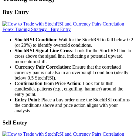
Buy Entry
StochRSI Condition
: Wait for the StochRSI to fall below 0.2
(or 20%) to identify oversold conditions.
StochRSI Signal Line Cross
: Look for the StochRSI line to
cross above the signal line, indicating a potential upward
momentum shift.
Currency Pair Correlation
: Ensure that the correlated
currency pair is not also in an overbought condition (ideally
below 0.5 StochRSI).
Confirmation from Price Action
: Look for bullish
candlestick patterns (e.g., engulfing, hammer) around the
entry point.
Entry Point
: Place a buy order once the StochRSI confirms
the conditions above and price action aligns with your
analysis.
Sell Entry