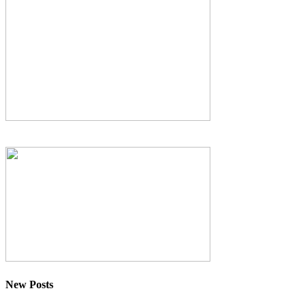
New Posts