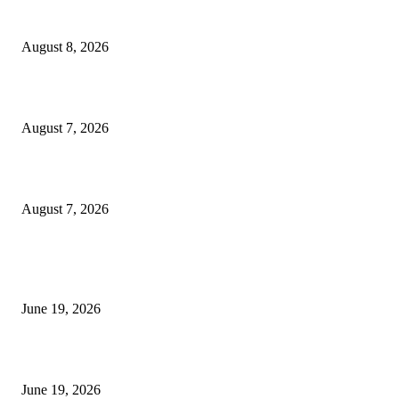
Weis Wave Volume Indicator MT4
August 8, 2026
Dow Theory Indicator MT4
August 7, 2026
Future Volume Indicator MT4
August 7, 2026
MT5 Indicators (NEW)
I-Sessions Indicator MT5
June 19, 2026
Candle Volume Indicator MT5
June 19, 2026