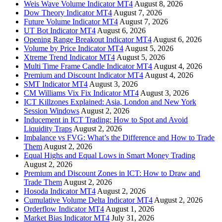
Weis Wave Volume Indicator MT4
August 8, 2026
Dow Theory Indicator MT4
August 7, 2026
Future Volume Indicator MT4
August 7, 2026
UT Bot Indicator MT4
August 6, 2026
Opening Range Breakout Indicator MT4
August 6, 2026
Volume by Price Indicator MT4
August 5, 2026
Xtreme Trend Indicator MT4
August 5, 2026
Multi Time Frame Candle Indicator MT4
August 4, 2026
Premium and Discount Indicator MT4
August 4, 2026
SMT Indicator MT4
August 3, 2026
CM Williams Vix Fix Indicator MT4
August 3, 2026
ICT Killzones Explained: Asia, London and New York
Session Windows
August 2, 2026
Inducement in ICT Trading: How to Spot and Avoid
Liquidity Traps
August 2, 2026
Imbalance vs FVG: What’s the Difference and How to Trade
Them
August 2, 2026
Equal Highs and Equal Lows in Smart Money Trading
August 2, 2026
Premium and Discount Zones in ICT: How to Draw and
Trade Them
August 2, 2026
Hosoda Indicator MT4
August 2, 2026
Cumulative Volume Delta Indicator MT4
August 2, 2026
Orderflow Indicator MT4
August 1, 2026
Market Bias Indicator MT4
July 31, 2026