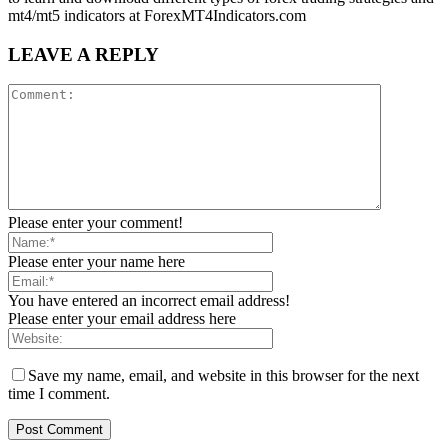
mt4/mt5 indicators at ForexMT4Indicators.com
LEAVE A REPLY
Please enter your comment!
Please enter your name here
You have entered an incorrect email address!
Please enter your email address here
Save my name, email, and website in this browser for the next
time I comment.