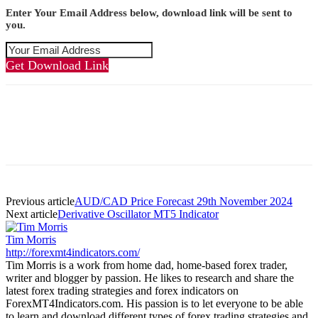
Enter Your Email Address below, download link will be sent to
you.
Get Download Link
Previous article
AUD/CAD Price Forecast 29th November 2024
Next article
Derivative Oscillator MT5 Indicator
Tim Morris
http://forexmt4indicators.com/
Tim Morris is a work from home dad, home-based forex trader,
writer and blogger by passion. He likes to research and share the
latest forex trading strategies and forex indicators on
ForexMT4Indicators.com. His passion is to let everyone to be able
to learn and download different types of forex trading strategies and