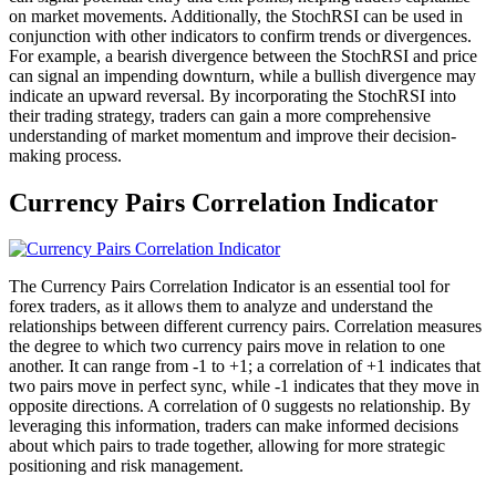
on market movements. Additionally, the StochRSI can be used in
conjunction with other indicators to confirm trends or divergences.
For example, a bearish divergence between the StochRSI and price
can signal an impending downturn, while a bullish divergence may
indicate an upward reversal. By incorporating the StochRSI into
their trading strategy, traders can gain a more comprehensive
understanding of market momentum and improve their decision-
making process.
Currency Pairs Correlation Indicator
The Currency Pairs Correlation Indicator is an essential tool for
forex traders, as it allows them to analyze and understand the
relationships between different currency pairs. Correlation measures
the degree to which two currency pairs move in relation to one
another. It can range from -1 to +1; a correlation of +1 indicates that
two pairs move in perfect sync, while -1 indicates that they move in
opposite directions. A correlation of 0 suggests no relationship. By
leveraging this information, traders can make informed decisions
about which pairs to trade together, allowing for more strategic
positioning and risk management.