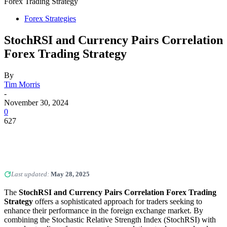
Forex Trading Strategy
Forex Strategies
StochRSI and Currency Pairs Correlation
Forex Trading Strategy
By
Tim Morris
-
November 30, 2024
0
627
Last updated:
May 28, 2025
The
StochRSI and Currency Pairs Correlation Forex Trading
Strategy
offers a sophisticated approach for traders seeking to
enhance their performance in the foreign exchange market. By
combining the Stochastic Relative Strength Index (StochRSI) with