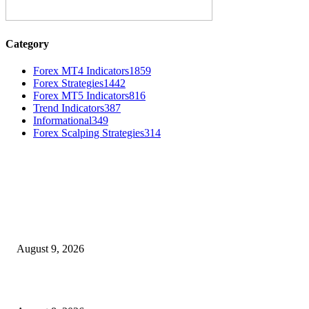
Category
Forex MT4 Indicators
1859
Forex Strategies
1442
Forex MT5 Indicators
816
Trend Indicators
387
Informational
349
Forex Scalping Strategies
314
MT4 Indicators (NEW)
Fibo Channel Indicator MT4
August 9, 2026
Weis Wave Volume Indicator MT4