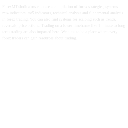
ForexMT4Indicators.com are a compilation of forex strategies, systems,
mt4 indicators, mt5 indicators, technical analysis and fundamental analysis
in forex trading. You can also find systems for scalping such as trends,
reversals, price actions. Trading on a lower timeframe like 1 minute to long
term trading are also imparted here. We aims to be a place where every
forex traders can gain resources about trading.
ABOUT US
CONTACT US
PRIVACY POLICY
DISCLAIMER
FOREX ADVERTISING