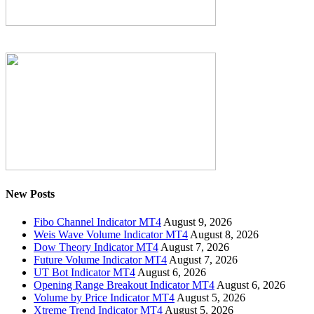
New Posts
Fibo Channel Indicator MT4
August 9, 2026
Weis Wave Volume Indicator MT4
August 8, 2026
Dow Theory Indicator MT4
August 7, 2026
Future Volume Indicator MT4
August 7, 2026
UT Bot Indicator MT4
August 6, 2026
Opening Range Breakout Indicator MT4
August 6, 2026
Volume by Price Indicator MT4
August 5, 2026
Xtreme Trend Indicator MT4
August 5, 2026