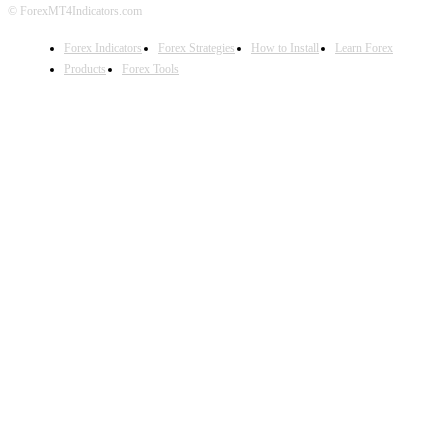
© ForexMT4Indicators.com
Forex Indicators
Forex Strategies
How to Install
Learn Forex
Products
Forex Tools