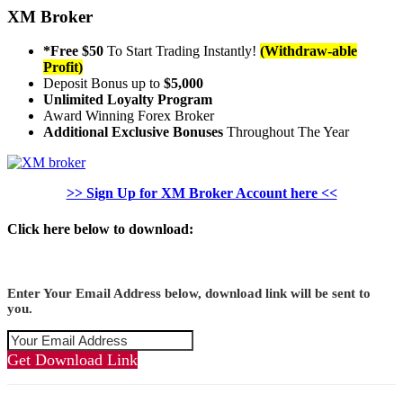
XM Broker
*Free $50
To Start Trading Instantly!
(Withdraw-able
Profit)
Deposit Bonus up to
$5,000
Unlimited Loyalty Program
Award Winning Forex Broker
Additional Exclusive Bonuses
Throughout The Year
>> Sign Up for XM Broker Account here <<
Click here below to download:
Enter Your Email Address below, download link will be sent to
you.
Get Download Link