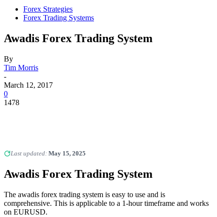
Forex Strategies
Forex Trading Systems
Awadis Forex Trading System
By
Tim Morris
-
March 12, 2017
0
1478
Last updated:
May 15, 2025
Awadis
Forex Trading System
The awadis forex trading system is easy to use and is
comprehensive. This is applicable to a 1-hour timeframe and works
on EURUSD.