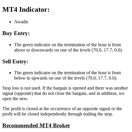
MT4 Indicator:
Awadis
Buy Entry:
The green indicator on the termination of the hour is from
above to downwards on one of the levels (70.0, 17.7, 0.0).
Sell Entry:
The green indicator on the termination of the hour is from
below to upwards on one of the levels (70.0, 17.7, 0.0).
Stop loss is not used. If the bargain is opened and there was another
signal (opposite) that do not close the bargain, and in addition, we
open the new.
The profit is closed at the occurrence of an opposite signal or the
profit will be closed independently through trailing the stop.
Recommended MT4 Broker