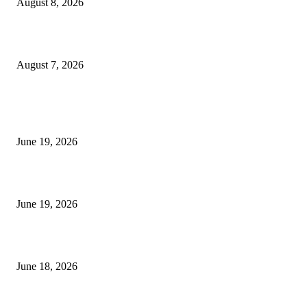
August 8, 2026
Dow Theory Indicator MT4
August 7, 2026
MT5 Indicators (NEW)
I-Sessions Indicator MT5
June 19, 2026
Candle Volume Indicator MT5
June 19, 2026
MT5 Scalping Indicator Non Repaint
June 18, 2026
POPULAR CATEGORY