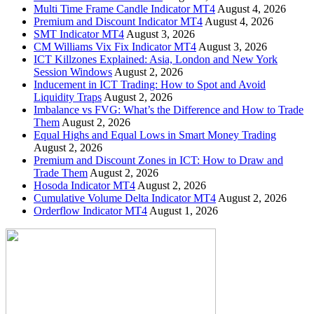
Multi Time Frame Candle Indicator MT4
August 4, 2026
Premium and Discount Indicator MT4
August 4, 2026
SMT Indicator MT4
August 3, 2026
CM Williams Vix Fix Indicator MT4
August 3, 2026
ICT Killzones Explained: Asia, London and New York
Session Windows
August 2, 2026
Inducement in ICT Trading: How to Spot and Avoid
Liquidity Traps
August 2, 2026
Imbalance vs FVG: What’s the Difference and How to Trade
Them
August 2, 2026
Equal Highs and Equal Lows in Smart Money Trading
August 2, 2026
Premium and Discount Zones in ICT: How to Draw and
Trade Them
August 2, 2026
Hosoda Indicator MT4
August 2, 2026
Cumulative Volume Delta Indicator MT4
August 2, 2026
Orderflow Indicator MT4
August 1, 2026