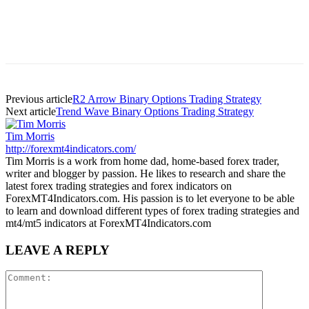
Previous article
R2 Arrow Binary Options Trading Strategy
Next article
Trend Wave Binary Options Trading Strategy
Tim Morris
http://forexmt4indicators.com/
Tim Morris is a work from home dad, home-based forex trader,
writer and blogger by passion. He likes to research and share the
latest forex trading strategies and forex indicators on
ForexMT4Indicators.com. His passion is to let everyone to be able
to learn and download different types of forex trading strategies and
mt4/mt5 indicators at ForexMT4Indicators.com
LEAVE A REPLY