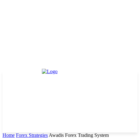
Home
Forex Strategies
Awadis Forex Trading System