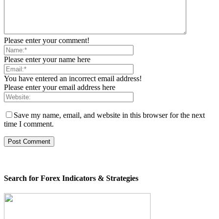
Please enter your comment!
Please enter your name here
You have entered an incorrect email address!
Please enter your email address here
Save my name, email, and website in this browser for the next
time I comment.
Search for Forex Indicators & Strategies