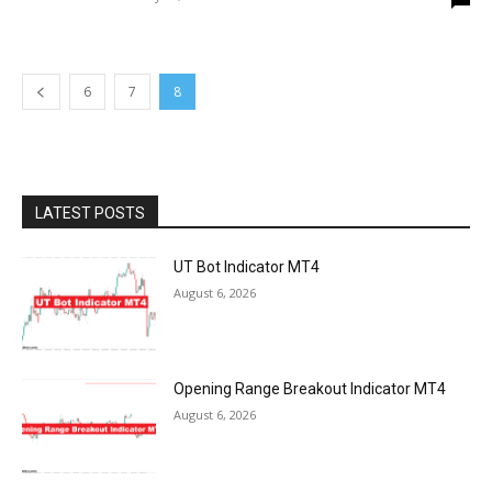
6
7
8
LATEST POSTS
UT Bot Indicator MT4
August 6, 2026
Opening Range Breakout Indicator MT4
August 6, 2026