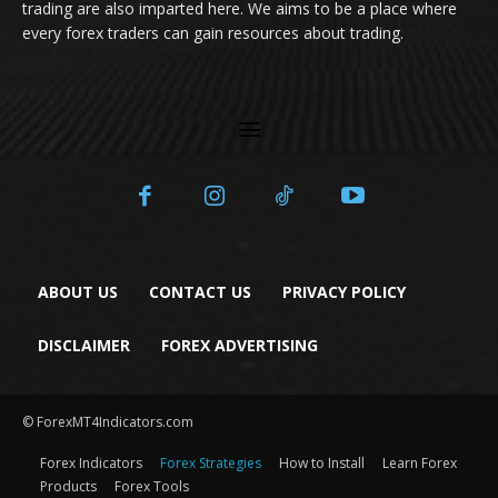
trading are also imparted here. We aims to be a place where
every forex traders can gain resources about trading.
ABOUT US
CONTACT US
PRIVACY POLICY
DISCLAIMER
FOREX ADVERTISING
© ForexMT4Indicators.com
Forex Indicators
Forex Strategies
How to Install
Learn Forex
Products
Forex Tools