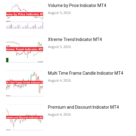
Volume by Price Indicator MT4
August 5, 2026
Xtreme Trend Indicator MT4
August 5, 2026
Multi Time Frame Candle Indicator MT4
August 4, 2026
Premium and Discount Indicator MT4
August 4, 2026