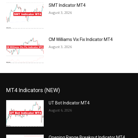
SMT Indicator MT4
August 3, 2026
CM Williams Vix Fix Indicator MT4
August 3, 2026
MT4 Indicators (NEW)
UT Bot Indicator MT4
August 6, 2026
Opening Range Breakout Indicator MT4