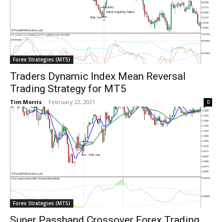
Forex Strategies (MT5)
Traders Dynamic Index Mean Reversal
Trading Strategy for MT5
Tim Morris
-
February 22, 2021
0
Forex Strategies (MT5)
Super Passband Crossover Forex Trading