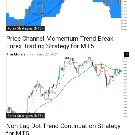
Forex Strategies (MT5)
Price Channel Momentum Trend Break
Forex Trading Strategy for MT5
Tim Morris
-
February 22, 2021
0
Forex Strategies (MT5)
Non Lag Dot Trend Continuation Strategy
for MT5