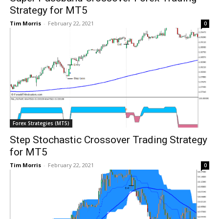
Strategy for MT5
Tim Morris
-
February 22, 2021
0
Forex Strategies (MT5)
Step Stochastic Crossover Trading Strategy
for MT5
Tim Morris
-
February 22, 2021
0