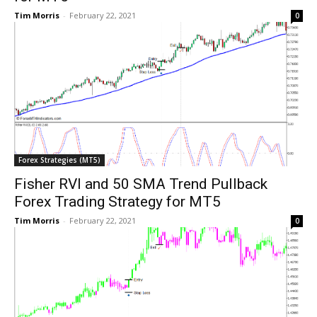
Tim Morris
-
February 22, 2021
0
Forex Strategies (MT5)
Fisher RVI and 50 SMA Trend Pullback
Forex Trading Strategy for MT5
Tim Morris
-
February 22, 2021
0