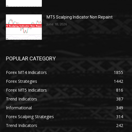
MT5 Scalping Indicator Non Repaint
June 18, 2026
POPULAR CATEGORY
Forex MT4 Indicators
1855
Forex Strategies
1442
Forex MT5 Indicators
816
Trend Indicators
387
Informational
349
Forex Scalping Strategies
314
Trend Indicators
242