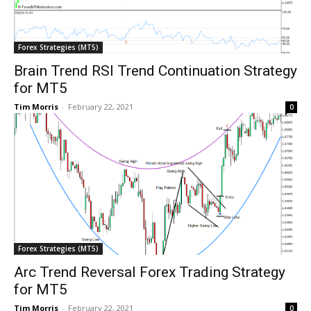
Forex Strategies (MT5)
Brain Trend RSI Trend Continuation Strategy
for MT5
Tim Morris
-
February 22, 2021
0
Forex Strategies (MT5)
Arc Trend Reversal Forex Trading Strategy
for MT5
Tim Morris
-
February 22, 2021
0