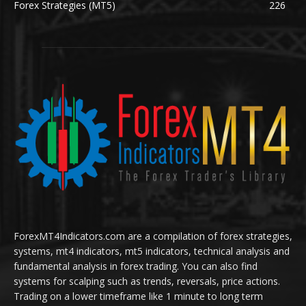
Forex Strategies (MT5)
226
ForexMT4Indicators.com are a compilation of forex strategies,
systems, mt4 indicators, mt5 indicators, technical analysis and
fundamental analysis in forex trading. You can also find
systems for scalping such as trends, reversals, price actions.
Trading on a lower timeframe like 1 minute to long term