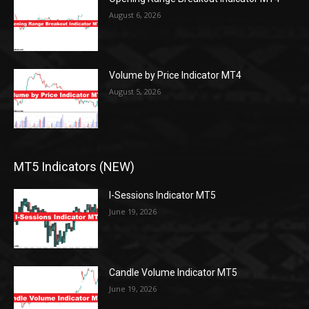
August 6, 2026
Volume by Price Indicator MT4
August 5, 2026
MT5 Indicators (NEW)
I-Sessions Indicator MT5
June 19, 2026
Candle Volume Indicator MT5
June 19, 2026