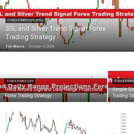
FOREX STRATEGIES (MT5)
SSL and Silver Trend Signal Forex
Trading Strategy
Tim Morris
-
October 4, 2024
FOREX STRATEGIES
FOREX STRAT
Trend Arrows Sign and Daily Range Projections
Simple Di
Forex Trading Strategy
Trading St