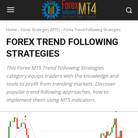
Home
Forex Strategies (MT5)
Forex Trend Following Strategies
FOREX TREND FOLLOWING
STRATEGIES
This Forex MT5 Trend Following Strategies
category equips traders with the knowledge and
tools to profit from trending markets. Discover
popular trend following approaches, how to
implement them using MT5 indicators.