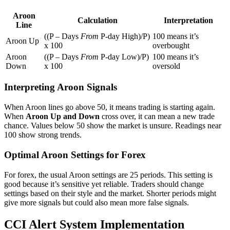
Aroon
Calculation
Interpretation
Line
((P – Days
From
P-day High)/P)
100 means it’s
Aroon Up
x 100
overbought
Aroon
((P – Days
From
P-day Low)/P)
100 means it’s
Down
x 100
oversold
Interpreting Aroon Signals
When Aroon lines go above 50, it means trading is starting again.
When
Aroon Up and Down
cross over, it can mean a new trade
chance. Values below 50 show the market is unsure. Readings near
100 show strong trends.
Optimal Aroon Settings for Forex
For forex, the usual Aroon settings are 25 periods. This setting is
good because it’s sensitive yet reliable. Traders should change
settings based on their style and the market. Shorter periods might
give more signals but could also mean more false signals.
CCI Alert System Implementation