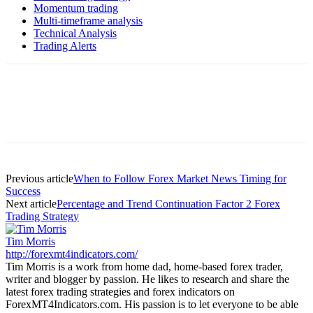
Momentum trading
Multi-timeframe analysis
Technical Analysis
Trading Alerts
Previous article
When to Follow Forex Market News Timing for
Success
Next article
Percentage and Trend Continuation Factor 2 Forex
Trading Strategy
Tim Morris
http://forexmt4indicators.com/
Tim Morris is a work from home dad, home-based forex trader,
writer and blogger by passion. He likes to research and share the
latest forex trading strategies and forex indicators on
ForexMT4Indicators.com. His passion is to let everyone to be able