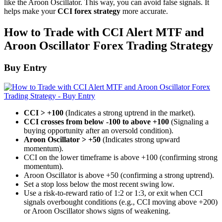
like the Aroon Oscillator. This way, you can avoid false signals. It
helps make your
CCI forex strategy
more accurate.
How to Trade with CCI Alert MTF and
Aroon Oscillator Forex Trading Strategy
Buy Entry
CCI > +100
(Indicates a strong uptrend in the market).
CCI crosses from below -100 to above +100
(Signaling a
buying opportunity after an oversold condition).
Aroon Oscillator > +50
(Indicates strong upward
momentum).
CCI on the lower timeframe is above +100 (confirming strong
momentum).
Aroon Oscillator is above +50 (confirming a strong uptrend).
Set a stop loss below the most recent swing low.
Use a risk-to-reward ratio of 1:2 or 1:3, or exit when CCI
signals overbought conditions (e.g., CCI moving above +200)
or Aroon Oscillator shows signs of weakening.