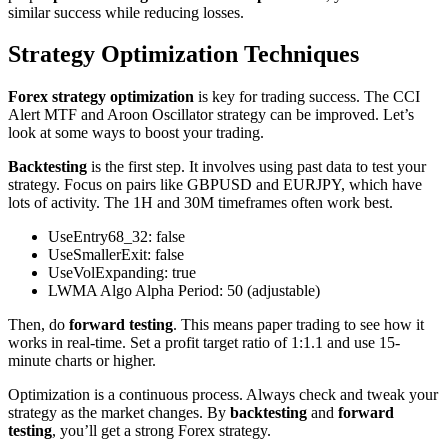
similar success while reducing losses.
Strategy Optimization Techniques
Forex strategy optimization
is key for trading success. The CCI
Alert MTF and Aroon Oscillator strategy can be improved. Let’s
look at some ways to boost your trading.
Backtesting
is the first step. It involves using past data to test your
strategy. Focus on pairs like GBPUSD and EURJPY, which have
lots of activity. The 1H and 30M timeframes often work best.
UseEntry68_32: false
UseSmallerExit: false
UseVolExpanding: true
LWMA Algo Alpha Period: 50 (adjustable)
Then, do
forward testing
. This means paper trading to see how it
works in real-time. Set a profit target ratio of 1:1.1 and use 15-
minute charts or higher.
Optimization is a continuous process. Always check and tweak your
strategy as the market changes. By
backtesting
and
forward
testing
, you’ll get a strong Forex strategy.