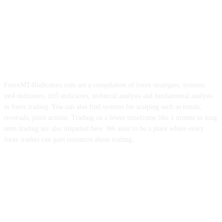
ForexMT4Indicators.com are a compilation of forex strategies, systems,
mt4 indicators, mt5 indicators, technical analysis and fundamental analysis
in forex trading. You can also find systems for scalping such as trends,
reversals, price actions. Trading on a lower timeframe like 1 minute to long
term trading are also imparted here. We aims to be a place where every
forex traders can gain resources about trading.