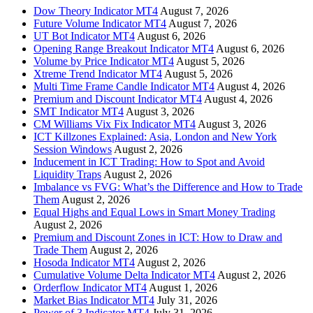
Dow Theory Indicator MT4
August 7, 2026
Future Volume Indicator MT4
August 7, 2026
UT Bot Indicator MT4
August 6, 2026
Opening Range Breakout Indicator MT4
August 6, 2026
Volume by Price Indicator MT4
August 5, 2026
Xtreme Trend Indicator MT4
August 5, 2026
Multi Time Frame Candle Indicator MT4
August 4, 2026
Premium and Discount Indicator MT4
August 4, 2026
SMT Indicator MT4
August 3, 2026
CM Williams Vix Fix Indicator MT4
August 3, 2026
ICT Killzones Explained: Asia, London and New York
Session Windows
August 2, 2026
Inducement in ICT Trading: How to Spot and Avoid
Liquidity Traps
August 2, 2026
Imbalance vs FVG: What’s the Difference and How to Trade
Them
August 2, 2026
Equal Highs and Equal Lows in Smart Money Trading
August 2, 2026
Premium and Discount Zones in ICT: How to Draw and
Trade Them
August 2, 2026
Hosoda Indicator MT4
August 2, 2026
Cumulative Volume Delta Indicator MT4
August 2, 2026
Orderflow Indicator MT4
August 1, 2026
Market Bias Indicator MT4
July 31, 2026
Power of 3 Indicator MT4
July 31, 2026