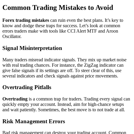
Common Trading Mistakes to Avoid
Forex trading mistakes
can ruin even the best plans. It’s key to
know and dodge these traps for success. Let’s look at common
errors traders make with tools like CCI Alert MTF and Aroon
Oscillator.
Signal Misinterpretation
Many traders misread indicator signals. They mix up market noise
with real trading chances. For instance, the ZigZag indicator can
give false signals if its settings are off. To steer clear of this, use
several indicators and check signals against price movements.
Overtrading Pitfalls
Overtrading
is a common trap for traders. Trading every signal can
quickly empty your account. Instead, aim for high-chance setups
and wait patiently. Sometimes, the best move is to not trade at all.
Risk Management Errors
Bad risk management can destroy your trading account. Common