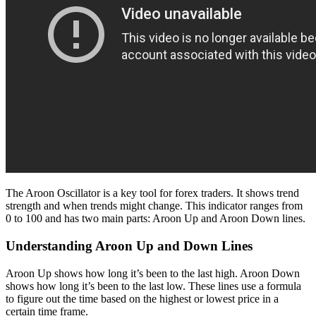
The Aroon Oscillator is a key tool for forex traders. It shows trend
strength and when trends might change. This indicator ranges from
0 to 100 and has two main parts: Aroon Up and Aroon Down lines.
Understanding Aroon Up and Down Lines
Aroon Up shows how long it’s been to the last high. Aroon Down
shows how long it’s been to the last low. These lines use a formula
to figure out the time based on the highest or lowest price in a
certain time frame.