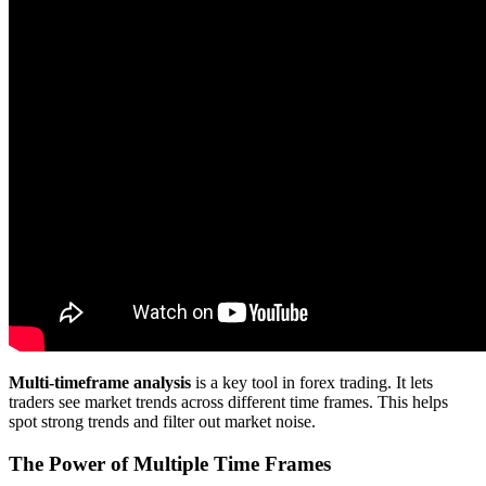
Multi-timeframe analysis
is a key tool in forex trading. It lets
traders see market trends across different time frames. This helps
spot strong trends and filter out market noise.
The Power of Multiple Time Frames