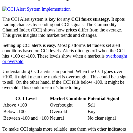
The CCI Alert system is key for any
CCI forex strategy
. It spots
trading chances by sending out CCI signals. The Commodity
Channel Index (CCI) shows how prices differ from the average.
This gives insights into market trends and changes.
Setting up CCI alerts is easy. Most platforms let traders set alert
conditions based on CCI levels. Alerts often go off when the CCI
hits +100 or -100. These levels show when a market is
overbought
or oversold
.
Understanding CCI alerts is important. When the CCI goes over
+100, it might mean the market is overbought. This could be a sign
to sell. On the other hand, if the CCI falls below -100, it might be
oversold. This could mean it’s time to buy.
CCI Level
Market Condition
Potential Signal
Above +100
Overbought
Sell
Below -100
Oversold
Buy
Between -100 and +100
Neutral
No clear signal
To make CCI signals more reliable, use them with other indicators