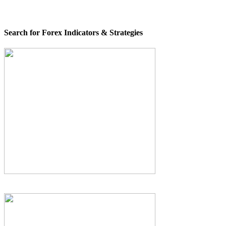
Search for Forex Indicators & Strategies