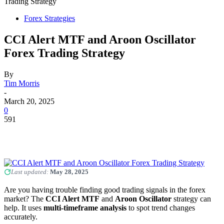
Trading Strategy
Forex Strategies
CCI Alert MTF and Aroon Oscillator
Forex Trading Strategy
By
Tim Morris
-
March 20, 2025
0
591
Last updated:
May 28, 2025
Are you having trouble finding good trading signals in the forex
market? The
CCI Alert MTF
and
Aroon Oscillator
strategy can
help. It uses
multi-timeframe analysis
to spot trend changes
accurately.