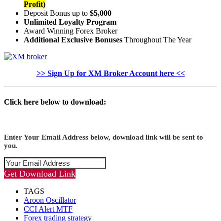
Profit)
Deposit Bonus up to
$5,000
Unlimited Loyalty Program
Award Winning Forex Broker
Additional Exclusive Bonuses
Throughout The Year
>> Sign Up for XM Broker Account here <<
Click here below to download:
Enter Your Email Address below, download link will be sent to
you.
Get Download Link
TAGS
Aroon Oscillator
CCI Alert MTF
Forex trading strategy