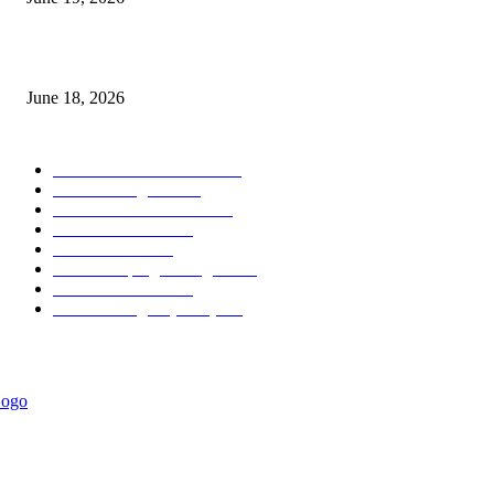
MT5 Scalping Indicator Non Repaint
June 18, 2026
POPULAR CATEGORY
Forex MT4 Indicators
1857
Forex Strategies
1442
Forex MT5 Indicators
816
Trend Indicators
387
Informational
349
Forex Scalping Strategies
314
Trend Indicators
242
Forex Strategies (MT5)
226