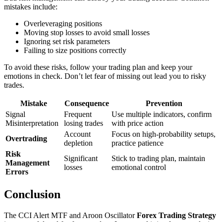
mistakes include:
Overleveraging positions
Moving stop losses to avoid small losses
Ignoring set risk parameters
Failing to size positions correctly
To avoid these risks, follow your trading plan and keep your
emotions in check. Don’t let fear of missing out lead you to risky
trades.
Mistake
Consequence
Prevention
Signal
Frequent
Use multiple indicators, confirm
Misinterpretation
losing trades
with price action
Account
Focus on high-probability setups,
Overtrading
depletion
practice patience
Risk
Significant
Stick to trading plan, maintain
Management
losses
emotional control
Errors
Conclusion
The CCI Alert MTF and Aroon Oscillator
Forex Trading Strategy