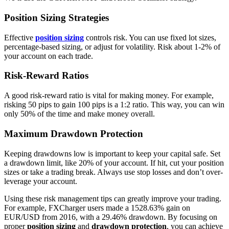
Position Sizing Strategies
Effective
position sizing
controls risk. You can use fixed lot sizes,
percentage-based sizing, or adjust for volatility. Risk about 1-2% of
your account on each trade.
Risk-Reward Ratios
A good risk-reward ratio is vital for making money. For example,
risking 50 pips to gain 100 pips is a 1:2 ratio. This way, you can win
only 50% of the time and make money overall.
Maximum Drawdown Protection
Keeping drawdowns low is important to keep your capital safe. Set
a drawdown limit, like 20% of your account. If hit, cut your position
sizes or take a trading break. Always use stop losses and don’t over-
leverage your account.
Using these risk management tips can greatly improve your trading.
For example, FXCharger users made a 1528.63% gain on
EUR/USD from 2016, with a 29.46% drawdown. By focusing on
proper
position sizing
and
drawdown protection
, you can achieve