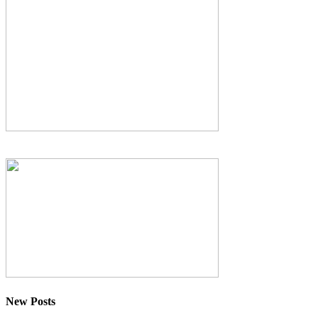
New Posts