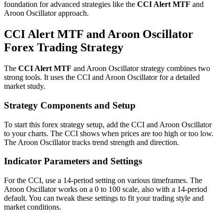
foundation for advanced strategies like the
CCI Alert MTF
and
Aroon Oscillator approach.
CCI Alert MTF and Aroon Oscillator
Forex Trading Strategy
The
CCI Alert MTF
and Aroon Oscillator strategy combines two
strong tools. It uses the CCI and Aroon Oscillator for a detailed
market study.
Strategy Components and Setup
To start this forex strategy setup, add the CCI and Aroon Oscillator
to your charts. The CCI shows when prices are too high or too low.
The Aroon Oscillator tracks trend strength and direction.
Indicator Parameters and Settings
For the CCI, use a 14-period setting on various timeframes. The
Aroon Oscillator works on a 0 to 100 scale, also with a 14-period
default. You can tweak these settings to fit your trading style and
market conditions.