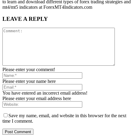
to learn and download different types of forex trading strategies and
mt4/mt5 indicators at ForexMT4Indicators.com
LEAVE A REPLY
Please enter your comment!
Please enter your name here
You have entered an incorrect email address!
Please enter your email address here
Save my name, email, and website in this browser for the next
time I comment.