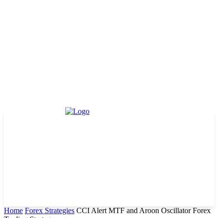
Home
Forex Strategies
CCI Alert MTF and Aroon Oscillator Forex