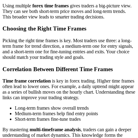
Using multiple
forex time frames
gives traders a big-picture view.
They can see both short-term price moves and long-term trends.
This broader view leads to smarter trading decisions.
Choosing the Right Time Frames
Picking the right time frames is key. Most traders use three: a long-
term frame for trend direction, a medium-term one for entry signals,
and a short-term one for fine-tuning entries and exits. Your choice
should match your trading style and goals.
Correlation Between Different Time Frames
Time frame correlation
is key in forex trading. Higher time frames
often lead to lower ones. For example, a daily uptrend might appear
as a series of bullish moves on the hourly chart. Understanding these
links can improve your trading strategy.
Long-term frames show overall trends
Medium-term frames help find entry points
Short-term frames fine-tune trades
By mastering
multi-timeframe analysis
, traders can gain a deeper
understanding of market dynamics. This knowledge forms the