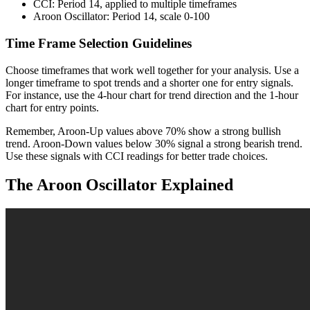
CCI: Period 14, applied to multiple timeframes
Aroon Oscillator: Period 14, scale 0-100
Time Frame Selection Guidelines
Choose timeframes that work well together for your analysis. Use a
longer timeframe to spot trends and a shorter one for entry signals.
For instance, use the 4-hour chart for trend direction and the 1-hour
chart for entry points.
Remember, Aroon-Up values above 70% show a strong bullish
trend. Aroon-Down values below 30% signal a strong bearish trend.
Use these signals with CCI readings for better trade choices.
The Aroon Oscillator Explained