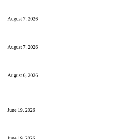
Dow Theory Indicator MT4
August 7, 2026
Future Volume Indicator MT4
August 7, 2026
UT Bot Indicator MT4
August 6, 2026
MT5 Indicators (NEW)
I-Sessions Indicator MT5
June 19, 2026
Candle Volume Indicator MT5
June 19, 2026