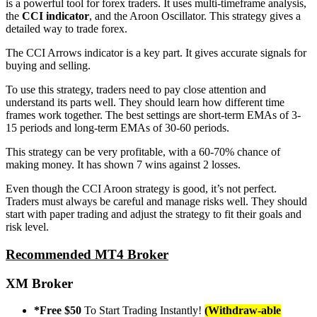
is a powerful tool for forex traders. It uses multi-timeframe analysis,
the
CCI indicator
, and the Aroon Oscillator. This strategy gives a
detailed way to trade forex.
The CCI Arrows indicator is a key part. It gives accurate signals for
buying and selling.
To use this strategy, traders need to pay close attention and
understand its parts well. They should learn how different time
frames work together. The best settings are short-term EMAs of 3-
15 periods and long-term EMAs of 30-60 periods.
This strategy can be very profitable, with a 60-70% chance of
making money. It has shown 7 wins against 2 losses.
Even though the CCI Aroon strategy is good, it’s not perfect.
Traders must always be careful and manage risks well. They should
start with paper trading and adjust the strategy to fit their goals and
risk level.
Recommended MT4 Broker
XM Broker
*Free $50
To Start Trading Instantly!
(Withdraw-able