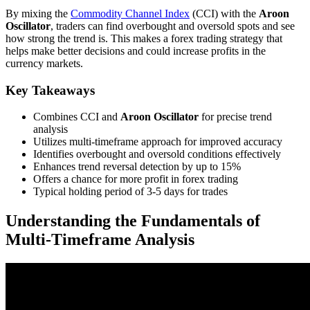
By mixing the
Commodity Channel Index
(CCI) with the
Aroon
Oscillator
, traders can find overbought and oversold spots and see
how strong the trend is. This makes a forex trading strategy that
helps make better decisions and could increase profits in the
currency markets.
Key Takeaways
Combines CCI and
Aroon Oscillator
for precise trend
analysis
Utilizes multi-timeframe approach for improved accuracy
Identifies overbought and oversold conditions effectively
Enhances trend reversal detection by up to 15%
Offers a chance for more profit in forex trading
Typical holding period of 3-5 days for trades
Understanding the Fundamentals of
Multi-Timeframe Analysis