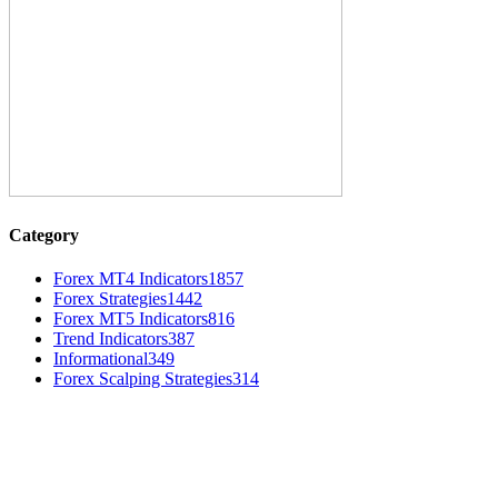
Category
Forex MT4 Indicators
1857
Forex Strategies
1442
Forex MT5 Indicators
816
Trend Indicators
387
Informational
349
Forex Scalping Strategies
314
MT4 Indicators (NEW)