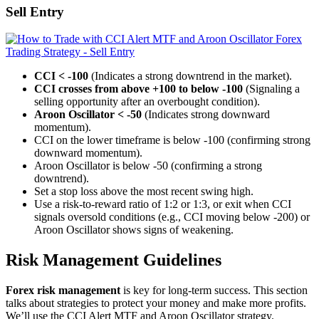
Sell Entry
CCI < -100
(Indicates a strong downtrend in the market).
CCI crosses from above +100 to below -100
(Signaling a
selling opportunity after an overbought condition).
Aroon Oscillator < -50
(Indicates strong downward
momentum).
CCI on the lower timeframe is below -100 (confirming strong
downward momentum).
Aroon Oscillator is below -50 (confirming a strong
downtrend).
Set a stop loss above the most recent swing high.
Use a risk-to-reward ratio of 1:2 or 1:3, or exit when CCI
signals oversold conditions (e.g., CCI moving below -200) or
Aroon Oscillator shows signs of weakening.
Risk Management Guidelines
Forex risk management
is key for long-term success. This section
talks about strategies to protect your money and make more profits.
We’ll use the CCI Alert MTF and Aroon Oscillator strategy.