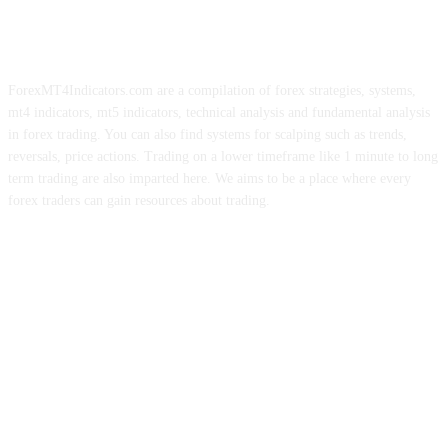
ForexMT4Indicators.com are a compilation of forex strategies, systems,
mt4 indicators, mt5 indicators, technical analysis and fundamental analysis
in forex trading. You can also find systems for scalping such as trends,
reversals, price actions. Trading on a lower timeframe like 1 minute to long
term trading are also imparted here. We aims to be a place where every
forex traders can gain resources about trading.
ABOUT US
CONTACT US
PRIVACY POLICY
DISCLAIMER
FOREX ADVERTISING