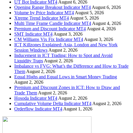
UT Bot Indicator MT4
August 6, 2026
Opening Range Breakout Indicator MT4
August 6, 2026
Volume by Price Indicator MT4
August 5, 2026
Xtreme Trend Indicator MT4
August 5, 2026
Multi Time Frame Candle Indicator MT4
August 4, 2026
Premium and Discount Indicator MT4
August 4, 2026
SMT Indicator MT4
August 3, 2026
CM Williams Vix Fix Indicator MT4
August 3, 2026
ICT Killzones Explained: Asia, London and New York
Session Windows
August 2, 2026
Inducement in ICT Trading: How to Spot and Avoid
Liquidity Traps
August 2, 2026
Imbalance vs FVG: What’s the Difference and How to Trade
Them
August 2, 2026
Equal Highs and Equal Lows in Smart Money Trading
August 2, 2026
Premium and Discount Zones in ICT: How to Draw and
Trade Them
August 2, 2026
Hosoda Indicator MT4
August 2, 2026
Cumulative Volume Delta Indicator MT4
August 2, 2026
Orderflow Indicator MT4
August 1, 2026