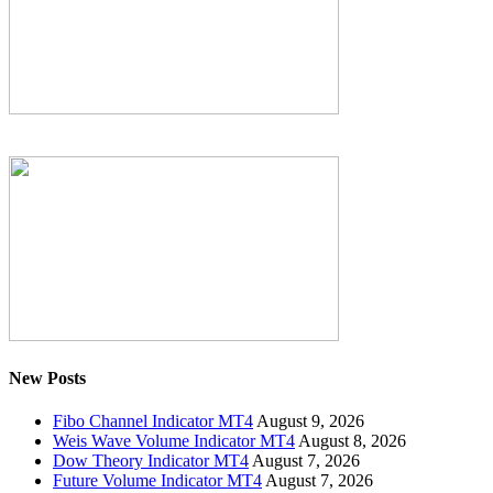
New Posts
Fibo Channel Indicator MT4
August 9, 2026
Weis Wave Volume Indicator MT4
August 8, 2026
Dow Theory Indicator MT4
August 7, 2026
Future Volume Indicator MT4
August 7, 2026