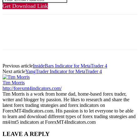
Get Download Link
Previous article
InsideBars Indicator for MetaTrader 4
Next article
YangTrader Indicator for MetaTrader 4
Tim Morris
http://forexmt4indicators.com/
Tim Morris is a work from home dad, home-based forex trader,
writer and blogger by passion. He likes to research and share the
latest forex trading strategies and forex indicators on
ForexMT4Indicators.com. His passion is to let everyone to be able
to learn and download different types of forex trading strategies and
mt4/mt5 indicators at ForexMT4Indicators.com
LEAVE A REPLY