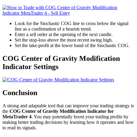
Look for the Stochastic COG line to cross below the signal
line as a confirmation of a bearish trend.
Enter a sell order at the opening of the next candle.
Set the stop-loss above the most recent swing high.
Set the take-profit at the lower band of the Stochastic COG.
COG Center of Gravity Modification
Indicator Settings
Conclusion
A strong and adaptable tool that can improve your trading strategy is
the
COG Center of Gravity Modification Indicator for
MetaTrader 4
. You may potentially boost your trading profits by
making better trading decisions by learning how it operates and how
to read its signals.