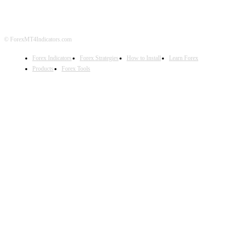
© ForexMT4Indicators.com
Forex Indicators
Forex Strategies
How to Install
Learn Forex
Products
Forex Tools