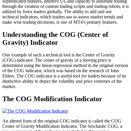
sophisticated features, intuitive UI, and capacity to automate trading
through the creation of custom trading scripts and trading robots, it is
utilized by forex traders globally. The ability to add and use
technical indicators, which traders use to assess market trends and
make wise trading decisions, is one of MT4’s primary features.
Understanding the COG (Center of
Gravity) Indicator
One example of such a technical tool is the Center of Gravity
(COG) indicator. The center of gravity of a moving price is
determined using the linear regression method in the original version
of the COG indicator, which was based on the research of John
Ehlers. The COG indicator is a useful tool for traders because of its
distinctive ability to depict the volatility and price extremes of the
market.
The COG Modification Indicator
An altered form of the original COG indicator is called the COG
Center of Gravity Modification Indicator. The Stochastic COG, a