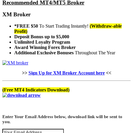
Recommended MT4/MT5 Broker
XM Broker
*FREE $50
To Start Trading Instantly!
(Withdraw-able
Profit)
Deposit Bonus up to $5,000
Unlimited Loyalty Program
Award Winning Forex Broker
Additional Exclusive Bonuses
Throughout The Year
>>
Sign Up for XM Broker Account here
<<
(Free MT4 Indicators Download)
Enter Your Email Address below, download link will be sent to
you.