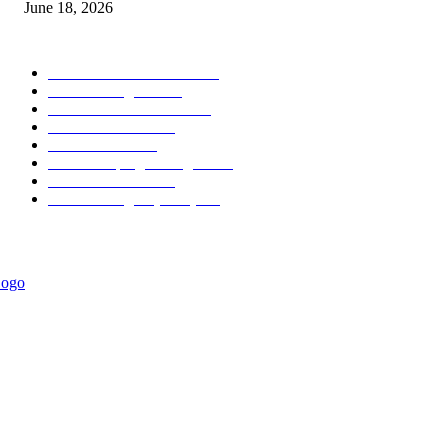
June 18, 2026
POPULAR CATEGORY
Forex MT4 Indicators
1859
Forex Strategies
1442
Forex MT5 Indicators
816
Trend Indicators
387
Informational
349
Forex Scalping Strategies
314
Trend Indicators
242
Forex Strategies (MT5)
226