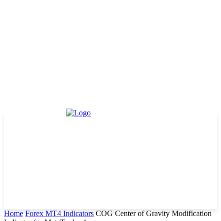
Home
Forex MT4 Indicators
COG Center of Gravity Modification