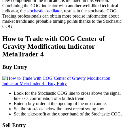
new component of the indicator, is included in this version.
Combining the COG indicator with another well-liked technical
indicator, the
stochastic oscillator
, results in the stochastic COG.
Trading professionals can obtain more precise information about
market trends and probable turning points thanks to the Stochastic
COG.
How to Trade with COG Center of
Gravity Modification Indicator
MetaTrader 4
Buy Entry
Look for the Stochastic COG line to cross above the signal
line as a confirmation of a bullish trend.
Enter a buy order at the opening of the next candle.
Set the stop-loss below the most recent swing low.
Set the take-profit at the upper band of the Stochastic COG.
Sell Entry