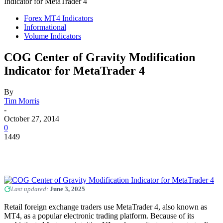
Indicator for MetaTrader 4
Forex MT4 Indicators
Informational
Volume Indicators
COG Center of Gravity Modification
Indicator for MetaTrader 4
By
Tim Morris
-
October 27, 2014
0
1449
Last updated:
June 3, 2025
Retail foreign exchange traders use MetaTrader 4, also known as
MT4, as a popular electronic trading platform. Because of its