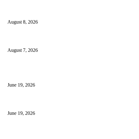
Weis Wave Volume Indicator MT4
August 8, 2026
Dow Theory Indicator MT4
August 7, 2026
MT5 Indicators (NEW)
I-Sessions Indicator MT5
June 19, 2026
Candle Volume Indicator MT5
June 19, 2026
MT5 Scalping Indicator Non Repaint