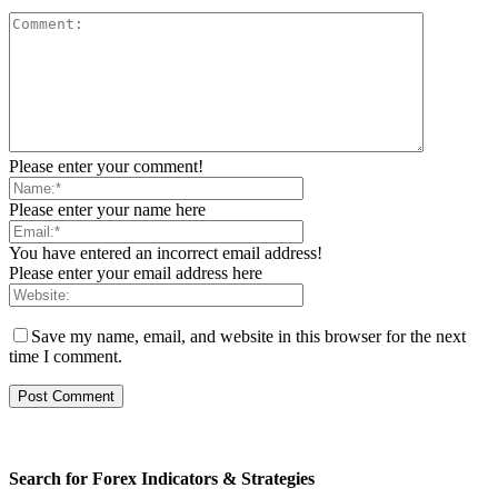
Please enter your comment!
Please enter your name here
You have entered an incorrect email address!
Please enter your email address here
Save my name, email, and website in this browser for the next
time I comment.
Search for Forex Indicators & Strategies