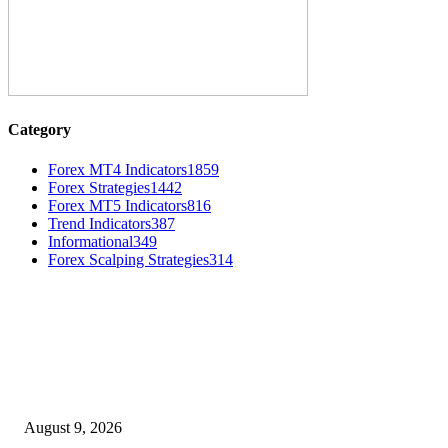
Category
Forex MT4 Indicators
1859
Forex Strategies
1442
Forex MT5 Indicators
816
Trend Indicators
387
Informational
349
Forex Scalping Strategies
314
MT4 Indicators (NEW)
Fibo Channel Indicator MT4
August 9, 2026