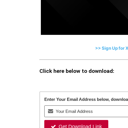
>> Sign Up for 
Click here below to download:
Enter Your Email Address below, download 
Get Download Link