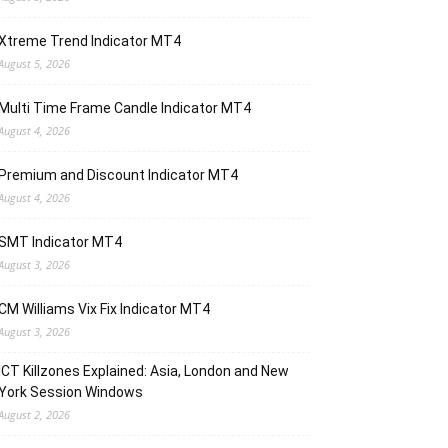
Xtreme Trend Indicator MT4
August 5, 2026
Multi Time Frame Candle Indicator MT4
August 4, 2026
Premium and Discount Indicator MT4
August 4, 2026
SMT Indicator MT4
August 3, 2026
CM Williams Vix Fix Indicator MT4
August 3, 2026
ICT Killzones Explained: Asia, London and New
York Session Windows
August 2, 2026