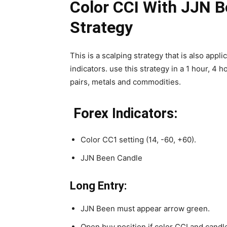
Color CCI With JJN B
Strategy
This is a scalping strategy that is also appli
indicators. use this strategy in a 1 hour, 4 
pairs, metals and commodities.
Forex Indicators:
Color CC1 setting (14, -60, +60).
JJN Been Candle
Long Entry:
JJN Been must appear arrow green.
Open buy position if color CCI and candl