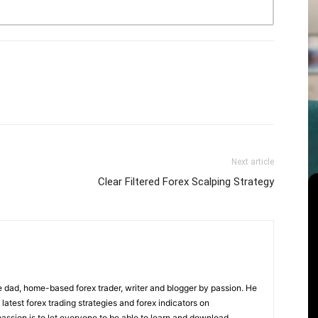
Next article
Clear Filtered Forex Scalping Strategy
 dad, home-based forex trader, writer and blogger by passion. He
 latest forex trading strategies and forex indicators on
ssion is to let everyone to be able to learn and download