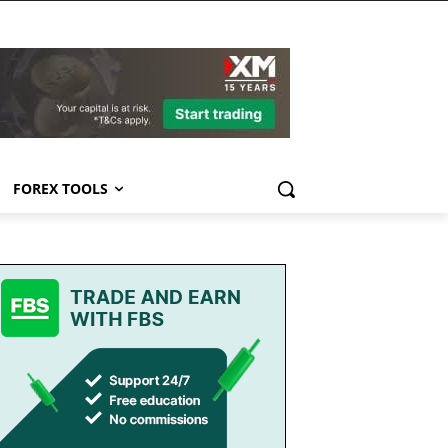
FOREX TOOLS