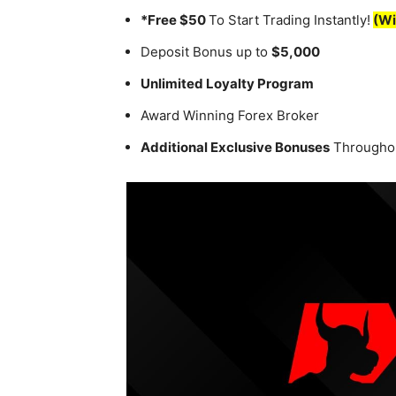
*Free $50
To Start Trading Instantly!
(Wi
Deposit Bonus up to
$5,000
Unlimited Loyalty Program
Award Winning Forex Broker
Additional Exclusive Bonuses
Throughou