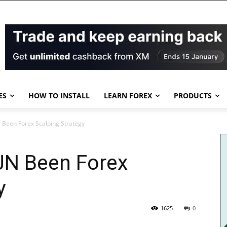
ES
HOW TO INSTALL
LEARN FOREX
PRODUCTS
N Been Forex Scalping Strategy
JJN Been Forex
y
1625
0