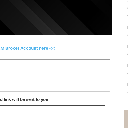
XM Broker Account here <<
link will be sent to you.