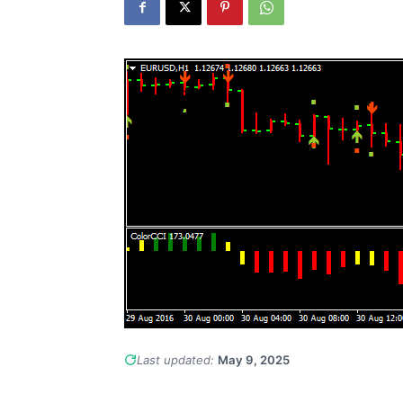
Last updated:
May 9, 2025