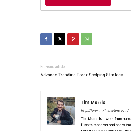
Previous article
Advance Trendline Forex Scalping Strategy
Tim Morris
http://forexmt4indicators.com/
Tim Morris is a work from home
likes to research and share the
ForexMT4Indicators.com. His pa