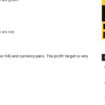
 are red.
r H4) and currency pairs. The profit target is very