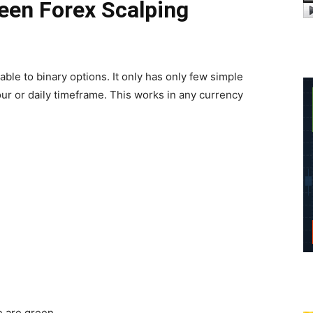
een Forex Scalping
cable to binary options. It only has only few simple
hour or daily timeframe. This works in any currency
e are green.