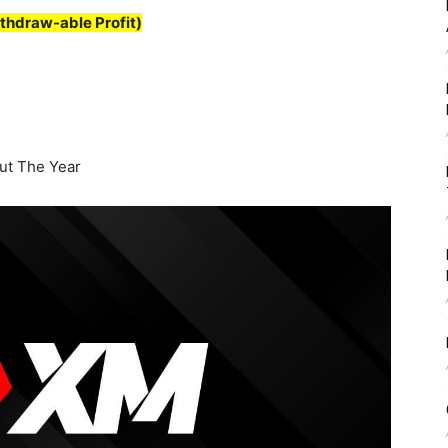
thdraw-able Profit)
t The Year