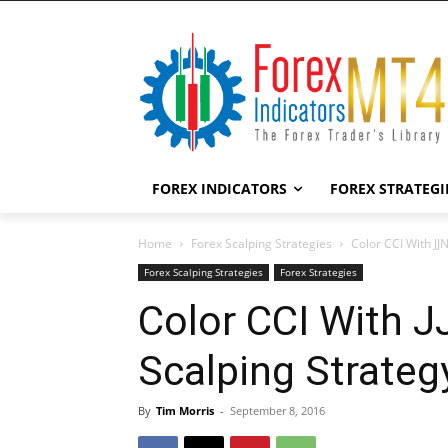
FOREX INDICATORS
FOREX STRATEGI
Home
Forex Scalping Strategies
Color CCI With JJ
Forex Scalping Strategies
Forex Strategies
Color CCI With 
Scalping Strateg
By
Tim Morris
-
September 8, 2016