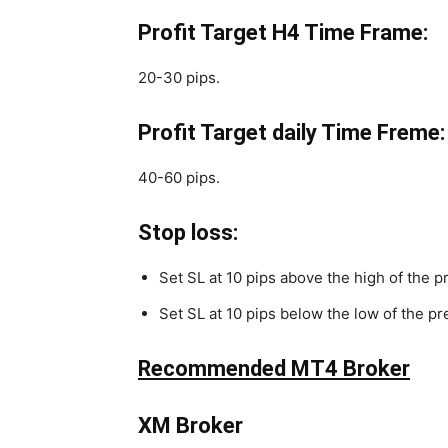
Profit Target H4 Time Frame:
20-30 pips.
Profit Target daily Time Freme:
40-60 pips.
Stop loss:
Set SL at 10 pips above the high of the pr
Set SL at 10 pips below the low of the pre
Recommended MT4 Broker
XM Broker