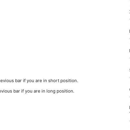
evious bar if you are in short position.
vious bar if you are in long position.