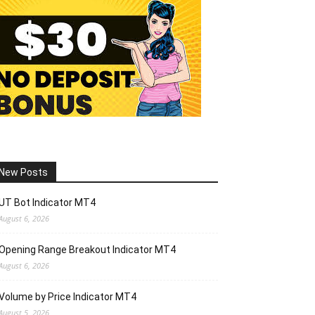
New Posts
UT Bot Indicator MT4
August 6, 2026
Opening Range Breakout Indicator MT4
August 6, 2026
Volume by Price Indicator MT4
August 5, 2026