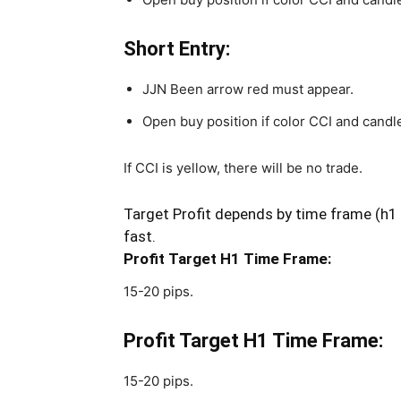
Short Entry:
JJN Been arrow red must appear.
Open buy position if color CCI and candle
If CCI is yellow, there will be no trade.
Target Profit depends by time frame (h1 o
fast.
Profit Target H1 Time Frame:
15-20 pips.
Profit Target H1 Time Frame:
15-20 pips.