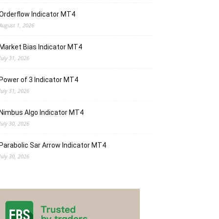
Orderflow Indicator MT4
August 1, 2026
Market Bias Indicator MT4
July 31, 2026
Power of 3 Indicator MT4
July 31, 2026
Nimbus Algo Indicator MT4
July 30, 2026
Parabolic Sar Arrow Indicator MT4
July 30, 2026