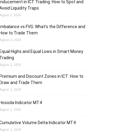
Inducement in ICT Trading: How to Spot and
Avoid Liquidity Traps
August 2, 2026
Imbalance vs FVG: What’s the Difference and
How to Trade Them
August 2, 2026
Equal Highs and Equal Lows in Smart Money
Trading
August 2, 2026
Premium and Discount Zones in ICT: How to
Draw and Trade Them
August 2, 2026
Hosoda Indicator MT4
August 2, 2026
Cumulative Volume Delta Indicator MT4
August 2, 2026