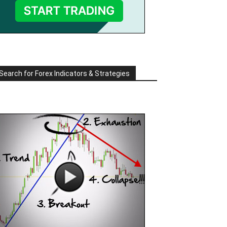
Search for Forex Indicators & Strategies