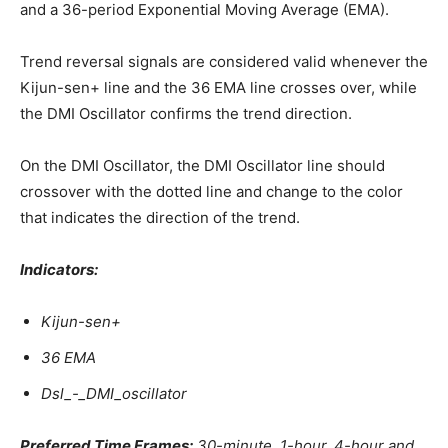
and a 36-period Exponential Moving Average (EMA).
Trend reversal signals are considered valid whenever the
Kijun-sen+ line and the 36 EMA line crosses over, while
the DMI Oscillator confirms the trend direction.
On the DMI Oscillator, the DMI Oscillator line should
crossover with the dotted line and change to the color
that indicates the direction of the trend.
Indicators:
Kijun-sen+
36 EMA
Dsl_-_DMI_oscillator
Preferred Time Frames:
30-minute, 1-hour, 4-hour and