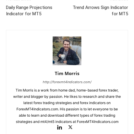
Daily Range Projections
Trend Arrows Sign Indicator
Indicator for MT5
for MT5
Tim Morris
http://forexmt4indicators.com/
Tim Morris is a work from home dad, home-based forex trader,
writer and blogger by passion. He likes to research and share the
latest forex trading strategies and forex indicators on
ForexMT4Indicators.com. His passion is to let everyone to be
able to learn and download different types of forex trading
strategies and mt4/mt5 indicators at ForexMT4Indicators.com