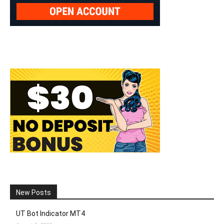
New Posts
UT Bot Indicator MT4