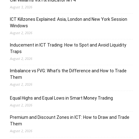
CM Williams Vix Fix Indicator MT4
August 3, 2026
ICT Killzones Explained: Asia, London and New York Session
Windows
August 2, 2026
Inducement in ICT Trading: How to Spot and Avoid Liquidity
Traps
August 2, 2026
Imbalance vs FVG: What’s the Difference and How to Trade
Them
August 2, 2026
Equal Highs and Equal Lows in Smart Money Trading
August 2, 2026
Premium and Discount Zones in ICT: How to Draw and Trade
Them
August 2, 2026