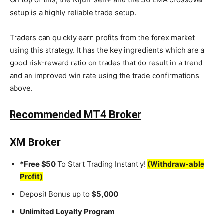
setup is a highly reliable trade setup.
Traders can quickly earn profits from the forex market
using this strategy. It has the key ingredients which are a
good risk-reward ratio on trades that do result in a trend
and an improved win rate using the trade confirmations
above.
Recommended MT4 Broker
XM Broker
*Free $50
To Start Trading Instantly!
(Withdraw-able
Profit)
Deposit Bonus up to
$5,000
Unlimited Loyalty Program