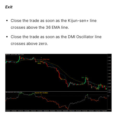
Exit
Close the trade as soon as the Kijun-sen+ line
crosses above the 36 EMA line.
Close the trade as soon as the DMI Oscillator line
crosses above zero.