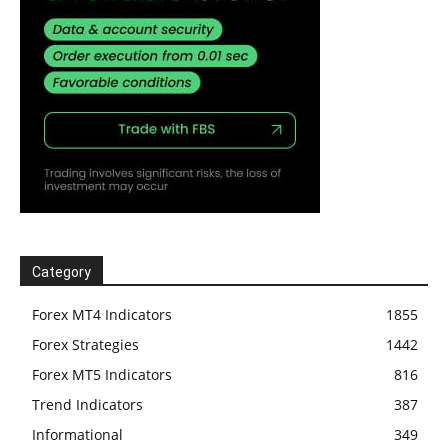
Category
Forex MT4 Indicators
1855
Forex Strategies
1442
Forex MT5 Indicators
816
Trend Indicators
387
Informational
349