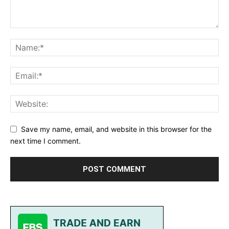
Save my name, email, and website in this browser for the
next time I comment.