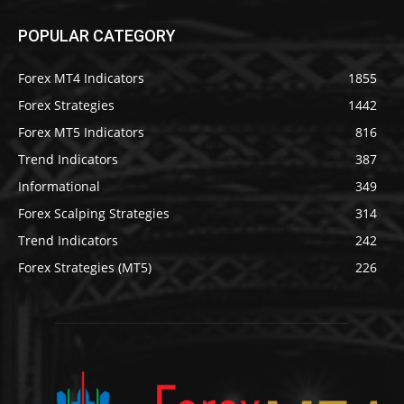
POPULAR CATEGORY
Forex MT4 Indicators
1855
Forex Strategies
1442
Forex MT5 Indicators
816
Trend Indicators
387
Informational
349
Forex Scalping Strategies
314
Trend Indicators
242
Forex Strategies (MT5)
226