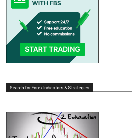
Search for Forex Indicators & Strategies