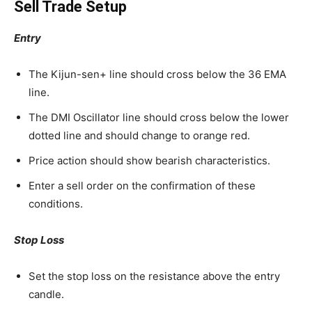
Sell Trade Setup
Entry
The Kijun-sen+ line should cross below the 36 EMA
line.
The DMI Oscillator line should cross below the lower
dotted line and should change to orange red.
Price action should show bearish characteristics.
Enter a sell order on the confirmation of these
conditions.
Stop Loss
Set the stop loss on the resistance above the entry
candle.