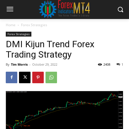
Home
Forex Strategies
Forex Strategies
DMI Kijun Trend Forex
Trading Strategy
By
Tim Morris
-
October 29, 2022
2408
1