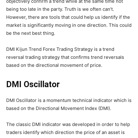
objectively confirm a trend while at the same time not
being too late in the party. Truth is we often can’t.
However, there are tools that could help us identify if the
market is significantly moving in one direction. This could
be the next best thing.
DMI Kijun Trend Forex Trading Strategy is a trend
reversal trading strategy that confirms trend reversals
based on the directional movement of price.
DMI Oscillator
DMI Oscillator is a momentum technical indicator which is
based on the Directional Movement Index (DMI).
The classic DMI indicator was developed in order to help
traders identify which direction the price of an asset is