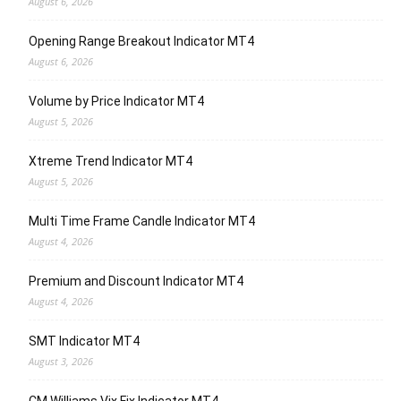
August 6, 2026
Opening Range Breakout Indicator MT4
August 6, 2026
Volume by Price Indicator MT4
August 5, 2026
Xtreme Trend Indicator MT4
August 5, 2026
Multi Time Frame Candle Indicator MT4
August 4, 2026
Premium and Discount Indicator MT4
August 4, 2026
SMT Indicator MT4
August 3, 2026