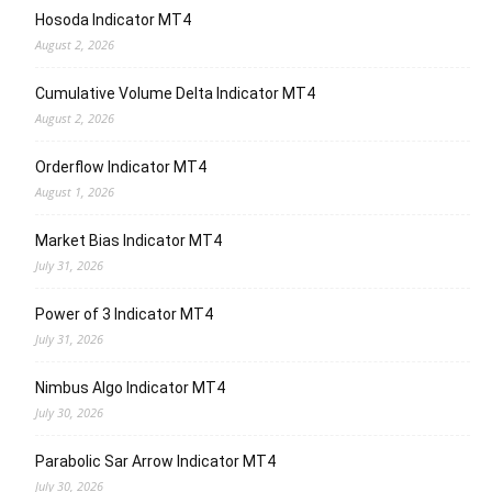
Hosoda Indicator MT4
August 2, 2026
Cumulative Volume Delta Indicator MT4
August 2, 2026
Orderflow Indicator MT4
August 1, 2026
Market Bias Indicator MT4
July 31, 2026
Power of 3 Indicator MT4
July 31, 2026
Nimbus Algo Indicator MT4
July 30, 2026
Parabolic Sar Arrow Indicator MT4
July 30, 2026