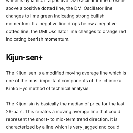
which is dynamic. If a positive DMI Oscillator line crosses
above a positive dotted line, the DMI Oscillator line
changes to lime green indicating strong bullish
momentum. If a negative line drops below a negative
dotted line, the DMI Oscillator line changes to orange red
indicating bearish momentum.
Kijun-sen+
The Kijun-sen is a modified moving average line which is
one of the most important components of the Ichimoku
Kinko Hyo method of technical analysis.
The Kijun-sin is basically the median of price for the last
26-bars. This creates a moving average line that could
represent the short- to mid-term trend direction. It is
characterized by a line which is very jagged and could