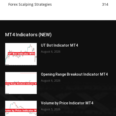
Forex Scalping Strategies
314
MT4 Indicators (NEW)
UT Bot Indicator MT4
August 6, 2026
Opening Range Breakout Indicator MT4
August 6, 2026
Volume by Price Indicator MT4
August 5, 2026