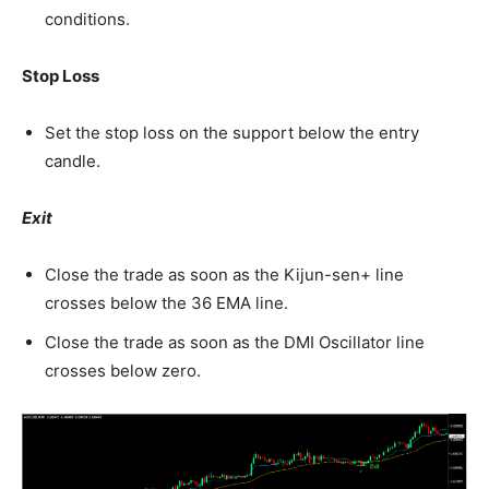
conditions.
Stop Loss
Set the stop loss on the support below the entry
candle.
Exit
Close the trade as soon as the Kijun-sen+ line
crosses below the 36 EMA line.
Close the trade as soon as the DMI Oscillator line
crosses below zero.