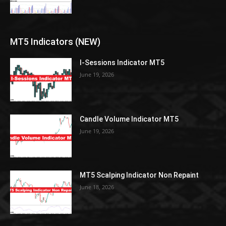
MT5 Indicators (NEW)
I-Sessions Indicator MT5
June 19, 2026
Candle Volume Indicator MT5
June 19, 2026
MT5 Scalping Indicator Non Repaint
June 18, 2026