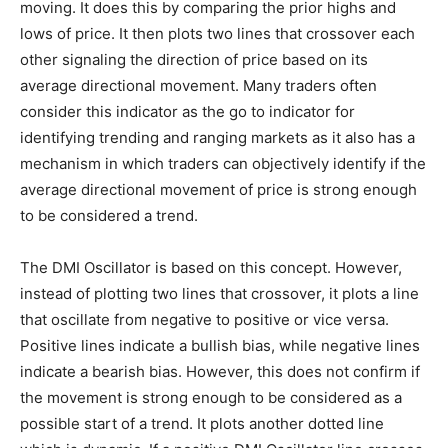
moving. It does this by comparing the prior highs and
lows of price. It then plots two lines that crossover each
other signaling the direction of price based on its
average directional movement. Many traders often
consider this indicator as the go to indicator for
identifying trending and ranging markets as it also has a
mechanism in which traders can objectively identify if the
average directional movement of price is strong enough
to be considered a trend.
The DMI Oscillator is based on this concept. However,
instead of plotting two lines that crossover, it plots a line
that oscillate from negative to positive or vice versa.
Positive lines indicate a bullish bias, while negative lines
indicate a bearish bias. However, this does not confirm if
the movement is strong enough to be considered as a
possible start of a trend. It plots another dotted line