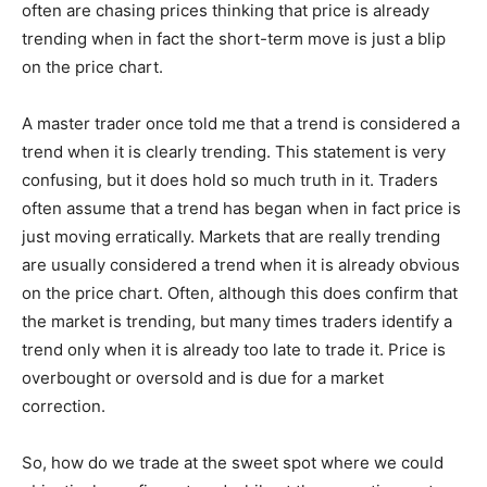
often are chasing prices thinking that price is already
trending when in fact the short-term move is just a blip
on the price chart.
A master trader once told me that a trend is considered a
trend when it is clearly trending. This statement is very
confusing, but it does hold so much truth in it. Traders
often assume that a trend has began when in fact price is
just moving erratically. Markets that are really trending
are usually considered a trend when it is already obvious
on the price chart. Often, although this does confirm that
the market is trending, but many times traders identify a
trend only when it is already too late to trade it. Price is
overbought or oversold and is due for a market
correction.
So, how do we trade at the sweet spot where we could