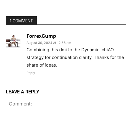
1 COMMENT
ForrexGump
August 30, 2024 At 12:58 am
Combining this dmi to the Dynamic IchiAO
strategy for continuation clarity. Thanks for the
share of ideas.
Reply
LEAVE A REPLY