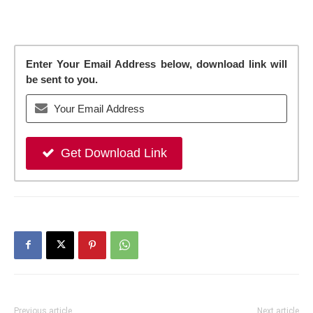
Enter Your Email Address below, download link will
be sent to you.
Get Download Link
Previous article
Next article