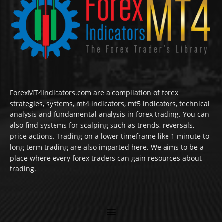
ForexMT4Indicators.com are a compilation of forex
strategies, systems, mt4 indicators, mt5 indicators, technical
analysis and fundamental analysis in forex trading. You can
also find systems for scalping such as trends, reversals,
price actions. Trading on a lower timeframe like 1 minute to
long term trading are also imparted here. We aims to be a
place where every forex traders can gain resources about
trading.