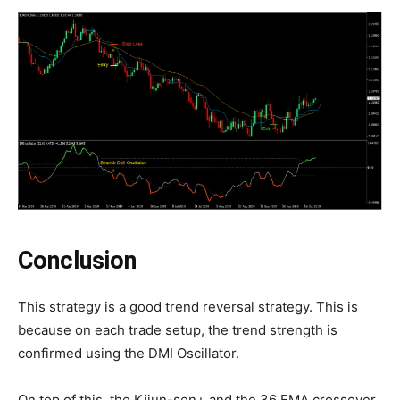
Conclusion
This strategy is a good trend reversal strategy. This is
because on each trade setup, the trend strength is
confirmed using the DMI Oscillator.
On top of this, the Kijun-sen+ and the 36 EMA crossover