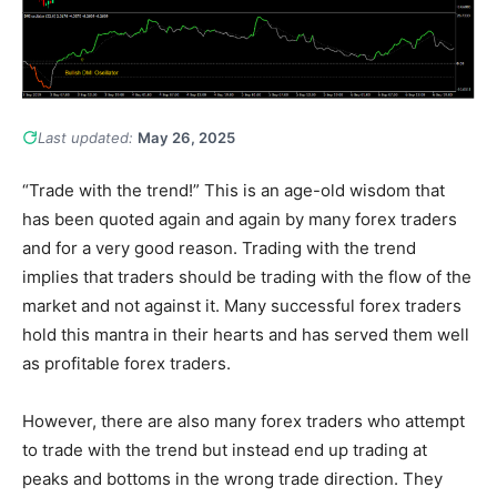
Last updated:
May 26, 2025
“Trade with the trend!” This is an age-old wisdom that
has been quoted again and again by many forex traders
and for a very good reason. Trading with the trend
implies that traders should be trading with the flow of the
market and not against it. Many successful forex traders
hold this mantra in their hearts and has served them well
as profitable forex traders.
However, there are also many forex traders who attempt
to trade with the trend but instead end up trading at
peaks and bottoms in the wrong trade direction. They