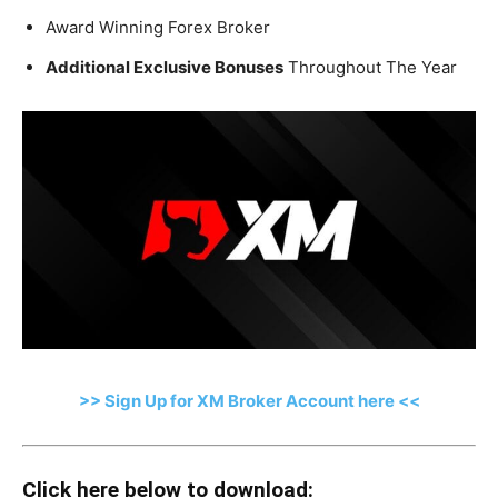
Award Winning Forex Broker
Additional Exclusive Bonuses
Throughout The Year
>> Sign Up for XM Broker Account here <<
Click here below to download: