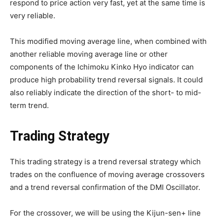
respond to price action very fast, yet at the same time is
very reliable.
This modified moving average line, when combined with
another reliable moving average line or other
components of the Ichimoku Kinko Hyo indicator can
produce high probability trend reversal signals. It could
also reliably indicate the direction of the short- to mid-
term trend.
Trading Strategy
This trading strategy is a trend reversal strategy which
trades on the confluence of moving average crossovers
and a trend reversal confirmation of the DMI Oscillator.
For the crossover, we will be using the Kijun-sen+ line