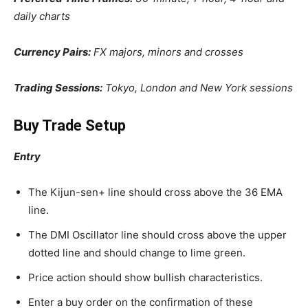
daily charts
Currency Pairs:
FX majors, minors and crosses
Trading Sessions:
Tokyo, London and New York sessions
Buy Trade Setup
Entry
The Kijun-sen+ line should cross above the 36 EMA
line.
The DMI Oscillator line should cross above the upper
dotted line and should change to lime green.
Price action should show bullish characteristics.
Enter a buy order on the confirmation of these