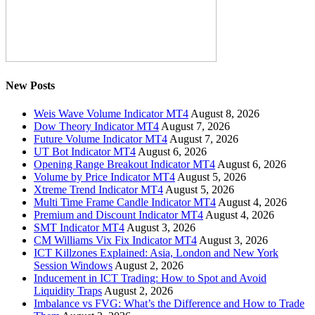
New Posts
Weis Wave Volume Indicator MT4
August 8, 2026
Dow Theory Indicator MT4
August 7, 2026
Future Volume Indicator MT4
August 7, 2026
UT Bot Indicator MT4
August 6, 2026
Opening Range Breakout Indicator MT4
August 6, 2026
Volume by Price Indicator MT4
August 5, 2026
Xtreme Trend Indicator MT4
August 5, 2026
Multi Time Frame Candle Indicator MT4
August 4, 2026
Premium and Discount Indicator MT4
August 4, 2026
SMT Indicator MT4
August 3, 2026
CM Williams Vix Fix Indicator MT4
August 3, 2026
ICT Killzones Explained: Asia, London and New York
Session Windows
August 2, 2026
Inducement in ICT Trading: How to Spot and Avoid
Liquidity Traps
August 2, 2026
Imbalance vs FVG: What’s the Difference and How to Trade