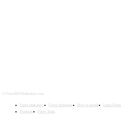
ABOUT US
CONTACT US
PRIVACY POLICY
DISCLAIMER
FOREX ADVERTISING
© ForexMT4Indicators.com
Forex Indicators
Forex Strategies
How to Install
Learn Forex
Products
Forex Tools