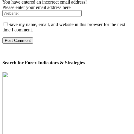
You have entered an incorrect email address!
Please enter your email address here
Save my name, email, and website in this browser for the next
time I comment.
Search for Forex Indicators & Strategies