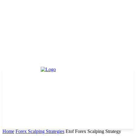
Home
Forex Scalping Strategies
Etof Forex Scalping Strategy