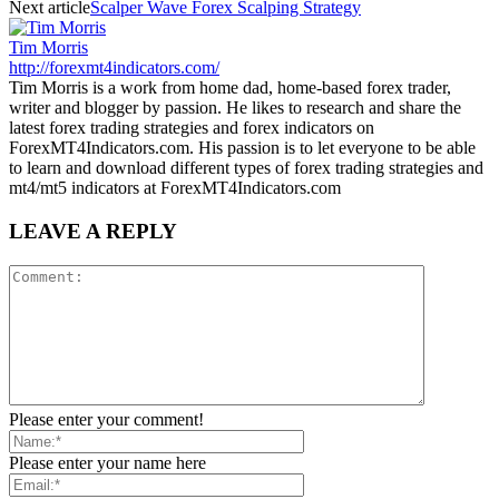
Next article
Scalper Wave Forex Scalping Strategy
Tim Morris
http://forexmt4indicators.com/
Tim Morris is a work from home dad, home-based forex trader,
writer and blogger by passion. He likes to research and share the
latest forex trading strategies and forex indicators on
ForexMT4Indicators.com. His passion is to let everyone to be able
to learn and download different types of forex trading strategies and
mt4/mt5 indicators at ForexMT4Indicators.com
LEAVE A REPLY
Please enter your comment!
Please enter your name here