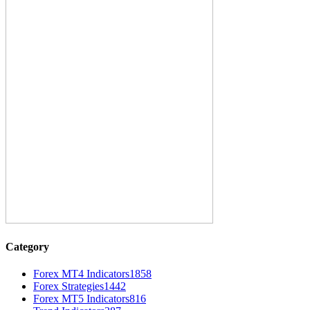
Category
Forex MT4 Indicators
1858
Forex Strategies
1442
Forex MT5 Indicators
816