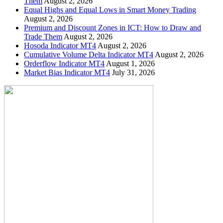
Them
August 2, 2026
Equal Highs and Equal Lows in Smart Money Trading
August 2, 2026
Premium and Discount Zones in ICT: How to Draw and
Trade Them
August 2, 2026
Hosoda Indicator MT4
August 2, 2026
Cumulative Volume Delta Indicator MT4
August 2, 2026
Orderflow Indicator MT4
August 1, 2026
Market Bias Indicator MT4
July 31, 2026