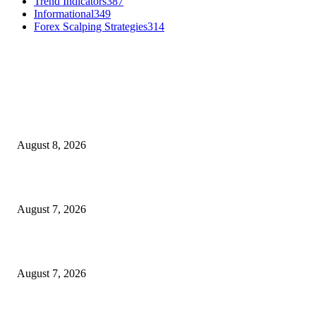
Trend Indicators
387
Informational
349
Forex Scalping Strategies
314
MT4 Indicators (NEW)
Weis Wave Volume Indicator MT4
August 8, 2026
Dow Theory Indicator MT4
August 7, 2026
Future Volume Indicator MT4
August 7, 2026
MT5 Indicators (NEW)