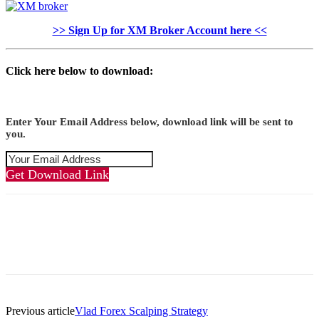
>> Sign Up for XM Broker Account here <<
Click here below to download:
Enter Your Email Address below, download link will be sent to
you.
Get Download Link
Previous article
Vlad Forex Scalping Strategy