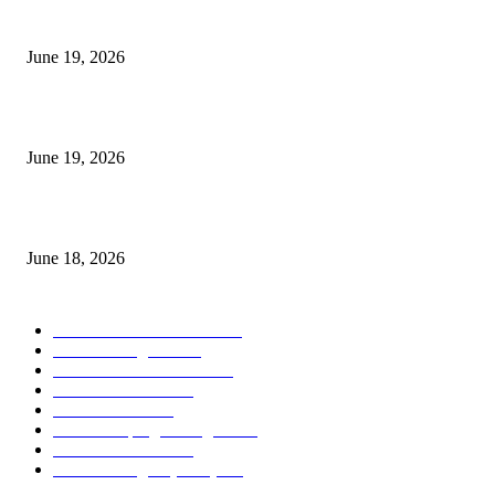
I-Sessions Indicator MT5
June 19, 2026
Candle Volume Indicator MT5
June 19, 2026
MT5 Scalping Indicator Non Repaint
June 18, 2026
POPULAR CATEGORY
Forex MT4 Indicators
1858
Forex Strategies
1442
Forex MT5 Indicators
816
Trend Indicators
387
Informational
349
Forex Scalping Strategies
314
Trend Indicators
242
Forex Strategies (MT5)
226