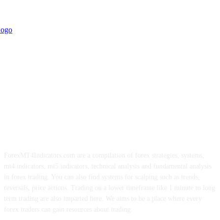
ForexMT4Indicators.com are a compilation of forex strategies, systems,
mt4 indicators, mt5 indicators, technical analysis and fundamental analysis
in forex trading. You can also find systems for scalping such as trends,
reversals, price actions. Trading on a lower timeframe like 1 minute to long
term trading are also imparted here. We aims to be a place where every
forex traders can gain resources about trading.