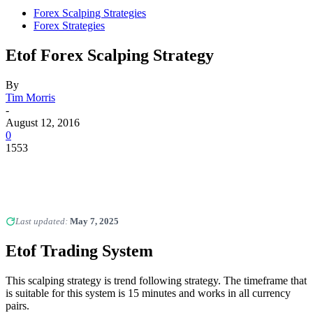
Forex Scalping Strategies
Forex Strategies
Etof Forex Scalping Strategy
By
Tim Morris
-
August 12, 2016
0
1553
Last updated:
May 7, 2025
Etof Trading System
This scalping strategy is trend following strategy. The timeframe that
is suitable for this system is 15 minutes and works in all currency
pairs.