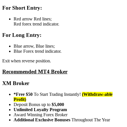
For Short Entry:
Red arrow Red lines;
Red forex trend indicator.
For Long Entry:
Blue arrow, Blue lines;
Blue Forex trend indicator.
Exit when reverse position.
Recommended MT4 Broker
XM Broker
*Free $50
To Start Trading Instantly!
(Withdraw-able
Profit)
Deposit Bonus up to
$5,000
Unlimited Loyalty Program
Award Winning Forex Broker
Additional Exclusive Bonuses
Throughout The Year