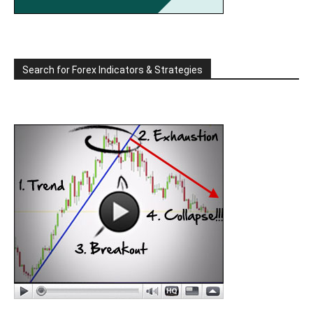
Search for Forex Indicators & Strategies