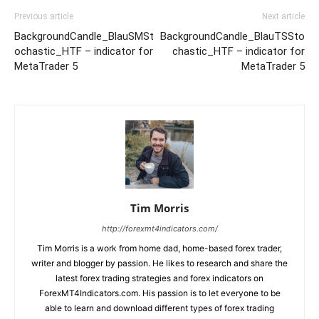
Previous article
Next article
BackgroundCandle_BlauSMSt
BackgroundСandle_BlauTSSto
ochastic_HTF – indicator for
chastic_HTF – indicator for
MetaTrader 5
MetaTrader 5
Tim Morris
http://forexmt4indicators.com/
Tim Morris is a work from home dad, home-based forex trader,
writer and blogger by passion. He likes to research and share the
latest forex trading strategies and forex indicators on
ForexMT4Indicators.com. His passion is to let everyone to be
able to learn and download different types of forex trading