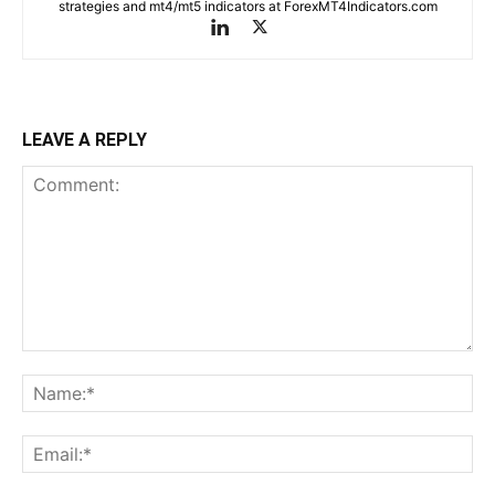
strategies and mt4/mt5 indicators at ForexMT4Indicators.com
LEAVE A REPLY