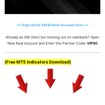
>> Sign Up for XM Broker Account here <<
Already an XM client but missing out on cashback? Open
New Real Account and Enter this Partner Code:
VIP90
(Free MT5 Indicators Download)