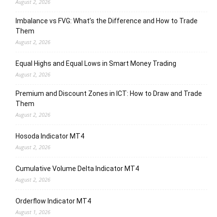
August 2, 2026
Imbalance vs FVG: What’s the Difference and How to Trade
Them
August 2, 2026
Equal Highs and Equal Lows in Smart Money Trading
August 2, 2026
Premium and Discount Zones in ICT: How to Draw and Trade
Them
August 2, 2026
Hosoda Indicator MT4
August 2, 2026
Cumulative Volume Delta Indicator MT4
August 2, 2026
Orderflow Indicator MT4
August 1, 2026