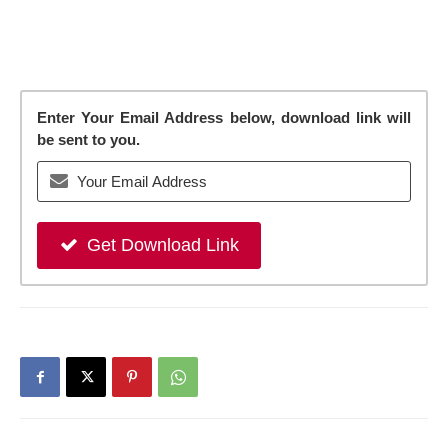
Enter Your Email Address below, download link will
be sent to you.
Get Download Link