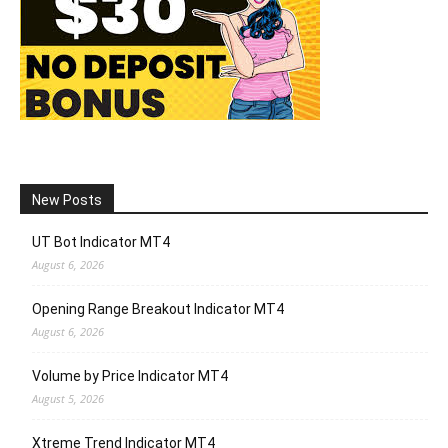
New Posts
UT Bot Indicator MT4
August 6, 2026
Opening Range Breakout Indicator MT4
August 6, 2026
Volume by Price Indicator MT4
August 5, 2026
Xtreme Trend Indicator MT4