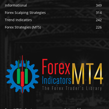
Informational
349
Forex Scalping Strategies
314
Trend Indicators
242
Forex Strategies (MT5)
226