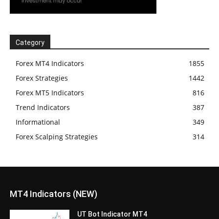
Category
Forex MT4 Indicators
1855
Forex Strategies
1442
Forex MT5 Indicators
816
Trend Indicators
387
Informational
349
Forex Scalping Strategies
314
MT4 Indicators (NEW)
UT Bot Indicator MT4