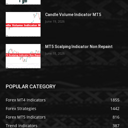
Candle Volume Indicator MT5
June 19, 2026
MT5 Scalping Indicator Non Repaint
June 18, 2026
POPULAR CATEGORY
Forex MT4 Indicators
1855
Forex Strategies
1442
Forex MT5 Indicators
816
Trend Indicators
387