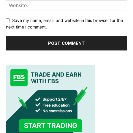
Save my name, email, and website in this browser for the
next time I comment.