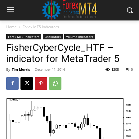
Home
Forex MT5 Indicators
Forex MT5 Indicators
Oscillators
Volume Indicators
FisherCyberCycle_HTF –
indicator for MetaTrader 5
By
Tim Morris
-
December 11, 2014
1208
0