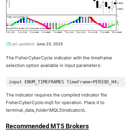
Last updated:
June 23, 2025
The FisherCyberCycle indicator with the timeframe
selection option available in input parameters:
input
ENUM_TIMEFRAMES
 TimeFrame=
PERIOD_H4
;  
//
The indicator requires the compiled indicator file
FisherCyberCycle.mq5 for operation. Place it to
terminal_data_folder\MQL5\Indicators\.
Recommended MT5 Brokers