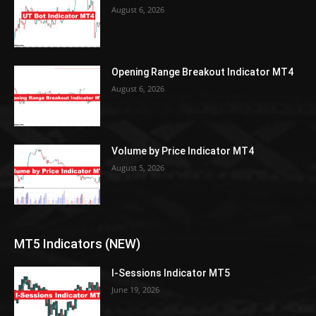
August 6, 2026
Opening Range Breakout Indicator MT4
August 6, 2026
Volume by Price Indicator MT4
August 5, 2026
MT5 Indicators (NEW)
I-Sessions Indicator MT5
June 19, 2026