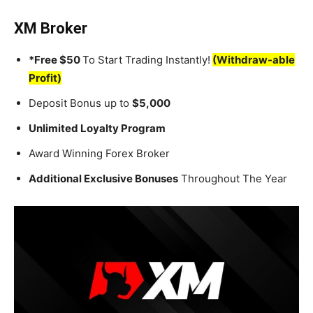
XM Broker
*Free $50
To Start Trading Instantly!
(Withdraw-able
Profit)
Deposit Bonus up to
$5,000
Unlimited Loyalty Program
Award Winning Forex Broker
Additional Exclusive Bonuses
Throughout The Year