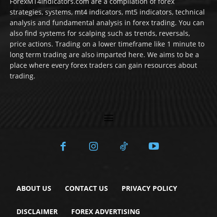
ForexMT4Indicators.com are a compilation of forex
strategies, systems, mt4 indicators, mt5 indicators, technical
analysis and fundamental analysis in forex trading. You can
also find systems for scalping such as trends, reversals,
price actions. Trading on a lower timeframe like 1 minute to
long term trading are also imparted here. We aims to be a
place where every forex traders can gain resources about
trading.
ABOUT US
CONTACT US
PRIVACY POLICY
DISCLAIMER
FOREX ADVERTISING