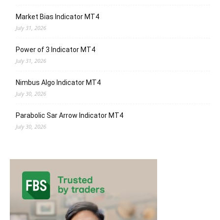
Market Bias Indicator MT4
July 31, 2026
Power of 3 Indicator MT4
July 31, 2026
Nimbus Algo Indicator MT4
July 30, 2026
Parabolic Sar Arrow Indicator MT4
July 30, 2026