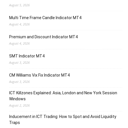
August 5, 2026
Multi Time Frame Candle Indicator MT4
August 4, 2026
Premium and Discount Indicator MT4
August 4, 2026
SMT Indicator MT4
August 3, 2026
CM Williams Vix Fix Indicator MT4
August 3, 2026
ICT Killzones Explained: Asia, London and New York Session
Windows
August 2, 2026
Inducement in ICT Trading: How to Spot and Avoid Liquidity
Traps