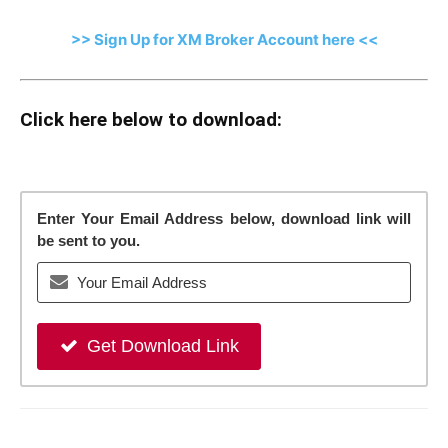
>> Sign Up for XM Broker Account here <<
Click here below to download:
Enter Your Email Address below, download link will
be sent to you.
Get Download Link