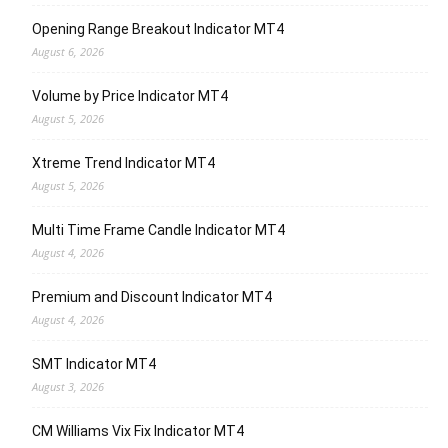
Opening Range Breakout Indicator MT4
August 6, 2026
Volume by Price Indicator MT4
August 5, 2026
Xtreme Trend Indicator MT4
August 5, 2026
Multi Time Frame Candle Indicator MT4
August 4, 2026
Premium and Discount Indicator MT4
August 4, 2026
SMT Indicator MT4
August 3, 2026
CM Williams Vix Fix Indicator MT4