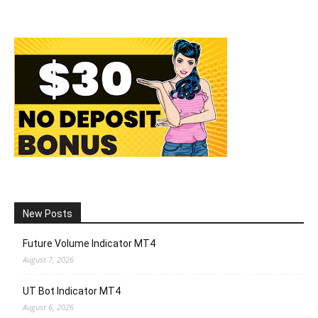
New Posts
Future Volume Indicator MT4
August 7, 2026
UT Bot Indicator MT4
August 6, 2026