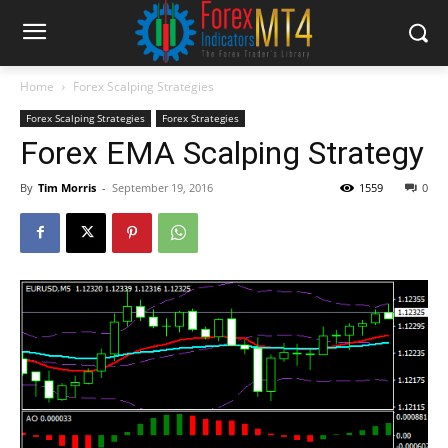
Home
Forex Scalping Strategies
Forex Scalping Strategies
Forex Strategies
Forex EMA Scalping Strategy
By
Tim Morris
-
September 19, 2016
1559
0