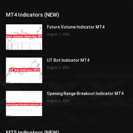
MT4 Indicators (NEW)
Future Volume Indicator MT4
August 7, 2026
UT Bot Indicator MT4
August 6, 2026
Opening Range Breakout Indicator MT4
August 6, 2026
MT5 Indicators (NEW)