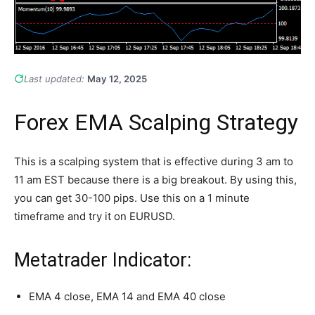
Last updated:
May 12, 2025
Forex EMA Scalping Strategy
This is a scalping system that is effective during 3 am to
11 am EST because there is a big breakout. By using this,
you can get 30-100 pips. Use this on a 1 minute
timeframe and try it on EURUSD.
Metatrader Indicator:
EMA 4 close, EMA 14 and EMA 40 close