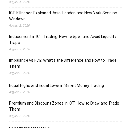
August 3, 2026
ICT Killzones Explained: Asia, London and New York Session
Windows
August 2, 2026
Inducement in ICT Trading: How to Spot and Avoid Liquidity
Traps
August 2, 2026
Imbalance vs FVG: What’s the Difference and How to Trade
Them
August 2, 2026
Equal Highs and Equal Lows in Smart Money Trading
August 2, 2026
Premium and Discount Zones in ICT: How to Draw and Trade
Them
August 2, 2026