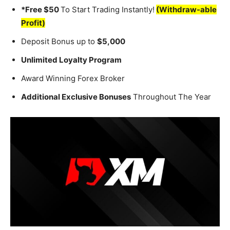
*Free $50
To Start Trading Instantly!
(Withdraw-able
Profit)
Deposit Bonus up to
$5,000
Unlimited Loyalty Program
Award Winning Forex Broker
Additional Exclusive Bonuses
Throughout The Year