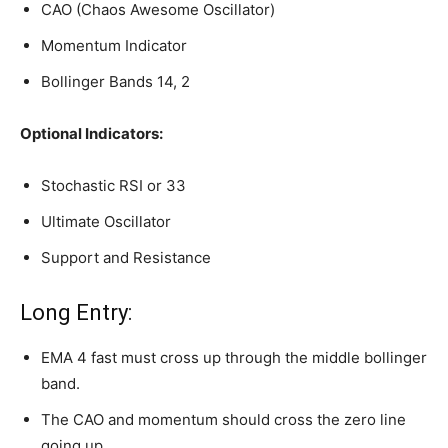
CAO (Chaos Awesome Oscillator)
Momentum Indicator
Bollinger Bands 14, 2
Optional Indicators:
Stochastic RSI or 33
Ultimate Oscillator
Support and Resistance
Long Entry:
EMA 4 fast must cross up through the middle bollinger
band.
The CAO and momentum should cross the zero line
going up.