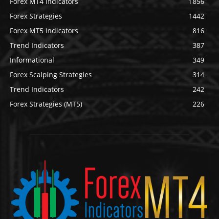
Forex MT4 Indicators
1856
Forex Strategies
1442
Forex MT5 Indicators
816
Trend Indicators
387
Informational
349
Forex Scalping Strategies
314
Trend Indicators
242
Forex Strategies (MT5)
226