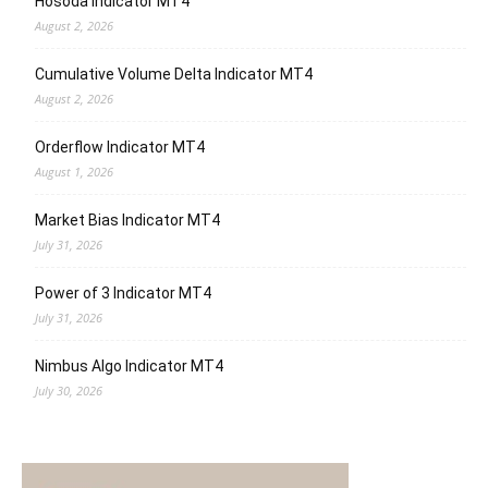
Hosoda Indicator MT4
August 2, 2026
Cumulative Volume Delta Indicator MT4
August 2, 2026
Orderflow Indicator MT4
August 1, 2026
Market Bias Indicator MT4
July 31, 2026
Power of 3 Indicator MT4
July 31, 2026
Nimbus Algo Indicator MT4
July 30, 2026