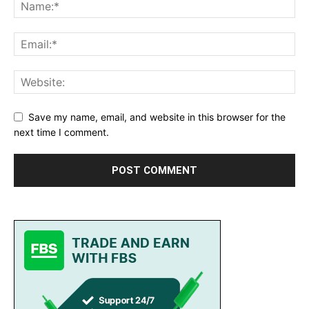
Save my name, email, and website in this browser for the
next time I comment.