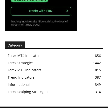
Category
Forex MT4 Indicators
1856
Forex Strategies
1442
Forex MT5 Indicators
816
Trend Indicators
387
Informational
349
Forex Scalping Strategies
314