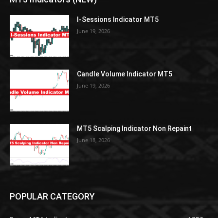
I-Sessions Indicator MT5
June 19, 2026
Candle Volume Indicator MT5
June 19, 2026
MT5 Scalping Indicator Non Repaint
June 18, 2026
POPULAR CATEGORY