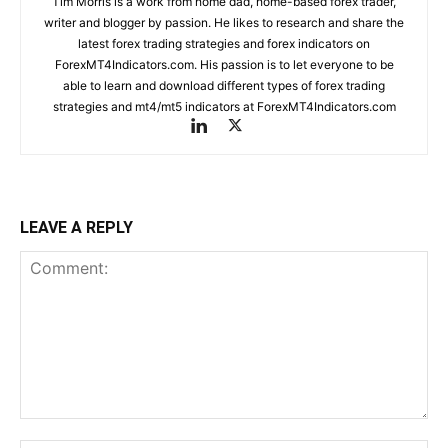
Tim Morris is a work from home dad, home-based forex trader,
writer and blogger by passion. He likes to research and share the
latest forex trading strategies and forex indicators on
ForexMT4Indicators.com. His passion is to let everyone to be
able to learn and download different types of forex trading
strategies and mt4/mt5 indicators at ForexMT4Indicators.com
LEAVE A REPLY