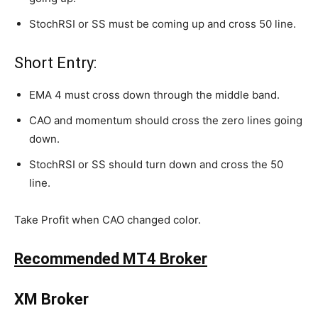
StochRSI or SS must be coming up and cross 50 line.
Short Entry:
EMA 4 must cross down through the middle band.
CAO and momentum should cross the zero lines going
down.
StochRSI or SS should turn down and cross the 50
line.
Take Profit when CAO changed color.
Recommended MT4 Broker
XM Broker