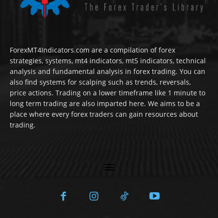
ForexMT4Indicators.com are a compilation of forex
strategies, systems, mt4 indicators, mt5 indicators, technical
analysis and fundamental analysis in forex trading. You can
also find systems for scalping such as trends, reversals,
price actions. Trading on a lower timeframe like 1 minute to
long term trading are also imparted here. We aims to be a
place where every forex traders can gain resources about
trading.