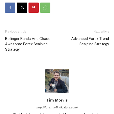
Previous article
Next article
Bollinger Bands And Chaos
Advanced Forex Trend
Awesome Forex Scalping
Scalping Strategy
Strategy
Tim Morris
http://forexmt4indicators.com/