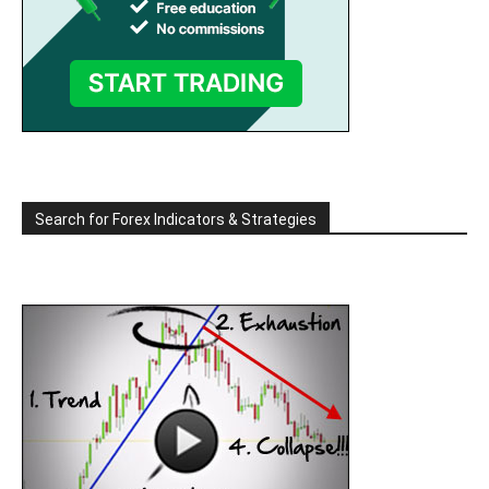
Search for Forex Indicators & Strategies