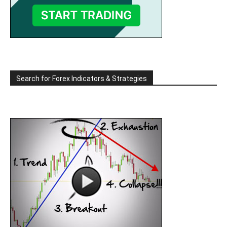
Search for Forex Indicators & Strategies