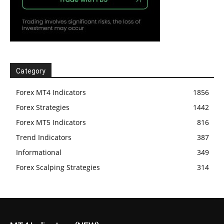
Category
Forex MT4 Indicators
1856
Forex Strategies
1442
Forex MT5 Indicators
816
Trend Indicators
387
Informational
349
Forex Scalping Strategies
314