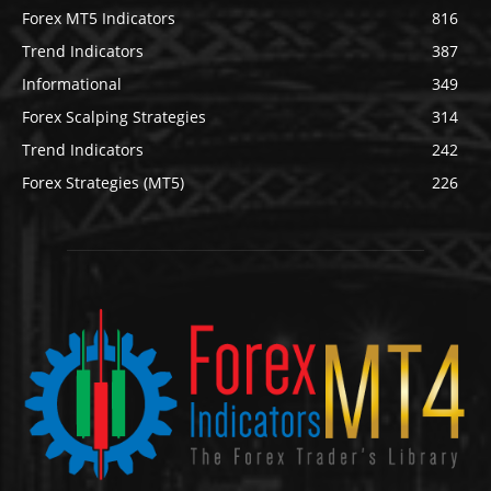
Forex MT5 Indicators
816
Trend Indicators
387
Informational
349
Forex Scalping Strategies
314
Trend Indicators
242
Forex Strategies (MT5)
226