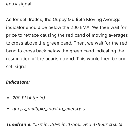
entry signal.
As for sell trades, the Guppy Multiple Moving Average
indicator should be below the 200 EMA. We then wait for
price to retrace causing the red band of moving averages
to cross above the green band. Then, we wait for the red
band to cross back below the green band indicating the
resumption of the bearish trend. This would then be our
sell signal.
Indicators:
200 EMA (gold)
guppy_multiple_moving_averages
Timeframe:
15-min, 30-min, 1-hour and 4-hour charts