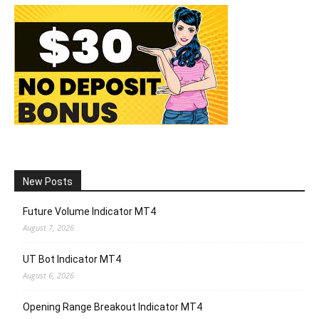
New Posts
Future Volume Indicator MT4
August 7, 2026
UT Bot Indicator MT4
August 6, 2026
Opening Range Breakout Indicator MT4