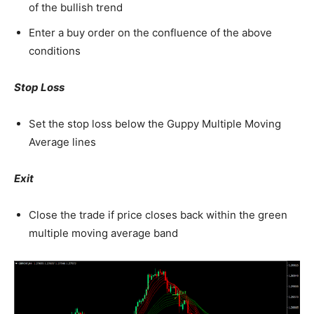
of the bullish trend
Enter a buy order on the confluence of the above
conditions
Stop Loss
Set the stop loss below the Guppy Multiple Moving
Average lines
Exit
Close the trade if price closes back within the green
multiple moving average band