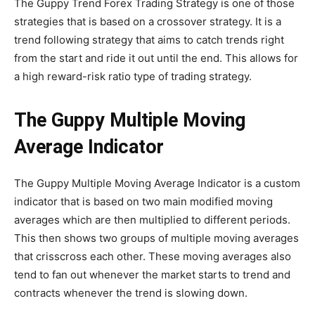
The Guppy Trend Forex Trading Strategy is one of those
strategies that is based on a crossover strategy. It is a
trend following strategy that aims to catch trends right
from the start and ride it out until the end. This allows for
a high reward-risk ratio type of trading strategy.
The Guppy Multiple Moving
Average Indicator
The Guppy Multiple Moving Average Indicator is a custom
indicator that is based on two main modified moving
averages which are then multiplied to different periods.
This then shows two groups of multiple moving averages
that crisscross each other. These moving averages also
tend to fan out whenever the market starts to trend and
contracts whenever the trend is slowing down.