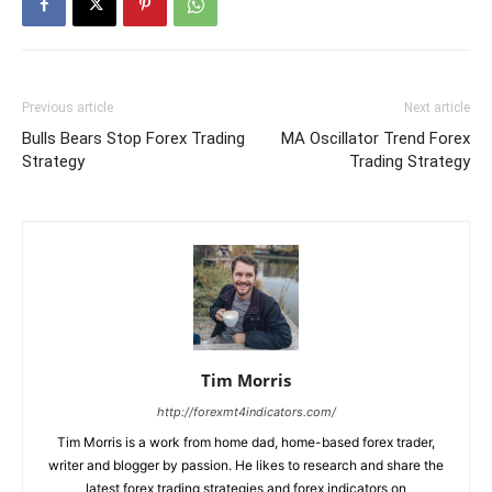
Previous article
Next article
Bulls Bears Stop Forex Trading
MA Oscillator Trend Forex
Strategy
Trading Strategy
Tim Morris
http://forexmt4indicators.com/
Tim Morris is a work from home dad, home-based forex trader,
writer and blogger by passion. He likes to research and share the
latest forex trading strategies and forex indicators on