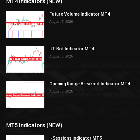
MT4 Indicators (NEW)
Future Volume Indicator MT4
August 7, 2026
UT Bot Indicator MT4
August 6, 2026
Opening Range Breakout Indicator MT4
August 6, 2026
MT5 Indicators (NEW)
I-Sessions Indicator MT5