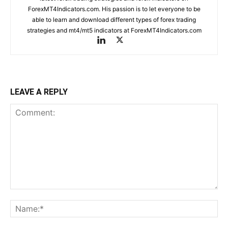
ForexMT4Indicators.com. His passion is to let everyone to be
able to learn and download different types of forex trading
strategies and mt4/mt5 indicators at ForexMT4Indicators.com
LEAVE A REPLY