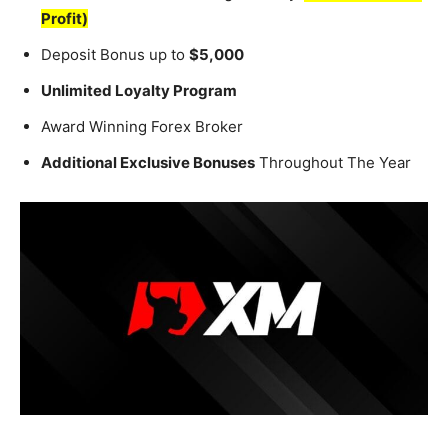
Profit)
Deposit Bonus up to
$5,000
Unlimited Loyalty Program
Award Winning Forex Broker
Additional Exclusive Bonuses
Throughout The Year