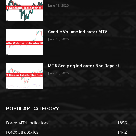
June 19, 2026
Candle Volume Indicator MT5
June 19, 2026
MT5 Scalping Indicator Non Repaint
June 18, 2026
POPULAR CATEGORY
Forex MT4 Indicators
1856
Forex Strategies
1442