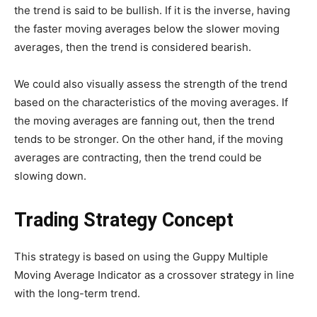
the trend is said to be bullish. If it is the inverse, having
the faster moving averages below the slower moving
averages, then the trend is considered bearish.
We could also visually assess the strength of the trend
based on the characteristics of the moving averages. If
the moving averages are fanning out, then the trend
tends to be stronger. On the other hand, if the moving
averages are contracting, then the trend could be
slowing down.
Trading Strategy Concept
This strategy is based on using the Guppy Multiple
Moving Average Indicator as a crossover strategy in line
with the long-term trend.