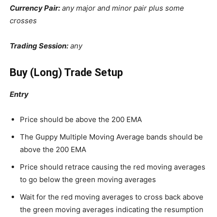
Currency Pair:
any major and minor pair plus some
crosses
Trading Session:
any
Buy (Long) Trade Setup
Entry
Price should be above the 200 EMA
The Guppy Multiple Moving Average bands should be
above the 200 EMA
Price should retrace causing the red moving averages
to go below the green moving averages
Wait for the red moving averages to cross back above
the green moving averages indicating the resumption