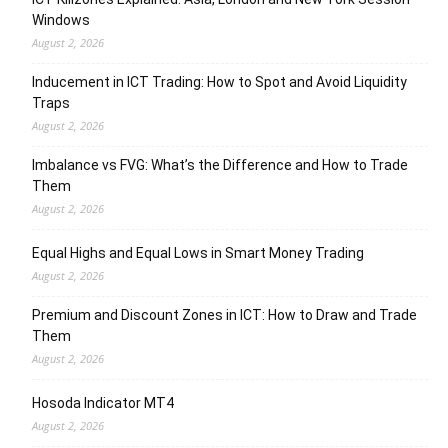
Windows
August 2, 2026
Inducement in ICT Trading: How to Spot and Avoid Liquidity
Traps
August 2, 2026
Imbalance vs FVG: What’s the Difference and How to Trade
Them
August 2, 2026
Equal Highs and Equal Lows in Smart Money Trading
August 2, 2026
Premium and Discount Zones in ICT: How to Draw and Trade
Them
August 2, 2026
Hosoda Indicator MT4
August 2, 2026