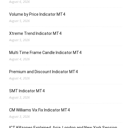
August 6, 2026
Volume by Price Indicator MT4
August 5, 2026
Xtreme Trend Indicator MT4
August 5, 2026
Multi Time Frame Candle Indicator MT4
August 4, 2026
Premium and Discount Indicator MT4
August 4, 2026
SMT Indicator MT4
August 3, 2026
CM Williams Vix Fix Indicator MT4
August 3, 2026
ICT Killzones Explained: Asia, London and New York Session