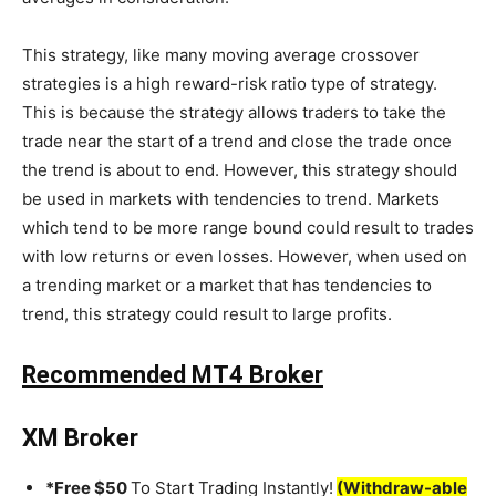
This strategy, like many moving average crossover
strategies is a high reward-risk ratio type of strategy.
This is because the strategy allows traders to take the
trade near the start of a trend and close the trade once
the trend is about to end. However, this strategy should
be used in markets with tendencies to trend. Markets
which tend to be more range bound could result to trades
with low returns or even losses. However, when used on
a trending market or a market that has tendencies to
trend, this strategy could result to large profits.
Recommended MT4 Broker
XM Broker
*Free $50
To Start Trading Instantly!
(Withdraw-able