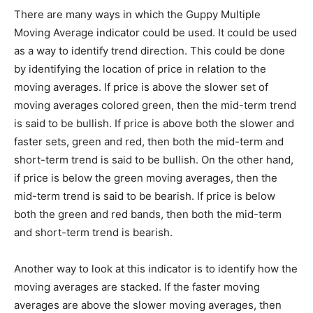
There are many ways in which the Guppy Multiple
Moving Average indicator could be used. It could be used
as a way to identify trend direction. This could be done
by identifying the location of price in relation to the
moving averages. If price is above the slower set of
moving averages colored green, then the mid-term trend
is said to be bullish. If price is above both the slower and
faster sets, green and red, then both the mid-term and
short-term trend is said to be bullish. On the other hand,
if price is below the green moving averages, then the
mid-term trend is said to be bearish. If price is below
both the green and red bands, then both the mid-term
and short-term trend is bearish.
Another way to look at this indicator is to identify how the
moving averages are stacked. If the faster moving
averages are above the slower moving averages, then