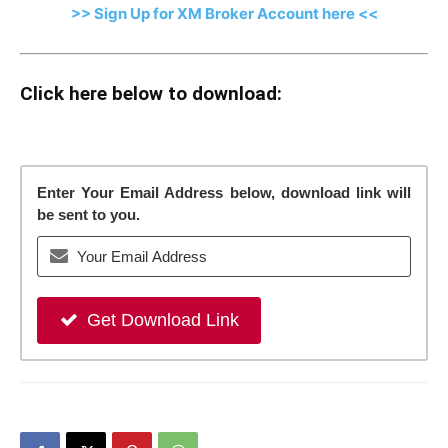
>> Sign Up for XM Broker Account here <<
Click here below to download:
Enter Your Email Address below, download link will
be sent to you.
Get Download Link