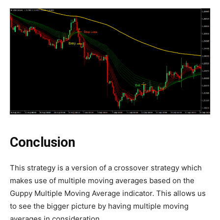
Conclusion
This strategy is a version of a crossover strategy which
makes use of multiple moving averages based on the
Guppy Multiple Moving Average indicator. This allows us
to see the bigger picture by having multiple moving
averages in consideration.