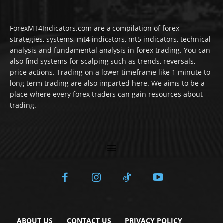
ForexMT4Indicators.com are a compilation of forex
strategies, systems, mt4 indicators, mt5 indicators, technical
analysis and fundamental analysis in forex trading. You can
also find systems for scalping such as trends, reversals,
price actions. Trading on a lower timeframe like 1 minute to
long term trading are also imparted here. We aims to be a
place where every forex traders can gain resources about
trading.
ABOUT US
CONTACT US
PRIVACY POLICY