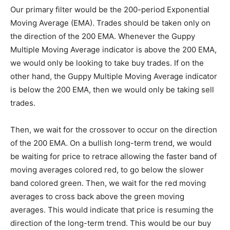
Our primary filter would be the 200-period Exponential
Moving Average (EMA). Trades should be taken only on
the direction of the 200 EMA. Whenever the Guppy
Multiple Moving Average indicator is above the 200 EMA,
we would only be looking to take buy trades. If on the
other hand, the Guppy Multiple Moving Average indicator
is below the 200 EMA, then we would only be taking sell
trades.
Then, we wait for the crossover to occur on the direction
of the 200 EMA. On a bullish long-term trend, we would
be waiting for price to retrace allowing the faster band of
moving averages colored red, to go below the slower
band colored green. Then, we wait for the red moving
averages to cross back above the green moving
averages. This would indicate that price is resuming the
direction of the long-term trend. This would be our buy