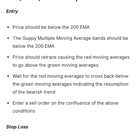
Entry
Price should be below the 200 EMA
The Guppy Multiple Moving Average bands should be
below the 200 EMA
Price should retrace causing the red moving averages
to go above the green moving averages
Wait for the red moving averages to cross back below
the green moving averages indicating the resumption
of the bearish trend
Enter a sell order on the confluence of the above
conditions
Stop Loss