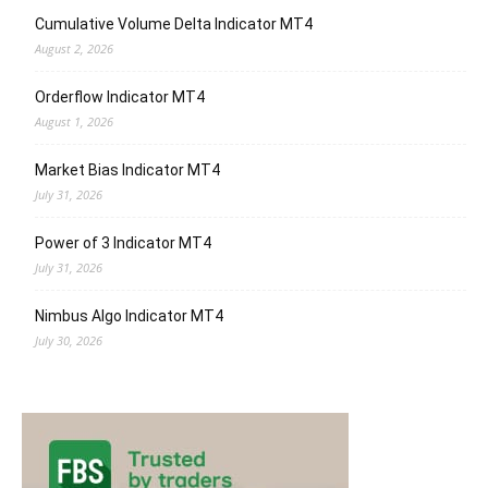
Cumulative Volume Delta Indicator MT4
August 2, 2026
Orderflow Indicator MT4
August 1, 2026
Market Bias Indicator MT4
July 31, 2026
Power of 3 Indicator MT4
July 31, 2026
Nimbus Algo Indicator MT4
July 30, 2026