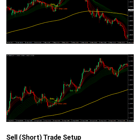
Sell (Short) Trade Setup