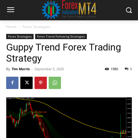
Home
Forex Strategies
Forex Strategies
Forex Trend Following Strategies
Guppy Trend Forex Trading
Strategy
By
Tim Morris
-
September 5, 2020
1980
0