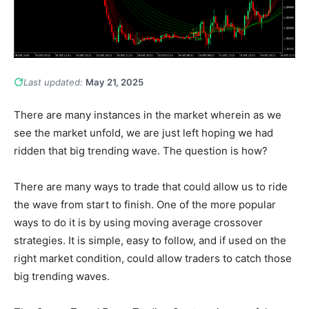
Last updated:
May 21, 2025
There are many instances in the market wherein as we
see the market unfold, we are just left hoping we had
ridden that big trending wave. The question is how?
There are many ways to trade that could allow us to ride
the wave from start to finish. One of the more popular
ways to do it is by using moving average crossover
strategies. It is simple, easy to follow, and if used on the
right market condition, could allow traders to catch those
big trending waves.