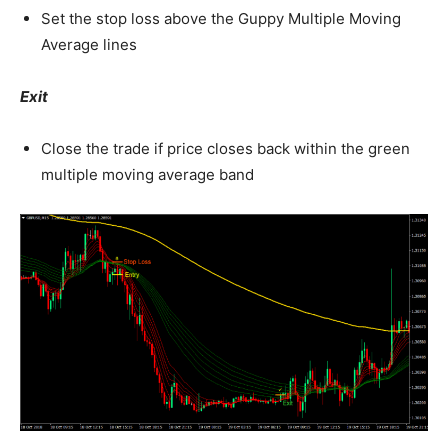
Set the stop loss above the Guppy Multiple Moving
Average lines
Exit
Close the trade if price closes back within the green
multiple moving average band