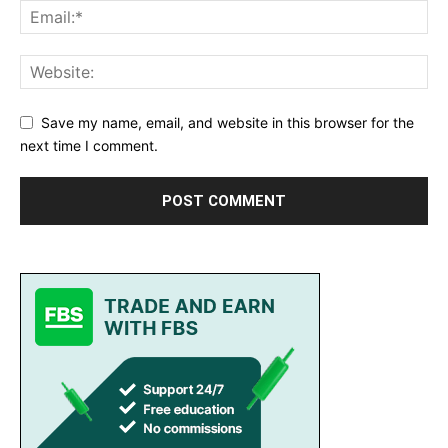
Save my name, email, and website in this browser for the
next time I comment.