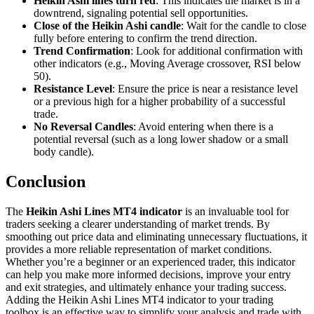
Heikin Ashi lines turn red
: This indicates the market is in a
downtrend, signaling potential sell opportunities.
Close of the Heikin Ashi candle
: Wait for the candle to close
fully before entering to confirm the trend direction.
Trend Confirmation
: Look for additional confirmation with
other indicators (e.g., Moving Average crossover, RSI below
50).
Resistance Level
: Ensure the price is near a resistance level
or a previous high for a higher probability of a successful
trade.
No Reversal Candles
: Avoid entering when there is a
potential reversal (such as a long lower shadow or a small
body candle).
Conclusion
The
Heikin Ashi Lines MT4 indicator
is an invaluable tool for
traders seeking a clearer understanding of market trends. By
smoothing out price data and eliminating unnecessary fluctuations, it
provides a more reliable representation of market conditions.
Whether you’re a beginner or an experienced trader, this indicator
can help you make more informed decisions, improve your entry
and exit strategies, and ultimately enhance your trading success.
Adding the Heikin Ashi Lines MT4 indicator to your trading
toolbox is an effective way to simplify your analysis and trade with