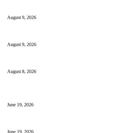
MT4 Target Bands Indicator
August 9, 2026
Fibo Channel Indicator MT4
August 9, 2026
Weis Wave Volume Indicator MT4
August 8, 2026
MT5 Indicators (NEW)
I-Sessions Indicator MT5
June 19, 2026
Candle Volume Indicator MT5
June 19, 2026