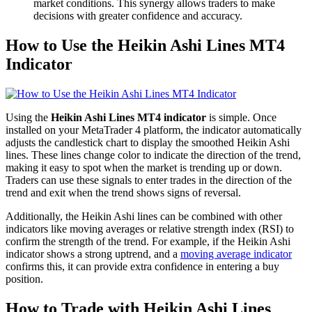
market conditions. This synergy allows traders to make
decisions with greater confidence and accuracy.
How to Use the Heikin Ashi Lines MT4
Indicator
Using the
Heikin Ashi Lines MT4 indicator
is simple. Once
installed on your MetaTrader 4 platform, the indicator automatically
adjusts the candlestick chart to display the smoothed Heikin Ashi
lines. These lines change color to indicate the direction of the trend,
making it easy to spot when the market is trending up or down.
Traders can use these signals to enter trades in the direction of the
trend and exit when the trend shows signs of reversal.
Additionally, the Heikin Ashi lines can be combined with other
indicators like moving averages or relative strength index (RSI) to
confirm the strength of the trend. For example, if the Heikin Ashi
indicator shows a strong uptrend, and a
moving average indicator
confirms this, it can provide extra confidence in entering a buy
position.
How to Trade with Heikin Ashi Lines