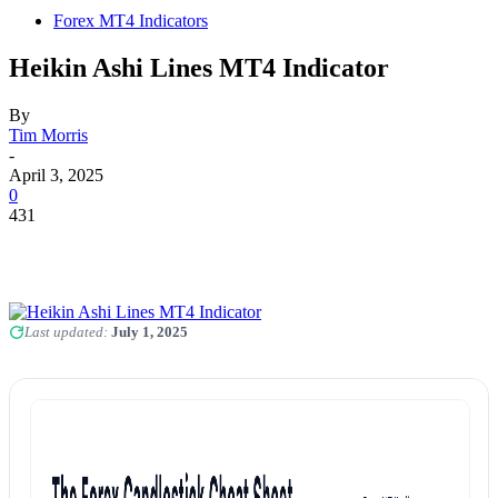
Forex MT4 Indicators
Heikin Ashi Lines MT4 Indicator
By
Tim Morris
-
April 3, 2025
0
431
Last updated:
July 1, 2025