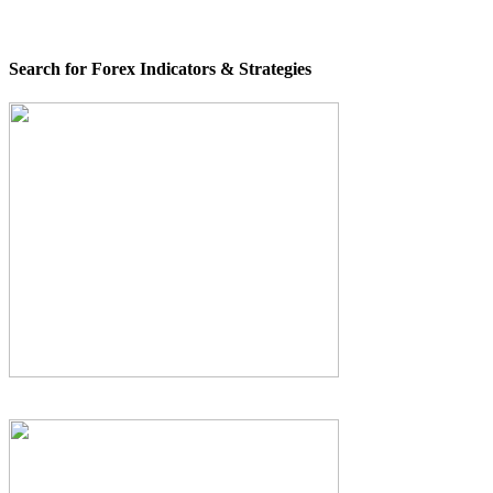
Search for Forex Indicators & Strategies