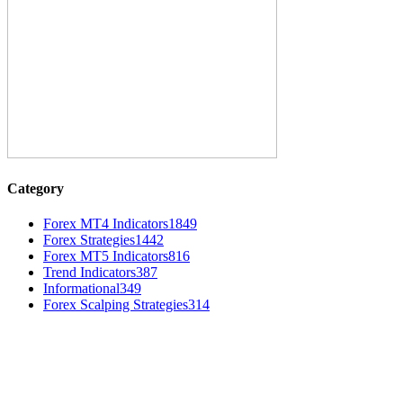
Category
Forex MT4 Indicators
1849
Forex Strategies
1442
Forex MT5 Indicators
816
Trend Indicators
387
Informational
349
Forex Scalping Strategies
314
MT4 Indicators (NEW)