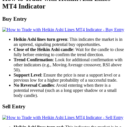
MT4 Indicator
Buy Entry
Heikin Ashi lines turn green
: This indicates the market is in
an uptrend, signaling potential buy opportunities.
Close of the Heikin Ashi candle
: Wait for the candle to close
fully before entering to confirm the trend direction.
Trend Confirmation
: Look for additional confirmation with
other indicators (e.g., Moving Average crossover, RSI above
50).
Support Level
: Ensure the price is near a support level or a
previous low for a higher probability of a successful trade.
No Reversal Candles
: Avoid entering when there is a
potential reversal (such as a long upper shadow or a small
body candle).
Sell Entry