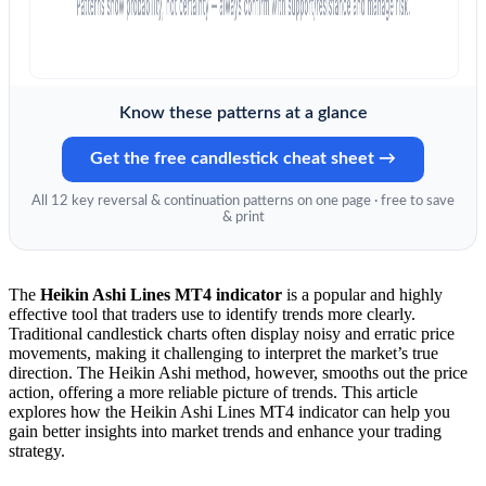
Know these patterns at a glance
Get the free candlestick cheat sheet →
All 12 key reversal & continuation patterns on one page · free to save
& print
The
Heikin Ashi Lines MT4 indicator
is a popular and highly
effective tool that traders use to identify trends more clearly.
Traditional candlestick charts often display noisy and erratic price
movements, making it challenging to interpret the market’s true
direction. The Heikin Ashi method, however, smooths out the price
action, offering a more reliable picture of trends. This article
explores how the Heikin Ashi Lines MT4 indicator can help you
gain better insights into market trends and enhance your trading
strategy.