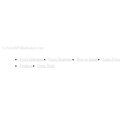
ABOUT US
CONTACT US
PRIVACY POLICY
DISCLAIMER
FOREX ADVERTISING
© ForexMT4Indicators.com
Forex Indicators
Forex Strategies
How to Install
Learn Forex
Products
Forex Tools