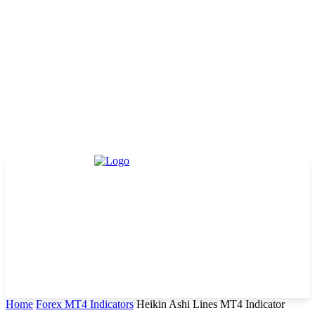
Home
Forex MT4 Indicators
Heikin Ashi Lines MT4 Indicator