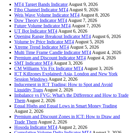
MT4 Target Bands Indicator
August 9, 2026
Fibo Channel Indicator MT4
August 9, 2026
Weis Wave Volume Indicator MT4
August 8, 2026
Dow Theory Indicator MT4
August 7, 2026
Future Volume Indicator MT4
August 7, 2026
UT Bot Indicator MT4
August 6, 2026
Opening Range Breakout Indicator MT4
August 6, 2026
Volume by Price Indicator MT4
August 5, 2026
Xtreme Trend Indicator MT4
August 5, 2026
Multi Time Frame Candle Indicator MT4
August 4, 2026
Premium and Discount Indicator MT4
August 4, 2026
SMT Indicator MT4
August 3, 2026
CM Williams Vix Fix Indicator MT4
August 3, 2026
ICT Killzones Explained: Asia, London and New York
Session Windows
August 2, 2026
Inducement in ICT Trading: How to Spot and Avoid
Liquidity Traps
August 2, 2026
Imbalance vs FVG: What’s the Difference and How to Trade
Them
August 2, 2026
Equal Highs and Equal Lows in Smart Money Trading
August 2, 2026
Premium and Discount Zones in ICT: How to Draw and
Trade Them
August 2, 2026
Hosoda Indicator MT4
August 2, 2026
Cumulative Volume Delta Indicator MT4
August 2, 2026