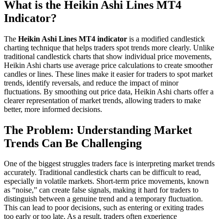
What is the Heikin Ashi Lines MT4
Indicator?
The
Heikin Ashi Lines MT4 indicator
is a modified candlestick
charting technique that helps traders spot trends more clearly. Unlike
traditional candlestick charts that show individual price movements,
Heikin Ashi charts use average price calculations to create smoother
candles or lines. These lines make it easier for traders to spot market
trends, identify reversals, and reduce the impact of minor
fluctuations. By smoothing out price data, Heikin Ashi charts offer a
clearer representation of market trends, allowing traders to make
better, more informed decisions.
The Problem: Understanding Market
Trends Can Be Challenging
One of the biggest struggles traders face is interpreting market trends
accurately. Traditional candlestick charts can be difficult to read,
especially in volatile markets. Short-term price movements, known
as “noise,” can create false signals, making it hard for traders to
distinguish between a genuine trend and a temporary fluctuation.
This can lead to poor decisions, such as entering or exiting trades
too early or too late. As a result, traders often experience