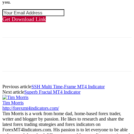
you.
Get Download Link
Previous article
SSH Multi Time-Frame MT4 Indicator
Next article
Superb Fractal MT4 Indicator
Tim Morris
http://forexmt4indicators.com/
Tim Morris is a work from home dad, home-based forex trader,
writer and blogger by passion. He likes to research and share the
latest forex trading strategies and forex indicators on
ForexMT4Indicators.com. His passion is to let everyone to be able