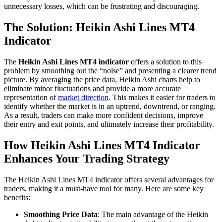
unnecessary losses, which can be frustrating and discouraging.
The Solution: Heikin Ashi Lines MT4
Indicator
The
Heikin Ashi Lines MT4 indicator
offers a solution to this
problem by smoothing out the “noise” and presenting a clearer trend
picture. By averaging the price data, Heikin Ashi charts help to
eliminate minor fluctuations and provide a more accurate
representation of
market direction
. This makes it easier for traders to
identify whether the market is in an uptrend, downtrend, or ranging.
As a result, traders can make more confident decisions, improve
their entry and exit points, and ultimately increase their profitability.
How Heikin Ashi Lines MT4 Indicator
Enhances Your Trading Strategy
The Heikin Ashi Lines MT4 indicator offers several advantages for
traders, making it a must-have tool for many. Here are some key
benefits:
Smoothing Price Data
: The main advantage of the Heikin