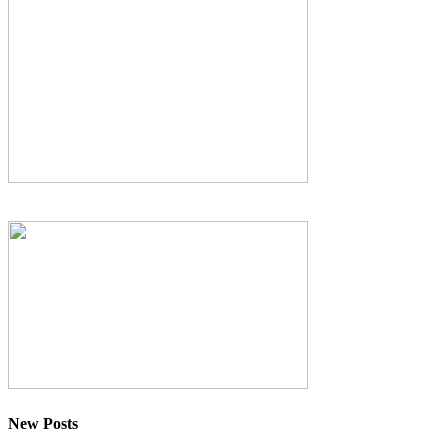
New Posts