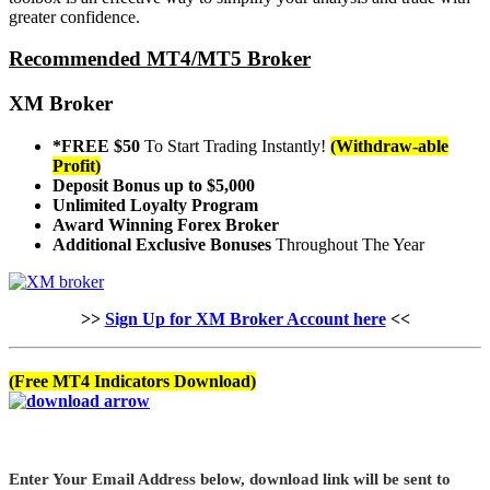
greater confidence.
Recommended MT4/MT5 Broker
XM Broker
*FREE $50
To Start Trading Instantly!
(Withdraw-able
Profit)
Deposit Bonus up to $5,000
Unlimited Loyalty Program
Award Winning Forex Broker
Additional Exclusive Bonuses
Throughout The Year
>>
Sign Up for XM Broker Account here
<<
(Free MT4 Indicators Download)
Enter Your Email Address below, download link will be sent to