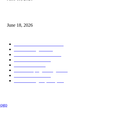
MT5 Scalping Indicator Non Repaint
June 18, 2026
POPULAR CATEGORY
Forex MT4 Indicators
1849
Forex Strategies
1442
Forex MT5 Indicators
816
Trend Indicators
387
Informational
349
Forex Scalping Strategies
314
Trend Indicators
242
Forex Strategies (MT5)
226