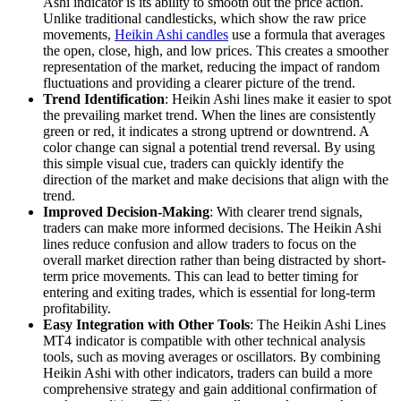
Ashi indicator is its ability to smooth out the price action.
Unlike traditional candlesticks, which show the raw price
movements,
Heikin Ashi candles
use a formula that averages
the open, close, high, and low prices. This creates a smoother
representation of the market, reducing the impact of random
fluctuations and providing a clearer picture of the trend.
Trend Identification
: Heikin Ashi lines make it easier to spot
the prevailing market trend. When the lines are consistently
green or red, it indicates a strong uptrend or downtrend. A
color change can signal a potential trend reversal. By using
this simple visual cue, traders can quickly identify the
direction of the market and make decisions that align with the
trend.
Improved Decision-Making
: With clearer trend signals,
traders can make more informed decisions. The Heikin Ashi
lines reduce confusion and allow traders to focus on the
overall market direction rather than being distracted by short-
term price movements. This can lead to better timing for
entering and exiting trades, which is essential for long-term
profitability.
Easy Integration with Other Tools
: The Heikin Ashi Lines
MT4 indicator is compatible with other technical analysis
tools, such as moving averages or oscillators. By combining
Heikin Ashi with other indicators, traders can build a more
comprehensive strategy and gain additional confirmation of