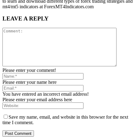
to learn and download different types of forex trading strategies and
mt4/mt5 indicators at ForexMT4Indicators.com
LEAVE A REPLY
Please enter your comment!
Please enter your name here
You have entered an incorrect email address!
Please enter your email address here
Save my name, email, and website in this browser for the next
time I comment.