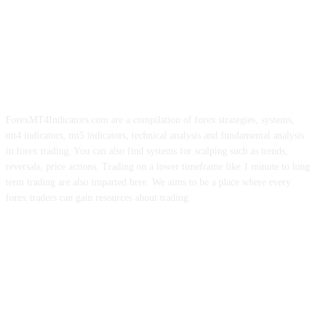
ForexMT4Indicators.com are a compilation of forex strategies, systems,
mt4 indicators, mt5 indicators, technical analysis and fundamental analysis
in forex trading. You can also find systems for scalping such as trends,
reversals, price actions. Trading on a lower timeframe like 1 minute to long
term trading are also imparted here. We aims to be a place where every
forex traders can gain resources about trading.