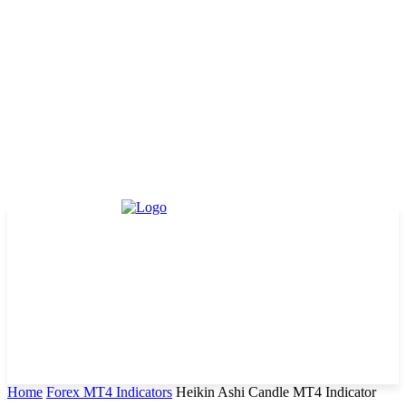
Home
Forex MT4 Indicators
Heikin Ashi Candle MT4 Indicator