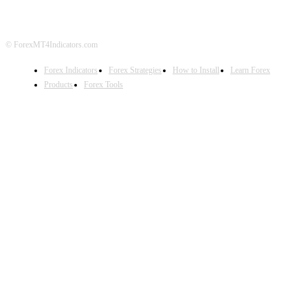
© ForexMT4Indicators.com
Forex Indicators
Forex Strategies
How to Install
Learn Forex
Products
Forex Tools