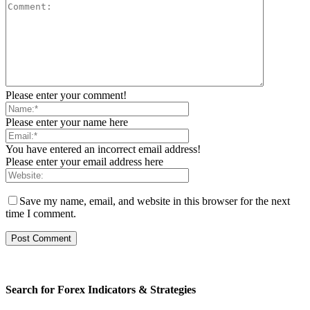
Please enter your comment!
Please enter your name here
You have entered an incorrect email address!
Please enter your email address here
Save my name, email, and website in this browser for the next
time I comment.
Search for Forex Indicators & Strategies