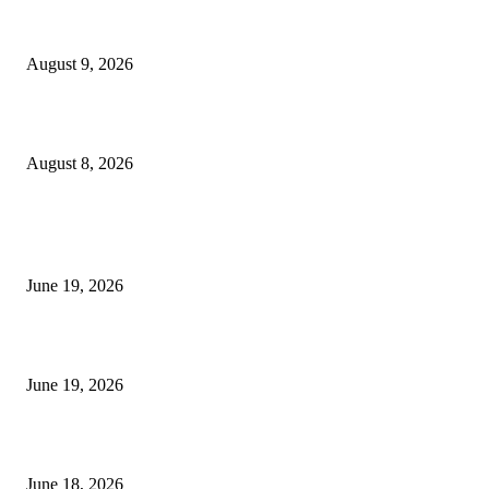
Fibo Channel Indicator MT4
August 9, 2026
Weis Wave Volume Indicator MT4
August 8, 2026
MT5 Indicators (NEW)
I-Sessions Indicator MT5
June 19, 2026
Candle Volume Indicator MT5
June 19, 2026
MT5 Scalping Indicator Non Repaint
June 18, 2026