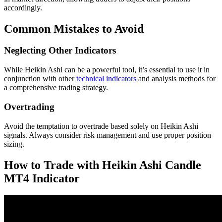
accordingly.
Common Mistakes to Avoid
Neglecting Other Indicators
While Heikin Ashi can be a powerful tool, it’s essential to use it in
conjunction with other
technical indicators
and analysis methods for
a comprehensive trading strategy.
Overtrading
Avoid the temptation to overtrade based solely on Heikin Ashi
signals. Always consider risk management and use proper position
sizing.
How to Trade with Heikin Ashi Candle
MT4 Indicator