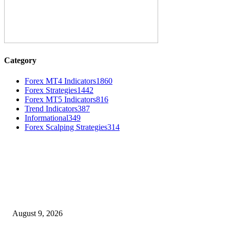
Category
Forex MT4 Indicators
1860
Forex Strategies
1442
Forex MT5 Indicators
816
Trend Indicators
387
Informational
349
Forex Scalping Strategies
314
MT4 Indicators (NEW)
MT4 Target Bands Indicator
August 9, 2026