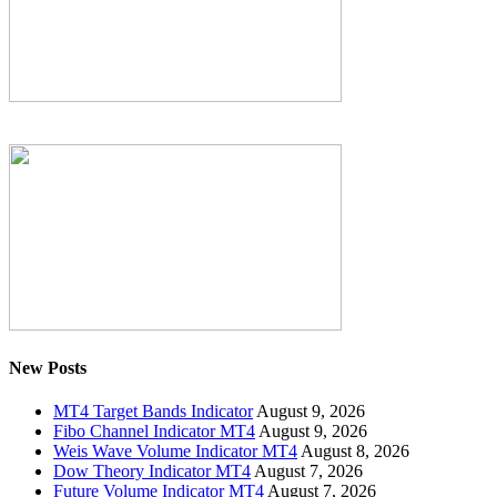
New Posts
MT4 Target Bands Indicator
August 9, 2026
Fibo Channel Indicator MT4
August 9, 2026
Weis Wave Volume Indicator MT4
August 8, 2026
Dow Theory Indicator MT4
August 7, 2026
Future Volume Indicator MT4
August 7, 2026