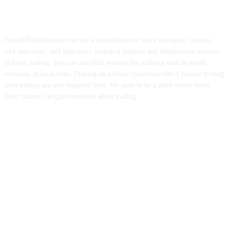
ForexMT4Indicators.com are a compilation of forex strategies, systems,
mt4 indicators, mt5 indicators, technical analysis and fundamental analysis
in forex trading. You can also find systems for scalping such as trends,
reversals, price actions. Trading on a lower timeframe like 1 minute to long
term trading are also imparted here. We aims to be a place where every
forex traders can gain resources about trading.
ABOUT US
CONTACT US
PRIVACY POLICY
DISCLAIMER
FOREX ADVERTISING