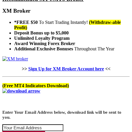
XM Broker
*FREE $50
To Start Trading Instantly!
(Withdraw-able
Profit)
Deposit Bonus up to $5,000
Unlimited Loyalty Program
Award Winning Forex Broker
Additional Exclusive Bonuses
Throughout The Year
>>
Sign Up for XM Broker Account here
<<
(Free MT4 Indicators Download)
Enter Your Email Address below, download link will be sent to
you.