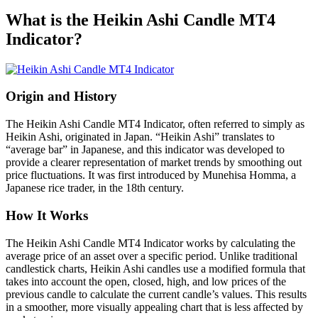
What is the Heikin Ashi Candle MT4
Indicator?
Origin and History
The Heikin Ashi Candle MT4 Indicator, often referred to simply as
Heikin Ashi, originated in Japan. “Heikin Ashi” translates to
“average bar” in Japanese, and this indicator was developed to
provide a clearer representation of market trends by smoothing out
price fluctuations. It was first introduced by Munehisa Homma, a
Japanese rice trader, in the 18th century.
How It Works
The Heikin Ashi Candle MT4 Indicator works by calculating the
average price of an asset over a specific period. Unlike traditional
candlestick charts, Heikin Ashi candles use a modified formula that
takes into account the open, closed, high, and low prices of the
previous candle to calculate the current candle’s values. This results
in a smoother, more visually appealing chart that is less affected by