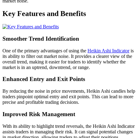
market noise.
Key Features and Benefits
Smoother Trend Identification
One of the primary advantages of using the
Heikin Ashi Indicator
is
its ability to filter out market noise. It provides a clearer view of the
overall trend, making it easier for traders to identify whether the
market is in an uptrend, downtrend, or range.
Enhanced Entry and Exit Points
By reducing the noise in price movements, Heikin Ashi candles help
traders pinpoint optimal entry and exit points. This can lead to more
precise and profitable trading decisions.
Improved Risk Management
With its ability to highlight trend reversals, the Heikin Ashi Indicator
assists traders in managing their risk. It can signal potential changes
in market direction, allowing traders to adjust their positions