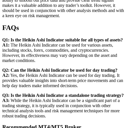
ability to smooth out price data and provide clear trend signals
makes it a valuable addition to any trader’s toolkit. However, it
should be used in conjunction with other analysis methods and with
a keen eye on risk management.
FAQs
Q1: Is the Heikin Ashi Indicator suitable for all types of assets?
A1:
The Heikin Ashi Indicator can be used for various assets,
including stocks, forex, commodities, and cryptocurrencies.
However, its effectiveness may vary depending on the asset and
market conditions.
Q2: Can the Heikin Ashi Indicator be used for day trading?
A2:
Yes, the Heikin Ashi Indicator can be used for day trading. It
provides valuable insights into short-term price movements and can
help day traders make informed decisions.
Q3: Is the Heikin Ashi Indicator a standalone trading strategy?
A3:
While the Heikin Ashi Indicator can be a significant part of a
trading strategy, it is typically used in conjunction with other
technical analysis tools and risk management techniques for more
robust trading decisions.
Recommended MT4/MT5 Broker