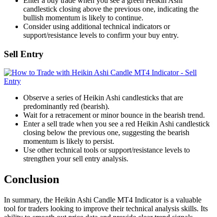
Enter a buy trade when you see a green Heikin Ashi
candlestick closing above the previous one, indicating the
bullish momentum is likely to continue.
Consider using additional technical indicators or
support/resistance levels to confirm your buy entry.
Sell Entry
Observe a series of Heikin Ashi candlesticks that are
predominantly red (bearish).
Wait for a retracement or minor bounce in the bearish trend.
Enter a sell trade when you see a red Heikin Ashi candlestick
closing below the previous one, suggesting the bearish
momentum is likely to persist.
Use other technical tools or support/resistance levels to
strengthen your sell entry analysis.
Conclusion
In summary, the Heikin Ashi Candle MT4 Indicator is a valuable
tool for traders looking to improve their technical analysis skills. Its