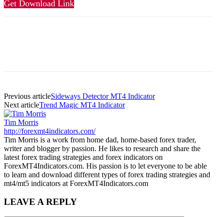
Get Download Link
Previous article
Sideways Detector MT4 Indicator
Next article
Trend Magic MT4 Indicator
Tim Morris
http://forexmt4indicators.com/
Tim Morris is a work from home dad, home-based forex trader,
writer and blogger by passion. He likes to research and share the
latest forex trading strategies and forex indicators on
ForexMT4Indicators.com. His passion is to let everyone to be able
to learn and download different types of forex trading strategies and
mt4/mt5 indicators at ForexMT4Indicators.com
LEAVE A REPLY