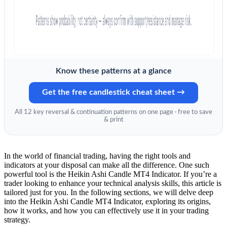
Know these patterns at a glance
Get the free candlestick cheat sheet →
All 12 key reversal & continuation patterns on one page · free to save
& print
In the world of financial trading, having the right tools and
indicators at your disposal can make all the difference. One such
powerful tool is the Heikin Ashi Candle MT4 Indicator. If you’re a
trader looking to enhance your technical analysis skills, this article is
tailored just for you. In the following sections, we will delve deep
into the Heikin Ashi Candle MT4 Indicator, exploring its origins,
how it works, and how you can effectively use it in your trading
strategy.