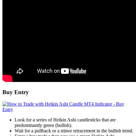
Buy Entry
Look for a series of Heikin Ashi candlesticks that are
predominantly green (bullish).
Wait for a pullback or a minor retracement in the bullish trend.