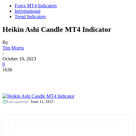
Forex MT4 Indicators
Informational
Trend Indicators
Heikin Ashi Candle MT4 Indicator
By
Tim Morris
-
October 10, 2023
0
1636
Last updated:
June 11, 2025