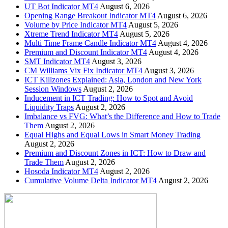
UT Bot Indicator MT4
August 6, 2026
Opening Range Breakout Indicator MT4
August 6, 2026
Volume by Price Indicator MT4
August 5, 2026
Xtreme Trend Indicator MT4
August 5, 2026
Multi Time Frame Candle Indicator MT4
August 4, 2026
Premium and Discount Indicator MT4
August 4, 2026
SMT Indicator MT4
August 3, 2026
CM Williams Vix Fix Indicator MT4
August 3, 2026
ICT Killzones Explained: Asia, London and New York
Session Windows
August 2, 2026
Inducement in ICT Trading: How to Spot and Avoid
Liquidity Traps
August 2, 2026
Imbalance vs FVG: What’s the Difference and How to Trade
Them
August 2, 2026
Equal Highs and Equal Lows in Smart Money Trading
August 2, 2026
Premium and Discount Zones in ICT: How to Draw and
Trade Them
August 2, 2026
Hosoda Indicator MT4
August 2, 2026
Cumulative Volume Delta Indicator MT4
August 2, 2026