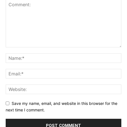
Save my name, email, and website in this browser for the
next time I comment.