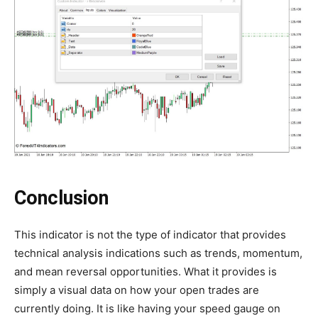
Conclusion
This indicator is not the type of indicator that provides
technical analysis indications such as trends, momentum,
and mean reversal opportunities. What it provides is
simply a visual data on how your open trades are
currently doing. It is like having your speed gauge on