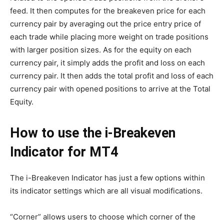
feed. It then computes for the breakeven price for each
currency pair by averaging out the price entry price of
each trade while placing more weight on trade positions
with larger position sizes. As for the equity on each
currency pair, it simply adds the profit and loss on each
currency pair. It then adds the total profit and loss of each
currency pair with opened positions to arrive at the Total
Equity.
How to use the i-Breakeven
Indicator for MT4
The i-Breakeven Indicator has just a few options within
its indicator settings which are all visual modifications.
“Corner” allows users to choose which corner of the