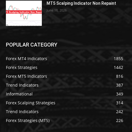
MT5 Scalping Indicator Non Repaint
June 18, 2026
POPULAR CATEGORY
Forex MT4 Indicators
1855
Forex Strategies
1442
Forex MT5 Indicators
816
Trend Indicators
387
Informational
349
Forex Scalping Strategies
314
Trend Indicators
242
Forex Strategies (MT5)
226