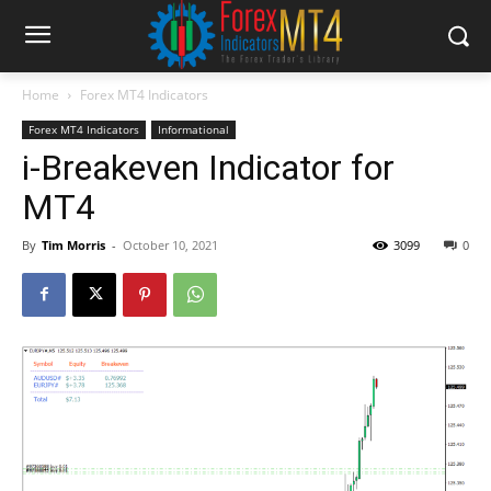
Home
Forex MT4 Indicators
Forex MT4 Indicators
Informational
i-Breakeven Indicator for
MT4
By
Tim Morris
-
October 10, 2021
3099
0