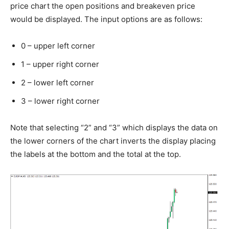
price chart the open positions and breakeven price
would be displayed. The input options are as follows:
0 – upper left corner
1 – upper right corner
2 – lower left corner
3 – lower right corner
Note that selecting “2” and “3” which displays the data on
the lower corners of the chart inverts the display placing
the labels at the bottom and the total at the top.