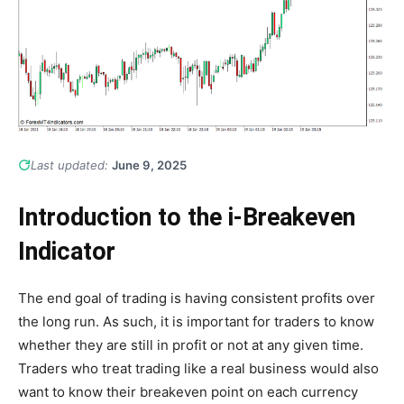
Last updated:
June 9, 2025
Introduction to the i-Breakeven
Indicator
The end goal of trading is having consistent profits over
the long run. As such, it is important for traders to know
whether they are still in profit or not at any given time.
Traders who treat trading like a real business would also
want to know their breakeven point on each currency