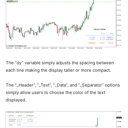
The “dy” variable simply adjusts the spacing between
each line making the display taller or more compact.
The “_Header”, “_Text”, “_Data”, and “_Separator” options
simply allow users to choose the color of the text
displayed.