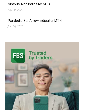
Nimbus Algo Indicator MT4
July 30, 2026
Parabolic Sar Arrow Indicator MT4
July 30, 2026