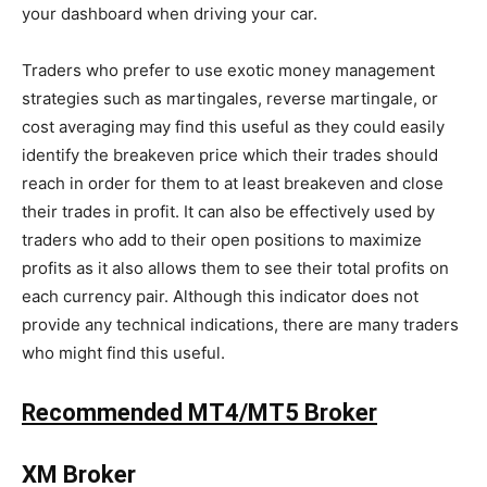
your dashboard when driving your car.
Traders who prefer to use exotic money management
strategies such as martingales, reverse martingale, or
cost averaging may find this useful as they could easily
identify the breakeven price which their trades should
reach in order for them to at least breakeven and close
their trades in profit. It can also be effectively used by
traders who add to their open positions to maximize
profits as it also allows them to see their total profits on
each currency pair. Although this indicator does not
provide any technical indications, there are many traders
who might find this useful.
Recommended MT4/MT5 Broker
XM Broker