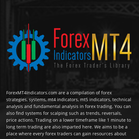
ForexMT4Indicators.com are a compilation of forex
strategies, systems, mt4 indicators, mt5 indicators, technical
analysis and fundamental analysis in forex trading. You can
also find systems for scalping such as trends, reversals,
price actions. Trading on a lower timeframe like 1 minute to
long term trading are also imparted here. We aims to be a
place where every forex traders can gain resources about