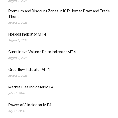
August 2, 2026
Premium and Discount Zones in ICT: How to Draw and Trade
Them
August 2, 2026
Hosoda Indicator MT4
August 2, 2026
Cumulative Volume Delta Indicator MT4
August 2, 2026
Orderflow Indicator MT4
August 1, 2026
Market Bias Indicator MT4
July 31, 2026
Power of 3 Indicator MT4
July 31, 2026