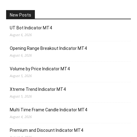
New Posts
UT Bot Indicator MT4
August 6, 2026
Opening Range Breakout Indicator MT4
August 6, 2026
Volume by Price Indicator MT4
August 5, 2026
Xtreme Trend Indicator MT4
August 5, 2026
Multi Time Frame Candle Indicator MT4
August 4, 2026
Premium and Discount Indicator MT4