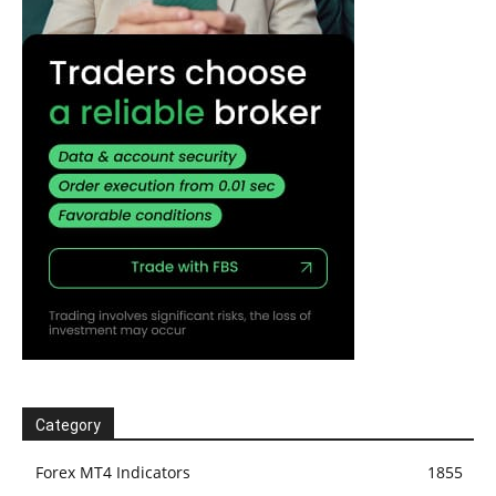
Category
Forex MT4 Indicators
1855