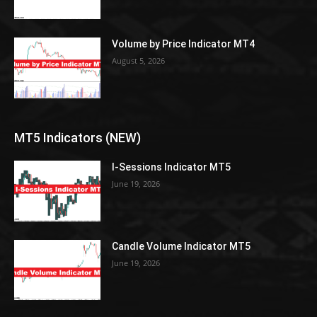
Volume by Price Indicator MT4
August 5, 2026
MT5 Indicators (NEW)
I-Sessions Indicator MT5
June 19, 2026
Candle Volume Indicator MT5
June 19, 2026