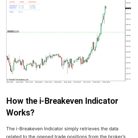
How the i-Breakeven Indicator
Works?
The i-Breakeven Indicator simply retrieves the data
related to the opened trade positions from the broker’s