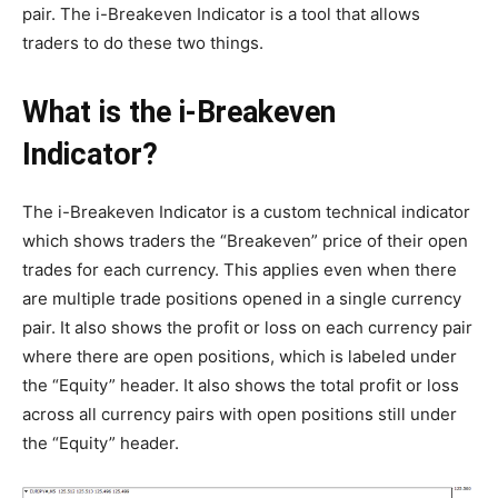
pair. The i-Breakeven Indicator is a tool that allows
traders to do these two things.
What is the i-Breakeven
Indicator?
The i-Breakeven Indicator is a custom technical indicator
which shows traders the “Breakeven” price of their open
trades for each currency. This applies even when there
are multiple trade positions opened in a single currency
pair. It also shows the profit or loss on each currency pair
where there are open positions, which is labeled under
the “Equity” header. It also shows the total profit or loss
across all currency pairs with open positions still under
the “Equity” header.