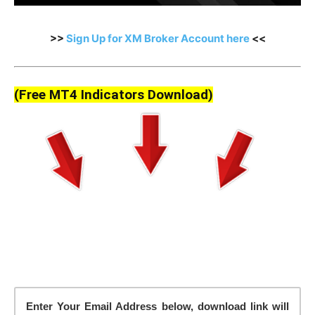
>>
Sign Up for XM Broker Account here
<<
(Free MT4 Indicators Download)
Enter Your Email Address below, download link will