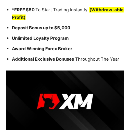
*FREE $50
To Start Trading Instantly!
(Withdraw-able
Profit)
Deposit Bonus up to $5,000
Unlimited Loyalty Program
Award Winning Forex Broker
Additional Exclusive Bonuses
Throughout The Year