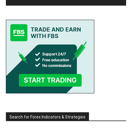
Search for Forex Indicators & Strategies