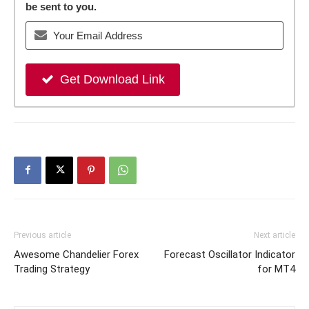
be sent to you.
Get Download Link
Previous article
Next article
Awesome Chandelier Forex
Forecast Oscillator Indicator
Trading Strategy
for MT4