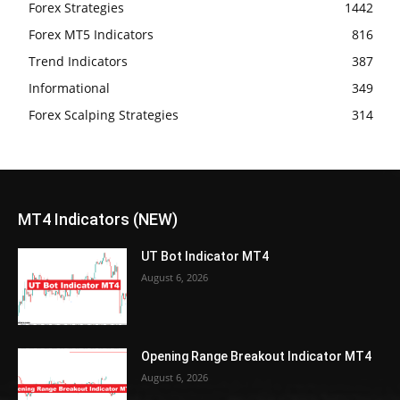
Forex Strategies
1442
Forex MT5 Indicators
816
Trend Indicators
387
Informational
349
Forex Scalping Strategies
314
MT4 Indicators (NEW)
UT Bot Indicator MT4
August 6, 2026
Opening Range Breakout Indicator MT4
August 6, 2026