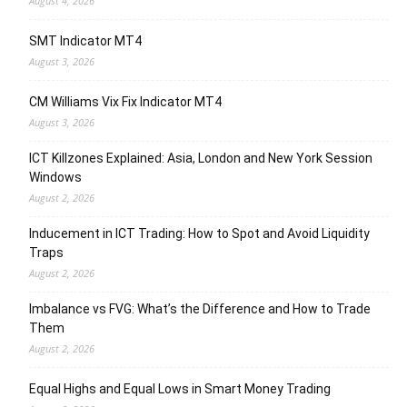
August 4, 2026
SMT Indicator MT4
August 3, 2026
CM Williams Vix Fix Indicator MT4
August 3, 2026
ICT Killzones Explained: Asia, London and New York Session
Windows
August 2, 2026
Inducement in ICT Trading: How to Spot and Avoid Liquidity
Traps
August 2, 2026
Imbalance vs FVG: What’s the Difference and How to Trade
Them
August 2, 2026
Equal Highs and Equal Lows in Smart Money Trading