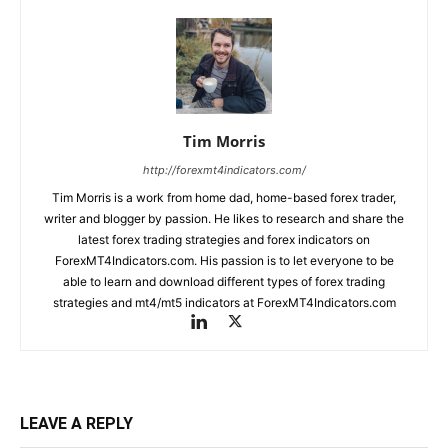
Tim Morris
http://forexmt4indicators.com/
Tim Morris is a work from home dad, home-based forex trader,
writer and blogger by passion. He likes to research and share the
latest forex trading strategies and forex indicators on
ForexMT4Indicators.com. His passion is to let everyone to be
able to learn and download different types of forex trading
strategies and mt4/mt5 indicators at ForexMT4Indicators.com
LEAVE A REPLY