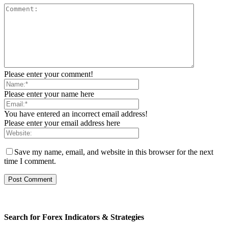
Please enter your comment!
Please enter your name here
You have entered an incorrect email address!
Please enter your email address here
Save my name, email, and website in this browser for the next
time I comment.
Search for Forex Indicators & Strategies