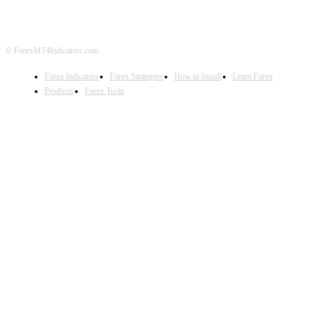
© ForexMT4Indicators.com
Forex Indicators
Forex Strategies
How to Install
Learn Forex
Products
Forex Tools