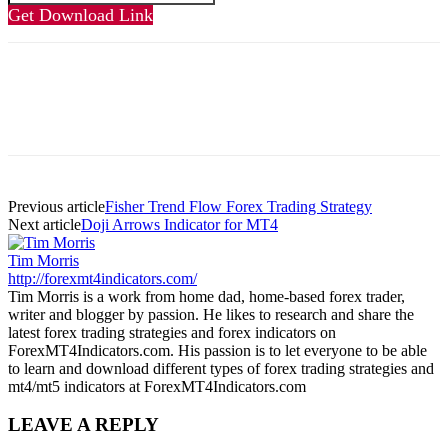
Get Download Link
Previous article
Fisher Trend Flow Forex Trading Strategy
Next article
Doji Arrows Indicator for MT4
Tim Morris
http://forexmt4indicators.com/
Tim Morris is a work from home dad, home-based forex trader,
writer and blogger by passion. He likes to research and share the
latest forex trading strategies and forex indicators on
ForexMT4Indicators.com. His passion is to let everyone to be able
to learn and download different types of forex trading strategies and
mt4/mt5 indicators at ForexMT4Indicators.com
LEAVE A REPLY