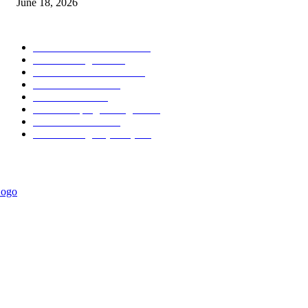
June 18, 2026
POPULAR CATEGORY
Forex MT4 Indicators
1857
Forex Strategies
1442
Forex MT5 Indicators
816
Trend Indicators
387
Informational
349
Forex Scalping Strategies
314
Trend Indicators
242
Forex Strategies (MT5)
226