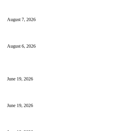
Future Volume Indicator MT4
August 7, 2026
UT Bot Indicator MT4
August 6, 2026
MT5 Indicators (NEW)
I-Sessions Indicator MT5
June 19, 2026
Candle Volume Indicator MT5
June 19, 2026
MT5 Scalping Indicator Non Repaint