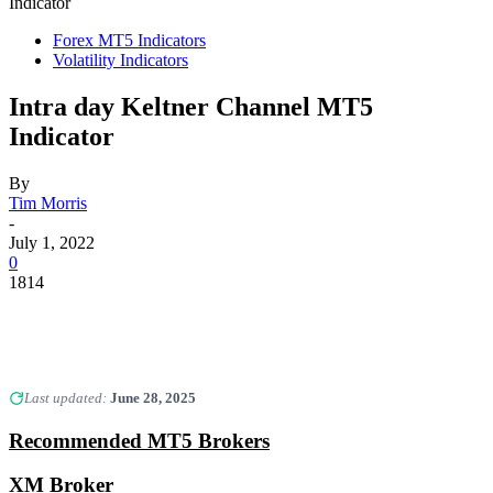
Indicator
Forex MT5 Indicators
Volatility Indicators
Intra day Keltner Channel MT5
Indicator
By
Tim Morris
-
July 1, 2022
0
1814
Last updated:
June 28, 2025
Recommended MT5 Brokers
XM Broker