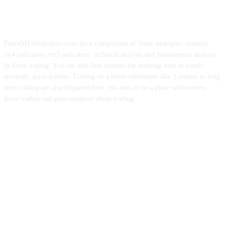
ForexMT4Indicators.com are a compilation of forex strategies, systems,
mt4 indicators, mt5 indicators, technical analysis and fundamental analysis
in forex trading. You can also find systems for scalping such as trends,
reversals, price actions. Trading on a lower timeframe like 1 minute to long
term trading are also imparted here. We aims to be a place where every
forex traders can gain resources about trading.
ABOUT US
CONTACT US
PRIVACY POLICY
DISCLAIMER
FOREX ADVERTISING