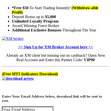
*Free $50
To Start Trading Instantly!
(Withdraw-able
Profit)
Deposit Bonus up to
$5,000
Unlimited Loyalty Program
Award Winning Forex Broker
Additional Exclusive Bonuses
Throughout The Year
>> Sign Up for XM Broker Account here <<
Already an XM client but missing out on cashback? Open New
Real Account and Enter this Partner Code:
VIP90
(Free MT5 Indicators Download)
Enter Your Email Address below, download link will be sent to
you.