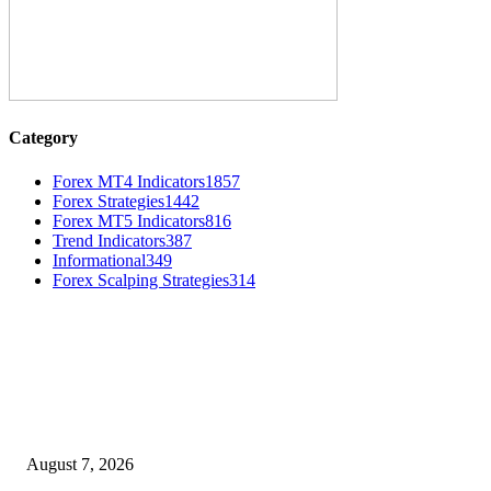
Category
Forex MT4 Indicators
1857
Forex Strategies
1442
Forex MT5 Indicators
816
Trend Indicators
387
Informational
349
Forex Scalping Strategies
314
MT4 Indicators (NEW)
Dow Theory Indicator MT4
August 7, 2026