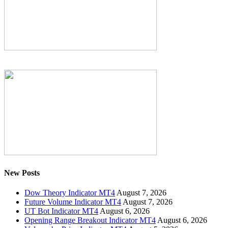
New Posts
Dow Theory Indicator MT4
August 7, 2026
Future Volume Indicator MT4
August 7, 2026
UT Bot Indicator MT4
August 6, 2026
Opening Range Breakout Indicator MT4
August 6, 2026