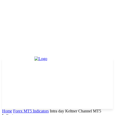
Home
Forex MT5 Indicators
Intra day Keltner Channel MT5