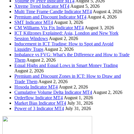
Volume by Price Indicator MT4
August 5, 2026
Xtreme Trend Indicator MT4
August 5, 2026
Multi Time Frame Candle Indicator MT4
August 4, 2026
Premium and Discount Indicator MT4
August 4, 2026
SMT Indicator MT4
August 3, 2026
CM Williams Vix Fix Indicator MT4
August 3, 2026
ICT Killzones Explained: Asia, London and New York
Session Windows
August 2, 2026
Inducement in ICT Trading: How to Spot and Avoid
Liquidity Traps
August 2, 2026
Imbalance vs FVG: What’s the Difference and How to Trade
Them
August 2, 2026
Equal Highs and Equal Lows in Smart Money Trading
August 2, 2026
Premium and Discount Zones in ICT: How to Draw and
Trade Them
August 2, 2026
Hosoda Indicator MT4
August 2, 2026
Cumulative Volume Delta Indicator MT4
August 2, 2026
Orderflow Indicator MT4
August 1, 2026
Market Bias Indicator MT4
July 31, 2026
Power of 3 Indicator MT4
July 31, 2026