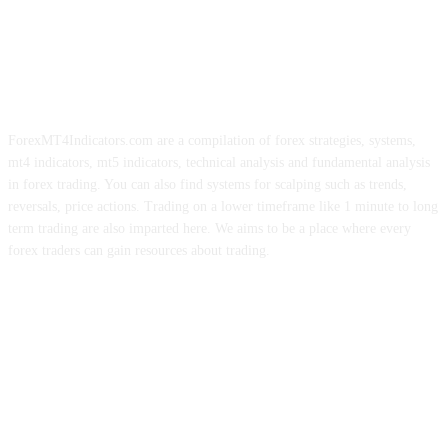
ForexMT4Indicators.com are a compilation of forex strategies, systems,
mt4 indicators, mt5 indicators, technical analysis and fundamental analysis
in forex trading. You can also find systems for scalping such as trends,
reversals, price actions. Trading on a lower timeframe like 1 minute to long
term trading are also imparted here. We aims to be a place where every
forex traders can gain resources about trading.
ABOUT US
CONTACT US
PRIVACY POLICY