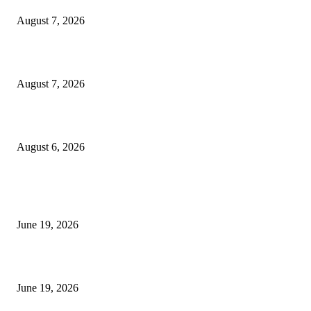
August 7, 2026
Future Volume Indicator MT4
August 7, 2026
UT Bot Indicator MT4
August 6, 2026
MT5 Indicators (NEW)
I-Sessions Indicator MT5
June 19, 2026
Candle Volume Indicator MT5
June 19, 2026