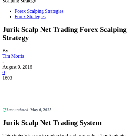
Scalping Strategy
Forex Scalping Strategies
Forex Strategies
Jurik Scalp Net Trading Forex Scalping
Strategy
By
Tim Morris
-
August 9, 2016
0
1603
Last updated:
May 6, 2025
Jurik Scalp Net Trading System
This strategy is easy to understand and uses only a 1 or 5 minute