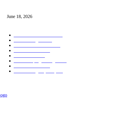
MT5 Scalping Indicator Non Repaint
June 18, 2026
POPULAR CATEGORY
Forex MT4 Indicators
1857
Forex Strategies
1442
Forex MT5 Indicators
816
Trend Indicators
387
Informational
349
Forex Scalping Strategies
314
Trend Indicators
242
Forex Strategies (MT5)
226