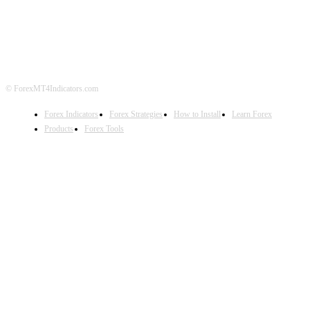
DISCLAIMER
FOREX ADVERTISING
© ForexMT4Indicators.com
Forex Indicators
Forex Strategies
How to Install
Learn Forex
Products
Forex Tools