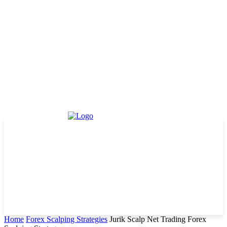
Home
Forex Scalping Strategies
Jurik Scalp Net Trading Forex