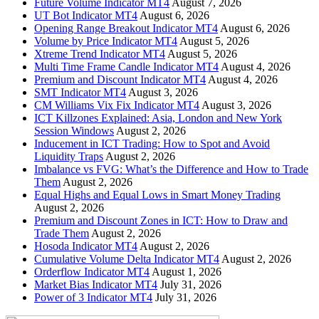
Future Volume Indicator MT4
August 7, 2026
UT Bot Indicator MT4
August 6, 2026
Opening Range Breakout Indicator MT4
August 6, 2026
Volume by Price Indicator MT4
August 5, 2026
Xtreme Trend Indicator MT4
August 5, 2026
Multi Time Frame Candle Indicator MT4
August 4, 2026
Premium and Discount Indicator MT4
August 4, 2026
SMT Indicator MT4
August 3, 2026
CM Williams Vix Fix Indicator MT4
August 3, 2026
ICT Killzones Explained: Asia, London and New York
Session Windows
August 2, 2026
Inducement in ICT Trading: How to Spot and Avoid
Liquidity Traps
August 2, 2026
Imbalance vs FVG: What’s the Difference and How to Trade
Them
August 2, 2026
Equal Highs and Equal Lows in Smart Money Trading
August 2, 2026
Premium and Discount Zones in ICT: How to Draw and
Trade Them
August 2, 2026
Hosoda Indicator MT4
August 2, 2026
Cumulative Volume Delta Indicator MT4
August 2, 2026
Orderflow Indicator MT4
August 1, 2026
Market Bias Indicator MT4
July 31, 2026
Power of 3 Indicator MT4
July 31, 2026