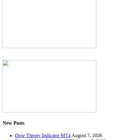
New Posts
Dow Theory Indicator MT4
August 7, 2026