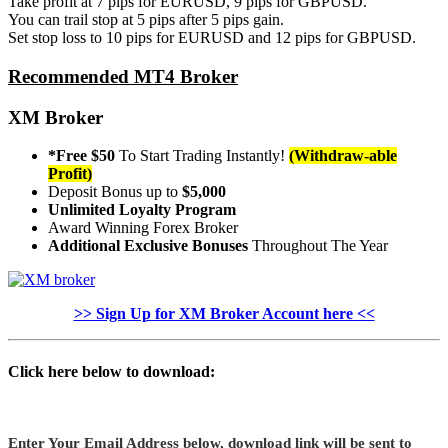
Take profit at 7 pips for EURUSD, 9 pips for GBPUSD.
You can trail stop at 5 pips after 5 pips gain.
Set stop loss to 10 pips for EURUSD and 12 pips for GBPUSD.
Recommended MT4 Broker
XM Broker
*Free $50
To Start Trading Instantly!
(Withdraw-able
Profit)
Deposit Bonus up to
$5,000
Unlimited Loyalty Program
Award Winning Forex Broker
Additional Exclusive Bonuses
Throughout The Year
>> Sign Up for XM Broker Account here <<
Click here below to download:
Enter Your Email Address below, download link will be sent to