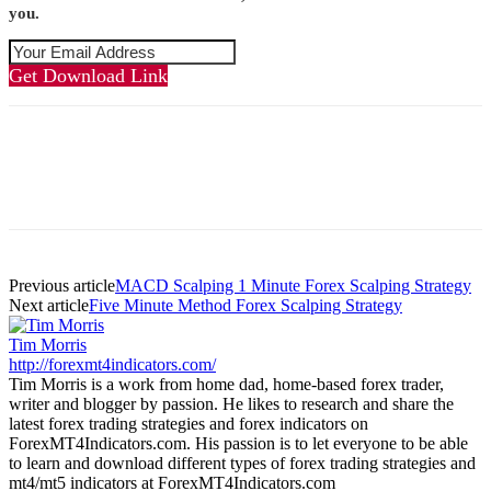
you.
Get Download Link
Previous article
MACD Scalping 1 Minute Forex Scalping Strategy
Next article
Five Minute Method Forex Scalping Strategy
Tim Morris
http://forexmt4indicators.com/
Tim Morris is a work from home dad, home-based forex trader,
writer and blogger by passion. He likes to research and share the
latest forex trading strategies and forex indicators on
ForexMT4Indicators.com. His passion is to let everyone to be able
to learn and download different types of forex trading strategies and
mt4/mt5 indicators at ForexMT4Indicators.com