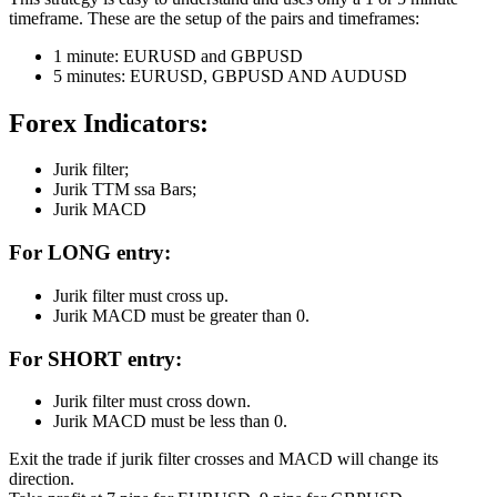
timeframe. These are the setup of the pairs and timeframes:
1 minute: EURUSD and GBPUSD
5 minutes: EURUSD, GBPUSD AND AUDUSD
Forex Indicators:
Jurik filter;
Jurik TTM ssa Bars;
Jurik MACD
For
LONG
entry:
Jurik filter must cross up.
Jurik MACD must be greater than 0.
For
SHORT
entry:
Jurik filter must cross down.
Jurik MACD must be less than 0.
Exit the trade if jurik filter crosses and MACD will change its
direction.