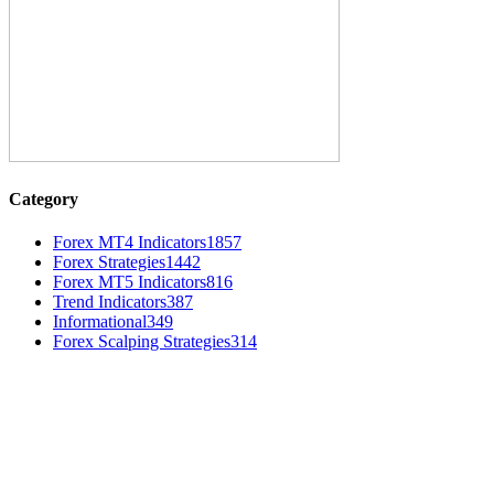
Category
Forex MT4 Indicators
1857
Forex Strategies
1442
Forex MT5 Indicators
816
Trend Indicators
387
Informational
349
Forex Scalping Strategies
314
MT4 Indicators (NEW)
Dow Theory Indicator MT4