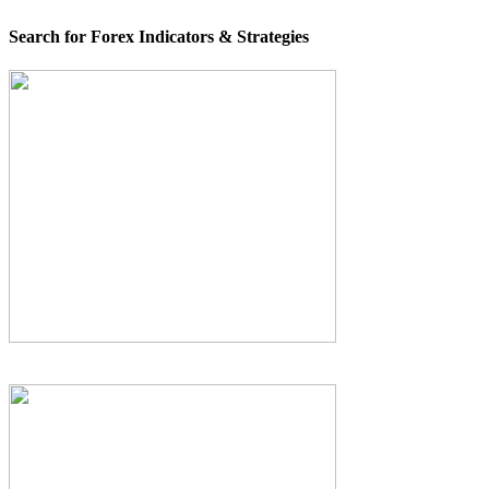
Search for Forex Indicators & Strategies