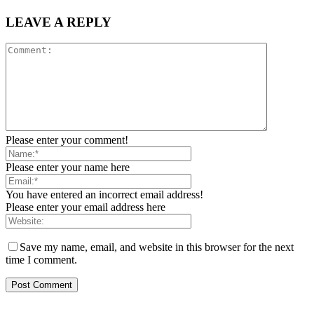
LEAVE A REPLY
Please enter your comment!
Please enter your name here
You have entered an incorrect email address!
Please enter your email address here
Save my name, email, and website in this browser for the next
time I comment.