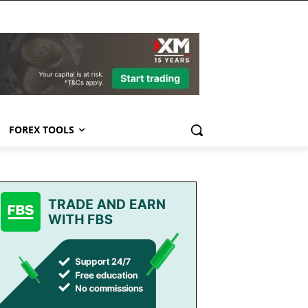
FOREX TOOLS