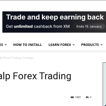
ES
HOW TO INSTALL
LEARN FOREX
PRODUCTS
lp Forex Trading Strategy
alp Forex Trading
1907
0