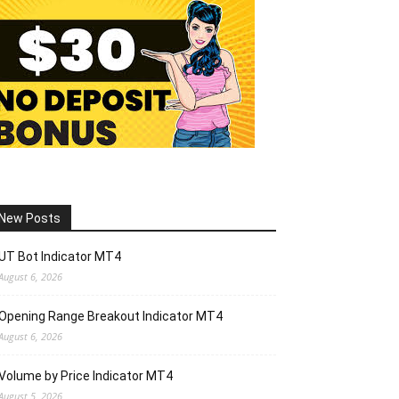
New Posts
UT Bot Indicator MT4
August 6, 2026
Opening Range Breakout Indicator MT4
August 6, 2026
Volume by Price Indicator MT4
August 5, 2026