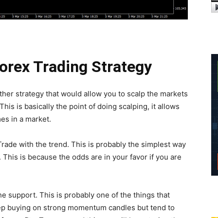
Forex Trading Strategy
her strategy that would allow you to scalp the markets
This is basically the point of doing scalping, it allows
es in a market.
rade with the trend. This is probably the simplest way
 This is because the odds are in your favor if you are
e support. This is probably one of the things that
p buying on strong momentum candles but tend to