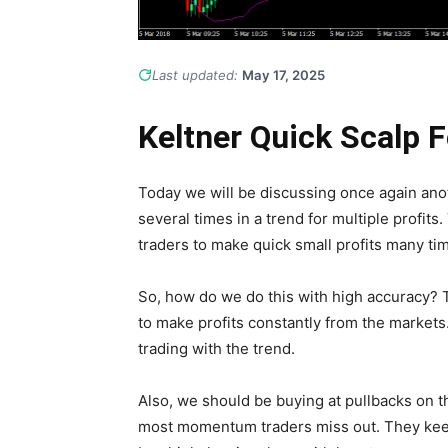
Last updated:
May 17, 2025
Keltner Quick Scalp 
Today we will be discussing once again anot
several times in a trend for multiple profits. 
traders to make quick small profits many tim
So, how do we do this with high accuracy? T
to make profits constantly from the markets.
trading with the trend.
Also, we should be buying at pullbacks on th
most momentum traders miss out. They kee