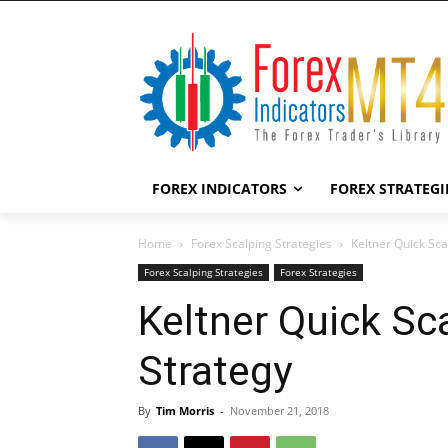
FOREX INDICATORS
FOREX STRATEGI
Home
Forex Scalping Strategies
Keltner Quick Sca
Forex Scalping Strategies
Forex Strategies
Keltner Quick Sc
Strategy
By
Tim Morris
-
November 21, 2018