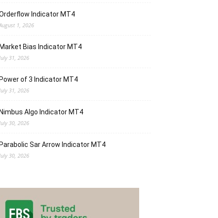
Orderflow Indicator MT4
August 1, 2026
Market Bias Indicator MT4
July 31, 2026
Power of 3 Indicator MT4
July 31, 2026
Nimbus Algo Indicator MT4
July 30, 2026
Parabolic Sar Arrow Indicator MT4
July 30, 2026