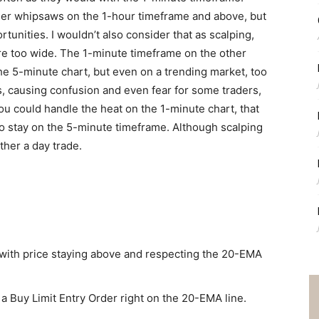
ser whipsaws on the 1-hour timeframe and above, but
unities. I wouldn’t also consider that as scalping,
are too wide. The 1-minute timeframe on the other
he 5-minute chart, but even on a trending market, too
s, causing confusion and even fear for some traders,
ou could handle the heat on the 1-minute chart, that
 to stay on the 5-minute timeframe. Although scalping
ather a day trade.
r with price staying above and respecting the 20-EMA
t a Buy Limit Entry Order right on the 20-EMA line.