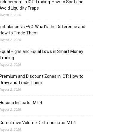
Inducement in ICT Trading: How to Spot and
Avoid Liquidity Traps
August 2, 2026
Imbalance vs FVG: What’s the Difference and
How to Trade Them
August 2, 2026
Equal Highs and Equal Lows in Smart Money
Trading
August 2, 2026
Premium and Discount Zones in ICT: How to
Draw and Trade Them
August 2, 2026
Hosoda Indicator MT4
August 2, 2026
Cumulative Volume Delta Indicator MT4
August 2, 2026