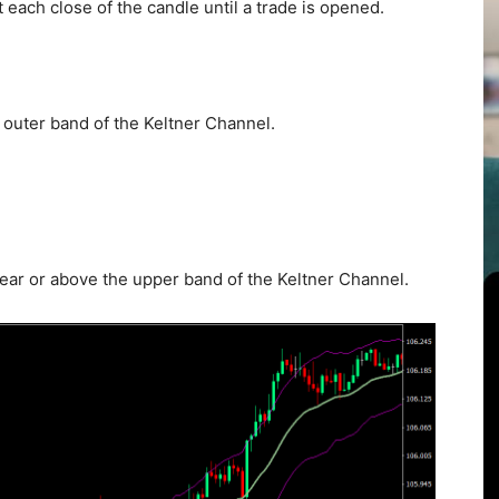
t each close of the candle until a trade is opened.
 outer band of the Keltner Channel.
near or above the upper band of the Keltner Channel.