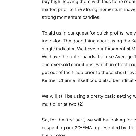
buy high, leaving them with less to no room 
market prior to the strong momentum move. 
strong momentum candles.
To aid us in our quest for quick profits, we
indicator. The good thing about using the K
single indicator. We have our Exponential 
We have the outer bands that use Average 
and oversold conditions, which in effect c
get out of the trade prior to these short rev
Keltner Channel itself could also be indicati
We will still be using a pretty basic setting
multiplier at two (2).
So, for the first part, we will be looking for
respecting our 20-EMA represented by the m
have below.