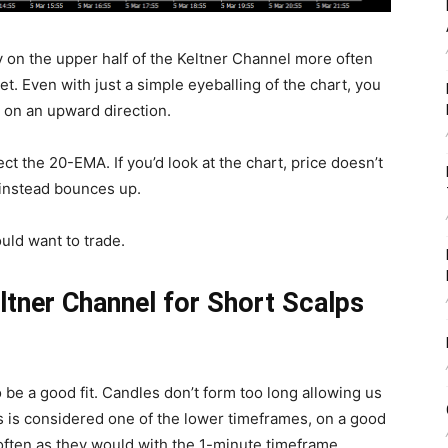
y on the upper half of the Keltner Channel more often
ket. Even with just a simple eyeballing of the chart, you
o on an upward direction.
ct the 20-EMA. If you’d look at the chart, price doesn’t
 instead bounces up.
ould want to trade.
ltner Channel for Short Scalps
to be a good fit. Candles don’t form too long allowing us
is is considered one of the lower timeframes, on a good
often as they would with the 1-minute timeframe.