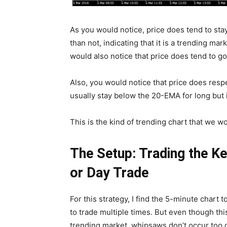
As you would notice, price does tend to sta
than not, indicating that it is a trending mar
would also notice that price does tend to g
Also, you would notice that price does respe
usually stay below the 20-EMA for long but
This is the kind of trending chart that we w
The Setup: Trading the Ke
or Day Trade
For this strategy, I find the 5-minute chart 
to trade multiple times. But even though th
trending market, whipsaws don’t occur too 