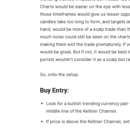
Charts would be easier on the eye with les
those timeframes would give us lesser opport
candles take too long to form, and targets 
hand, would be more of a scalp trade than t
much noise could still be seen on the chart
making them exit the trade prematurely. If y
would be great. But if not, it would be best
purists wouldn’t consider it as a scalp but r
So, onto the setup.
Buy Entry:
Look for a bullish trending currency pai
middle line of the Keltner Channel.
If price is above the Keltner Channel, se