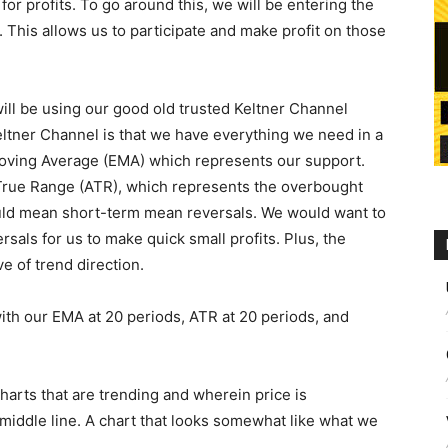
for profits. To go around this, we will be entering the
This allows us to participate and make profit on those
 will be using our good old trusted Keltner Channel
eltner Channel is that we have everything we need in a
Moving Average (EMA) which represents our support.
True Range (ATR), which represents the overbought
ould mean short-term mean reversals. We would want to
ersals for us to make quick small profits. Plus, the
ve of trend direction.
 with our EMA at 20 periods, ATR at 20 periods, and
 charts that are trending and wherein price is
iddle line. A chart that looks somewhat like what we