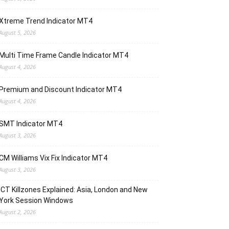
Xtreme Trend Indicator MT4
August 5, 2026
Multi Time Frame Candle Indicator MT4
August 4, 2026
Premium and Discount Indicator MT4
August 4, 2026
SMT Indicator MT4
August 3, 2026
CM Williams Vix Fix Indicator MT4
August 3, 2026
ICT Killzones Explained: Asia, London and New
York Session Windows
August 2, 2026