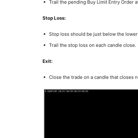
Trail the pending Buy Limit Entry Order a
Stop Loss:
Stop loss should be just below the lower
Trail the stop loss on each candle close.
Exit:
Close the trade on a candle that closes 