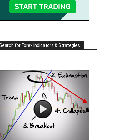
Search for Forex Indicators & Strategies