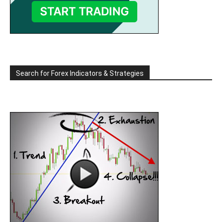
Search for Forex Indicators & Strategies