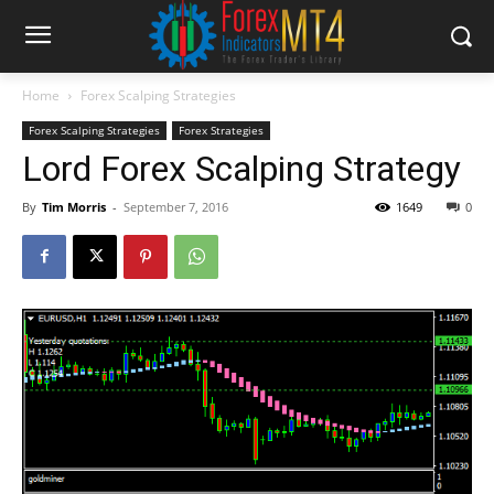
Home
Forex Scalping Strategies
Forex Scalping Strategies
Forex Strategies
Lord Forex Scalping Strategy
By
Tim Morris
-
September 7, 2016
1649
0