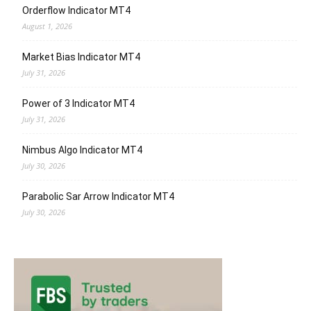
Orderflow Indicator MT4
August 1, 2026
Market Bias Indicator MT4
July 31, 2026
Power of 3 Indicator MT4
July 31, 2026
Nimbus Algo Indicator MT4
July 30, 2026
Parabolic Sar Arrow Indicator MT4
July 30, 2026