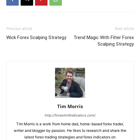
Previous article
Next article
Wick Forex Scalping Strategy
Trend Magic With Filter Forex
Scalping Strategy
Tim Morris
http://forexmt4indicators.com/
Tim Morris is a work from home dad, home-based forex trader,
writer and blogger by passion. He likes to research and share the
latest forex trading strategies and forex indicators on