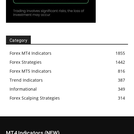
Category
Forex MT4 Indicators
1855
Forex Strategies
1442
Forex MT5 Indicators
816
Trend Indicators
387
Informational
349
Forex Scalping Strategies
314
MT4 Indicators (NEW)