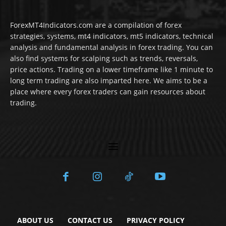
ForexMT4Indicators.com are a compilation of forex
strategies, systems, mt4 indicators, mt5 indicators, technical
analysis and fundamental analysis in forex trading. You can
also find systems for scalping such as trends, reversals,
price actions. Trading on a lower timeframe like 1 minute to
long term trading are also imparted here. We aims to be a
place where every forex traders can gain resources about
trading.
ABOUT US
CONTACT US
PRIVACY POLICY