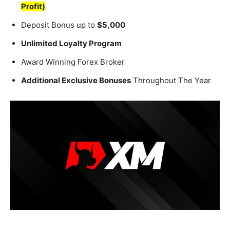
Profit)
Deposit Bonus up to
$5,000
Unlimited Loyalty Program
Award Winning Forex Broker
Additional Exclusive Bonuses
Throughout The Year