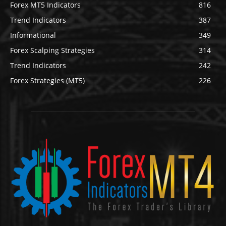
Forex MT5 Indicators
816
Trend Indicators
387
Informational
349
Forex Scalping Strategies
314
Trend Indicators
242
Forex Strategies (MT5)
226