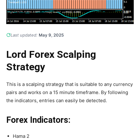
Last updated:
May 9, 2025
Lord Forex Scalping
Strategy
This is a scalping strategy that is suitable to any currency
pairs and works on a 15 minute timeframe. By following
the indicators, entries can easily be detected.
Forex Indicators:
Hama 2