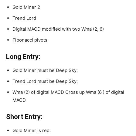
Gold Miner 2
Trend Lord
Digital MACD modified with two Wma (2,;6)
Fibonacci pivots
Long Entry:
Gold Miner must be Deep Sky;
Trend Lord must be Deep Sky;
Wma (2) of digital MACD Cross up Wma (6 ) of digital
MACD
Short Entry:
Gold Miner is red.