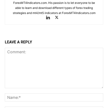
ForexMT4Indicators.com. His passion is to let everyone to be
able to learn and download different types of forex trading
strategies and mt4/mt5 indicators at ForexMT4Indicators.com
LEAVE A REPLY