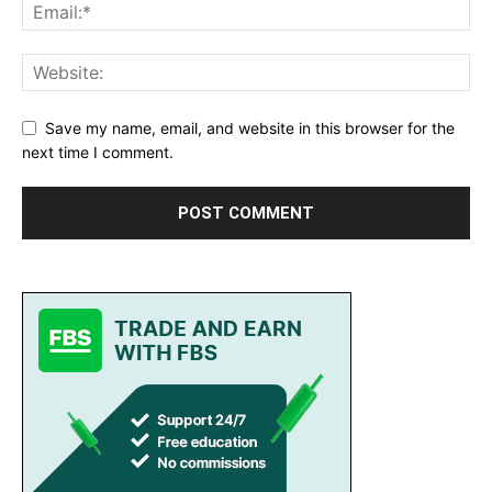
Save my name, email, and website in this browser for the
next time I comment.