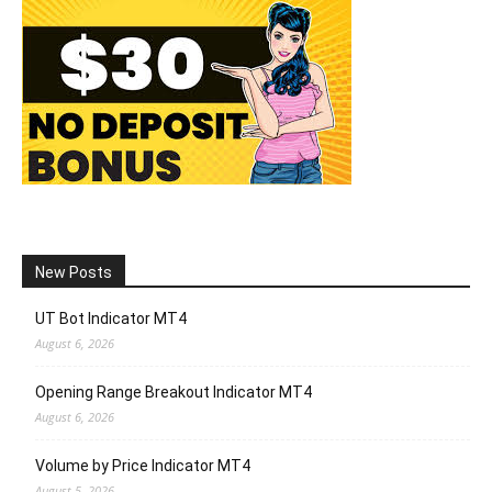
New Posts
UT Bot Indicator MT4
August 6, 2026
Opening Range Breakout Indicator MT4
August 6, 2026
Volume by Price Indicator MT4
August 5, 2026