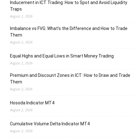
Inducement in ICT Trading: How to Spot and Avoid Liquidity
Traps
August 2, 2026
Imbalance vs FVG: What’s the Difference and How to Trade
Them
August 2, 2026
Equal Highs and Equal Lows in Smart Money Trading
August 2, 2026
Premium and Discount Zones in ICT: How to Draw and Trade
Them
August 2, 2026
Hosoda Indicator MT4
August 2, 2026
Cumulative Volume Delta Indicator MT4
August 2, 2026