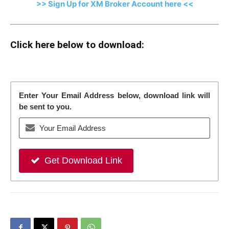
>> Sign Up for XM Broker Account here <<
Click here below to download:
Enter Your Email Address below, download link will
be sent to you.
Get Download Link