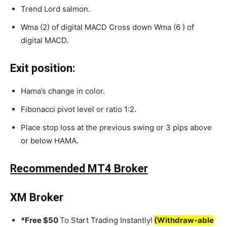
Trend Lord salmon.
Wma (2) of digital MACD Cross down Wma (6 ) of
digital MACD.
Exit position:
Hama’s change in color.
Fibonacci pivot level or ratio 1:2.
Place stop loss at the previous swing or 3 pips above
or below HAMA.
Recommended MT4 Broker
XM Broker
*Free $50
To Start Trading Instantly!
(Withdraw-able