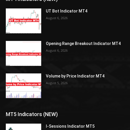
UT Bot Indicator MT4
August 6, 2026
Opening Range Breakout Indicator MT4
August 6, 2026
Volume by Price Indicator MT4
August 5, 2026
MT5 Indicators (NEW)
I-Sessions Indicator MT5