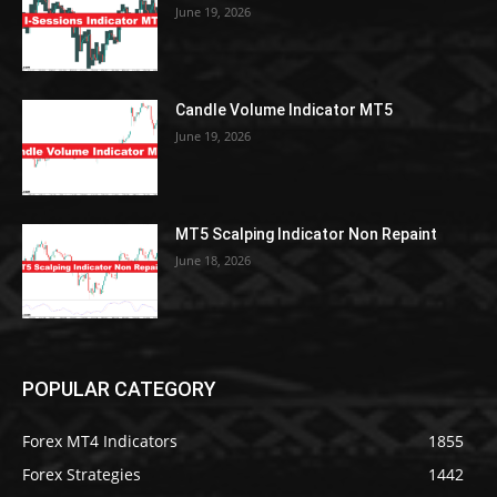
June 19, 2026
Candle Volume Indicator MT5
June 19, 2026
MT5 Scalping Indicator Non Repaint
June 18, 2026
POPULAR CATEGORY
Forex MT4 Indicators
1855
Forex Strategies
1442