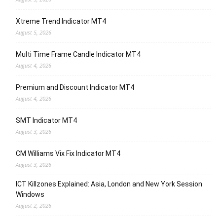
Xtreme Trend Indicator MT4
August 5, 2026
Multi Time Frame Candle Indicator MT4
August 4, 2026
Premium and Discount Indicator MT4
August 4, 2026
SMT Indicator MT4
August 3, 2026
CM Williams Vix Fix Indicator MT4
August 3, 2026
ICT Killzones Explained: Asia, London and New York Session
Windows
August 2, 2026