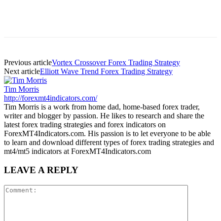
Previous article
Vortex Crossover Forex Trading Strategy
Next article
Elliott Wave Trend Forex Trading Strategy
Tim Morris
http://forexmt4indicators.com/
Tim Morris is a work from home dad, home-based forex trader,
writer and blogger by passion. He likes to research and share the
latest forex trading strategies and forex indicators on
ForexMT4Indicators.com. His passion is to let everyone to be able
to learn and download different types of forex trading strategies and
mt4/mt5 indicators at ForexMT4Indicators.com
LEAVE A REPLY