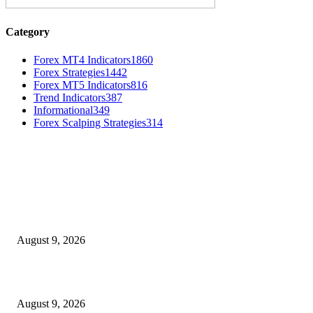
Category
Forex MT4 Indicators
1860
Forex Strategies
1442
Forex MT5 Indicators
816
Trend Indicators
387
Informational
349
Forex Scalping Strategies
314
MT4 Indicators (NEW)
MT4 Target Bands Indicator
August 9, 2026
Fibo Channel Indicator MT4
August 9, 2026