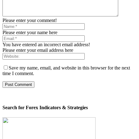
Please enter your comment!
Please enter your name here
You have entered an incorrect email address!
Please enter your email address here
Save my name, email, and website in this browser for the next
time I comment.
Search for Forex Indicators & Strategies