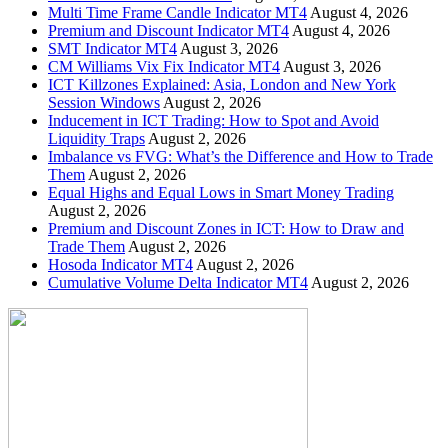
Multi Time Frame Candle Indicator MT4
August 4, 2026
Premium and Discount Indicator MT4
August 4, 2026
SMT Indicator MT4
August 3, 2026
CM Williams Vix Fix Indicator MT4
August 3, 2026
ICT Killzones Explained: Asia, London and New York
Session Windows
August 2, 2026
Inducement in ICT Trading: How to Spot and Avoid
Liquidity Traps
August 2, 2026
Imbalance vs FVG: What’s the Difference and How to Trade
Them
August 2, 2026
Equal Highs and Equal Lows in Smart Money Trading
August 2, 2026
Premium and Discount Zones in ICT: How to Draw and
Trade Them
August 2, 2026
Hosoda Indicator MT4
August 2, 2026
Cumulative Volume Delta Indicator MT4
August 2, 2026