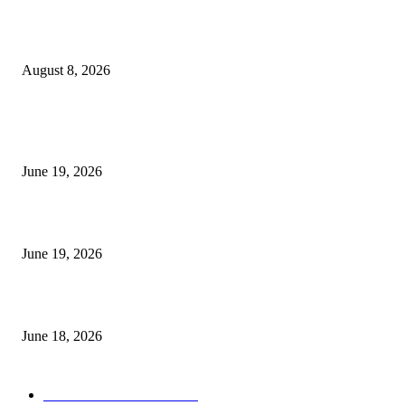
Weis Wave Volume Indicator MT4
August 8, 2026
MT5 Indicators (NEW)
I-Sessions Indicator MT5
June 19, 2026
Candle Volume Indicator MT5
June 19, 2026
MT5 Scalping Indicator Non Repaint
June 18, 2026
POPULAR CATEGORY
Forex MT4 Indicators
1860