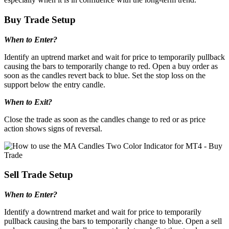
Buy Trade Setup
When to Enter?
Identify an uptrend market and wait for price to temporarily pullback
causing the bars to temporarily change to red. Open a buy order as
soon as the candles revert back to blue. Set the stop loss on the
support below the entry candle.
When to Exit?
Close the trade as soon as the candles change to red or as price
action shows signs of reversal.
Sell Trade Setup
When to Enter?
Identify a downtrend market and wait for price to temporarily
pullback causing the bars to temporarily change to blue. Open a sell