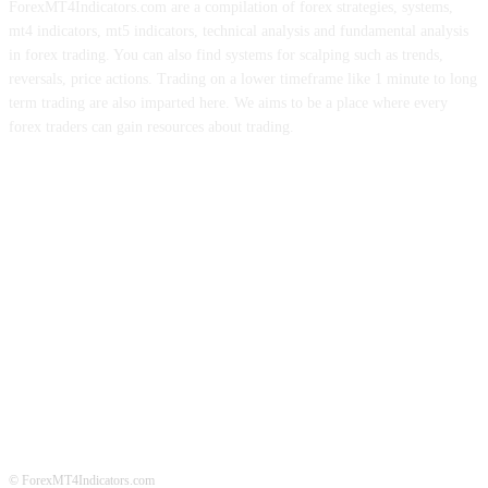
ForexMT4Indicators.com are a compilation of forex strategies, systems,
mt4 indicators, mt5 indicators, technical analysis and fundamental analysis
in forex trading. You can also find systems for scalping such as trends,
reversals, price actions. Trading on a lower timeframe like 1 minute to long
term trading are also imparted here. We aims to be a place where every
forex traders can gain resources about trading.
ABOUT US
CONTACT US
PRIVACY POLICY
DISCLAIMER
FOREX ADVERTISING
© ForexMT4Indicators.com