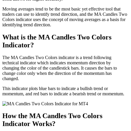
Moving averages tend to be the most basic yet effective tool that
traders can use to identify trend direction, and the MA Candles Two
Colors indicator uses the concept of moving averages as a basis for
identifying trend direction.
What is the MA Candles Two Colors
Indicator?
The MA Candles Two Colors indicator is a trend following
technical indicator which indicates momentum direction by
changing the color of the candlestick bars. It causes the bars to
change color only when the direction of the momentum has
changed.
This indicator plots blue bars to indicate a bullish trend or
momentum, and red bars to indicate a bearish trend or momentum.
How the MA Candles Two Colors
Indicator Works?