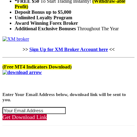
*FREE $50
To Start Trading Instantly!
(Withdraw-able
Profit)
Deposit Bonus up to $5,000
Unlimited Loyalty Program
Award Winning Forex Broker
Additional Exclusive Bonuses
Throughout The Year
>>
Sign Up for XM Broker Account here
<<
(Free MT4 Indicators Download)
Enter Your Email Address below, download link will be sent to
you.
Get Download Link