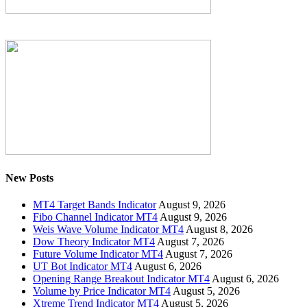
New Posts
MT4 Target Bands Indicator
August 9, 2026
Fibo Channel Indicator MT4
August 9, 2026
Weis Wave Volume Indicator MT4
August 8, 2026
Dow Theory Indicator MT4
August 7, 2026
Future Volume Indicator MT4
August 7, 2026
UT Bot Indicator MT4
August 6, 2026
Opening Range Breakout Indicator MT4
August 6, 2026
Volume by Price Indicator MT4
August 5, 2026
Xtreme Trend Indicator MT4
August 5, 2026