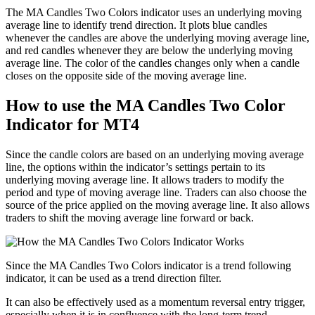
The MA Candles Two Colors indicator uses an underlying moving
average line to identify trend direction. It plots blue candles
whenever the candles are above the underlying moving average line,
and red candles whenever they are below the underlying moving
average line. The color of the candles changes only when a candle
closes on the opposite side of the moving average line.
How to use the MA Candles Two Color
Indicator for MT4
Since the candle colors are based on an underlying moving average
line, the options within the indicator’s settings pertain to its
underlying moving average line. It allows traders to modify the
period and type of moving average line. Traders can also choose the
source of the price applied on the moving average line. It also allows
traders to shift the moving average line forward or back.
Since the MA Candles Two Colors indicator is a trend following
indicator, it can be used as a trend direction filter.
It can also be effectively used as a momentum reversal entry trigger,
especially when it is in confluence with the long-term trend.