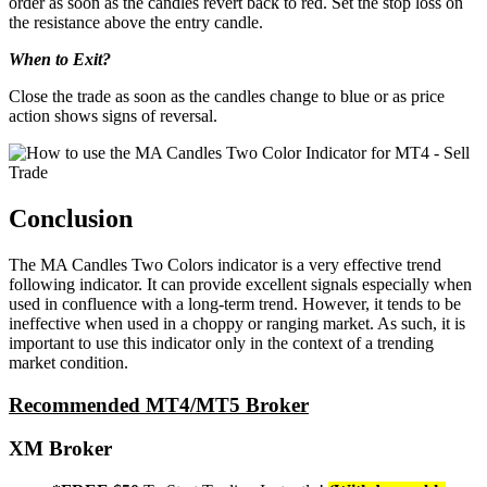
order as soon as the candles revert back to red. Set the stop loss on
the resistance above the entry candle.
When to Exit?
Close the trade as soon as the candles change to blue or as price
action shows signs of reversal.
Conclusion
The MA Candles Two Colors indicator is a very effective trend
following indicator. It can provide excellent signals especially when
used in confluence with a long-term trend. However, it tends to be
ineffective when used in a choppy or ranging market. As such, it is
important to use this indicator only in the context of a trending
market condition.
Recommended MT4/MT5 Broker
XM Broker