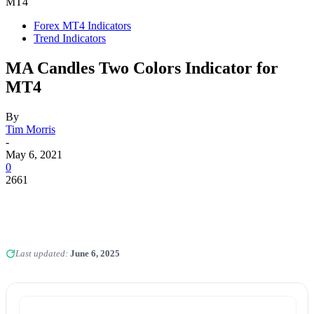
MT4
Forex MT4 Indicators
Trend Indicators
MA Candles Two Colors Indicator for
MT4
By
Tim Morris
-
May 6, 2021
0
2661
Last updated:
June 6, 2025