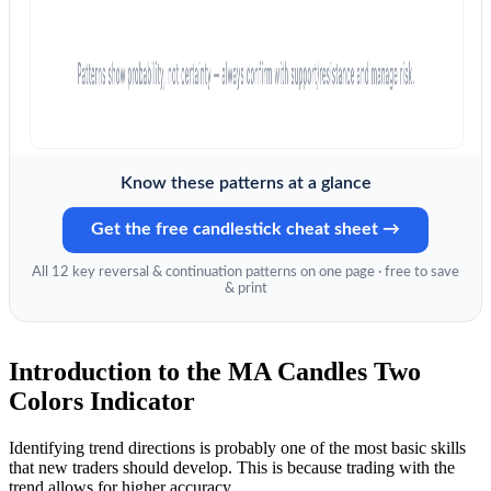
Know these patterns at a glance
Get the free candlestick cheat sheet →
All 12 key reversal & continuation patterns on one page · free to save
& print
Introduction to the MA Candles Two
Colors Indicator
Identifying trend directions is probably one of the most basic skills
that new traders should develop. This is because trading with the
trend allows for higher accuracy.