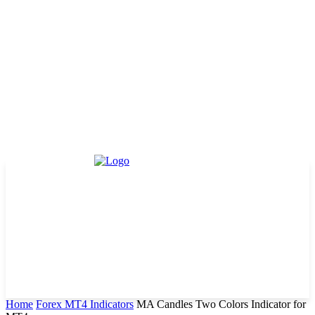
Home
Forex MT4 Indicators
MA Candles Two Colors Indicator for