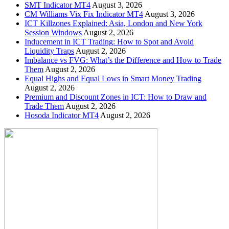
SMT Indicator MT4
August 3, 2026
CM Williams Vix Fix Indicator MT4
August 3, 2026
ICT Killzones Explained: Asia, London and New York
Session Windows
August 2, 2026
Inducement in ICT Trading: How to Spot and Avoid
Liquidity Traps
August 2, 2026
Imbalance vs FVG: What’s the Difference and How to Trade
Them
August 2, 2026
Equal Highs and Equal Lows in Smart Money Trading
August 2, 2026
Premium and Discount Zones in ICT: How to Draw and
Trade Them
August 2, 2026
Hosoda Indicator MT4
August 2, 2026