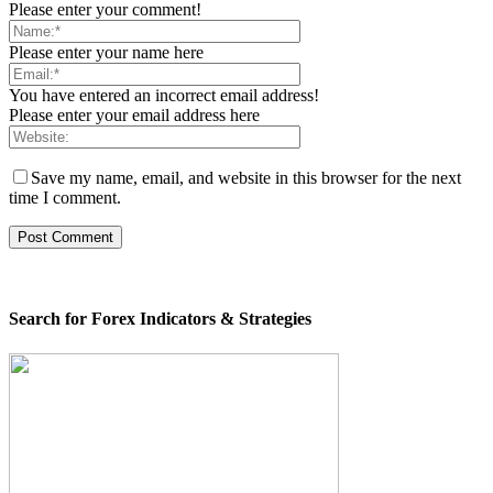
Please enter your comment!
Please enter your name here
You have entered an incorrect email address!
Please enter your email address here
Save my name, email, and website in this browser for the next
time I comment.
Search for Forex Indicators & Strategies