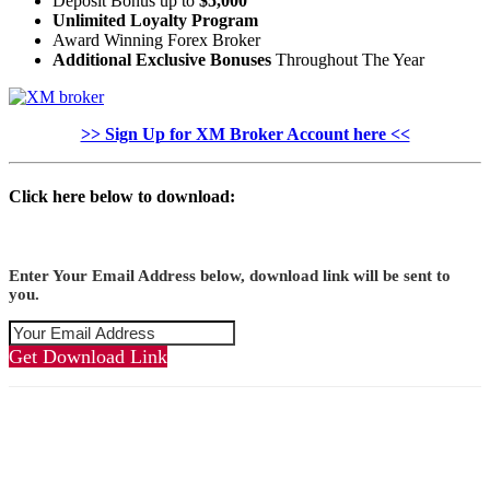
Deposit Bonus up to
$5,000
Unlimited Loyalty Program
Award Winning Forex Broker
Additional Exclusive Bonuses
Throughout The Year
>> Sign Up for XM Broker Account here <<
Click here below to download:
Enter Your Email Address below, download link will be sent to
you.
Get Download Link