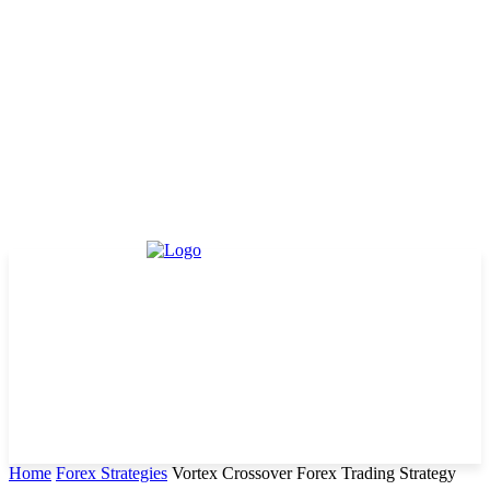
Home
Forex Strategies
Vortex Crossover Forex Trading Strategy