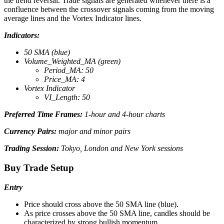
the trend reversal. Trade signals are generated whenever there is a
confluence between the crossover signals coming from the moving
average lines and the Vortex Indicator lines.
Indicators:
50 SMA (blue)
Volume_Weighted_MA (green)
Period_MA: 50
Price_MA: 4
Vortex Indicator
VI_Length: 50
Preferred Time Frames:
1-hour and 4-hour charts
Currency Pairs:
major and minor pairs
Trading Session:
Tokyo, London and New York sessions
Buy Trade Setup
Entry
Price should cross above the 50 SMA line (blue).
As price crosses above the 50 SMA line, candles should be
characterized by strong bullish momentum.