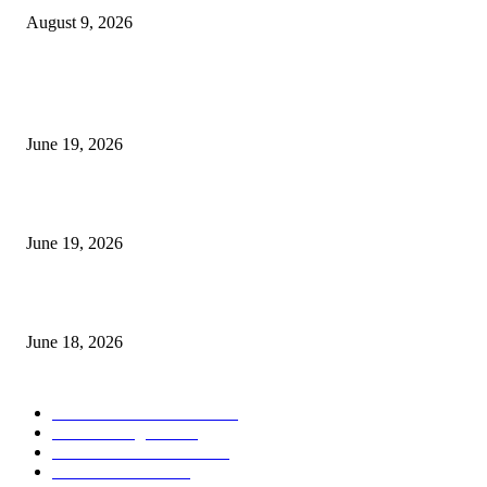
August 9, 2026
MT5 Indicators (NEW)
I-Sessions Indicator MT5
June 19, 2026
Candle Volume Indicator MT5
June 19, 2026
MT5 Scalping Indicator Non Repaint
June 18, 2026
POPULAR CATEGORY
Forex MT4 Indicators
1850
Forex Strategies
1442
Forex MT5 Indicators
816
Trend Indicators
387