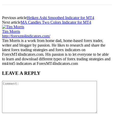
Previous article
Heiken Ashi Smoothed Indicator for MT4
Next article
MA Candles Two Colors Indicator for MT4
Tim Morris
http://forexmt4indicators.com/
Tim Morris is a work from home dad, home-based forex trader,
writer and blogger by passion. He likes to research and share the
latest forex trading strategies and forex indicators on
ForexMT4Indicators.com. His passion is to let everyone to be able
to learn and download different types of forex trading strategies and
mt4/mt5 indicators at ForexMT4Indicators.com
LEAVE A REPLY