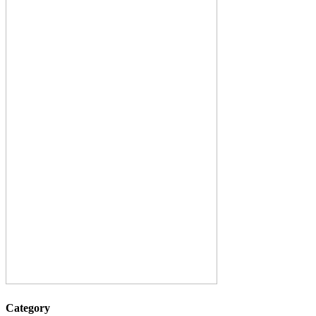
Category