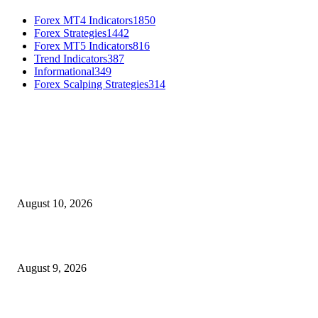
Forex MT4 Indicators
1850
Forex Strategies
1442
Forex MT5 Indicators
816
Trend Indicators
387
Informational
349
Forex Scalping Strategies
314
MT4 Indicators (NEW)
Nova Volume Indicator MT4
August 10, 2026
MT4 Target Bands Indicator
August 9, 2026
Fibo Channel Indicator MT4