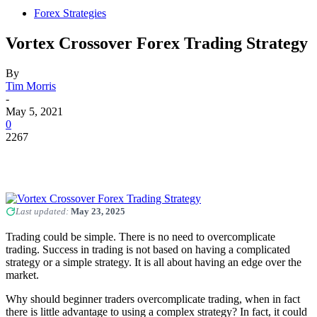
Forex Strategies
Vortex Crossover Forex Trading Strategy
By
Tim Morris
-
May 5, 2021
0
2267
Last updated:
May 23, 2025
Trading could be simple. There is no need to overcomplicate
trading. Success in trading is not based on having a complicated
strategy or a simple strategy. It is all about having an edge over the
market.
Why should beginner traders overcomplicate trading, when in fact
there is little advantage to using a complex strategy? In fact, it could