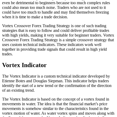
even be detrimental to beginners because too much complex rules
could also mean too much noise. Traders who are not used to it
could have too much to handle and may find themselves freezing
when it is time to make a trade decision.
Vortex Crossover Forex Trading Strategy is one of such trading
strategies that is easy to follow and could deliver profitable trades
with high yields, making it very suitable for beginner traders. Vortex
Crossover Forex Trading Strategy is a simple crossover strategy that
uses custom technical indicators. These indicators work well
together in providing trade signals that could result in high yield
trades.
Vortex Indicator
The Vortex Indicator is a custom technical indicator developed by
Etienne Botes and Douglas Siepman. This indicator helps traders
identify the start of a new trend or the confirmation of the direction
of an existing trend.
The Vortex Indicator is based on the concept of a vortex found in
movements in water. The idea is that the financial market’s price
movements is somehow similar to the characteristics found in the
vortex motion of water. As water vortex spins and moves along with