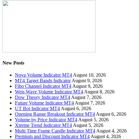
New Posts
Nova Volume Indicator MT4
August 10, 2026
MT4 Target Bands Indicator
August 9, 2026
Fibo Channel Indicator MT4
August 9, 2026
Weis Wave Volume Indicator MT4
August 8, 2026
Dow Theory Indicator MT4
August 7, 2026
Future Volume Indicator MT4
August 7, 2026
UT Bot Indicator MT4
August 6, 2026
Opening Range Breakout Indicator MT4
August 6, 2026
Volume by Price Indicator MT4
August 5, 2026
Xtreme Trend Indicator MT4
August 5, 2026
Multi Time Frame Candle Indicator MT4
August 4, 2026
Premium and Discount Indicator MT4
August 4, 2026