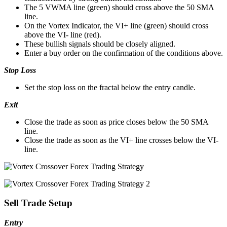
The 5 VWMA line (green) should cross above the 50 SMA
line.
On the Vortex Indicator, the VI+ line (green) should cross
above the VI- line (red).
These bullish signals should be closely aligned.
Enter a buy order on the confirmation of the conditions above.
Stop Loss
Set the stop loss on the fractal below the entry candle.
Exit
Close the trade as soon as price closes below the 50 SMA
line.
Close the trade as soon as the VI+ line crosses below the VI-
line.
Sell Trade Setup
Entry