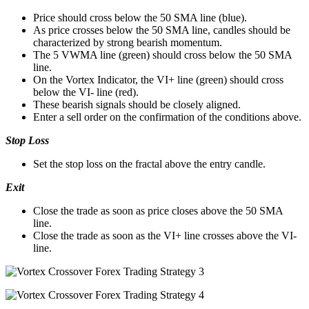
Price should cross below the 50 SMA line (blue).
As price crosses below the 50 SMA line, candles should be
characterized by strong bearish momentum.
The 5 VWMA line (green) should cross below the 50 SMA
line.
On the Vortex Indicator, the VI+ line (green) should cross
below the VI- line (red).
These bearish signals should be closely aligned.
Enter a sell order on the confirmation of the conditions above.
Stop Loss
Set the stop loss on the fractal above the entry candle.
Exit
Close the trade as soon as price closes above the 50 SMA
line.
Close the trade as soon as the VI+ line crosses above the VI-
line.