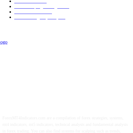
Informational
349
Forex Scalping Strategies
314
Trend Indicators
242
Forex Strategies (MT5)
226
ForexMT4Indicators.com are a compilation of forex strategies, systems,
mt4 indicators, mt5 indicators, technical analysis and fundamental analysis
in forex trading. You can also find systems for scalping such as trends,