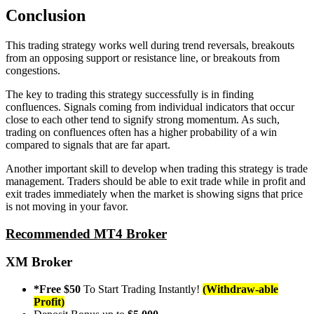
Conclusion
This trading strategy works well during trend reversals, breakouts
from an opposing support or resistance line, or breakouts from
congestions.
The key to trading this strategy successfully is in finding
confluences. Signals coming from individual indicators that occur
close to each other tend to signify strong momentum. As such,
trading on confluences often has a higher probability of a win
compared to signals that are far apart.
Another important skill to develop when trading this strategy is trade
management. Traders should be able to exit trade while in profit and
exit trades immediately when the market is showing signs that price
is not moving in your favor.
Recommended MT4 Broker
XM Broker
*Free $50
To Start Trading Instantly!
(Withdraw-able
Profit)