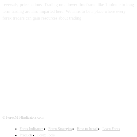
reversals, price actions. Trading on a lower timeframe like 1 minute to long
term trading are also imparted here. We aims to be a place where every
forex traders can gain resources about trading.
ABOUT US
CONTACT US
PRIVACY POLICY
DISCLAIMER
FOREX ADVERTISING
© ForexMT4Indicators.com
Forex Indicators
Forex Strategies
How to Install
Learn Forex
Products
Forex Tools