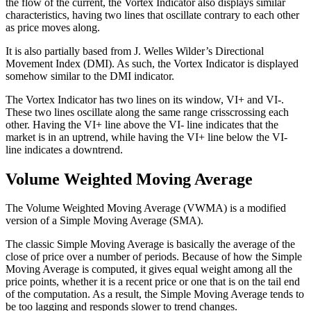
the flow of the current, the Vortex Indicator also displays similar
characteristics, having two lines that oscillate contrary to each other
as price moves along.
It is also partially based from J. Welles Wilder’s Directional
Movement Index (DMI). As such, the Vortex Indicator is displayed
somehow similar to the DMI indicator.
The Vortex Indicator has two lines on its window, VI+ and VI-.
These two lines oscillate along the same range crisscrossing each
other. Having the VI+ line above the VI- line indicates that the
market is in an uptrend, while having the VI+ line below the VI-
line indicates a downtrend.
Volume Weighted Moving Average
The Volume Weighted Moving Average (VWMA) is a modified
version of a Simple Moving Average (SMA).
The classic Simple Moving Average is basically the average of the
close of price over a number of periods. Because of how the Simple
Moving Average is computed, it gives equal weight among all the
price points, whether it is a recent price or one that is on the tail end
of the computation. As a result, the Simple Moving Average tends to
be too lagging and responds slower to trend changes.