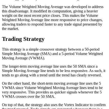
The Volume Weighted Moving Average was developed to address
this disadvantage. It modified its computation, giving a heavier
weight on the most recent price closes. This makes the Volume
Weighted Moving Average line more responsive to price changes,
allowing traders to respond faster to any trade signal presented by
the market.
Trading Strategy
This strategy is a simple crossover strategy between a 50-period
Simple Moving Average (SMA) and a 5-period Volume Weighted
Moving Average (VWMA).
The longer-term moving average line uses the 50 SMA since a
Simple Moving Average line tends to be less responsive. As such, it
tends to go along with a trend until the trend has clearly reversed.
On the other hand, the short-term moving average line uses the 5
VWMA since Volume Weighted Moving Average lines tend to be
very responsive. This provides us quicker signals whenever the 5
VWMA crosses over the 50 SMA.
On top of that, the strategy also uses the Vortex Indicator to confirm