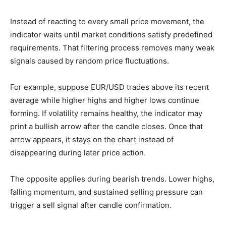
Instead of reacting to every small price movement, the
indicator waits until market conditions satisfy predefined
requirements. That filtering process removes many weak
signals caused by random price fluctuations.
For example, suppose EUR/USD trades above its recent
average while higher highs and higher lows continue
forming. If volatility remains healthy, the indicator may
print a bullish arrow after the candle closes. Once that
arrow appears, it stays on the chart instead of
disappearing during later price action.
The opposite applies during bearish trends. Lower highs,
falling momentum, and sustained selling pressure can
trigger a sell signal after candle confirmation.