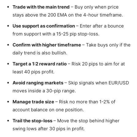
Trade with the main trend
– Buy only when price
stays above the 200 EMA on the 4-hour timeframe.
Use support as confirmation
– Enter after a bounce
from support with a 15-25 pip stop-loss.
Confirm with higher timeframe
– Take buys only if the
daily trend is also bullish.
Target a 1:2 reward ratio
– Risk 20 pips to aim for at
least 40 pips profit.
Avoid ranging markets
– Skip signals when EUR/USD
moves inside a 30-pip range.
Manage trade size
– Risk no more than 1-2% of
account balance on one position.
Trail the stop-loss
– Move the stop behind higher
swing lows after 30 pips in profit.