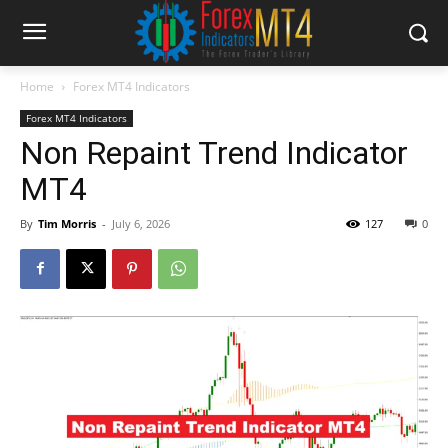
Home
Forex MT4 Indicators
Forex MT4 Indicators
Non Repaint Trend Indicator
MT4
By
Tim Morris
-
July 6, 2026
127
0