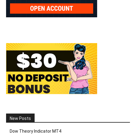
New Posts
Dow Theory Indicator MT4