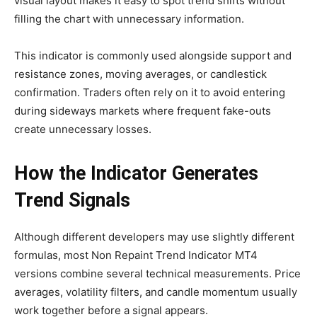
visual layout makes it easy to spot trend shifts without
filling the chart with unnecessary information.
This indicator is commonly used alongside support and
resistance zones, moving averages, or candlestick
confirmation. Traders often rely on it to avoid entering
during sideways markets where frequent fake-outs
create unnecessary losses.
How the Indicator Generates
Trend Signals
Although different developers may use slightly different
formulas, most Non Repaint Trend Indicator MT4
versions combine several technical measurements. Price
averages, volatility filters, and candle momentum usually
work together before a signal appears.