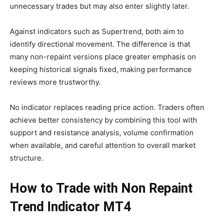
unnecessary trades but may also enter slightly later.
Against indicators such as Supertrend, both aim to
identify directional movement. The difference is that
many non-repaint versions place greater emphasis on
keeping historical signals fixed, making performance
reviews more trustworthy.
No indicator replaces reading price action. Traders often
achieve better consistency by combining this tool with
support and resistance analysis, volume confirmation
when available, and careful attention to overall market
structure.
How to Trade with Non Repaint
Trend Indicator MT4