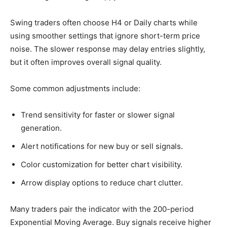
Swing traders often choose H4 or Daily charts while
using smoother settings that ignore short-term price
noise. The slower response may delay entries slightly,
but it often improves overall signal quality.
Some common adjustments include:
Trend sensitivity for faster or slower signal
generation.
Alert notifications for new buy or sell signals.
Color customization for better chart visibility.
Arrow display options to reduce chart clutter.
Many traders pair the indicator with the 200-period
Exponential Moving Average. Buy signals receive higher