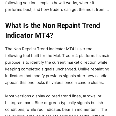
following sections explain how it works, where it
performs best, and how traders can get the most from it.
What Is the Non Repaint Trend
Indicator MT4?
The Non Repaint Trend Indicator MT4 is a trend-
following tool built for the MetaTrader 4 platform. Its main
purpose is to identify the current market direction while
keeping completed signals unchanged. Unlike repainting
indicators that modify previous signals after new candles
appear, this one locks its values once a candle closes.
Most versions display colored trend lines, arrows, or
histogram bars. Blue or green typically signals bullish
conditions, while red indicates bearish momentum. The