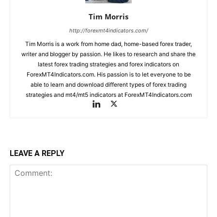
Tim Morris
http://forexmt4indicators.com/
Tim Morris is a work from home dad, home-based forex trader,
writer and blogger by passion. He likes to research and share the
latest forex trading strategies and forex indicators on
ForexMT4Indicators.com. His passion is to let everyone to be
able to learn and download different types of forex trading
strategies and mt4/mt5 indicators at ForexMT4Indicators.com
LEAVE A REPLY