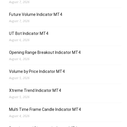
August 7, 2026
Future Volume Indicator MT4
August 7, 2026
UT Bot Indicator MT4
August 6, 2026
Opening Range Breakout Indicator MT4
August 6, 2026
Volume by Price Indicator MT4
August 5, 2026
Xtreme Trend Indicator MT4
August 5, 2026
Multi Time Frame Candle Indicator MT4
August 4, 2026