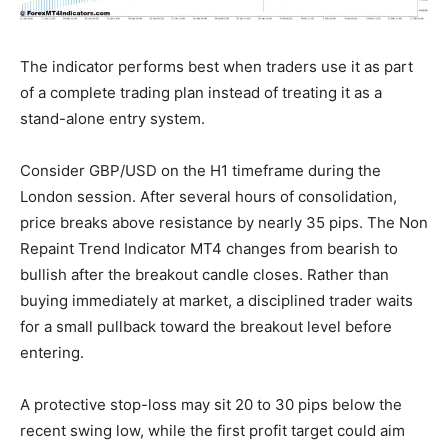
The indicator performs best when traders use it as part
of a complete trading plan instead of treating it as a
stand-alone entry system.
Consider GBP/USD on the H1 timeframe during the
London session. After several hours of consolidation,
price breaks above resistance by nearly 35 pips. The Non
Repaint Trend Indicator MT4 changes from bearish to
bullish after the breakout candle closes. Rather than
buying immediately at market, a disciplined trader waits
for a small pullback toward the breakout level before
entering.
A protective stop-loss may sit 20 to 30 pips below the
recent swing low, while the first profit target could aim