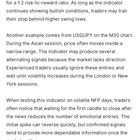
for a 1:2 risk-to-reward ratio. As long as the indicator
continues showing bullish conditions, traders may trail
their stop behind higher swing lows.
Another example comes from USD/JPY on the M30 chart.
During the Asian session, price often moves inside a
narrow range. The indicator may produce several
alternating signals because the market lacks direction.
Experienced traders usually ignore these entries and
wait until volatility increases during the London or New
York sessions.
When testing this indicator on volatile NFP days, traders
often notice that waiting for the first candle to close after
the news reduces the number of emotional entries. The
initial spike can reverse quickly, but confirmed signals
tend to provide more dependable information once the