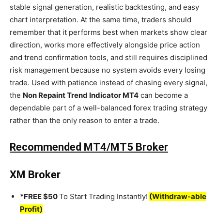
stable signal generation, realistic backtesting, and easy
chart interpretation. At the same time, traders should
remember that it performs best when markets show clear
direction, works more effectively alongside price action
and trend confirmation tools, and still requires disciplined
risk management because no system avoids every losing
trade. Used with patience instead of chasing every signal,
the
Non Repaint Trend Indicator MT4
can become a
dependable part of a well-balanced forex trading strategy
rather than the only reason to enter a trade.
Recommended MT4/MT5 Broker
XM Broker
*FREE $50
To Start Trading Instantly!
(Withdraw-able
Profit)