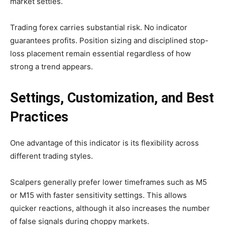
market settles.
Trading forex carries substantial risk. No indicator
guarantees profits. Position sizing and disciplined stop-
loss placement remain essential regardless of how
strong a trend appears.
Settings, Customization, and Best
Practices
One advantage of this indicator is its flexibility across
different trading styles.
Scalpers generally prefer lower timeframes such as M5
or M15 with faster sensitivity settings. This allows
quicker reactions, although it also increases the number
of false signals during choppy markets.