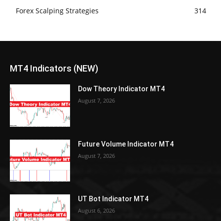
Forex Scalping Strategies
314
MT4 Indicators (NEW)
Dow Theory Indicator MT4
August 7, 2026
Future Volume Indicator MT4
August 7, 2026
UT Bot Indicator MT4
August 6, 2026