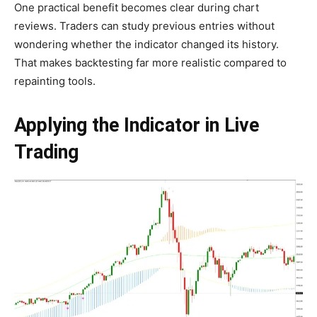
One practical benefit becomes clear during chart
reviews. Traders can study previous entries without
wondering whether the indicator changed its history.
That makes backtesting far more realistic compared to
repainting tools.
Applying the Indicator in Live
Trading