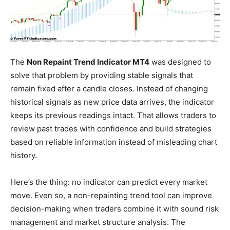
The
Non Repaint Trend Indicator MT4
was designed to
solve that problem by providing stable signals that
remain fixed after a candle closes. Instead of changing
historical signals as new price data arrives, the indicator
keeps its previous readings intact. That allows traders to
review past trades with confidence and build strategies
based on reliable information instead of misleading chart
history.
Here’s the thing: no indicator can predict every market
move. Even so, a non-repainting trend tool can improve
decision-making when traders combine it with sound risk
management and market structure analysis. The