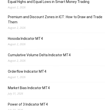
Equal Highs and Equal Lows in Smart Money Trading
August 2, 2026
Premium and Discount Zones in ICT: How to Draw and Trade
Them
August 2, 2026
Hosoda Indicator MT4
August 2, 2026
Cumulative Volume Delta Indicator MT4
August 2, 2026
Orderflow Indicator MT4
August 1, 2026
Market Bias Indicator MT4
July 31, 2026
Power of 3 Indicator MT4
July 31, 2026