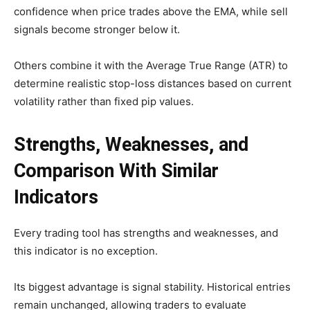
confidence when price trades above the EMA, while sell
signals become stronger below it.
Others combine it with the Average True Range (ATR) to
determine realistic stop-loss distances based on current
volatility rather than fixed pip values.
Strengths, Weaknesses, and
Comparison With Similar
Indicators
Every trading tool has strengths and weaknesses, and
this indicator is no exception.
Its biggest advantage is signal stability. Historical entries
remain unchanged, allowing traders to evaluate