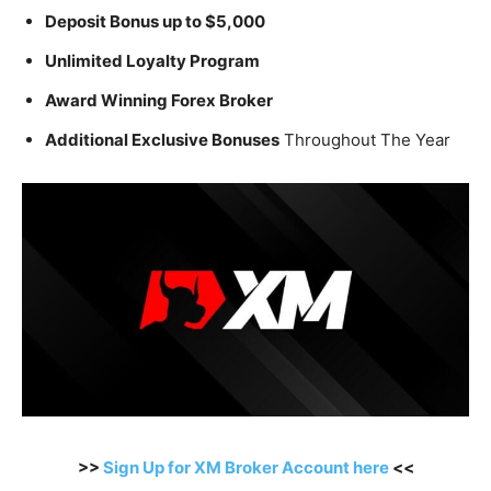
Deposit Bonus up to $5,000
Unlimited Loyalty Program
Award Winning Forex Broker
Additional Exclusive Bonuses
Throughout The Year
>>
Sign Up for XM Broker Account here
<<