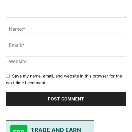
Save my name, email, and website in this browser for the
next time I comment.