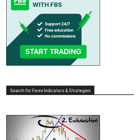
Search for Forex Indicators & Strategies