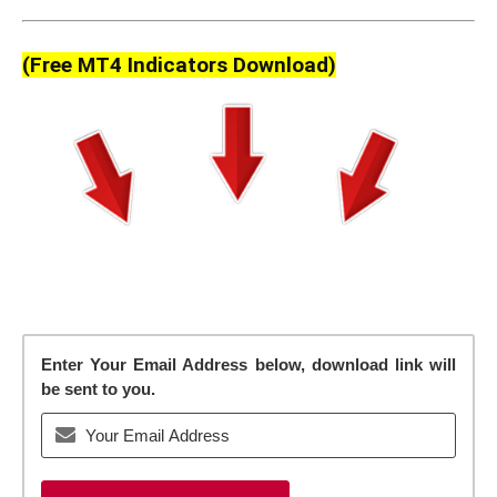
(Free MT4 Indicators Download)
Enter Your Email Address below, download link will
be sent to you.