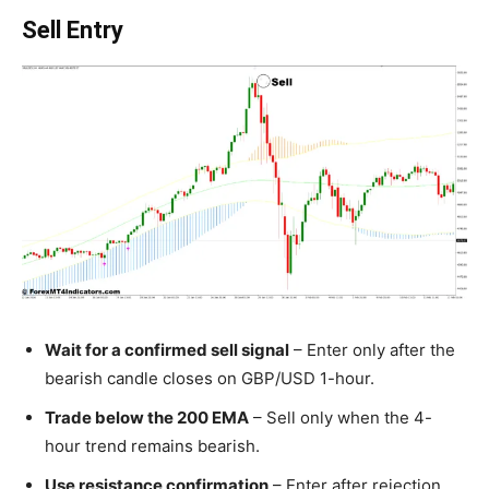
Sell Entry
Wait for a confirmed sell signal
– Enter only after the
bearish candle closes on GBP/USD 1-hour.
Trade below the 200 EMA
– Sell only when the 4-
hour trend remains bearish.
Use resistance confirmation
– Enter after rejection