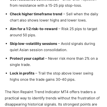
from resistance with a 15-25 pip stop-loss.
Check higher timeframe trend
– Sell when the daily
chart also shows lower highs and lower lows.
Aim for a 1:2 risk-to-reward
– Risk 25 pips to target
around 50 pips.
Skip low-volatility sessions
– Avoid signals during
quiet Asian session consolidation.
Protect your capital
– Never risk more than 2% on a
single trade.
Lock in profits
– Trail the stop above lower swing
highs once the trade gains 30-40 pips.
The Non Repaint Trend Indicator MT4 offers traders a
practical way to identify trends without the frustration of
disappearing historical signals. Its strongest points are