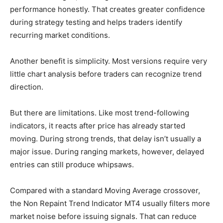
performance honestly. That creates greater confidence
during strategy testing and helps traders identify
recurring market conditions.
Another benefit is simplicity. Most versions require very
little chart analysis before traders can recognize trend
direction.
But there are limitations. Like most trend-following
indicators, it reacts after price has already started
moving. During strong trends, that delay isn’t usually a
major issue. During ranging markets, however, delayed
entries can still produce whipsaws.
Compared with a standard Moving Average crossover,
the Non Repaint Trend Indicator MT4 usually filters more
market noise before issuing signals. That can reduce