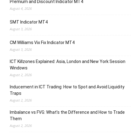
Premium and Discount Indicator MT4
August 4, 2026
SMT Indicator MT4
August 3, 2026
CM Williams Vix Fix Indicator MT4
August 3, 2026
ICT Killzones Explained: Asia, London and New York Session
Windows
August 2, 2026
Inducement in ICT Trading: How to Spot and Avoid Liquidity
Traps
August 2, 2026
Imbalance vs FVG: What’s the Difference and How to Trade
Them
August 2, 2026