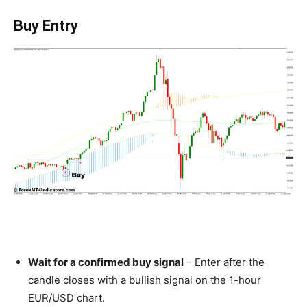
Buy Entry
Wait for a confirmed buy signal
– Enter after the
candle closes with a bullish signal on the 1-hour
EUR/USD chart.