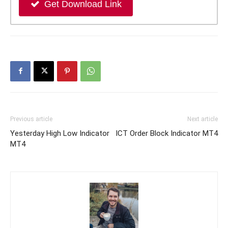
Get Download Link
Previous article
Next article
Yesterday High Low Indicator
ICT Order Block Indicator MT4
MT4