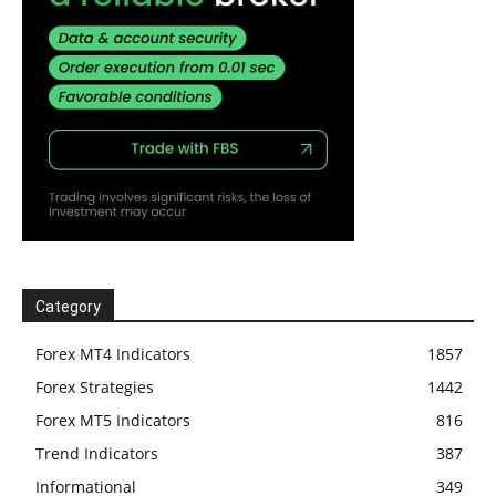
Category
Forex MT4 Indicators
1857
Forex Strategies
1442
Forex MT5 Indicators
816
Trend Indicators
387
Informational
349