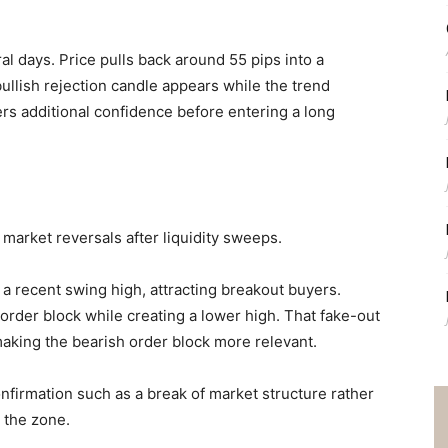
 days. Price pulls back around 55 pips into a
bullish rejection candle appears while the trend
ers additional confidence before entering a long
 market reversals after liquidity sweeps.
a recent swing high, attracting breakout buyers.
h order block while creating a lower high. That fake-out
aking the bearish order block more relevant.
confirmation such as a break of market structure rather
 the zone.