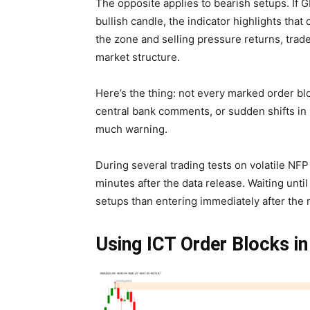
The opposite applies to bearish setups. If
bullish candle, the indicator highlights that
the zone and selling pressure returns, trad
market structure.
Here’s the thing: not every marked order bl
central bank comments, or sudden shifts in
much warning.
During several trading tests on volatile NFP 
minutes after the data release. Waiting until
setups than entering immediately after the
Using ICT Order Blocks in