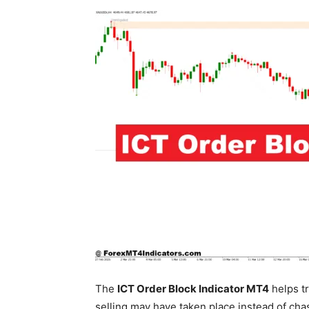
The
ICT Order Block Indicator MT4
helps tr
selling may have taken place instead of chas