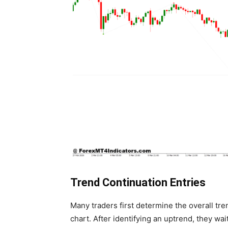
Trend Continuation Entries
Many traders first determine the overall tr
chart. After identifying an uptrend, they wait