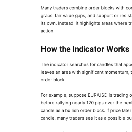
Many traders combine order blocks with con
grabs, fair value gaps, and support or resis
its own. Instead, it highlights areas where t
action.
How the Indicator Works 
The indicator searches for candles that app
leaves an area with significant momentum, 
order block.
For example, suppose EUR/USD is trading on
before rallying nearly 120 pips over the nex
candle as a bullish order block. If price lat
candle, many traders see it as a possible bu