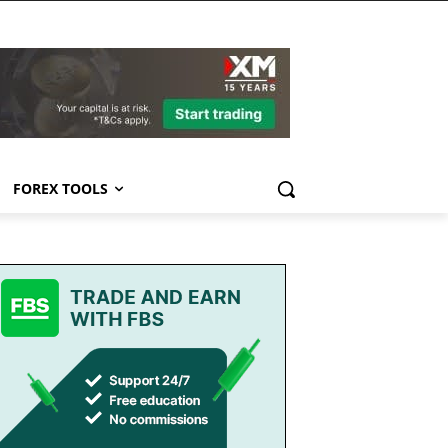
FOREX TOOLS