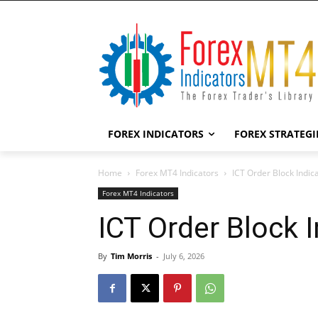
FOREX INDICATORS
FOREX STRATEGI
Home
Forex MT4 Indicators
ICT Order Block Indic
Forex MT4 Indicators
ICT Order Block 
By
Tim Morris
-
July 6, 2026