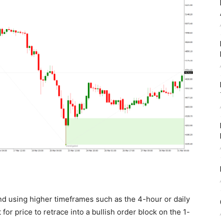
end using higher timeframes such as the 4-hour or daily
 for price to retrace into a bullish order block on the 1-