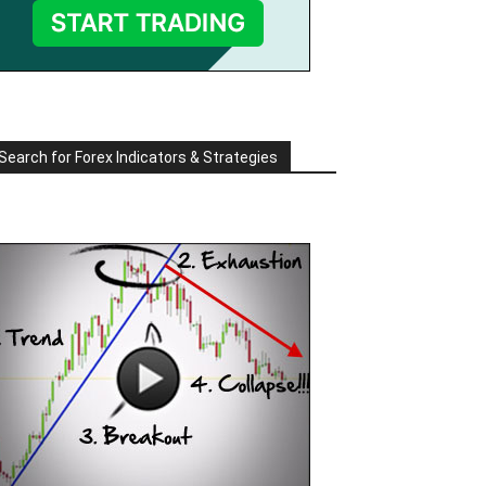
Search for Forex Indicators & Strategies