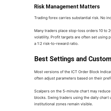
Risk Management Matters
Trading forex carries substantial risk. No in
Many traders place stop-loss orders 10 to 
volatility. Profit targets are often set using
a 1:2 risk-to-reward ratio.
Best Settings and Custom
Most versions of the ICT Order Block Indica
often adjust parameters based on their prefe
Scalpers on the 5-minute chart may reduce 
blocks. Swing traders using the daily chart 
institutional zones remain visible.