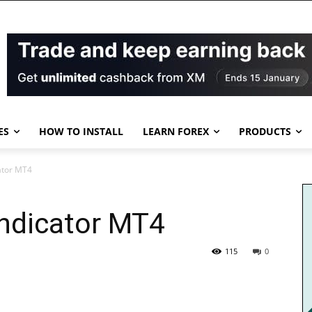
ES
HOW TO INSTALL
LEARN FOREX
PRODUCTS
ator MT4
Indicator MT4
115
0