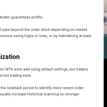
dicator guarantees profits.
20 pips beyond the order block depending on market
 previous swing highs or lows, or by maintaining at least
ization
tor MT4 work well using default settings, but traders
rred trading style.
the lookback period to identify more recent order
usually increase historical scanning so stronger