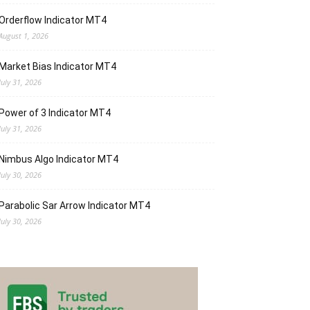
Orderflow Indicator MT4
August 1, 2026
Market Bias Indicator MT4
July 31, 2026
Power of 3 Indicator MT4
July 31, 2026
Nimbus Algo Indicator MT4
July 30, 2026
Parabolic Sar Arrow Indicator MT4
July 30, 2026