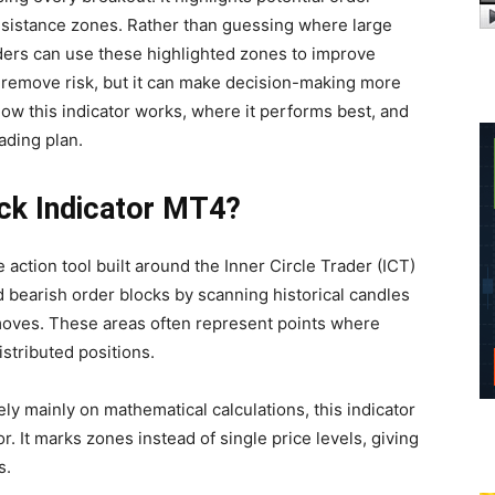
resistance zones. Rather than guessing where large
aders can use these highlighted zones to improve
t remove risk, but it can make decision-making more
how this indicator works, where it performs best, and
rading plan.
ock Indicator MT4?
 action tool built around the Inner Circle Trader (ICT)
nd bearish order blocks by scanning historical candles
moves. These areas often represent points where
stributed positions.
ely mainly on mathematical calculations, this indicator
. It marks zones instead of single price levels, giving
s.