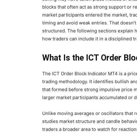
blocks that often act as strong support or 
market participants entered the market, tr
timing and avoid weak entries. That doesn’
structured. The following sections explain 
how traders can include it in a disciplined t
What Is the ICT Order Bl
The ICT Order Block Indicator MT4 is a price
trading methodology. It identifies bullish a
that formed before strong impulsive price 
larger market participants accumulated or di
Unlike moving averages or oscillators that r
studies market structure and candle behavior
traders a broader area to watch for reaction