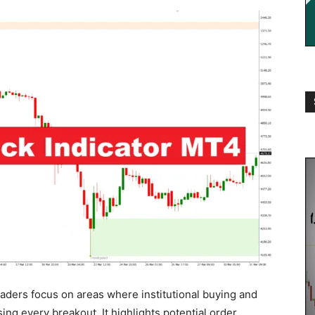
aders focus on areas where institutional buying and
ing every breakout. It highlights potential order