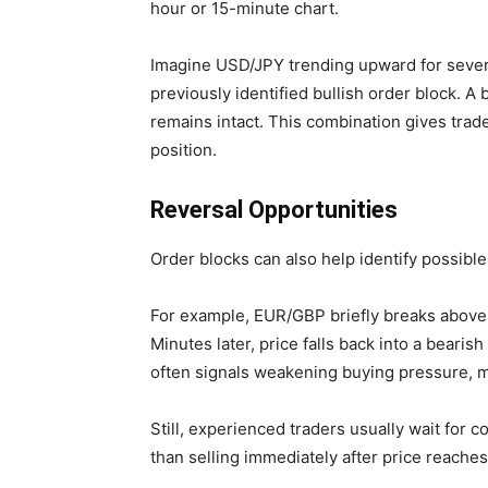
hour or 15-minute chart.
Imagine USD/JPY trending upward for several
previously identified bullish order block. A 
remains intact. This combination gives trad
position.
Reversal Opportunities
Order blocks can also help identify possible
For example, EUR/GBP briefly breaks above 
Minutes later, price falls back into a bearis
often signals weakening buying pressure, m
Still, experienced traders usually wait for 
than selling immediately after price reaches