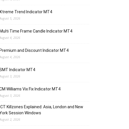
Xtreme Trend Indicator MT4
August 5, 2026
Multi Time Frame Candle Indicator MT4
August 4, 2026
Premium and Discount Indicator MT4
August 4, 2026
SMT Indicator MT4
August 3, 2026
CM Williams Vix Fix Indicator MT4
August 3, 2026
ICT Killzones Explained: Asia, London and New
York Session Windows
August 2, 2026