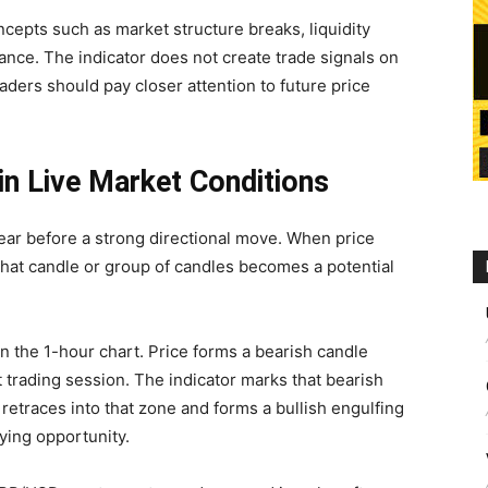
cepts such as market structure breaks, liquidity
tance. The indicator does not create trade signals on
raders should pay closer attention to future price
in Live Market Conditions
ear before a strong directional move. When price
that candle or group of candles becomes a potential
 the 1-hour chart. Price forms a bearish candle
t trading session. The indicator marks that bearish
er retraces into that zone and forms a bullish engulfing
ying opportunity.