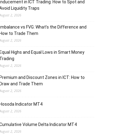
Inducement in ICT Trading: How to Spot and
Avoid Liquidity Traps
August 2, 2026
Imbalance vs FVG: What’s the Difference and
How to Trade Them
August 2, 2026
Equal Highs and Equal Lows in Smart Money
Trading
August 2, 2026
Premium and Discount Zones in ICT: How to
Draw and Trade Them
August 2, 2026
Hosoda Indicator MT4
August 2, 2026
Cumulative Volume Delta Indicator MT4
August 2, 2026