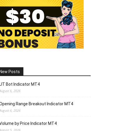
New Posts
UT Bot Indicator MT4
August 6, 2026
Opening Range Breakout Indicator MT4
August 6, 2026
Volume by Price Indicator MT4
August 5, 2026