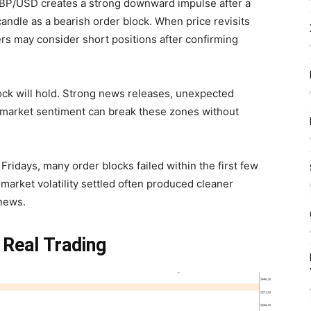
 GBP/USD creates a strong downward impulse after a
 candle as a bearish order block. When price revisits
ers may consider short positions after confirming
ock will hold. Strong news releases, unexpected
 market sentiment can break these zones without
Fridays, many order blocks failed within the first few
 market volatility settled often produced cleaner
 news.
 Real Trading