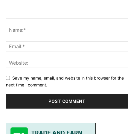
Save my name, email, and website in this browser for the
next time I comment.