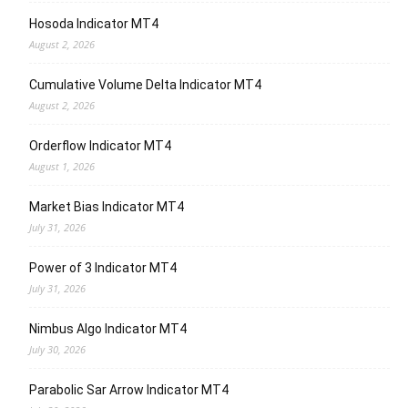
Hosoda Indicator MT4
August 2, 2026
Cumulative Volume Delta Indicator MT4
August 2, 2026
Orderflow Indicator MT4
August 1, 2026
Market Bias Indicator MT4
July 31, 2026
Power of 3 Indicator MT4
July 31, 2026
Nimbus Algo Indicator MT4
July 30, 2026
Parabolic Sar Arrow Indicator MT4