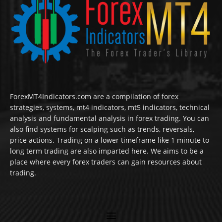
ForexMT4Indicators.com are a compilation of forex
strategies, systems, mt4 indicators, mt5 indicators, technical
analysis and fundamental analysis in forex trading. You can
also find systems for scalping such as trends, reversals,
price actions. Trading on a lower timeframe like 1 minute to
long term trading are also imparted here. We aims to be a
place where every forex traders can gain resources about
trading.