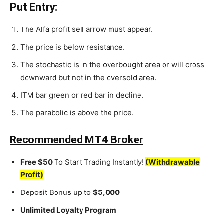
Put Entry:
The Alfa profit sell arrow must appear.
The price is below resistance.
The stochastic is in the overbought area or will cross
downward but not in the oversold area.
ITM bar green or red bar in decline.
The parabolic is above the price.
Recommended MT4 Broker
Free $50
To Start Trading Instantly!
(Withdrawable
Profit)
Deposit Bonus up to
$5,000
Unlimited Loyalty Program