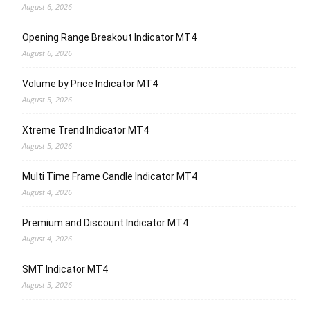
August 6, 2026
Opening Range Breakout Indicator MT4
August 6, 2026
Volume by Price Indicator MT4
August 5, 2026
Xtreme Trend Indicator MT4
August 5, 2026
Multi Time Frame Candle Indicator MT4
August 4, 2026
Premium and Discount Indicator MT4
August 4, 2026
SMT Indicator MT4
August 3, 2026