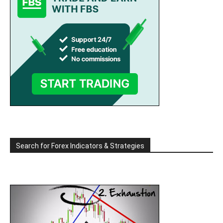
Search for Forex Indicators & Strategies