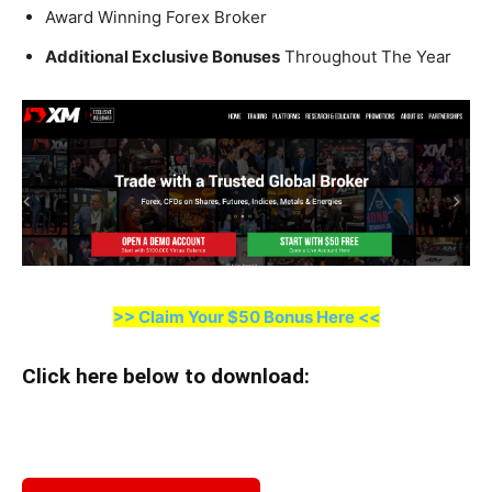
Award Winning Forex Broker
Additional Exclusive Bonuses
Throughout The Year
>> Claim Your $50 Bonus Here <<
Click here below to download
: