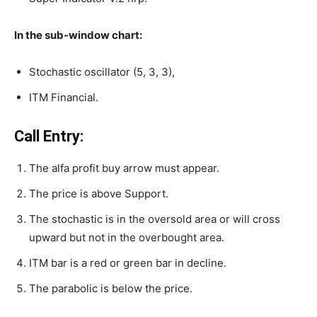
In the sub-window chart:
Stochastic oscillator (5, 3, 3),
ITM Financial.
Call Entry:
The alfa profit buy arrow must appear.
The price is above Support.
The stochastic is in the oversold area or will cross
upward but not in the overbought area.
ITM bar is a red or green bar in decline.
The parabolic is below the price.