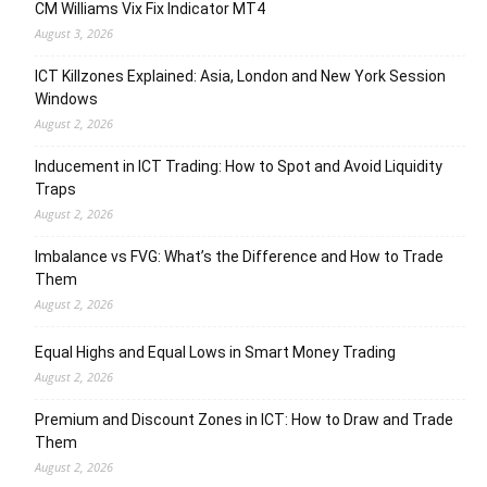
CM Williams Vix Fix Indicator MT4
August 3, 2026
ICT Killzones Explained: Asia, London and New York Session
Windows
August 2, 2026
Inducement in ICT Trading: How to Spot and Avoid Liquidity
Traps
August 2, 2026
Imbalance vs FVG: What’s the Difference and How to Trade
Them
August 2, 2026
Equal Highs and Equal Lows in Smart Money Trading
August 2, 2026
Premium and Discount Zones in ICT: How to Draw and Trade
Them
August 2, 2026