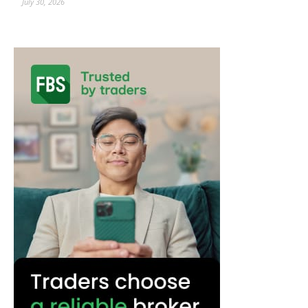
July 30, 2026