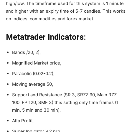
high/low. The timeframe used for this system is 1 minute
and higher with an expiry time of 5-7 candles. This works
on indices, commodities and forex market.
Metatrader Indicators:
Bands /20, 2),
Magnified Market price,
Parabolic (0.02-0.2),
Moving average 50,
Support and Resistance (SR 3, SRZZ 90, Main RZZ
100, FP 120, SMF 3) this setting only time frames (1
min, 5 min and 30 min).
Alfa Profit.
Super Indicator V.2 nrp.