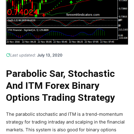
Last updated:
July 13, 2020
Parabolic Sar, Stochastic
And ITM Forex Binary
Options Trading Strategy
The parabolic stochastic and ITM is a trend-momentum
strategy for trading intraday and scalping in the financial
markets. This system is also good for binary options