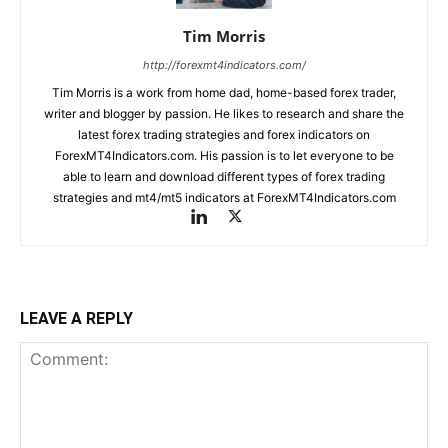
Tim Morris
http://forexmt4indicators.com/
Tim Morris is a work from home dad, home-based forex trader,
writer and blogger by passion. He likes to research and share the
latest forex trading strategies and forex indicators on
ForexMT4Indicators.com. His passion is to let everyone to be
able to learn and download different types of forex trading
strategies and mt4/mt5 indicators at ForexMT4Indicators.com
LEAVE A REPLY