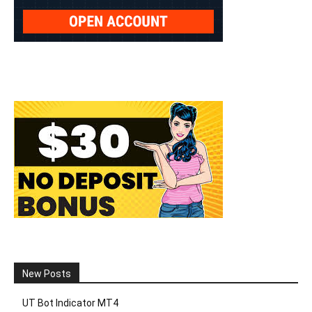
New Posts
UT Bot Indicator MT4