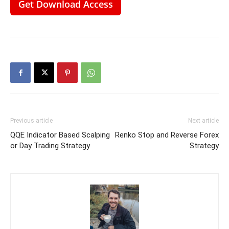
Get Download Access
Previous article
Next article
QQE Indicator Based Scalping
Renko Stop and Reverse Forex
or Day Trading Strategy
Strategy