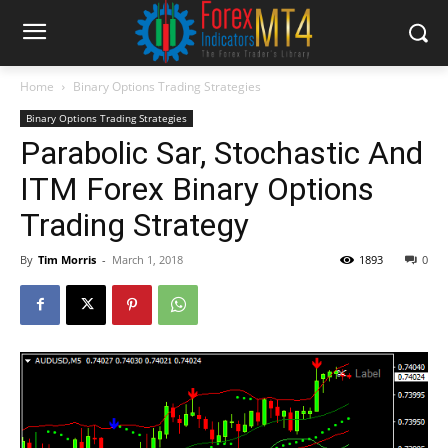
Home
Binary Options Trading Strategies
Binary Options Trading Strategies
Parabolic Sar, Stochastic And
ITM Forex Binary Options
Trading Strategy
By
Tim Morris
-
March 1, 2018
1893
0