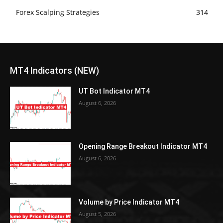
Forex Scalping Strategies
314
MT4 Indicators (NEW)
UT Bot Indicator MT4
August 6, 2026
Opening Range Breakout Indicator MT4
August 6, 2026
Volume by Price Indicator MT4
August 5, 2026