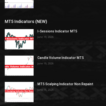
MT5 Indicators (NEW)
I-Sessions Indicator MT5
June 19, 2026
Candle Volume Indicator MT5
June 19, 2026
MT5 Scalping Indicator Non Repaint
June 18, 2026