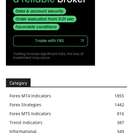
Category
Forex MT4 Indicators
1855
Forex Strategies
1442
Forex MT5 Indicators
816
Trend Indicators
387
Informational
349