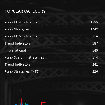
POPULAR CATEGORY
Forex MT4 Indicators
1855
Forex Strategies
1442
Forex MT5 Indicators
816
Trend Indicators
387
Informational
349
Forex Scalping Strategies
314
Trend Indicators
242
Forex Strategies (MT5)
226