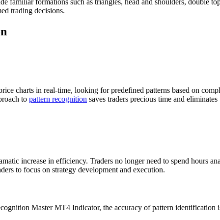
ude familiar formations such as triangles, head and shoulders, double to
ed trading decisions.
on
ce charts in real-time, looking for predefined patterns based on comple
pproach to
pattern recognition
saves traders precious time and eliminates 
dramatic increase in efficiency. Traders no longer need to spend hours a
aders to focus on strategy development and execution.
cognition Master MT4 Indicator, the accuracy of pattern identification i