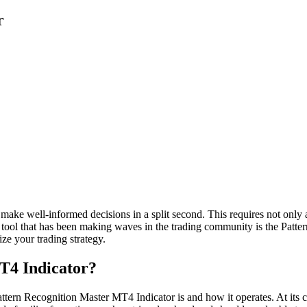
r
to make well-informed decisions in a split second. This requires not onl
ch tool that has been making waves in the trading community is the Patte
ize your trading strategy.
T4 Indicator?
attern Recognition Master MT4 Indicator is and how it operates. At its cor