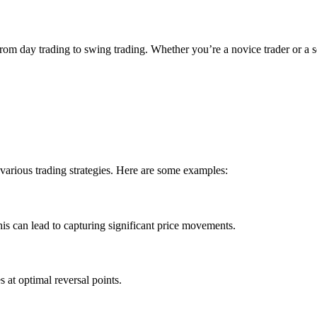
, from day trading to swing trading. Whether you’re a novice trader or 
various trading strategies. Here are some examples:
This can lead to capturing significant price movements.
s at optimal reversal points.