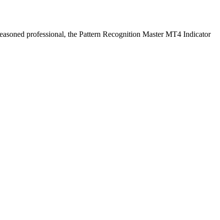
a seasoned professional, the Pattern Recognition Master MT4 Indicator