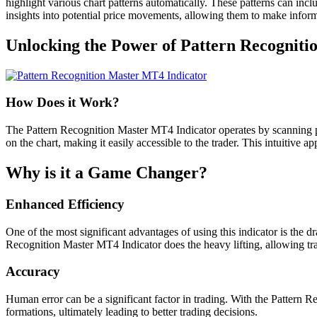
highlight various chart patterns automatically. These patterns can incl
insights into potential price movements, allowing them to make inform
Unlocking the Power of Pattern Recogniti
How Does it Work?
The Pattern Recognition Master MT4 Indicator operates by scanning pri
on the chart, making it easily accessible to the trader. This intuitive a
Why is it a Game Changer?
Enhanced Efficiency
One of the most significant advantages of using this indicator is the 
Recognition Master MT4 Indicator does the heavy lifting, allowing tr
Accuracy
Human error can be a significant factor in trading. With the Pattern Re
formations, ultimately leading to better trading decisions.