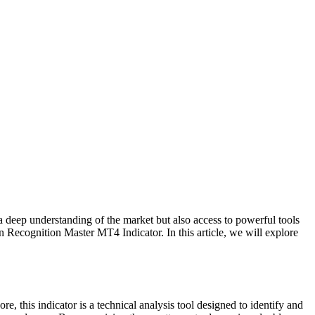
y a deep understanding of the market but also access to powerful tools
rn Recognition Master MT4 Indicator. In this article, we will explore
e, this indicator is a technical analysis tool designed to identify and