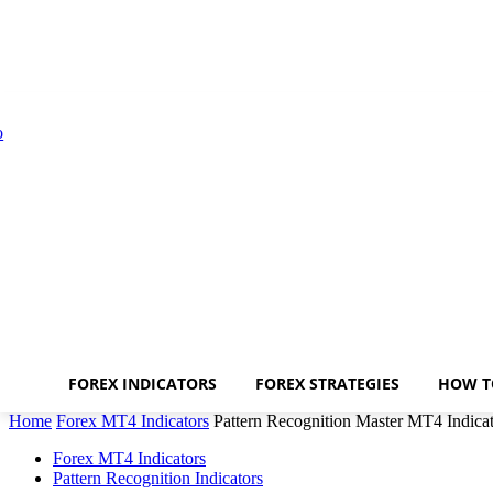
FOREX INDICATORS
FOREX STRATEGIES
HOW T
Home
Forex MT4 Indicators
Pattern Recognition Master MT4 Indica
Forex MT4 Indicators
Pattern Recognition Indicators