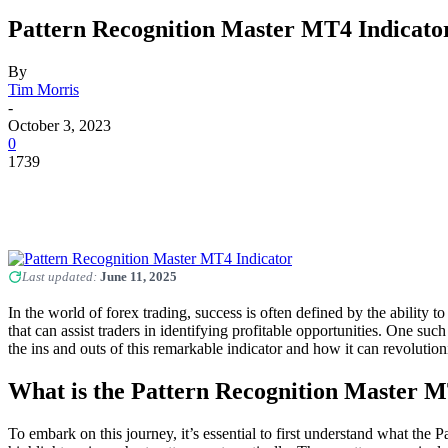
Pattern Recognition Master MT4 Indicato
By
Tim Morris
-
October 3, 2023
0
1739
Last updated:
June 11, 2025
In the world of forex trading, success is often defined by the ability 
that can assist traders in identifying profitable opportunities. One su
the ins and outs of this remarkable indicator and how it can revolution
What is the Pattern Recognition Master M
To embark on this journey, it’s essential to first understand what the P