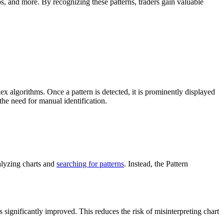
ps, and more. By recognizing these patterns, traders gain valuable
x algorithms. Once a pattern is detected, it is prominently displayed
the need for manual identification.
nalyzing charts and
searching for patterns
. Instead, the Pattern
s significantly improved. This reduces the risk of misinterpreting chart