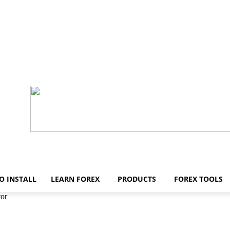
O INSTALL
LEARN FOREX
PRODUCTS
FOREX TOOLS
tor