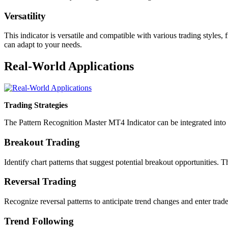
Versatility
This indicator is versatile and compatible with various trading styles
can adapt to your needs.
Real-World Applications
Trading Strategies
The Pattern Recognition Master MT4 Indicator can be integrated into 
Breakout Trading
Identify chart patterns that suggest potential breakout opportunities. 
Reversal Trading
Recognize reversal patterns to anticipate trend changes and enter trade
Trend Following