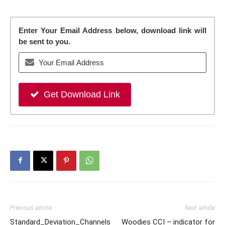
Enter Your Email Address below, download link will
be sent to you.
Get Download Link
Previous article
Next article
Standard_Deviation_Channels
Woodies CCI – indicator for