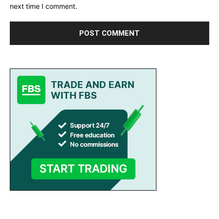
next time I comment.