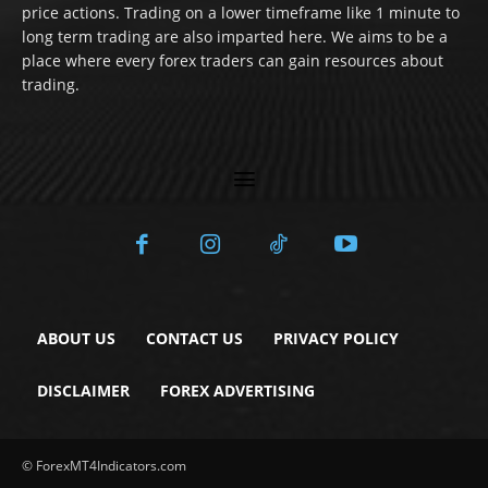
price actions. Trading on a lower timeframe like 1 minute to
long term trading are also imparted here. We aims to be a
place where every forex traders can gain resources about
trading.
ABOUT US
CONTACT US
PRIVACY POLICY
DISCLAIMER
FOREX ADVERTISING
© ForexMT4Indicators.com