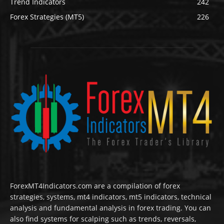
Trend Indicators
242
Forex Strategies (MT5)
226
ForexMT4Indicators.com are a compilation of forex
strategies, systems, mt4 indicators, mt5 indicators, technical
analysis and fundamental analysis in forex trading. You can
also find systems for scalping such as trends, reversals,