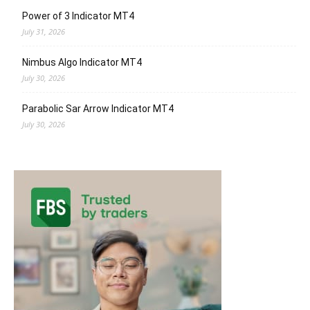
Power of 3 Indicator MT4
July 31, 2026
Nimbus Algo Indicator MT4
July 30, 2026
Parabolic Sar Arrow Indicator MT4
July 30, 2026