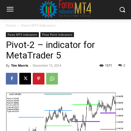
Home
Forex MT5 Indicators
Forex MT5 Indicators
Pivot Point Indicators
Pivot-2 – indicator for
MetaTrader 5
By
Tim Morris
-
December 15, 2014
1571
0