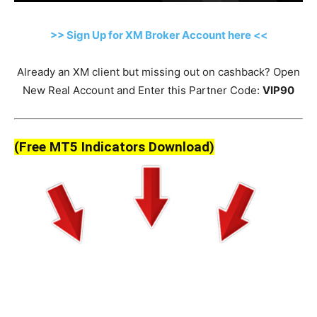
>> Sign Up for XM Broker Account here <<
Already an XM client but missing out on cashback? Open
New Real Account and Enter this Partner Code:
VIP90
(Free MT5 Indicators Download)