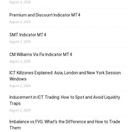
August 4, 2026
Premium and Discount Indicator MT4
August 4, 2026
SMT Indicator MT4
August 3, 2026
CM Williams Vix Fix Indicator MT4
August 3, 2026
ICT Killzones Explained: Asia, London and New York Session
Windows
August 2, 2026
Inducement in ICT Trading: How to Spot and Avoid Liquidity
Traps
August 2, 2026
Imbalance vs FVG: What’s the Difference and How to Trade
Them