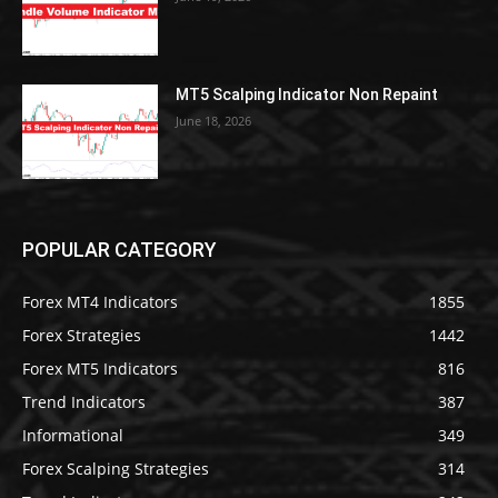
MT5 Scalping Indicator Non Repaint
June 18, 2026
POPULAR CATEGORY
Forex MT4 Indicators
1855
Forex Strategies
1442
Forex MT5 Indicators
816
Trend Indicators
387
Informational
349
Forex Scalping Strategies
314