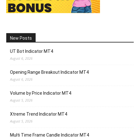
New Posts
UT Bot Indicator MT4
August 6, 2026
Opening Range Breakout Indicator MT4
August 6, 2026
Volume by Price Indicator MT4
August 5, 2026
Xtreme Trend Indicator MT4
August 5, 2026
Multi Time Frame Candle Indicator MT4