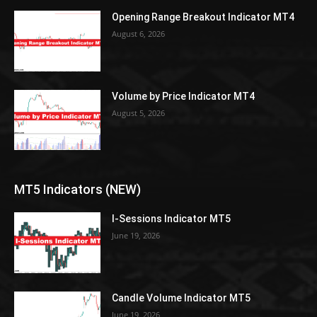
Opening Range Breakout Indicator MT4
August 6, 2026
Volume by Price Indicator MT4
August 5, 2026
MT5 Indicators (NEW)
I-Sessions Indicator MT5
June 19, 2026
Candle Volume Indicator MT5
June 19, 2026