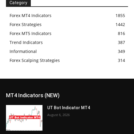
Category
Forex MT4 Indicators
1855
Forex Strategies
1442
Forex MT5 Indicators
816
Trend Indicators
387
Informational
349
Forex Scalping Strategies
314
MT4 Indicators (NEW)
UT Bot Indicator MT4
August 6, 2026