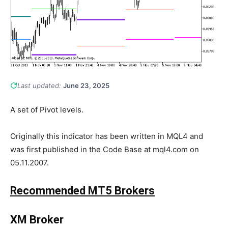
Last updated:
June 23, 2025
A set of Pivot levels.
Originally this indicator has been written in MQL4 and
was first published in the Code Base at mql4.com on
05.11.2007.
Recommended MT5 Brokers
XM Broker