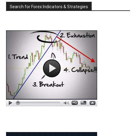
Search for Forex Indicators & Strategies