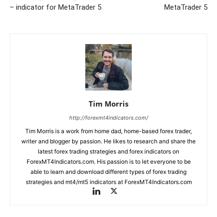
– indicator for MetaTrader 5
MetaTrader 5
Tim Morris
http://forexmt4indicators.com/
Tim Morris is a work from home dad, home-based forex trader,
writer and blogger by passion. He likes to research and share the
latest forex trading strategies and forex indicators on
ForexMT4Indicators.com. His passion is to let everyone to be
able to learn and download different types of forex trading
strategies and mt4/mt5 indicators at ForexMT4Indicators.com