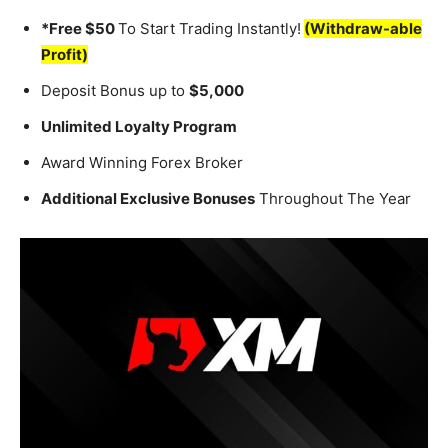
*Free $50
To Start Trading Instantly!
(Withdraw-able
Profit)
Deposit Bonus up to
$5,000
Unlimited Loyalty Program
Award Winning Forex Broker
Additional Exclusive Bonuses
Throughout The Year