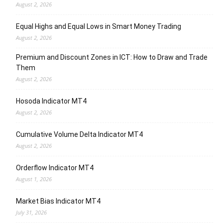
August 2, 2026
Equal Highs and Equal Lows in Smart Money Trading
August 2, 2026
Premium and Discount Zones in ICT: How to Draw and Trade
Them
August 2, 2026
Hosoda Indicator MT4
August 2, 2026
Cumulative Volume Delta Indicator MT4
August 2, 2026
Orderflow Indicator MT4
August 1, 2026
Market Bias Indicator MT4
July 31, 2026