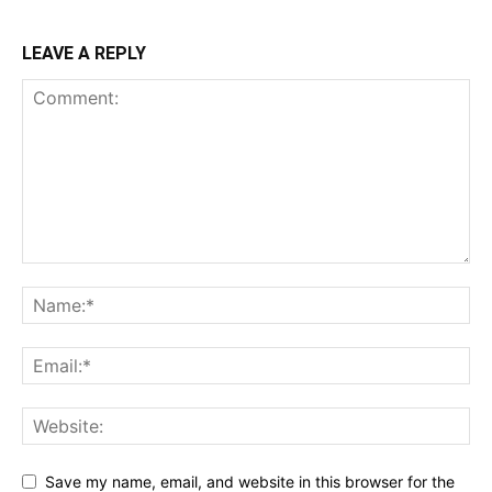
LEAVE A REPLY
Save my name, email, and website in this browser for the