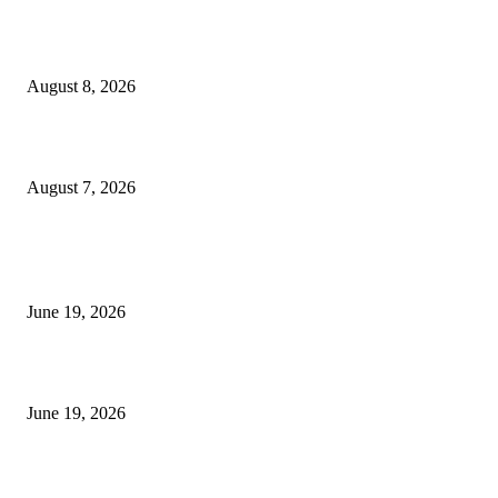
Weis Wave Volume Indicator MT4
August 8, 2026
Dow Theory Indicator MT4
August 7, 2026
MT5 Indicators (NEW)
I-Sessions Indicator MT5
June 19, 2026
Candle Volume Indicator MT5
June 19, 2026
MT5 Scalping Indicator Non Repaint