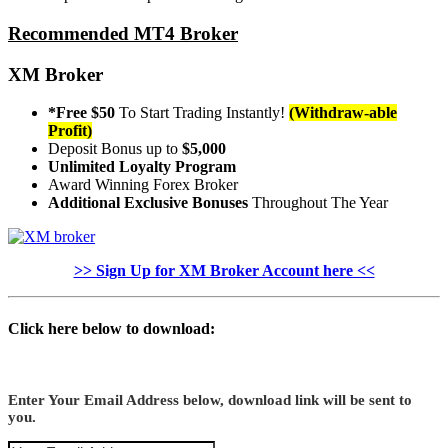
Recommended MT4 Broker
XM Broker
*Free $50
To Start Trading Instantly!
(Withdraw-able
Profit)
Deposit Bonus up to
$5,000
Unlimited Loyalty Program
Award Winning Forex Broker
Additional Exclusive Bonuses
Throughout The Year
>> Sign Up for XM Broker Account here <<
Click here below to download:
Enter Your Email Address below, download link will be sent to
you.