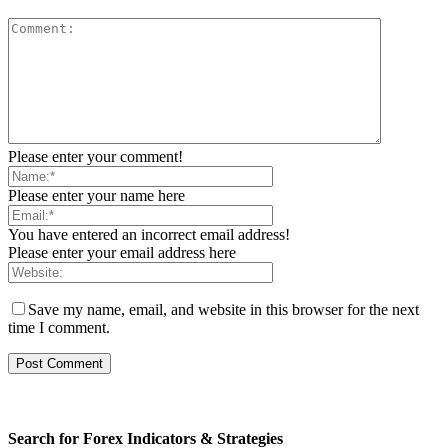
Please enter your comment!
Please enter your name here
You have entered an incorrect email address!
Please enter your email address here
Save my name, email, and website in this browser for the next
time I comment.
Search for Forex Indicators & Strategies