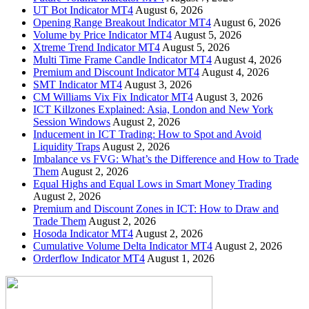
UT Bot Indicator MT4
August 6, 2026
Opening Range Breakout Indicator MT4
August 6, 2026
Volume by Price Indicator MT4
August 5, 2026
Xtreme Trend Indicator MT4
August 5, 2026
Multi Time Frame Candle Indicator MT4
August 4, 2026
Premium and Discount Indicator MT4
August 4, 2026
SMT Indicator MT4
August 3, 2026
CM Williams Vix Fix Indicator MT4
August 3, 2026
ICT Killzones Explained: Asia, London and New York
Session Windows
August 2, 2026
Inducement in ICT Trading: How to Spot and Avoid
Liquidity Traps
August 2, 2026
Imbalance vs FVG: What’s the Difference and How to Trade
Them
August 2, 2026
Equal Highs and Equal Lows in Smart Money Trading
August 2, 2026
Premium and Discount Zones in ICT: How to Draw and
Trade Them
August 2, 2026
Hosoda Indicator MT4
August 2, 2026
Cumulative Volume Delta Indicator MT4
August 2, 2026
Orderflow Indicator MT4
August 1, 2026