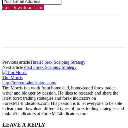
Get Download Link
Previous article
Thrall Forex Scalping Strategy
Next article
Vlad Forex Scalping Strategy
Tim Morris
http://forexmt4indicators.com/
Tim Morris is a work from home dad, home-based forex trader,
writer and blogger by passion. He likes to research and share the
latest forex trading strategies and forex indicators on
ForexMT4Indicators.com. His passion is to let everyone to be able
to learn and download different types of forex trading strategies and
mt4/mt5 indicators at ForexMT4Indicators.com
LEAVE A REPLY