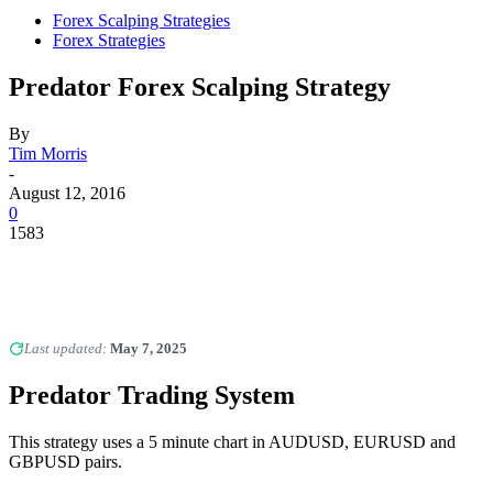
Forex Scalping Strategies
Forex Strategies
Predator Forex Scalping Strategy
By
Tim Morris
-
August 12, 2016
0
1583
Last updated:
May 7, 2025
Predator Trading System
This strategy uses a 5 minute chart in AUDUSD, EURUSD and
GBPUSD pairs.