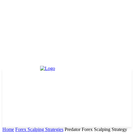
Home
Forex Scalping Strategies
Predator Forex Scalping Strategy