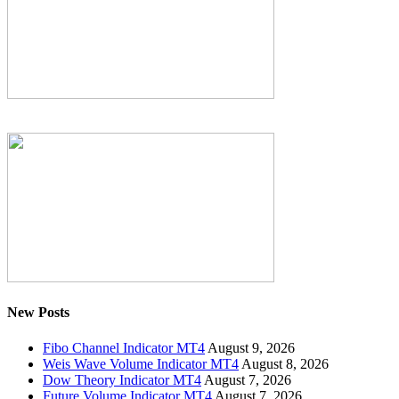
New Posts
Fibo Channel Indicator MT4
August 9, 2026
Weis Wave Volume Indicator MT4
August 8, 2026
Dow Theory Indicator MT4
August 7, 2026
Future Volume Indicator MT4
August 7, 2026