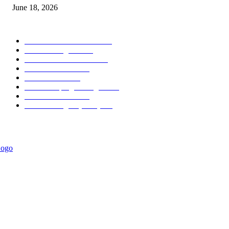
June 18, 2026
POPULAR CATEGORY
Forex MT4 Indicators
1859
Forex Strategies
1442
Forex MT5 Indicators
816
Trend Indicators
387
Informational
349
Forex Scalping Strategies
314
Trend Indicators
242
Forex Strategies (MT5)
226