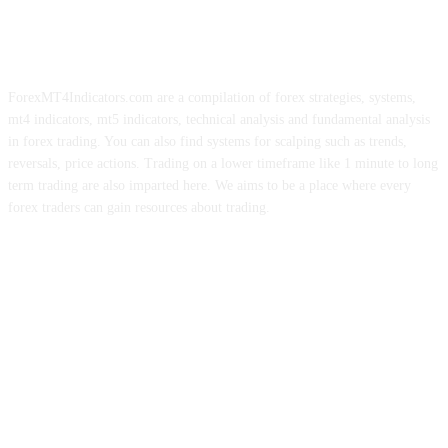
ForexMT4Indicators.com are a compilation of forex strategies, systems,
mt4 indicators, mt5 indicators, technical analysis and fundamental analysis
in forex trading. You can also find systems for scalping such as trends,
reversals, price actions. Trading on a lower timeframe like 1 minute to long
term trading are also imparted here. We aims to be a place where every
forex traders can gain resources about trading.
ABOUT US
CONTACT US
PRIVACY POLICY