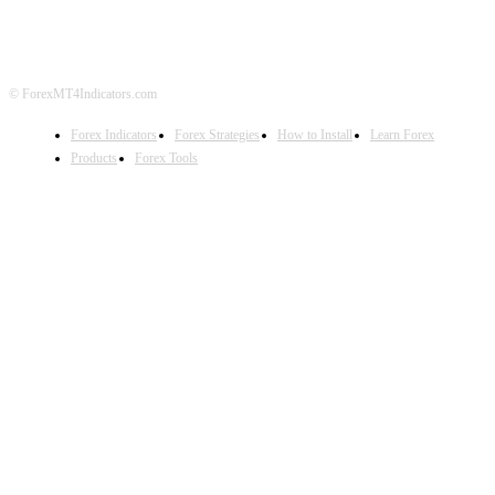
DISCLAIMER
FOREX ADVERTISING
© ForexMT4Indicators.com
Forex Indicators
Forex Strategies
How to Install
Learn Forex
Products
Forex Tools