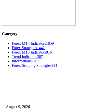
Category
Forex MT4 Indicators
1859
Forex Strategies
1442
Forex MT5 Indicators
816
Trend Indicators
387
Informational
349
Forex Scalping Strategies
314
MT4 Indicators (NEW)
Fibo Channel Indicator MT4
August 9, 2026