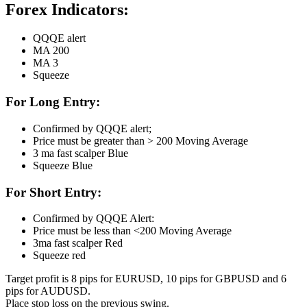
Forex Indicators:
QQQE alert
MA 200
MA 3
Squeeze
For Long Entry:
Confirmed by QQQE alert;
Price must be greater than > 200 Moving Average
3 ma fast scalper Blue
Squeeze Blue
For Short Entry:
Confirmed by QQQE Alert:
Price must be less than <200 Moving Average
3ma fast scalper Red
Squeeze red
Target profit is 8 pips for EURUSD, 10 pips for GBPUSD and 6
pips for AUDUSD.
Place stop loss on the previous swing.