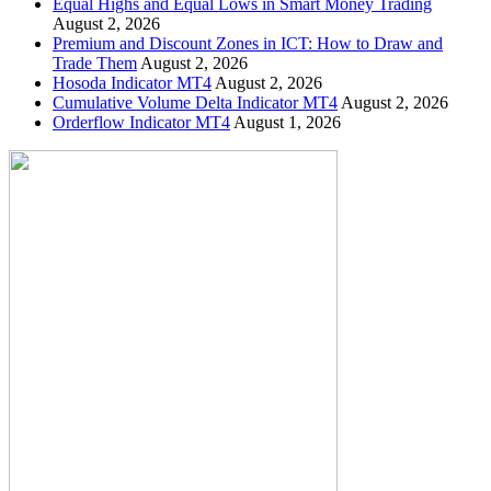
Equal Highs and Equal Lows in Smart Money Trading
August 2, 2026
Premium and Discount Zones in ICT: How to Draw and
Trade Them
August 2, 2026
Hosoda Indicator MT4
August 2, 2026
Cumulative Volume Delta Indicator MT4
August 2, 2026
Orderflow Indicator MT4
August 1, 2026