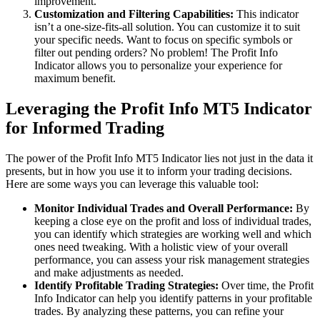
improvement.
Customization and Filtering Capabilities:
This indicator
isn’t a one-size-fits-all solution. You can customize it to suit
your specific needs. Want to focus on specific symbols or
filter out pending orders? No problem! The Profit Info
Indicator allows you to personalize your experience for
maximum benefit.
Leveraging the Profit Info MT5 Indicator
for Informed Trading
The power of the Profit Info MT5 Indicator lies not just in the data it
presents, but in how you use it to inform your trading decisions.
Here are some ways you can leverage this valuable tool:
Monitor Individual Trades and Overall Performance:
By
keeping a close eye on the profit and loss of individual trades,
you can identify which strategies are working well and which
ones need tweaking. With a holistic view of your overall
performance, you can assess your risk management strategies
and make adjustments as needed.
Identify Profitable Trading Strategies:
Over time, the Profit
Info Indicator can help you identify patterns in your profitable
trades. By analyzing these patterns, you can refine your