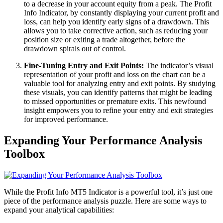
to a decrease in your account equity from a peak. The Profit
Info Indicator, by constantly displaying your current profit and
loss, can help you identify early signs of a drawdown. This
allows you to take corrective action, such as reducing your
position size or exiting a trade altogether, before the
drawdown spirals out of control.
Fine-Tuning Entry and Exit Points:
The indicator’s visual
representation of your profit and loss on the chart can be a
valuable tool for analyzing entry and exit points. By studying
these visuals, you can identify patterns that might be leading
to missed opportunities or premature exits. This newfound
insight empowers you to refine your entry and exit strategies
for improved performance.
Expanding Your Performance Analysis
Toolbox
While the Profit Info MT5 Indicator is a powerful tool, it’s just one
piece of the performance analysis puzzle. Here are some ways to
expand your analytical capabilities: