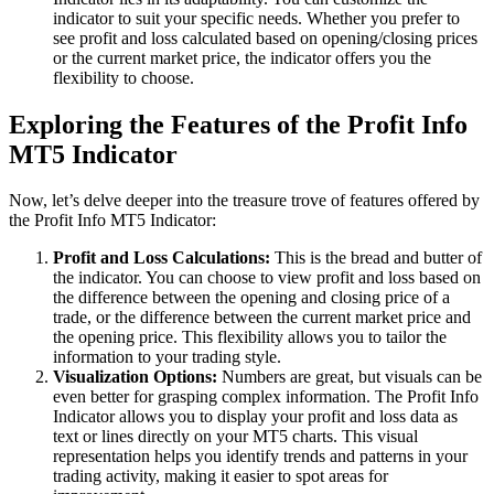
indicator to suit your specific needs. Whether you prefer to
see profit and loss calculated based on opening/closing prices
or the current market price, the indicator offers you the
flexibility to choose.
Exploring the Features of the Profit Info
MT5 Indicator
Now, let’s delve deeper into the treasure trove of features offered by
the Profit Info MT5 Indicator:
Profit and Loss Calculations:
This is the bread and butter of
the indicator. You can choose to view profit and loss based on
the difference between the opening and closing price of a
trade, or the difference between the current market price and
the opening price. This flexibility allows you to tailor the
information to your trading style.
Visualization Options:
Numbers are great, but visuals can be
even better for grasping complex information. The Profit Info
Indicator allows you to display your profit and loss data as
text or lines directly on your MT5 charts. This visual
representation helps you identify trends and patterns in your
trading activity, making it easier to spot areas for