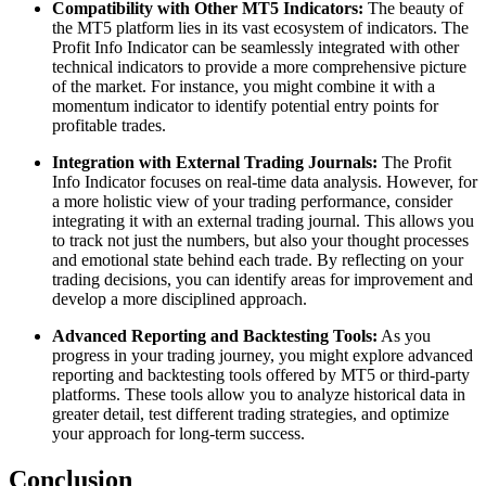
Compatibility with Other MT5 Indicators:
The beauty of
the MT5 platform lies in its vast ecosystem of indicators. The
Profit Info Indicator can be seamlessly integrated with other
technical indicators to provide a more comprehensive picture
of the market. For instance, you might combine it with a
momentum indicator to identify potential entry points for
profitable trades.
Integration with External Trading Journals:
The Profit
Info Indicator focuses on real-time data analysis. However, for
a more holistic view of your trading performance, consider
integrating it with an external trading journal. This allows you
to track not just the numbers, but also your thought processes
and emotional state behind each trade. By reflecting on your
trading decisions, you can identify areas for improvement and
develop a more disciplined approach.
Advanced Reporting and Backtesting Tools:
As you
progress in your trading journey, you might explore advanced
reporting and backtesting tools offered by MT5 or third-party
platforms. These tools allow you to analyze historical data in
greater detail, test different trading strategies, and optimize
your approach for long-term success.
Conclusion