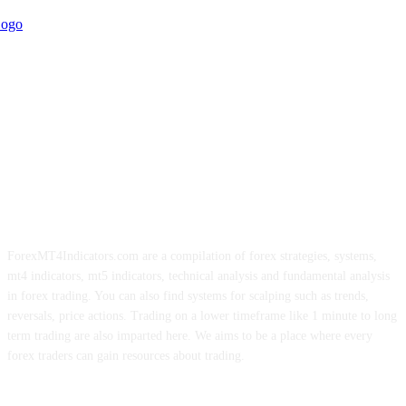
ForexMT4Indicators.com are a compilation of forex strategies, systems,
mt4 indicators, mt5 indicators, technical analysis and fundamental analysis
in forex trading. You can also find systems for scalping such as trends,
reversals, price actions. Trading on a lower timeframe like 1 minute to long
term trading are also imparted here. We aims to be a place where every
forex traders can gain resources about trading.