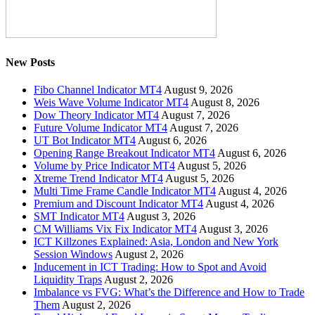
New Posts
Fibo Channel Indicator MT4
August 9, 2026
Weis Wave Volume Indicator MT4
August 8, 2026
Dow Theory Indicator MT4
August 7, 2026
Future Volume Indicator MT4
August 7, 2026
UT Bot Indicator MT4
August 6, 2026
Opening Range Breakout Indicator MT4
August 6, 2026
Volume by Price Indicator MT4
August 5, 2026
Xtreme Trend Indicator MT4
August 5, 2026
Multi Time Frame Candle Indicator MT4
August 4, 2026
Premium and Discount Indicator MT4
August 4, 2026
SMT Indicator MT4
August 3, 2026
CM Williams Vix Fix Indicator MT4
August 3, 2026
ICT Killzones Explained: Asia, London and New York
Session Windows
August 2, 2026
Inducement in ICT Trading: How to Spot and Avoid
Liquidity Traps
August 2, 2026
Imbalance vs FVG: What’s the Difference and How to Trade
Them
August 2, 2026