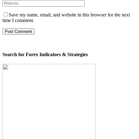
Save my name, email, and website in this browser for the next
time I comment.
Search for Forex Indicators & Strategies