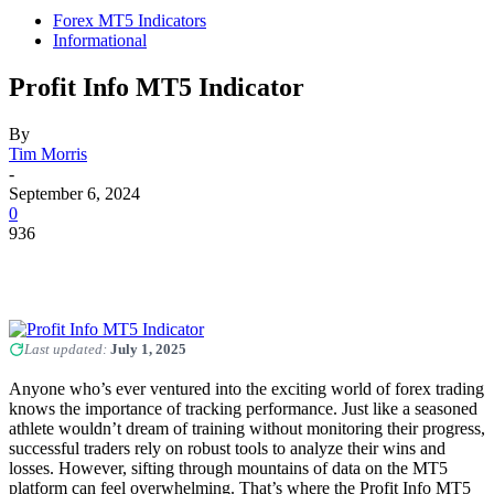
Forex MT5 Indicators
Informational
Profit Info MT5 Indicator
By
Tim Morris
-
September 6, 2024
0
936
Last updated:
July 1, 2025
Anyone who’s ever ventured into the exciting world of forex trading
knows the importance of tracking performance. Just like a seasoned
athlete wouldn’t dream of training without monitoring their progress,
successful traders rely on robust tools to analyze their wins and
losses. However, sifting through mountains of data on the MT5
platform can feel overwhelming. That’s where the Profit Info MT5