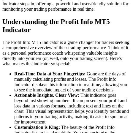
Indicator steps in, offering a powerful and user-friendly solution for
monitoring your trading performance in real time.
Understanding the Profit Info MT5
Indicator
The Profit Info MT5 Indicator is a game-changer for traders seeking
a comprehensive overview of their trading performance. Think of it
as a personal performance coach whispering valuable insights
directly into your ear (or, well, onto your trading screen). Here’s
what makes this indicator so special:
Real-Time Data at Your Fingertips:
Gone are the days of
manually calculating profits and losses. The Profit Info
Indicator displays this information in real-time, allowing you
to see the immediate impact of your trading decisions.
Actionable Insights, Clear View:
This indicator goes
beyond just showing numbers. It can present your profit and
loss data in various formats, including text and lines on the
chart. This visual representation helps you identify trends and
patterns in your trading activity, making it easier to spot areas
for improvement.
Customization is King:
The beauty of the Profit Info
Indicator lies in its adaptability. You can customize the