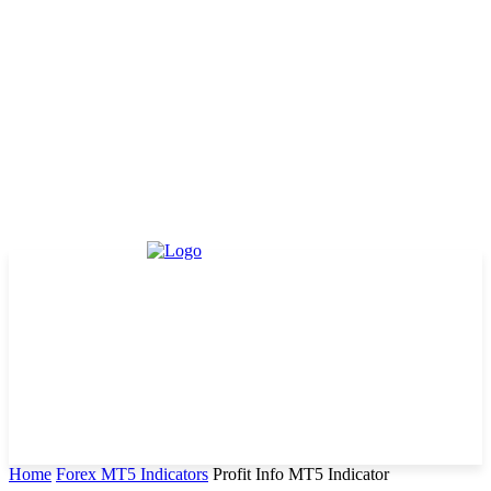
Home
Forex MT5 Indicators
Profit Info MT5 Indicator