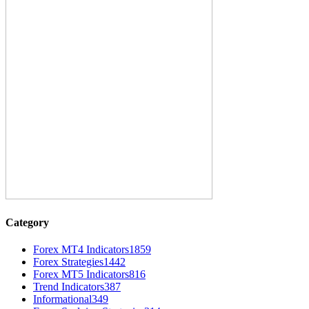
Category
Forex MT4 Indicators
1859
Forex Strategies
1442
Forex MT5 Indicators
816
Trend Indicators
387
Informational
349