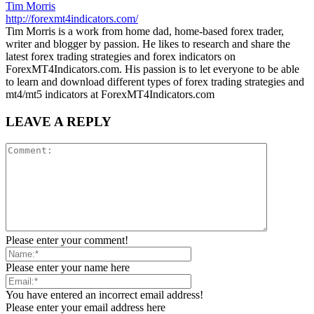
Tim Morris
http://forexmt4indicators.com/
Tim Morris is a work from home dad, home-based forex trader,
writer and blogger by passion. He likes to research and share the
latest forex trading strategies and forex indicators on
ForexMT4Indicators.com. His passion is to let everyone to be able
to learn and download different types of forex trading strategies and
mt4/mt5 indicators at ForexMT4Indicators.com
LEAVE A REPLY
Please enter your comment!
Please enter your name here
You have entered an incorrect email address!
Please enter your email address here