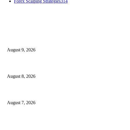
Forex Scalping Strategies
314
MT4 Indicators (NEW)
Fibo Channel Indicator MT4
August 9, 2026
Weis Wave Volume Indicator MT4
August 8, 2026
Dow Theory Indicator MT4
August 7, 2026
MT5 Indicators (NEW)
I-Sessions Indicator MT5