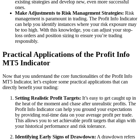
existing strategies and develop new, even more successful
ones.
Make Adjustments to Risk Management Strategies:
Risk
management is paramount in trading. The Profit Info Indicator
can help you identify instances where your risk exposure may
be too high. With this knowledge, you can adjust your stop-
loss orders and position sizing to ensure you’re trading
responsibly.
Practical Applications of the Profit Info
MT5 Indicator
Now that you understand the core functionalities of the Profit Info
MT5 Indicator, let’s explore some practical applications that can
directly benefit your trading:
Setting Realistic Profit Targets:
It’s easy to get caught up in
the heat of the moment and chase after unrealistic profits. The
Profit Info Indicator can help you ground your expectations
by providing real-time data on your average profit per trade.
This allows you to set achievable profit targets that align with
your historical performance and risk tolerance.
Identifying Early Signs of Drawdown:
A drawdown refers