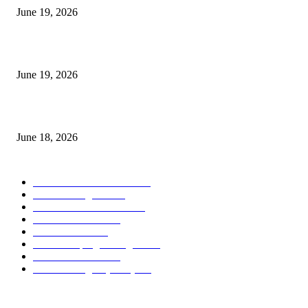
June 19, 2026
Candle Volume Indicator MT5
June 19, 2026
MT5 Scalping Indicator Non Repaint
June 18, 2026
POPULAR CATEGORY
Forex MT4 Indicators
1859
Forex Strategies
1442
Forex MT5 Indicators
816
Trend Indicators
387
Informational
349
Forex Scalping Strategies
314
Trend Indicators
242
Forex Strategies (MT5)
226