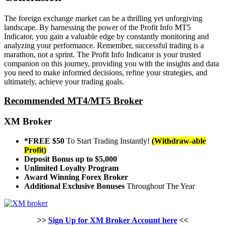
The foreign exchange market can be a thrilling yet unforgiving
landscape. By harnessing the power of the Profit Info MT5
Indicator, you gain a valuable edge by constantly monitoring and
analyzing your performance. Remember, successful trading is a
marathon, not a sprint. The Profit Info Indicator is your trusted
companion on this journey, providing you with the insights and data
you need to make informed decisions, refine your strategies, and
ultimately, achieve your trading goals.
Recommended MT4/MT5 Broker
XM Broker
*FREE $50
To Start Trading Instantly!
(Withdraw-able
Profit)
Deposit Bonus up to $5,000
Unlimited Loyalty Program
Award Winning Forex Broker
Additional Exclusive Bonuses
Throughout The Year
>>
Sign Up for XM Broker Account here
<<