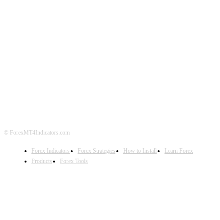
ABOUT US
CONTACT US
PRIVACY POLICY
DISCLAIMER
FOREX ADVERTISING
© ForexMT4Indicators.com
Forex Indicators
Forex Strategies
How to Install
Learn Forex
Products
Forex Tools