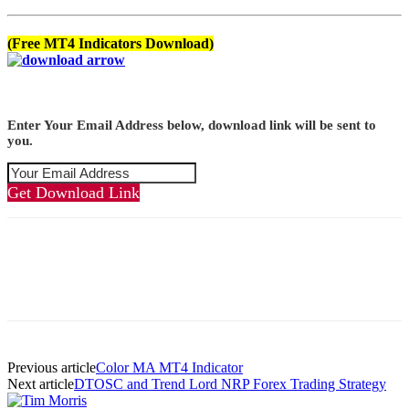
(Free MT4 Indicators Download)
Enter Your Email Address below, download link will be sent to
you.
Get Download Link
Previous article
Color MA MT4 Indicator
Next article
DTOSC and Trend Lord NRP Forex Trading Strategy