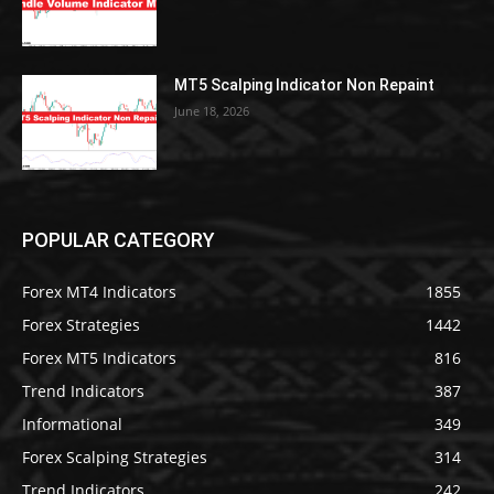
MT5 Scalping Indicator Non Repaint
June 18, 2026
POPULAR CATEGORY
Forex MT4 Indicators
1855
Forex Strategies
1442
Forex MT5 Indicators
816
Trend Indicators
387
Informational
349
Forex Scalping Strategies
314
Trend Indicators
242