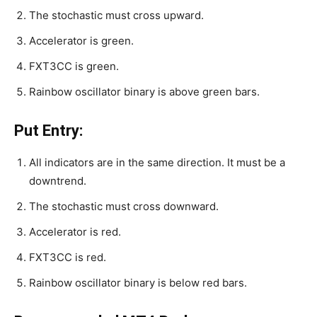
The stochastic must cross upward.
Accelerator is green.
FXT3CC is green.
Rainbow oscillator binary is above green bars.
Put Entry:
All indicators are in the same direction. It must be a
downtrend.
The stochastic must cross downward.
Accelerator is red.
FXT3CC is red.
Rainbow oscillator binary is below red bars.