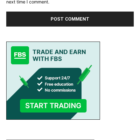
next time I comment.