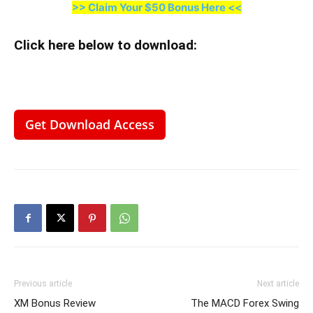
>> Claim Your $50 Bonus Here <<
Click here below to download
:
Get Download Access
Previous article
Next article
XM Bonus Review
The MACD Forex Swing