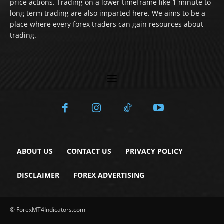
price actions. Trading on a lower timeframe like 1 minute to
long term trading are also imparted here. We aims to be a
place where every forex traders can gain resources about
trading.
ABOUT US
CONTACT US
PRIVACY POLICY
DISCLAIMER
FOREX ADVERTISING
© ForexMT4Indicators.com