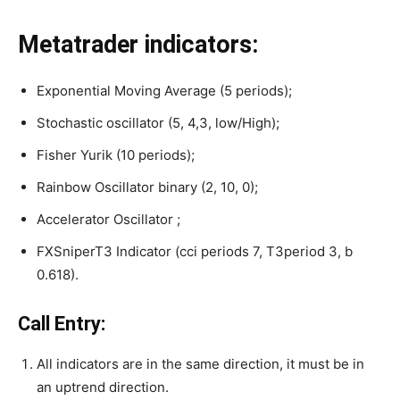
Metatrader indicators:
Exponential Moving Average (5 periods);
Stochastic oscillator (5, 4,3, low/High);
Fisher Yurik (10 periods);
Rainbow Oscillator binary (2, 10, 0);
Accelerator Oscillator ;
FXSniperT3 Indicator (cci periods 7, T3period 3, b
0.618).
Call Entry:
All indicators are in the same direction, it must be in
an uptrend direction.