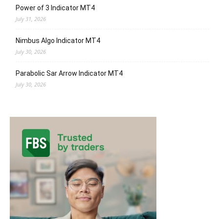
Power of 3 Indicator MT4
July 31, 2026
Nimbus Algo Indicator MT4
July 30, 2026
Parabolic Sar Arrow Indicator MT4
July 30, 2026