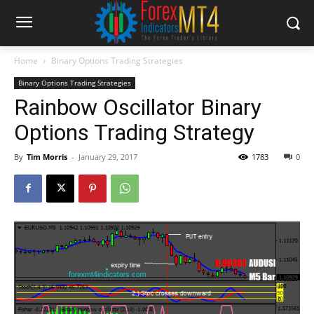
Home
Binary Options Trading Strategies
Binary Options Trading Strategies
Rainbow Oscillator Binary
Options Trading Strategy
By
Tim Morris
-
January 29, 2017
1783
0