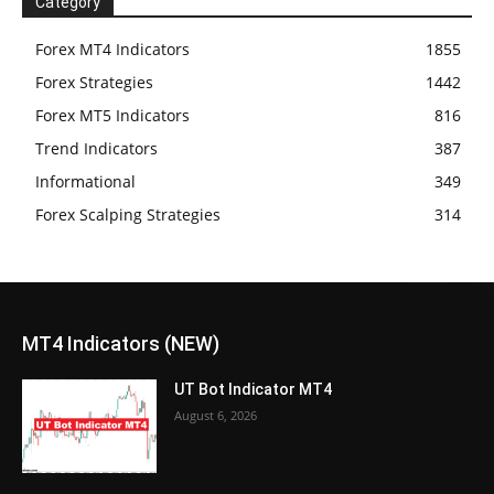
Category
Forex MT4 Indicators
1855
Forex Strategies
1442
Forex MT5 Indicators
816
Trend Indicators
387
Informational
349
Forex Scalping Strategies
314
MT4 Indicators (NEW)
UT Bot Indicator MT4
August 6, 2026