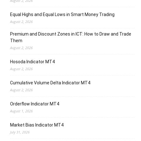
August 2, 2026
Equal Highs and Equal Lows in Smart Money Trading
August 2, 2026
Premium and Discount Zones in ICT: How to Draw and Trade
Them
August 2, 2026
Hosoda Indicator MT4
August 2, 2026
Cumulative Volume Delta Indicator MT4
August 2, 2026
Orderflow Indicator MT4
August 1, 2026
Market Bias Indicator MT4
July 31, 2026