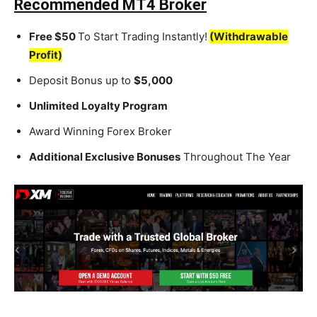
Recommended MT4 Broker
Free $50
To Start Trading Instantly!
(Withdrawable
Profit)
Deposit Bonus up to
$5,000
Unlimited Loyalty Program
Award Winning Forex Broker
Additional Exclusive Bonuses
Throughout The Year