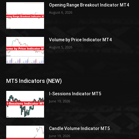
Opening Range Breakout Indicator MT4
August 6, 2026
Volume by Price Indicator MT4
August 5, 2026
MT5 Indicators (NEW)
I-Sessions Indicator MT5
June 19, 2026
Candle Volume Indicator MT5
June 19, 2026