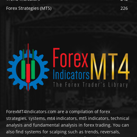
Forex Strategies (MT5)
226
ForexMT4Indicators.com are a compilation of forex
strategies, systems, mt4 indicators, mt5 indicators, technical
analysis and fundamental analysis in forex trading. You can
also find systems for scalping such as trends, reversals,