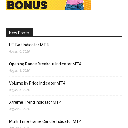
New Posts
UT Bot Indicator MT4
August 6, 2026
Opening Range Breakout Indicator MT4
August 6, 2026
Volume by Price Indicator MT4
August 5, 2026
Xtreme Trend Indicator MT4
August 5, 2026
Multi Time Frame Candle Indicator MT4
August 4, 2026