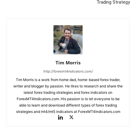
Trading Strategy
Tim Morris
http://forexmt4indicators.com/
Tim Morris is a work from home dad, home-based forex trader,
writer and blogger by passion. He likes to research and share the
latest forex trading strategies and forex indicators on
ForexMT4Indicators.com. His passion is to let everyone to be
able to learn and download different types of forex trading
strategies and mt4/mt5 indicators at ForexMT4Indicators.com