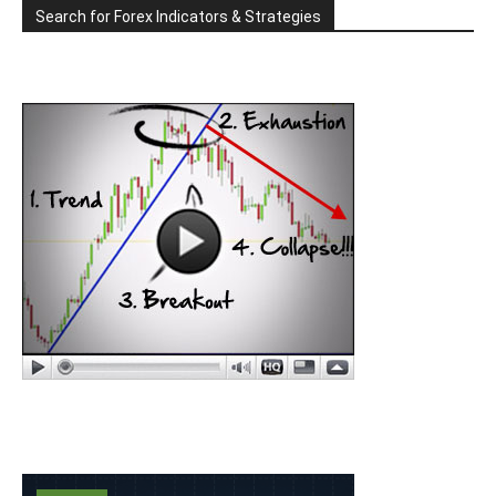
Search for Forex Indicators & Strategies