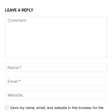
LEAVE A REPLY
Save my name, email, and website in this browser for the