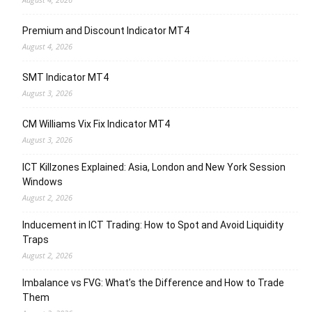
Premium and Discount Indicator MT4
August 4, 2026
SMT Indicator MT4
August 3, 2026
CM Williams Vix Fix Indicator MT4
August 3, 2026
ICT Killzones Explained: Asia, London and New York Session
Windows
August 2, 2026
Inducement in ICT Trading: How to Spot and Avoid Liquidity
Traps
August 2, 2026
Imbalance vs FVG: What’s the Difference and How to Trade
Them