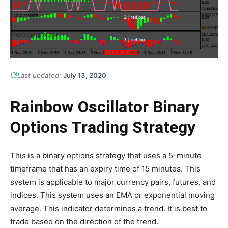
Last updated:
July 13, 2020
Rainbow Oscillator Binary
Options Trading Strategy
This is a binary options strategy that uses a 5-minute
timeframe that has an expiry time of 15 minutes. This
system is applicable to major currency pairs, futures, and
indices. This system uses an EMA or exponential moving
average. This indicator determines a trend. It is best to
trade based on the direction of the trend.