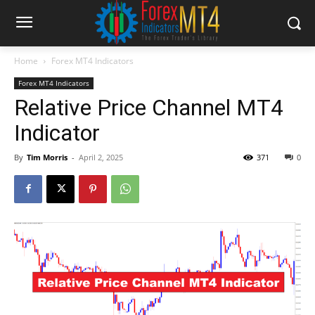
Home
Forex MT4 Indicators
Forex MT4 Indicators
Relative Price Channel MT4
Indicator
By
Tim Morris
-
April 2, 2025
371
0