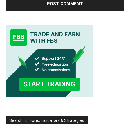
Search for Forex Indicators & Strategies