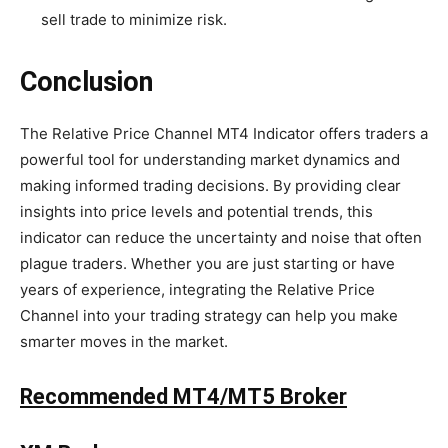
sell trade to minimize risk.
Conclusion
The Relative Price Channel MT4 Indicator offers traders a
powerful tool for understanding market dynamics and
making informed trading decisions. By providing clear
insights into price levels and potential trends, this
indicator can reduce the uncertainty and noise that often
plague traders. Whether you are just starting or have
years of experience, integrating the Relative Price
Channel into your trading strategy can help you make
smarter moves in the market.
Recommended MT4/MT5 Broker