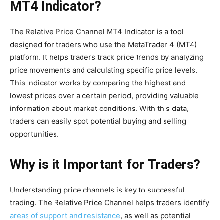
MT4 Indicator?
The Relative Price Channel MT4 Indicator is a tool
designed for traders who use the MetaTrader 4 (MT4)
platform. It helps traders track price trends by analyzing
price movements and calculating specific price levels.
This indicator works by comparing the highest and
lowest prices over a certain period, providing valuable
information about market conditions. With this data,
traders can easily spot potential buying and selling
opportunities.
Why is it Important for Traders?
Understanding price channels is key to successful
trading. The Relative Price Channel helps traders identify
areas of support and resistance
, as well as potential