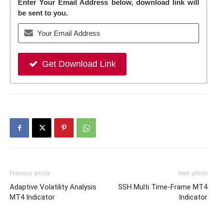
Enter Your Email Address below, download link will
be sent to you.
Get Download Link
Previous article
Next article
Adaptive Volatility Analysis
SSH Multi Time-Frame MT4
MT4 Indicator
Indicator