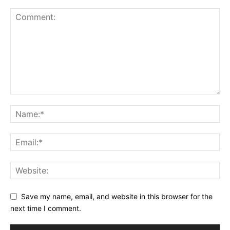
Save my name, email, and website in this browser for the
next time I comment.