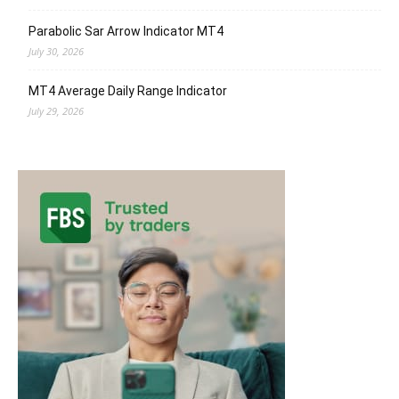
Parabolic Sar Arrow Indicator MT4
July 30, 2026
MT4 Average Daily Range Indicator
July 29, 2026