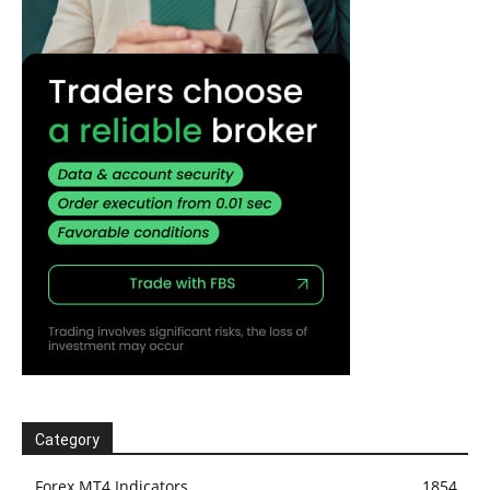
Category
Forex MT4 Indicators
1854