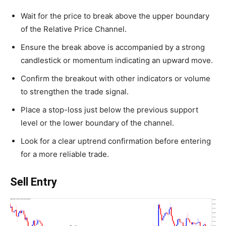
Wait for the price to break above the upper boundary
of the Relative Price Channel.
Ensure the break above is accompanied by a strong
candlestick or momentum indicating an upward move.
Confirm the breakout with other indicators or volume
to strengthen the trade signal.
Place a stop-loss just below the previous support
level or the lower boundary of the channel.
Look for a clear uptrend confirmation before entering
for a more reliable trade.
Sell Entry