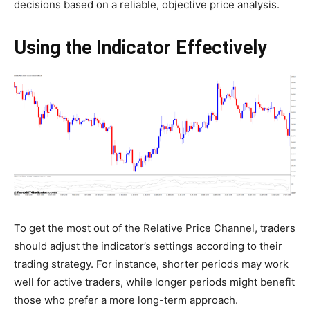
decisions based on a reliable, objective price analysis.
Using the Indicator Effectively
To get the most out of the Relative Price Channel, traders
should adjust the indicator’s settings according to their
trading strategy. For instance, shorter periods may work
well for active traders, while longer periods might benefit
those who prefer a more long-term approach.