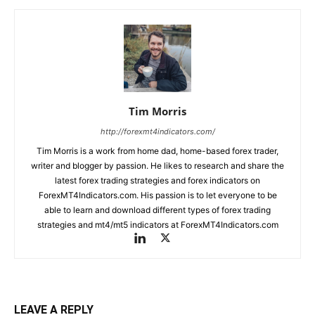
Tim Morris
http://forexmt4indicators.com/
Tim Morris is a work from home dad, home-based forex trader,
writer and blogger by passion. He likes to research and share the
latest forex trading strategies and forex indicators on
ForexMT4Indicators.com. His passion is to let everyone to be
able to learn and download different types of forex trading
strategies and mt4/mt5 indicators at ForexMT4Indicators.com
LEAVE A REPLY