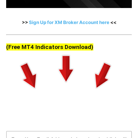
>>
Sign Up for XM Broker Account here
<<
(Free MT4 Indicators Download)