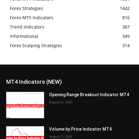
Forex Strategies
1442
Forex MT5 Indicators
816
Trend Indicators
387
Informational
349
Forex Scalping Strategies
314
MT4 Indicators (NEW)
Opening Range Breakout Indicator MT4
August 6, 2026
Volume by Price Indicator MT4
August 5, 2026