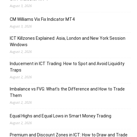
August 3, 2026
CM Williams Vix Fix Indicator MT4
August 3, 2026
ICT Killzones Explained: Asia, London and New York Session
Windows
August 2, 2026
Inducement in ICT Trading: How to Spot and Avoid Liquidity
Traps
August 2, 2026
Imbalance vs FVG: What’s the Difference and How to Trade
Them
August 2, 2026
Equal Highs and Equal Lows in Smart Money Trading
August 2, 2026
Premium and Discount Zones in ICT: How to Draw and Trade