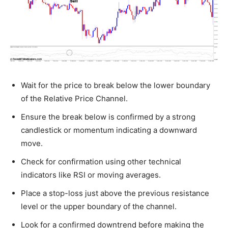
Wait for the price to break below the lower boundary
of the Relative Price Channel.
Ensure the break below is confirmed by a strong
candlestick or momentum indicating a downward
move.
Check for confirmation using other technical
indicators like RSI or moving averages.
Place a stop-loss just above the previous resistance
level or the upper boundary of the channel.
Look for a confirmed downtrend before making the