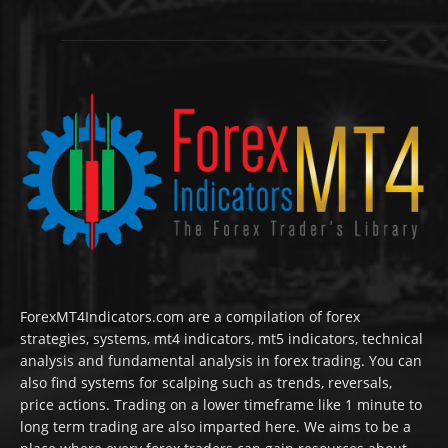
ForexMT4Indicators.com are a compilation of forex
strategies, systems, mt4 indicators, mt5 indicators, technical
analysis and fundamental analysis in forex trading. You can
also find systems for scalping such as trends, reversals,
price actions. Trading on a lower timeframe like 1 minute to
long term trading are also imparted here. We aims to be a