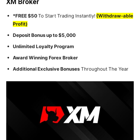
XM Broker
*FREE $50
To Start Trading Instantly!
(Withdraw-able
Profit)
Deposit Bonus up to $5,000
Unlimited Loyalty Program
Award Winning Forex Broker
Additional Exclusive Bonuses
Throughout The Year