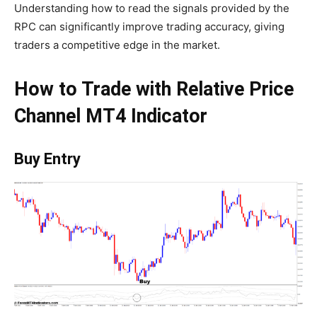
Understanding how to read the signals provided by the
RPC can significantly improve trading accuracy, giving
traders a competitive edge in the market.
How to Trade with Relative Price
Channel MT4 Indicator
Buy Entry