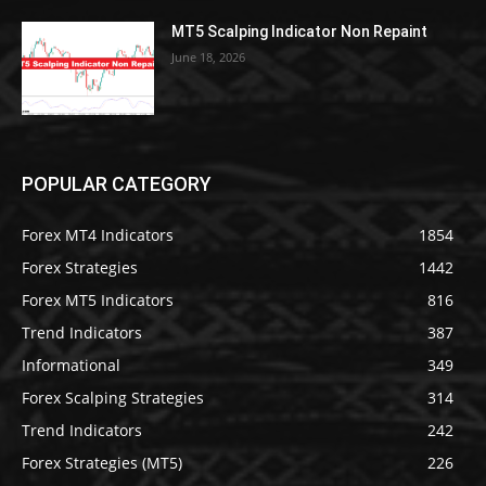
MT5 Scalping Indicator Non Repaint
June 18, 2026
POPULAR CATEGORY
Forex MT4 Indicators
1854
Forex Strategies
1442
Forex MT5 Indicators
816
Trend Indicators
387
Informational
349
Forex Scalping Strategies
314
Trend Indicators
242
Forex Strategies (MT5)
226