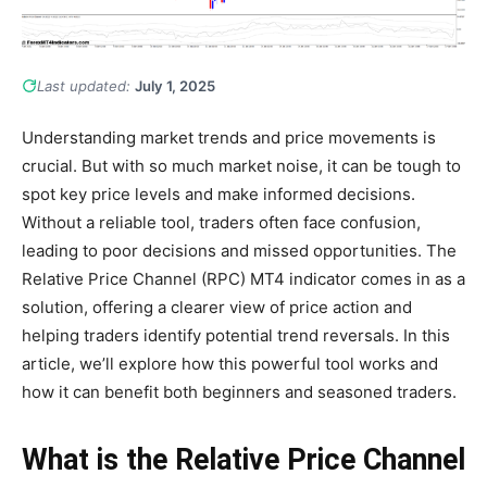
Last updated:
July 1, 2025
Understanding market trends and price movements is
crucial. But with so much market noise, it can be tough to
spot key price levels and make informed decisions.
Without a reliable tool, traders often face confusion,
leading to poor decisions and missed opportunities. The
Relative Price Channel (RPC) MT4 indicator comes in as a
solution, offering a clearer view of price action and
helping traders identify potential trend reversals. In this
article, we’ll explore how this powerful tool works and
how it can benefit both beginners and seasoned traders.
What is the Relative Price Channel