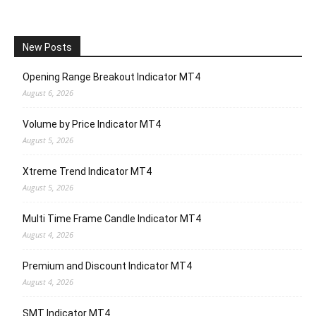
New Posts
Opening Range Breakout Indicator MT4
August 6, 2026
Volume by Price Indicator MT4
August 5, 2026
Xtreme Trend Indicator MT4
August 5, 2026
Multi Time Frame Candle Indicator MT4
August 4, 2026
Premium and Discount Indicator MT4
August 4, 2026
SMT Indicator MT4