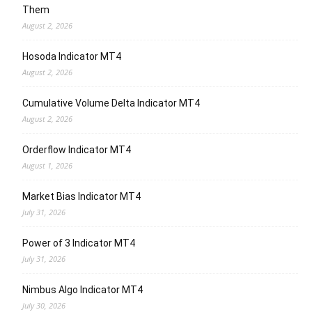
Them
August 2, 2026
Hosoda Indicator MT4
August 2, 2026
Cumulative Volume Delta Indicator MT4
August 2, 2026
Orderflow Indicator MT4
August 1, 2026
Market Bias Indicator MT4
July 31, 2026
Power of 3 Indicator MT4
July 31, 2026
Nimbus Algo Indicator MT4
July 30, 2026