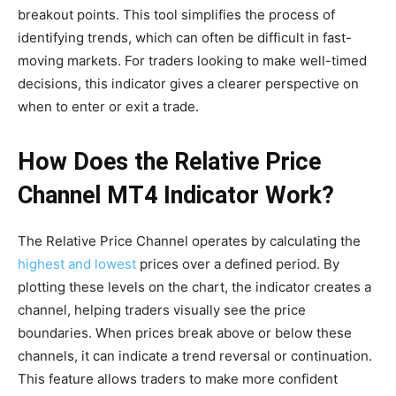
breakout points. This tool simplifies the process of
identifying trends, which can often be difficult in fast-
moving markets. For traders looking to make well-timed
decisions, this indicator gives a clearer perspective on
when to enter or exit a trade.
How Does the Relative Price
Channel MT4 Indicator Work?
The Relative Price Channel operates by calculating the
highest and lowest
prices over a defined period. By
plotting these levels on the chart, the indicator creates a
channel, helping traders visually see the price
boundaries. When prices break above or below these
channels, it can indicate a trend reversal or continuation.
This feature allows traders to make more confident