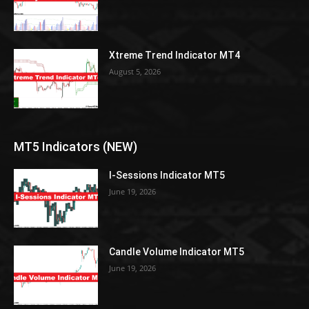
Xtreme Trend Indicator MT4
August 5, 2026
MT5 Indicators (NEW)
I-Sessions Indicator MT5
June 19, 2026
Candle Volume Indicator MT5
June 19, 2026