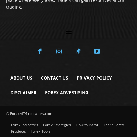
place where every forex traders can gain resources about
trading.
ABOUT US
CONTACT US
PRIVACY POLICY
DISCLAIMER
FOREX ADVERTISING
© ForexMT4Indicators.com
Forex Indicators
Forex Strategies
How to Install
Learn Forex
Products
Forex Tools