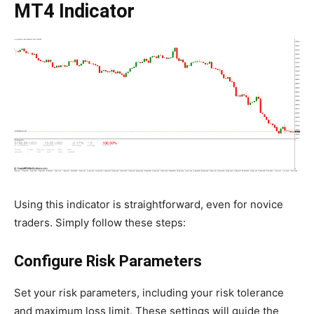
MT4 Indicator
Using this indicator is straightforward, even for novice
traders. Simply follow these steps:
Configure Risk Parameters
Set your risk parameters, including your risk tolerance
and maximum loss limit. These settings will guide the