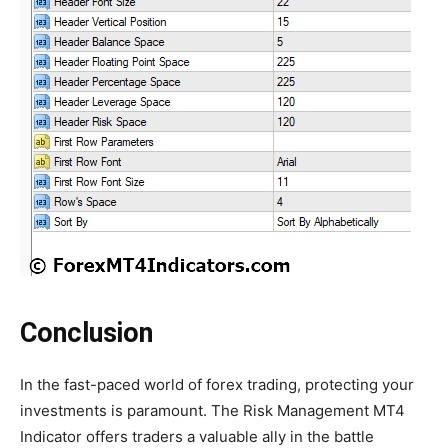
Conclusion
In the fast-paced world of forex trading, protecting your
investments is paramount. The Risk Management MT4
Indicator offers traders a valuable ally in the battle