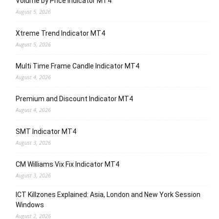
Volume by Price Indicator MT4
August 5, 2026
Xtreme Trend Indicator MT4
August 5, 2026
Multi Time Frame Candle Indicator MT4
August 4, 2026
Premium and Discount Indicator MT4
August 4, 2026
SMT Indicator MT4
August 3, 2026
CM Williams Vix Fix Indicator MT4
August 3, 2026
ICT Killzones Explained: Asia, London and New York Session
Windows
August 2, 2026