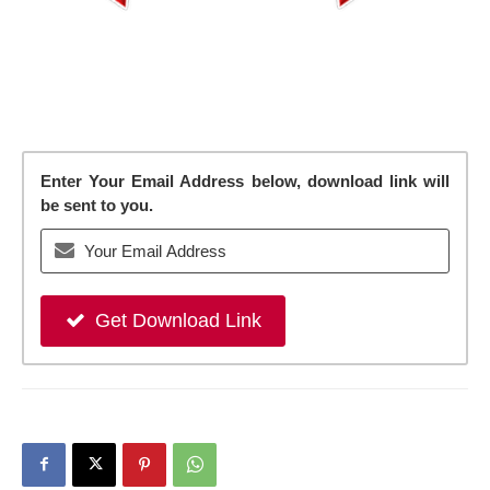
Enter Your Email Address below, download link will
be sent to you.
Get Download Link