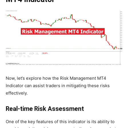
Now, let’s explore how the Risk Management MT4
Indicator can assist traders in mitigating these risks
effectively.
Real-time Risk Assessment
One of the key features of this indicator is its ability to