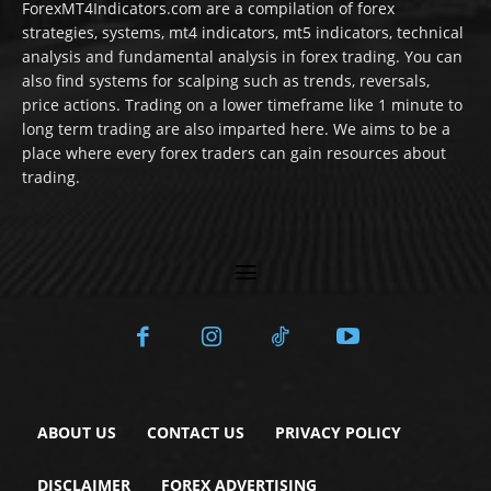
ForexMT4Indicators.com are a compilation of forex
strategies, systems, mt4 indicators, mt5 indicators, technical
analysis and fundamental analysis in forex trading. You can
also find systems for scalping such as trends, reversals,
price actions. Trading on a lower timeframe like 1 minute to
long term trading are also imparted here. We aims to be a
place where every forex traders can gain resources about
trading.
ABOUT US
CONTACT US
PRIVACY POLICY
DISCLAIMER
FOREX ADVERTISING