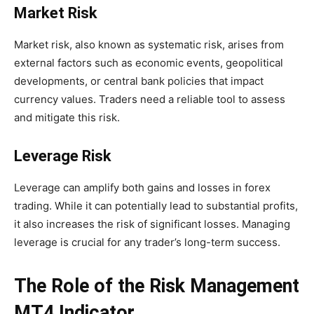
Market Risk
Market risk, also known as systematic risk, arises from
external factors such as economic events, geopolitical
developments, or central bank policies that impact
currency values. Traders need a reliable tool to assess
and mitigate this risk.
Leverage Risk
Leverage can amplify both gains and losses in forex
trading. While it can potentially lead to substantial profits,
it also increases the risk of significant losses. Managing
leverage is crucial for any trader’s long-term success.
The Role of the Risk Management
MT4 Indicator