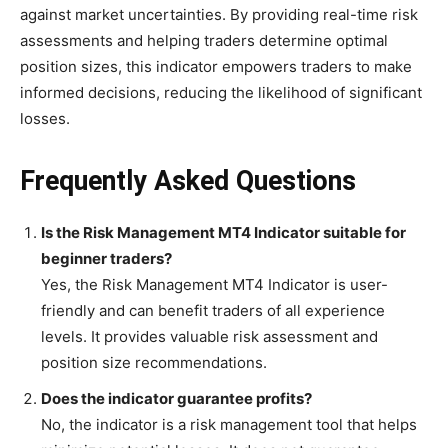
against market uncertainties. By providing real-time risk
assessments and helping traders determine optimal
position sizes, this indicator empowers traders to make
informed decisions, reducing the likelihood of significant
losses.
Frequently Asked Questions
Is the Risk Management MT4 Indicator suitable for
beginner traders?
Yes, the Risk Management MT4 Indicator is user-
friendly and can benefit traders of all experience
levels. It provides valuable risk assessment and
position size recommendations.
Does the indicator guarantee profits?
No, the indicator is a risk management tool that helps