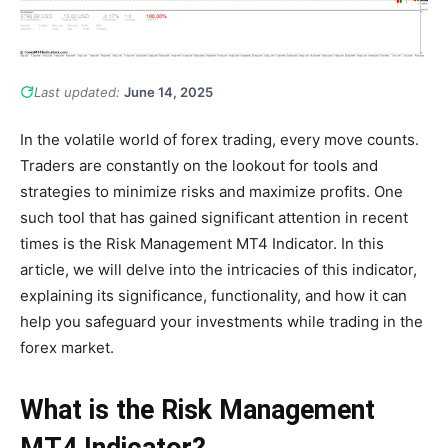
Last updated:
June 14, 2025
In the volatile world of forex trading, every move counts.
Traders are constantly on the lookout for tools and
strategies to minimize risks and maximize profits. One
such tool that has gained significant attention in recent
times is the Risk Management MT4 Indicator. In this
article, we will delve into the intricacies of this indicator,
explaining its significance, functionality, and how it can
help you safeguard your investments while trading in the
forex market.
What is the Risk Management