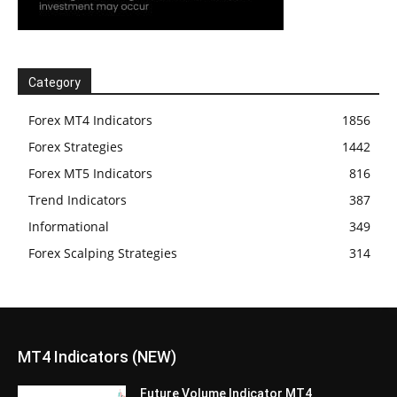
Category
Forex MT4 Indicators
1856
Forex Strategies
1442
Forex MT5 Indicators
816
Trend Indicators
387
Informational
349
Forex Scalping Strategies
314
MT4 Indicators (NEW)
Future Volume Indicator MT4