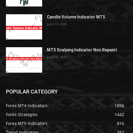
Candle Volume Indicator MT5
June 19, 2026
MT5 Scalping Indicator Non Repaint
June 18, 2026
POPULAR CATEGORY
Forex MT4 Indicators
1856
Forex Strategies
1442
Forex MT5 Indicators
816
Trend Indicators
387