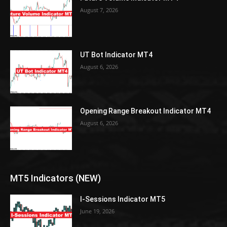
August 7, 2026
UT Bot Indicator MT4
August 6, 2026
Opening Range Breakout Indicator MT4
August 6, 2026
MT5 Indicators (NEW)
I-Sessions Indicator MT5
June 19, 2026