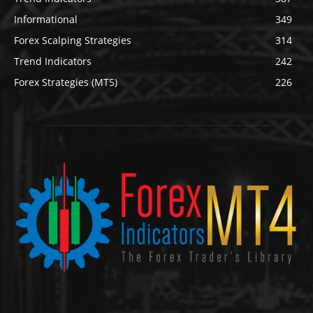
Informational
349
Forex Scalping Strategies
314
Trend Indicators
242
Forex Strategies (MT5)
226