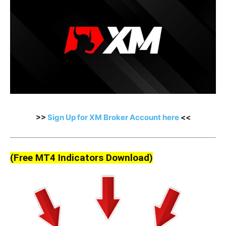
>>
Sign Up for XM Broker Account here
<<
(Free MT4 Indicators Download)