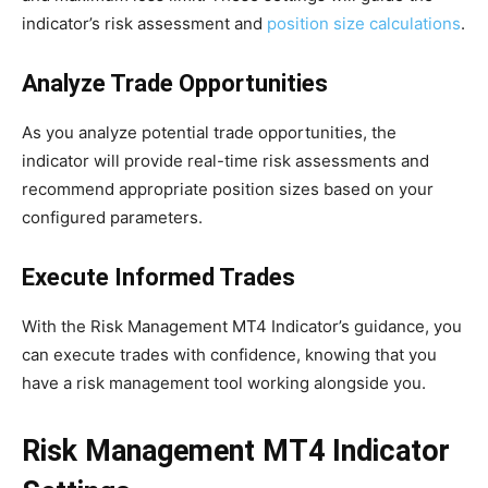
indicator’s risk assessment and
position size calculations
.
Analyze Trade Opportunities
As you analyze potential trade opportunities, the
indicator will provide real-time risk assessments and
recommend appropriate position sizes based on your
configured parameters.
Execute Informed Trades
With the Risk Management MT4 Indicator’s guidance, you
can execute trades with confidence, knowing that you
have a risk management tool working alongside you.
Risk Management MT4 Indicator