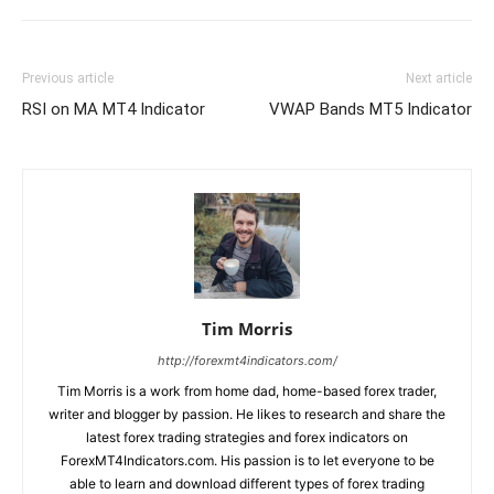
Previous article
Next article
RSI on MA MT4 Indicator
VWAP Bands MT5 Indicator
Tim Morris
http://forexmt4indicators.com/
Tim Morris is a work from home dad, home-based forex trader,
writer and blogger by passion. He likes to research and share the
latest forex trading strategies and forex indicators on
ForexMT4Indicators.com. His passion is to let everyone to be
able to learn and download different types of forex trading