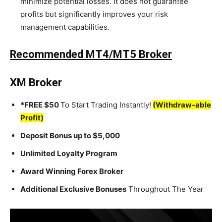
minimize potential losses. It does not guarantee
profits but significantly improves your risk
management capabilities.
Recommended MT4/MT5 Broker
XM Broker
*FREE $50
To Start Trading Instantly!
(Withdraw-able
Profit)
Deposit Bonus up to $5,000
Unlimited Loyalty Program
Award Winning Forex Broker
Additional Exclusive Bonuses
Throughout The Year