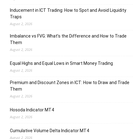
Inducement in ICT Trading: How to Spot and Avoid Liquidity
Traps
August 2, 2026
Imbalance vs FVG: What’s the Difference and How to Trade
Them
August 2, 2026
Equal Highs and Equal Lows in Smart Money Trading
August 2, 2026
Premium and Discount Zones in ICT: How to Draw and Trade
Them
August 2, 2026
Hosoda Indicator MT4
August 2, 2026
Cumulative Volume Delta Indicator MT4
August 2, 2026