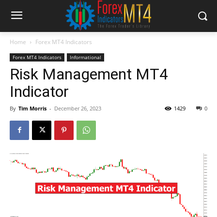
Home
Forex MT4 Indicators
Forex MT4 Indicators
Informational
Risk Management MT4
Indicator
By
Tim Morris
-
December 26, 2023
1429
0