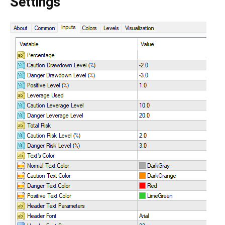
Settings