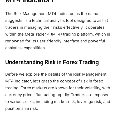
MT4 Indicator?
The Risk Management MT4 Indicator, as the name
suggests, is a technical analysis tool designed to assist
traders in managing their risks effectively. It operates
within the MetaTrader 4 (MT4) trading platform, which is
renowned for its user-friendly interface and powerful
analytical capabilities.
Understanding Risk in Forex Trading
Before we explore the details of the Risk Management
MT4 Indicator, let’s grasp the concept of risk in forex
trading. Forex markets are known for their volatility, with
currency prices fluctuating rapidly. Traders are exposed
to various risks, including market risk, leverage risk, and
position size risk.