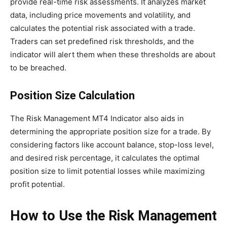
provide real-time risk assessments. It analyzes market
data, including price movements and volatility, and
calculates the potential risk associated with a trade.
Traders can set predefined risk thresholds, and the
indicator will alert them when these thresholds are about
to be breached.
Position Size Calculation
The Risk Management MT4 Indicator also aids in
determining the appropriate position size for a trade. By
considering factors like account balance, stop-loss level,
and desired risk percentage, it calculates the optimal
position size to limit potential losses while maximizing
profit potential.
How to Use the Risk Management