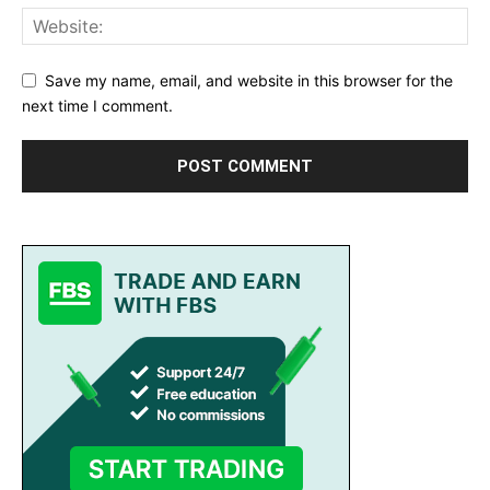
Save my name, email, and website in this browser for the
next time I comment.