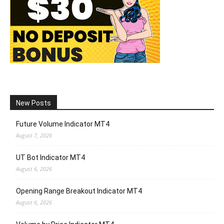
New Posts
Future Volume Indicator MT4
August 7, 2026
UT Bot Indicator MT4
August 6, 2026
Opening Range Breakout Indicator MT4
August 6, 2026