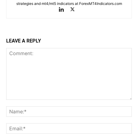
strategies and mt4/mt5 indicators at ForexMT4Indicators.com
LEAVE A REPLY