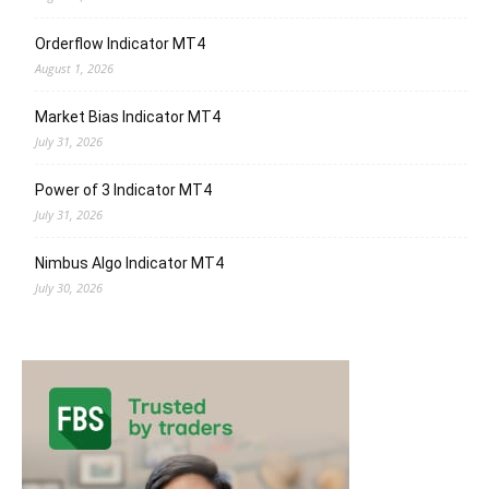
Orderflow Indicator MT4
August 1, 2026
Market Bias Indicator MT4
July 31, 2026
Power of 3 Indicator MT4
July 31, 2026
Nimbus Algo Indicator MT4
July 30, 2026