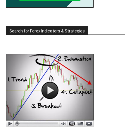
Search for Forex Indicators & Strategies