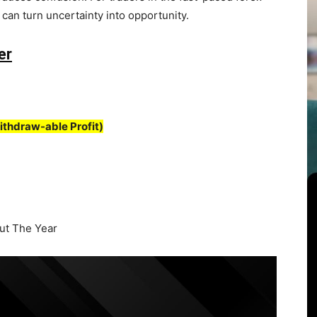
t can turn uncertainty into opportunity.
er
ithdraw-able Profit)
t The Year