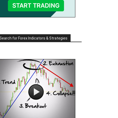
Search for Forex Indicators & Strategies