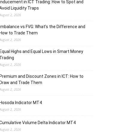
Inducement in ICT Trading: How to Spot and
Avoid Liquidity Traps
August 2, 2026
Imbalance vs FVG: What’s the Difference and
How to Trade Them
August 2, 2026
Equal Highs and Equal Lows in Smart Money
Trading
August 2, 2026
Premium and Discount Zones in ICT: How to
Draw and Trade Them
August 2, 2026
Hosoda Indicator MT4
August 2, 2026
Cumulative Volume Delta Indicator MT4
August 2, 2026