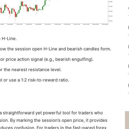
e H-Line.
elow the session open H-Line and bearish candles form.
r price action signal (e.g., bearish engulfing).
r the nearest resistance level.
l or use a 1:2 risk-to-reward ratio.
a straightforward yet powerful tool for traders who
ssion. By marking the session’s open price, it provides
duces confusion. For traders in the fast-paced forex