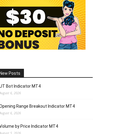
New Posts
UT Bot Indicator MT4
August 6, 2026
Opening Range Breakout Indicator MT4
August 6, 2026
Volume by Price Indicator MT4
August 5, 2026