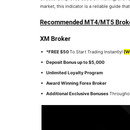
market, this indicator is a reliable guide tha
Recommended MT4/MT5 Brok
XM Broker
*FREE $50
To Start Trading Instantly!
(W
Deposit Bonus up to $5,000
Unlimited Loyalty Program
Award Winning Forex Broker
Additional Exclusive Bonuses
Throughou