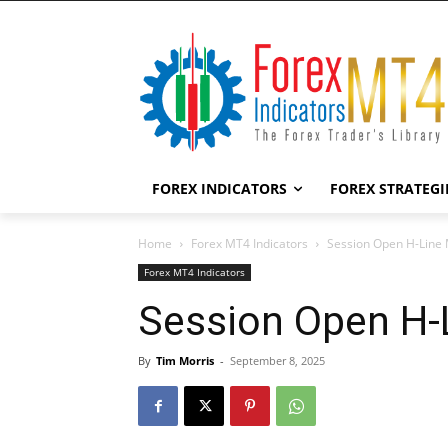
FOREX INDICATORS
FOREX STRATEGI
Home
Forex MT4 Indicators
Session Open H-Line 
Forex MT4 Indicators
Session Open H-
By
Tim Morris
-
September 8, 2025