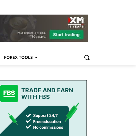
FOREX TOOLS