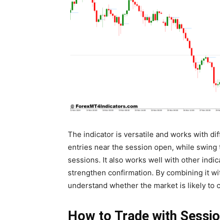
The indicator is versatile and works with dif
entries near the session open, while swing 
sessions. It also works well with other indic
strengthen confirmation. By combining it wit
understand whether the market is likely to 
How to Trade with Sessio