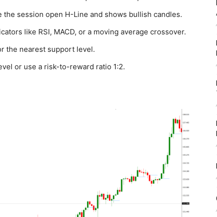
ve the session open H-Line and shows bullish candles.
dicators like RSI, MACD, or a moving average crossover.
r the nearest support level.
evel or use a risk-to-reward ratio 1:2.