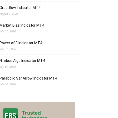
Orderflow Indicator MT4
August 1, 2026
Market Bias Indicator MT4
July 31, 2026
Power of 3 Indicator MT4
July 31, 2026
Nimbus Algo Indicator MT4
July 30, 2026
Parabolic Sar Arrow Indicator MT4
July 30, 2026