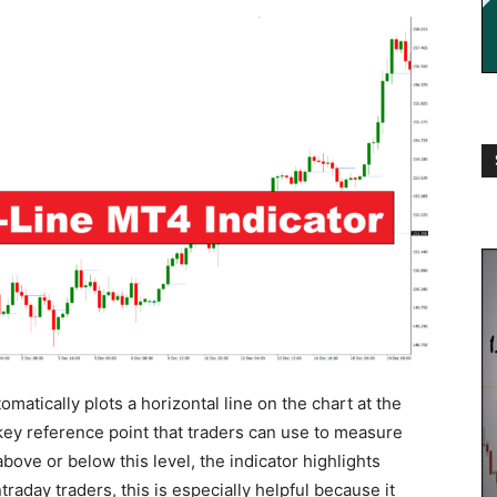
atically plots a horizontal line on the chart at the
 key reference point that traders can use to measure
ove or below this level, the indicator highlights
raday traders, this is especially helpful because it