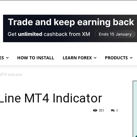
ES
HOW TO INSTALL
LEARN FOREX
PRODUCTS
MT4 Indicator
Line MT4 Indicator
351
0