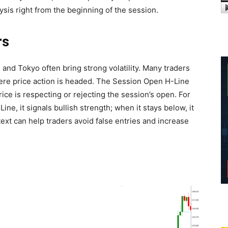
ysis right from the beginning of the session.
rs
nd Tokyo often bring strong volatility. Many traders
ere price action is headed. The Session Open H-Line
rice is respecting or rejecting the session’s open. For
ne, it signals bullish strength; when it stays below, it
ext can help traders avoid false entries and increase