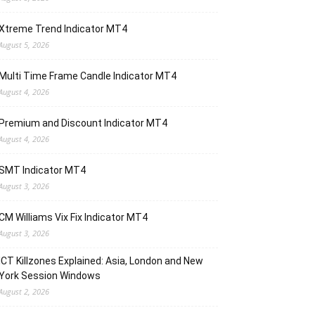
Xtreme Trend Indicator MT4
August 5, 2026
Multi Time Frame Candle Indicator MT4
August 4, 2026
Premium and Discount Indicator MT4
August 4, 2026
SMT Indicator MT4
August 3, 2026
CM Williams Vix Fix Indicator MT4
August 3, 2026
ICT Killzones Explained: Asia, London and New
York Session Windows
August 2, 2026