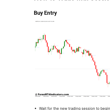
Buy Entry
Wait for the new trading session to begi