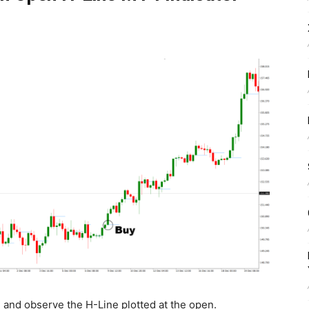
n and observe the H-Line plotted at the open.