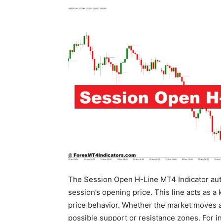
The Session Open H-Line MT4 Indicator autom
session’s opening price. This line acts as a
price behavior. Whether the market moves ab
possible support or resistance zones. For int