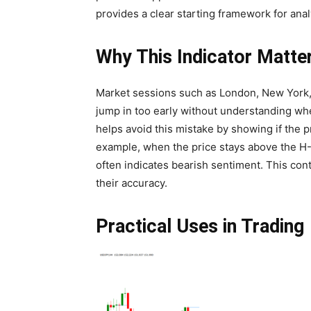
provides a clear starting framework for anal
Why This Indicator Matte
Market sessions such as London, New York, a
jump in too early without understanding wh
helps avoid this mistake by showing if the p
example, when the price stays above the H-Li
often indicates bearish sentiment. This cont
their accuracy.
Practical Uses in Trading