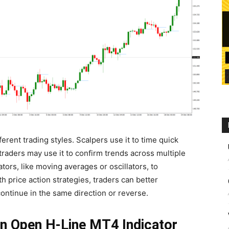
ferent trading styles. Scalpers use it to time quick
traders may use it to confirm trends across multiple
ators, like moving averages or oscillators, to
h price action strategies, traders can better
continue in the same direction or reverse.
n Open H-Line MT4 Indicator