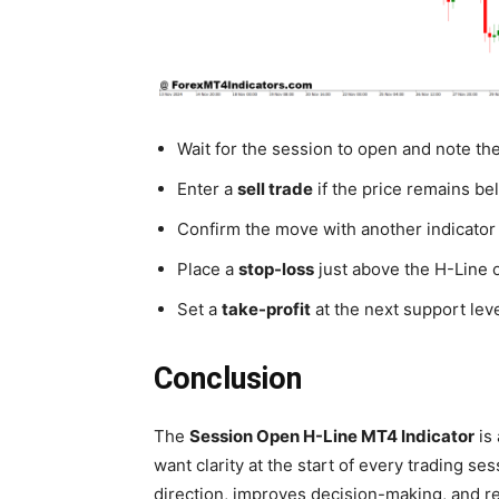
Wait for the session to open and note th
Enter a
sell trade
if the price remains b
Confirm the move with another indicator o
Place a
stop-loss
just above the H-Line o
Set a
take-profit
at the next support leve
Conclusion
The
Session Open H-Line MT4 Indicator
is 
want clarity at the start of every trading se
direction, improves decision-making, and re