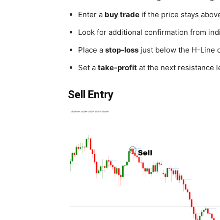
Enter a
buy trade
if the price stays abo
Look for additional confirmation from in
Place a
stop-loss
just below the H-Line o
Set a
take-profit
at the next resistance l
Sell Entry