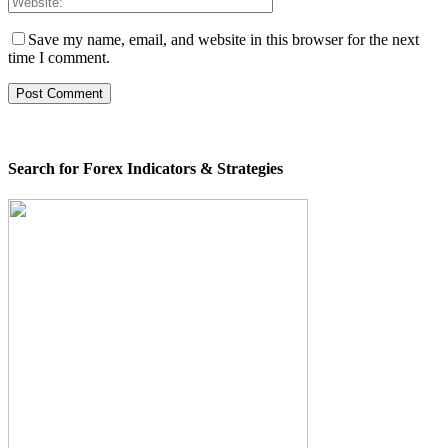
Save my name, email, and website in this browser for the next
time I comment.
Search for Forex Indicators & Strategies