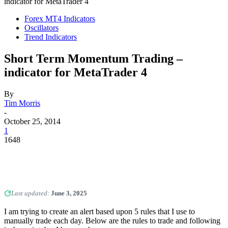
indicator for MetaTrader 4
Forex MT4 Indicators
Oscillators
Trend Indicators
Short Term Momentum Trading –
indicator for MetaTrader 4
By
Tim Morris
-
October 25, 2014
1
1648
Last updated:
June 3, 2025
I am trying to create an alert based upon 5 rules that I use to
manually trade each day. Below are the rules to trade and following