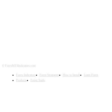
ABOUT US
CONTACT US
PRIVACY POLICY
DISCLAIMER
FOREX ADVERTISING
© ForexMT4Indicators.com
Forex Indicators
Forex Strategies
How to Install
Learn Forex
Products
Forex Tools