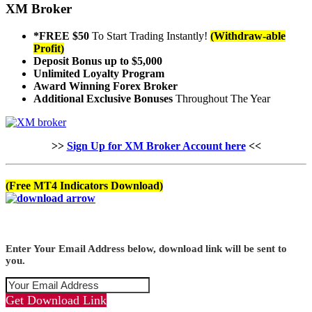
XM Broker
*FREE $50
To Start Trading Instantly!
(Withdraw-able
Profit)
Deposit Bonus up to $5,000
Unlimited Loyalty Program
Award Winning Forex Broker
Additional Exclusive Bonuses
Throughout The Year
>>
Sign Up for XM Broker Account here
<<
(Free MT4 Indicators Download)
Enter Your Email Address below, download link will be sent to
you.
Get Download Link