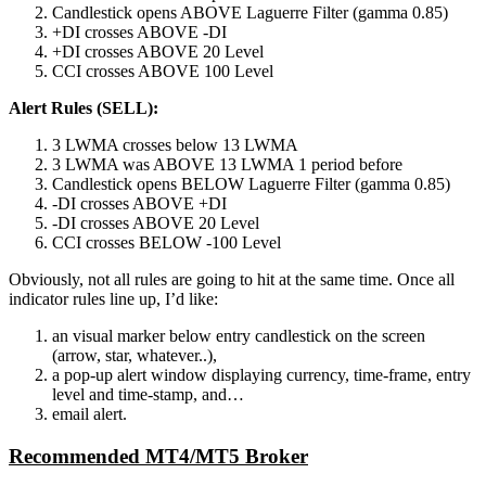
Candlestick opens ABOVE Laguerre Filter (gamma 0.85)
+DI crosses ABOVE -DI
+DI crosses ABOVE 20 Level
CCI crosses ABOVE 100 Level
Alert Rules (SELL):
3 LWMA crosses below 13 LWMA
3 LWMA was ABOVE 13 LWMA 1 period before
Candlestick opens BELOW Laguerre Filter (gamma 0.85)
-DI crosses ABOVE +DI
-DI crosses ABOVE 20 Level
CCI crosses BELOW -100 Level
Obviously, not all rules are going to hit at the same time. Once all
indicator rules line up, I’d like:
an visual marker below entry candlestick on the screen
(arrow, star, whatever..),
a pop-up alert window displaying currency, time-frame, entry
level and time-stamp, and…
email alert.
Recommended MT4/MT5 Broker