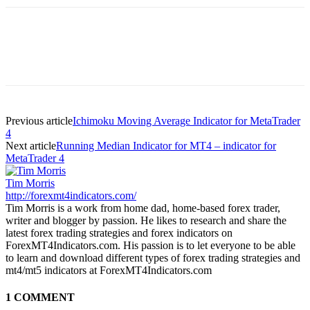
Previous article
Ichimoku Moving Average Indicator for MetaTrader
4
Next article
Running Median Indicator for MT4 – indicator for
MetaTrader 4
Tim Morris
http://forexmt4indicators.com/
Tim Morris is a work from home dad, home-based forex trader,
writer and blogger by passion. He likes to research and share the
latest forex trading strategies and forex indicators on
ForexMT4Indicators.com. His passion is to let everyone to be able
to learn and download different types of forex trading strategies and
mt4/mt5 indicators at ForexMT4Indicators.com
1 COMMENT