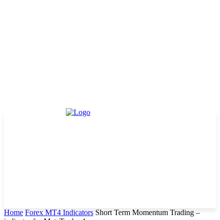
Home
Forex MT4 Indicators
Short Term Momentum Trading –