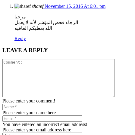
sharef
November 15, 2016 At 6:01 pm
مرحبا
الرجاء فحص المؤشر لأنه لا يعمل
الله يعطيكم العافيه
Reply
LEAVE A REPLY
Please enter your comment!
Please enter your name here
You have entered an incorrect email address!
Please enter your email address here