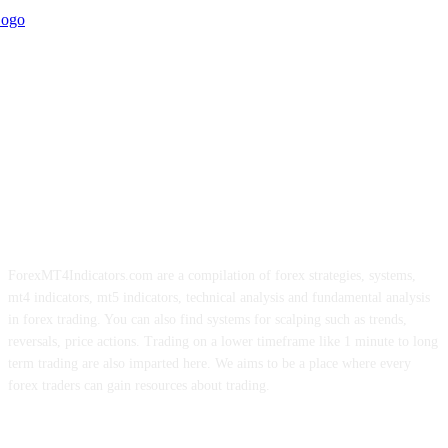
ForexMT4Indicators.com are a compilation of forex strategies, systems,
mt4 indicators, mt5 indicators, technical analysis and fundamental analysis
in forex trading. You can also find systems for scalping such as trends,
reversals, price actions. Trading on a lower timeframe like 1 minute to long
term trading are also imparted here. We aims to be a place where every
forex traders can gain resources about trading.