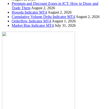
Premium and Discount Zones in ICT: How to Draw and
Trade Them
August 2, 2026
Hosoda Indicator MT4
August 2, 2026
Cumulative Volume Delta Indicator MT4
August 2, 2026
Orderflow Indicator MT4
August 1, 2026
Market Bias Indicator MT4
July 31, 2026