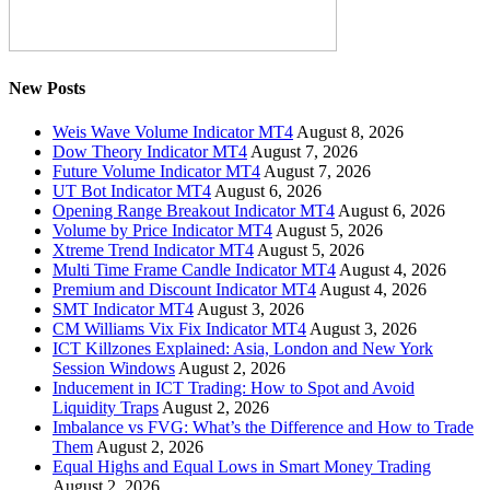
New Posts
Weis Wave Volume Indicator MT4
August 8, 2026
Dow Theory Indicator MT4
August 7, 2026
Future Volume Indicator MT4
August 7, 2026
UT Bot Indicator MT4
August 6, 2026
Opening Range Breakout Indicator MT4
August 6, 2026
Volume by Price Indicator MT4
August 5, 2026
Xtreme Trend Indicator MT4
August 5, 2026
Multi Time Frame Candle Indicator MT4
August 4, 2026
Premium and Discount Indicator MT4
August 4, 2026
SMT Indicator MT4
August 3, 2026
CM Williams Vix Fix Indicator MT4
August 3, 2026
ICT Killzones Explained: Asia, London and New York
Session Windows
August 2, 2026
Inducement in ICT Trading: How to Spot and Avoid
Liquidity Traps
August 2, 2026
Imbalance vs FVG: What’s the Difference and How to Trade
Them
August 2, 2026
Equal Highs and Equal Lows in Smart Money Trading
August 2, 2026