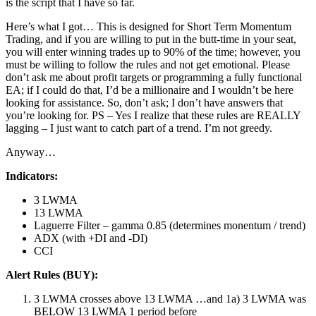
is the script that I have so far.
Here’s what I got… This is designed for Short Term Momentum
Trading, and if you are willing to put in the butt-time in your seat,
you will enter winning trades up to 90% of the time; however, you
must be willing to follow the rules and not get emotional. Please
don’t ask me about profit targets or programming a fully functional
EA; if I could do that, I’d be a millionaire and I wouldn’t be here
looking for assistance. So, don’t ask; I don’t have answers that
you’re looking for. PS – Yes I realize that these rules are REALLY
lagging – I just want to catch part of a trend. I’m not greedy.
Anyway…
Indicators:
3 LWMA
13 LWMA
Laguerre Filter – gamma 0.85 (determines monentum / trend)
ADX (with +DI and -DI)
CCI
Alert Rules (BUY):
3 LWMA crosses above 13 LWMA …and 1a) 3 LWMA was
BELOW 13 LWMA 1 period before