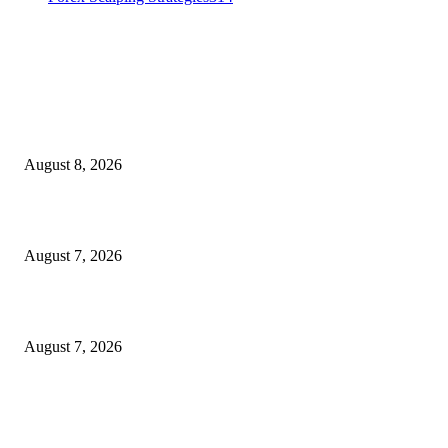
MT4 Indicators (NEW)
Weis Wave Volume Indicator MT4
August 8, 2026
Dow Theory Indicator MT4
August 7, 2026
Future Volume Indicator MT4
August 7, 2026
MT5 Indicators (NEW)
I-Sessions Indicator MT5