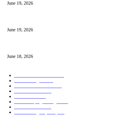
June 19, 2026
Candle Volume Indicator MT5
June 19, 2026
MT5 Scalping Indicator Non Repaint
June 18, 2026
POPULAR CATEGORY
Forex MT4 Indicators
1858
Forex Strategies
1442
Forex MT5 Indicators
816
Trend Indicators
387
Informational
349
Forex Scalping Strategies
314
Trend Indicators
242
Forex Strategies (MT5)
226