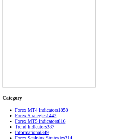
Category
Forex MT4 Indicators
1858
Forex Strategies
1442
Forex MT5 Indicators
816
Trend Indicators
387
Informational
349
Forex Scalping Strategies
314