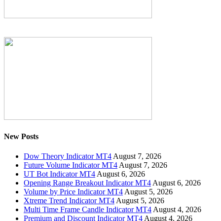
New Posts
Dow Theory Indicator MT4
August 7, 2026
Future Volume Indicator MT4
August 7, 2026
UT Bot Indicator MT4
August 6, 2026
Opening Range Breakout Indicator MT4
August 6, 2026
Volume by Price Indicator MT4
August 5, 2026
Xtreme Trend Indicator MT4
August 5, 2026
Multi Time Frame Candle Indicator MT4
August 4, 2026
Premium and Discount Indicator MT4
August 4, 2026