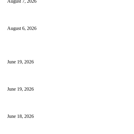
August 7, 2026
UT Bot Indicator MT4
August 6, 2026
MT5 Indicators (NEW)
I-Sessions Indicator MT5
June 19, 2026
Candle Volume Indicator MT5
June 19, 2026
MT5 Scalping Indicator Non Repaint
June 18, 2026
POPULAR CATEGORY