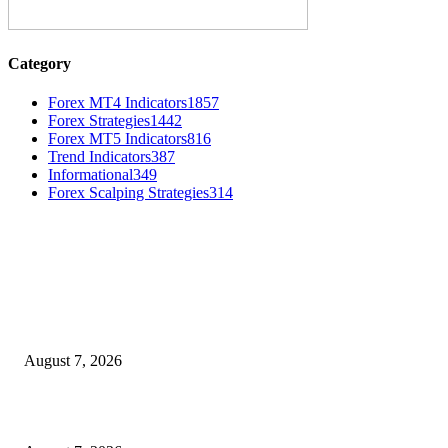
Category
Forex MT4 Indicators
1857
Forex Strategies
1442
Forex MT5 Indicators
816
Trend Indicators
387
Informational
349
Forex Scalping Strategies
314
MT4 Indicators (NEW)
Dow Theory Indicator MT4
August 7, 2026
Future Volume Indicator MT4