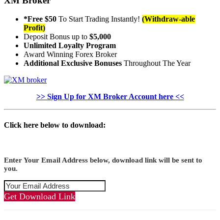
XM Broker
*Free $50
To Start Trading Instantly!
(Withdraw-able
Profit)
Deposit Bonus up to
$5,000
Unlimited Loyalty Program
Award Winning Forex Broker
Additional Exclusive Bonuses
Throughout The Year
>> Sign Up for XM Broker Account here <<
Click here below to download:
Enter Your Email Address below, download link will be sent to
you.
Get Download Link