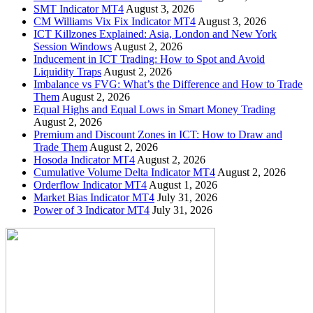
SMT Indicator MT4
August 3, 2026
CM Williams Vix Fix Indicator MT4
August 3, 2026
ICT Killzones Explained: Asia, London and New York
Session Windows
August 2, 2026
Inducement in ICT Trading: How to Spot and Avoid
Liquidity Traps
August 2, 2026
Imbalance vs FVG: What’s the Difference and How to Trade
Them
August 2, 2026
Equal Highs and Equal Lows in Smart Money Trading
August 2, 2026
Premium and Discount Zones in ICT: How to Draw and
Trade Them
August 2, 2026
Hosoda Indicator MT4
August 2, 2026
Cumulative Volume Delta Indicator MT4
August 2, 2026
Orderflow Indicator MT4
August 1, 2026
Market Bias Indicator MT4
July 31, 2026
Power of 3 Indicator MT4
July 31, 2026