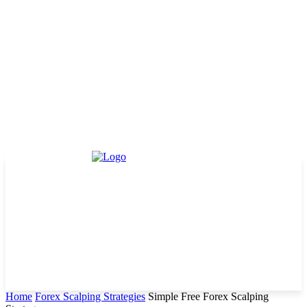
Home
Forex Scalping Strategies
Simple Free Forex Scalping