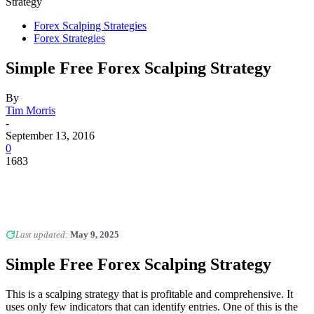
Strategy
Forex Scalping Strategies
Forex Strategies
Simple Free Forex Scalping Strategy
By
Tim Morris
-
September 13, 2016
0
1683
Last updated:
May 9, 2025
Simple Free Forex Scalping Strategy
This is a scalping strategy that is profitable and comprehensive. It
uses only few indicators that can identify entries. One of this is the