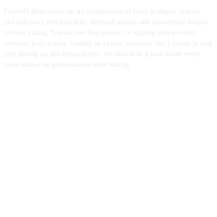
ForexMT4Indicators.com are a compilation of forex strategies, systems,
mt4 indicators, mt5 indicators, technical analysis and fundamental analysis
in forex trading. You can also find systems for scalping such as trends,
reversals, price actions. Trading on a lower timeframe like 1 minute to long
term trading are also imparted here. We aims to be a place where every
forex traders can gain resources about trading.
ABOUT US
CONTACT US
PRIVACY POLICY
DISCLAIMER
FOREX ADVERTISING