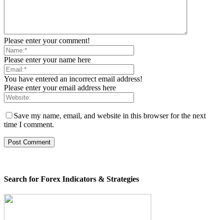
Please enter your comment!
Please enter your name here
You have entered an incorrect email address!
Please enter your email address here
Save my name, email, and website in this browser for the next
time I comment.
Search for Forex Indicators & Strategies