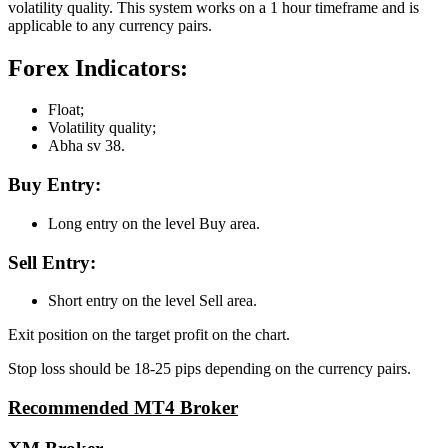
volatility quality. This system works on a 1 hour timeframe and is
applicable to any currency pairs.
Forex Indicators:
Float;
Volatility quality;
Abha sv 38.
Buy Entry:
Long entry on the level Buy area.
Sell Entry:
Short entry on the level Sell area.
Exit position on the target profit on the chart.
Stop loss should be 18-25 pips depending on the currency pairs.
Recommended MT4 Broker