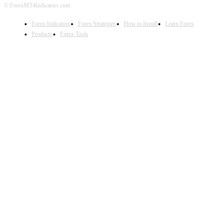
© ForexMT4Indicators.com
Forex Indicators
Forex Strategies
How to Install
Learn Forex
Products
Forex Tools