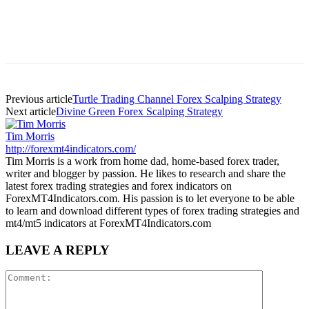
Previous article
Turtle Trading Channel Forex Scalping Strategy
Next article
Divine Green Forex Scalping Strategy
Tim Morris
http://forexmt4indicators.com/
Tim Morris is a work from home dad, home-based forex trader,
writer and blogger by passion. He likes to research and share the
latest forex trading strategies and forex indicators on
ForexMT4Indicators.com. His passion is to let everyone to be able
to learn and download different types of forex trading strategies and
mt4/mt5 indicators at ForexMT4Indicators.com
LEAVE A REPLY