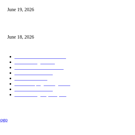
June 19, 2026
MT5 Scalping Indicator Non Repaint
June 18, 2026
POPULAR CATEGORY
Forex MT4 Indicators
1857
Forex Strategies
1442
Forex MT5 Indicators
816
Trend Indicators
387
Informational
349
Forex Scalping Strategies
314
Trend Indicators
242
Forex Strategies (MT5)
226