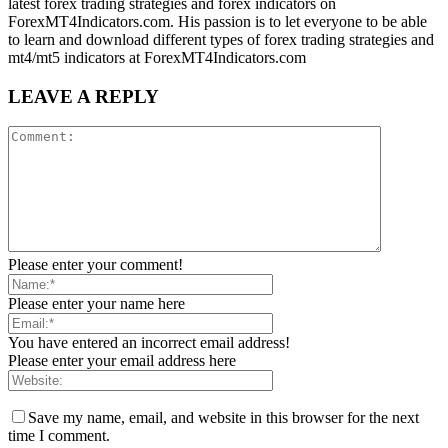
latest forex trading strategies and forex indicators on
ForexMT4Indicators.com. His passion is to let everyone to be able
to learn and download different types of forex trading strategies and
mt4/mt5 indicators at ForexMT4Indicators.com
LEAVE A REPLY
Please enter your comment!
Please enter your name here
You have entered an incorrect email address!
Please enter your email address here
Save my name, email, and website in this browser for the next
time I comment.