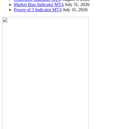
Market Bias Indicator MT4
July 31, 2026
Power of 3 Indicator MT4
July 31, 2026