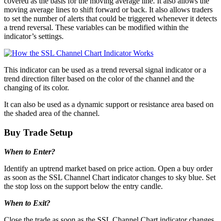
covered as the basis for the moving average line. It also allows the
moving average lines to shift forward or back. It also allows traders
to set the number of alerts that could be triggered whenever it detects
a trend reversal. These variables can be modified within the
indicator’s settings.
This indicator can be used as a trend reversal signal indicator or a
trend direction filter based on the color of the channel and the
changing of its color.
It can also be used as a dynamic support or resistance area based on
the shaded area of the channel.
Buy Trade Setup
When to Enter?
Identify an uptrend market based on price action. Open a buy order
as soon as the SSL Channel Chart indicator changes to sky blue. Set
the stop loss on the support below the entry candle.
When to Exit?
Close the trade as soon as the SSL Channel Chart indicator changes