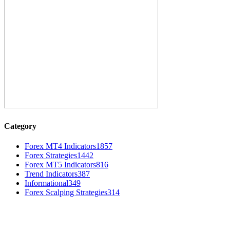
Category
Forex MT4 Indicators
1857
Forex Strategies
1442
Forex MT5 Indicators
816
Trend Indicators
387
Informational
349
Forex Scalping Strategies
314