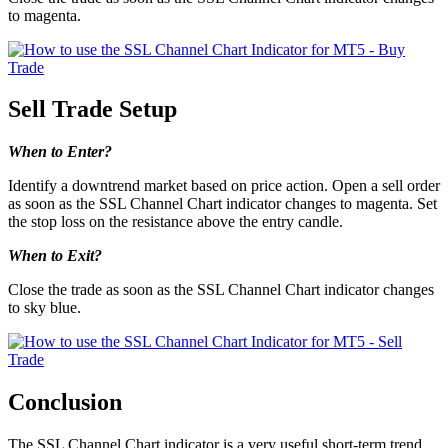
to magenta.
Sell Trade Setup
When to Enter?
Identify a downtrend market based on price action. Open a sell order
as soon as the SSL Channel Chart indicator changes to magenta. Set
the stop loss on the resistance above the entry candle.
When to Exit?
Close the trade as soon as the SSL Channel Chart indicator changes
to sky blue.
Conclusion
The SSL Channel Chart indicator is a very useful short-term trend