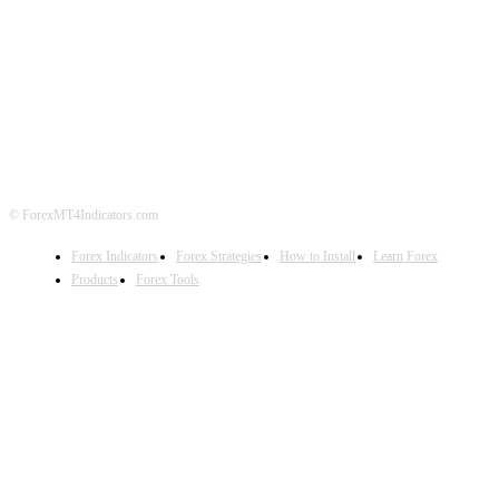
ABOUT US
CONTACT US
PRIVACY POLICY
DISCLAIMER
FOREX ADVERTISING
© ForexMT4Indicators.com
Forex Indicators
Forex Strategies
How to Install
Learn Forex
Products
Forex Tools