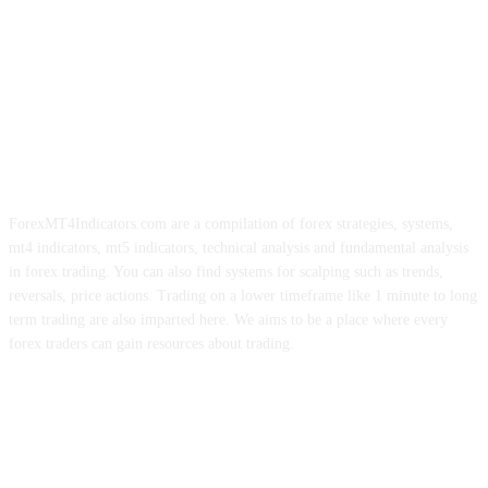
ForexMT4Indicators.com are a compilation of forex strategies, systems,
mt4 indicators, mt5 indicators, technical analysis and fundamental analysis
in forex trading. You can also find systems for scalping such as trends,
reversals, price actions. Trading on a lower timeframe like 1 minute to long
term trading are also imparted here. We aims to be a place where every
forex traders can gain resources about trading.