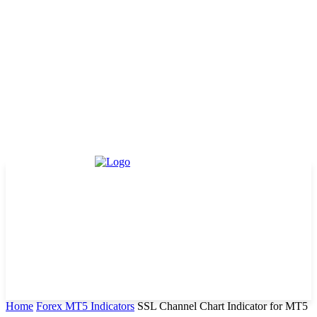
Home
Forex MT5 Indicators
SSL Channel Chart Indicator for MT5