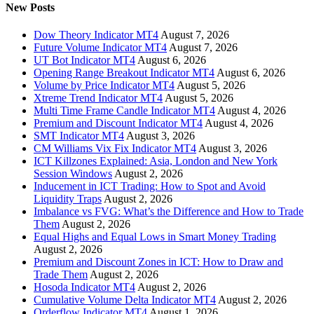
New Posts
Dow Theory Indicator MT4
August 7, 2026
Future Volume Indicator MT4
August 7, 2026
UT Bot Indicator MT4
August 6, 2026
Opening Range Breakout Indicator MT4
August 6, 2026
Volume by Price Indicator MT4
August 5, 2026
Xtreme Trend Indicator MT4
August 5, 2026
Multi Time Frame Candle Indicator MT4
August 4, 2026
Premium and Discount Indicator MT4
August 4, 2026
SMT Indicator MT4
August 3, 2026
CM Williams Vix Fix Indicator MT4
August 3, 2026
ICT Killzones Explained: Asia, London and New York
Session Windows
August 2, 2026
Inducement in ICT Trading: How to Spot and Avoid
Liquidity Traps
August 2, 2026
Imbalance vs FVG: What’s the Difference and How to Trade
Them
August 2, 2026
Equal Highs and Equal Lows in Smart Money Trading
August 2, 2026
Premium and Discount Zones in ICT: How to Draw and
Trade Them
August 2, 2026
Hosoda Indicator MT4
August 2, 2026
Cumulative Volume Delta Indicator MT4
August 2, 2026
Orderflow Indicator MT4
August 1, 2026