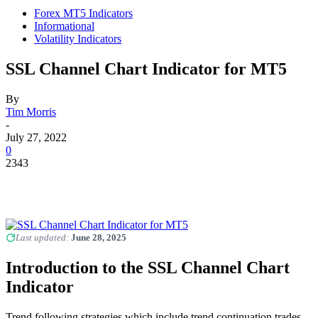
Forex MT5 Indicators
Informational
Volatility Indicators
SSL Channel Chart Indicator for MT5
By
Tim Morris
-
July 27, 2022
0
2343
Last updated:
June 28, 2025
Introduction to the SSL Channel Chart
Indicator
Trend following strategies which include trend continuation trades