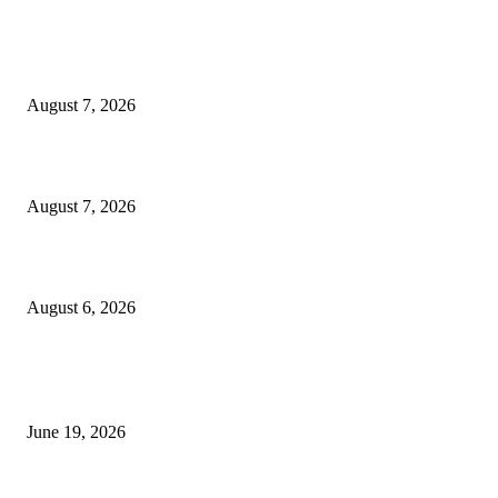
MT4 Indicators (NEW)
Dow Theory Indicator MT4
August 7, 2026
Future Volume Indicator MT4
August 7, 2026
UT Bot Indicator MT4
August 6, 2026
MT5 Indicators (NEW)
I-Sessions Indicator MT5
June 19, 2026
Candle Volume Indicator MT5