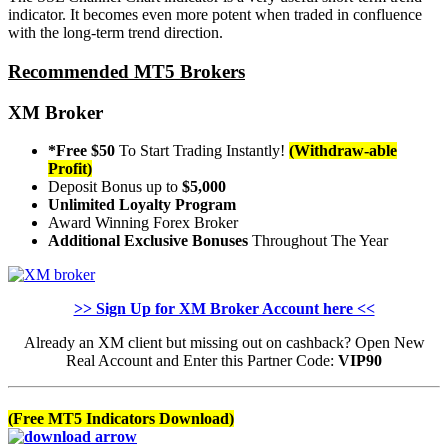
indicator. It becomes even more potent when traded in confluence
with the long-term trend direction.
Recommended MT5 Brokers
XM Broker
*Free $50
To Start Trading Instantly!
(Withdraw-able
Profit)
Deposit Bonus up to
$5,000
Unlimited Loyalty Program
Award Winning Forex Broker
Additional Exclusive Bonuses
Throughout The Year
>> Sign Up for XM Broker Account here <<
Already an XM client but missing out on cashback? Open New
Real Account and Enter this Partner Code:
VIP90
(Free MT5 Indicators Download)