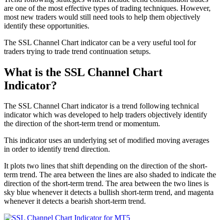
are one of the most effective types of trading techniques. However,
most new traders would still need tools to help them objectively
identify these opportunities.
The SSL Channel Chart indicator can be a very useful tool for
traders trying to trade trend continuation setups.
What is the SSL Channel Chart
Indicator?
The SSL Channel Chart indicator is a trend following technical
indicator which was developed to help traders objectively identify
the direction of the short-term trend or momentum.
This indicator uses an underlying set of modified moving averages
in order to identify trend direction.
It plots two lines that shift depending on the direction of the short-
term trend. The area between the lines are also shaded to indicate the
direction of the short-term trend. The area between the two lines is
sky blue whenever it detects a bullish short-term trend, and magenta
whenever it detects a bearish short-term trend.