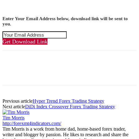
Enter Your Email Address below, download link will be sent to
you.
Get Download Link
Previous article
Hyper Trend Forex Trading Strategy
Next article
DiDi Index Crossover Forex Trading Strategy
Tim Morris
http://forexmt4indicators.com/
Tim Morris is a work from home dad, home-based forex trader,
writer and blogger by passion. He likes to research and share the