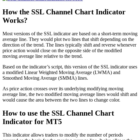
How the SSL Channel Chart Indicator
Works?
Most versions of the SSL indicator are based on a short-term moving
average line. They would plot two lines that shift depending on the
direction of the trend. The lines typically shift and reverse whenever
price action would close on the opposite side of the modified
moving average line relative to the trend.
Based on the indicator’s script, this version of the SSL indicator uses
a modified Linear Weighted Moving Average (LWMA) and
Smoothed Moving Average (SMMA) lines.
As price action crosses over its underlying modifying moving
average line, the two modified moving average lines would shift and
would cause the area between the two lines to change color.
How to use the SSL Channel Chart
Indicator for MT5
This indicator allows traders to modify the number of periods