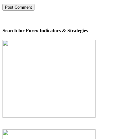
Search for Forex Indicators & Strategies