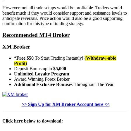
However, not all trade setups would be profitable. Traders would
benefit much if they would consider support and resistance levels to
anticipate reversals. Price action would also be a good supporting
confirmation for this type of trading strategy.
Recommended MT4 Broker
XM Broker
*Free $50
To Start Trading Instantly!
(Withdraw-able
Profit)
Deposit Bonus up to
$5,000
Unlimited Loyalty Program
Award Winning Forex Broker
Additional Exclusive Bonuses
Throughout The Year
>> Sign Up for XM Broker Account here <<
Click here below to download: