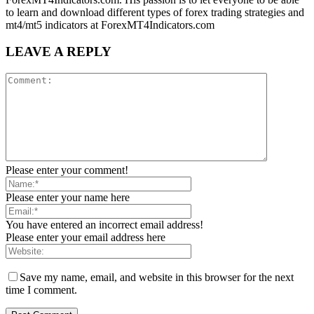
to learn and download different types of forex trading strategies and
mt4/mt5 indicators at ForexMT4Indicators.com
LEAVE A REPLY
Please enter your comment!
Please enter your name here
You have entered an incorrect email address!
Please enter your email address here
Save my name, email, and website in this browser for the next
time I comment.