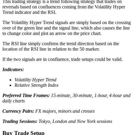
This trading strategy is a trend following strategy that trades on
reversals based on confluences coming from the Volatility Hyper
Trend indicator and the RSI.
The Volatility Hyper Trend signals are simply based on the crossing
over of the green line and the signal line, which also causes the line
to change color and plot an arrow on the price chart.
The RSI line simply confirms the trend direction based on the
location of the RSI line in relation to the 50 marker.
If the two signals are in confluence, trade setups could be valid.
Indicators:
Volatility Hyper Trend
Relative Strength Index
Preferred Time Frames:
15-minute, 30-minute, 1-hour, 4-hour and
daily charts
Currency Pairs:
FX majors, minors and crosses
Trading Sessions:
Tokyo, London and New York sessions
Buy Trade Setup