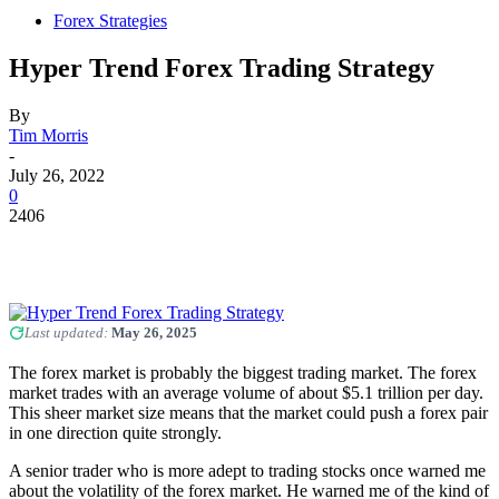
Forex Strategies
Hyper Trend Forex Trading Strategy
By
Tim Morris
-
July 26, 2022
0
2406
Last updated:
May 26, 2025
The forex market is probably the biggest trading market. The forex
market trades with an average volume of about $5.1 trillion per day.
This sheer market size means that the market could push a forex pair
in one direction quite strongly.
A senior trader who is more adept to trading stocks once warned me
about the volatility of the forex market. He warned me of the kind of