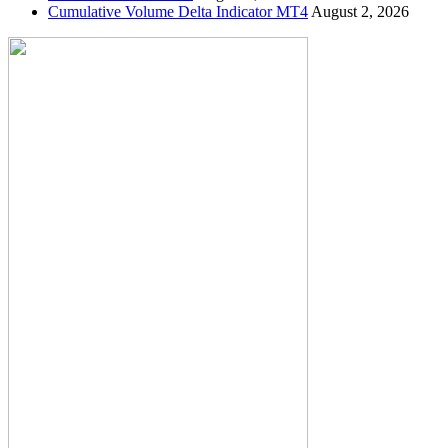
Cumulative Volume Delta Indicator MT4
August 2, 2026