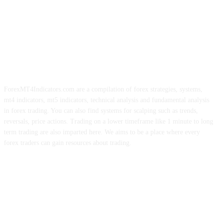
ForexMT4Indicators.com are a compilation of forex strategies, systems,
mt4 indicators, mt5 indicators, technical analysis and fundamental analysis
in forex trading. You can also find systems for scalping such as trends,
reversals, price actions. Trading on a lower timeframe like 1 minute to long
term trading are also imparted here. We aims to be a place where every
forex traders can gain resources about trading.