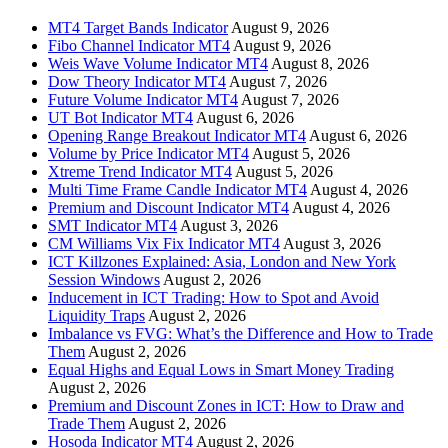
MT4 Target Bands Indicator
August 9, 2026
Fibo Channel Indicator MT4
August 9, 2026
Weis Wave Volume Indicator MT4
August 8, 2026
Dow Theory Indicator MT4
August 7, 2026
Future Volume Indicator MT4
August 7, 2026
UT Bot Indicator MT4
August 6, 2026
Opening Range Breakout Indicator MT4
August 6, 2026
Volume by Price Indicator MT4
August 5, 2026
Xtreme Trend Indicator MT4
August 5, 2026
Multi Time Frame Candle Indicator MT4
August 4, 2026
Premium and Discount Indicator MT4
August 4, 2026
SMT Indicator MT4
August 3, 2026
CM Williams Vix Fix Indicator MT4
August 3, 2026
ICT Killzones Explained: Asia, London and New York
Session Windows
August 2, 2026
Inducement in ICT Trading: How to Spot and Avoid
Liquidity Traps
August 2, 2026
Imbalance vs FVG: What’s the Difference and How to Trade
Them
August 2, 2026
Equal Highs and Equal Lows in Smart Money Trading
August 2, 2026
Premium and Discount Zones in ICT: How to Draw and
Trade Them
August 2, 2026
Hosoda Indicator MT4
August 2, 2026