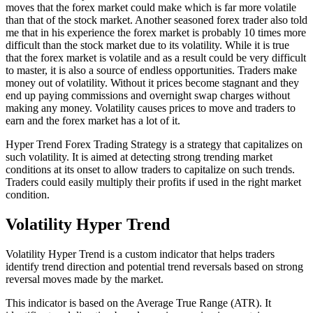
moves that the forex market could make which is far more volatile
than that of the stock market. Another seasoned forex trader also told
me that in his experience the forex market is probably 10 times more
difficult than the stock market due to its volatility. While it is true
that the forex market is volatile and as a result could be very difficult
to master, it is also a source of endless opportunities. Traders make
money out of volatility. Without it prices become stagnant and they
end up paying commissions and overnight swap charges without
making any money. Volatility causes prices to move and traders to
earn and the forex market has a lot of it.
Hyper Trend Forex Trading Strategy is a strategy that capitalizes on
such volatility. It is aimed at detecting strong trending market
conditions at its onset to allow traders to capitalize on such trends.
Traders could easily multiply their profits if used in the right market
condition.
Volatility Hyper Trend
Volatility Hyper Trend is a custom indicator that helps traders
identify trend direction and potential trend reversals based on strong
reversal moves made by the market.
This indicator is based on the Average True Range (ATR). It