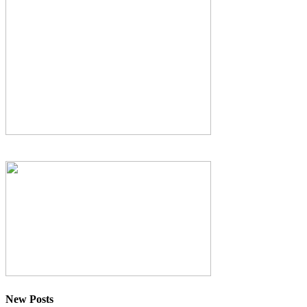
New Posts