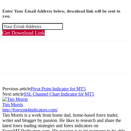
Enter Your Email Address below, download link will be sent to
you.
Get Download Link
Previous article
Pivot Point Indicator for MT5
Next article
SSL Channel Chart Indicator for MT5
Tim Morris
http://forexmt4indicators.com/
Tim Morris is a work from home dad, home-based forex trader,
writer and blogger by passion. He likes to research and share the
latest forex trading strategies and forex indicators on
ForexMT4Indicators.com. His passion is to let everyone to be able