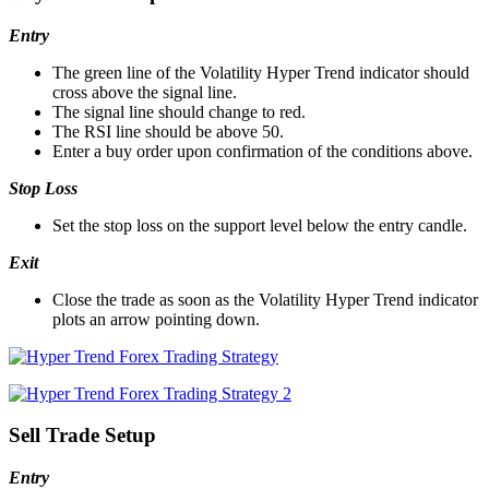
Entry
The green line of the Volatility Hyper Trend indicator should
cross above the signal line.
The signal line should change to red.
The RSI line should be above 50.
Enter a buy order upon confirmation of the conditions above.
Stop Loss
Set the stop loss on the support level below the entry candle.
Exit
Close the trade as soon as the Volatility Hyper Trend indicator
plots an arrow pointing down.
Sell Trade Setup
Entry