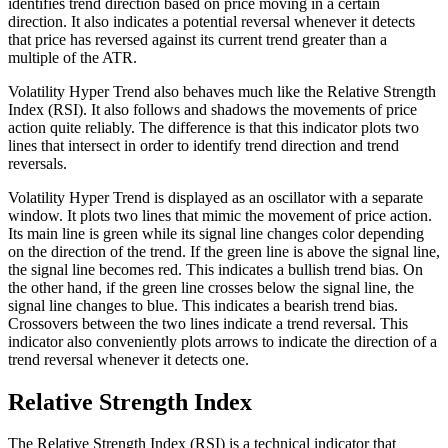
identifies trend direction based on price moving in a certain
direction. It also indicates a potential reversal whenever it detects
that price has reversed against its current trend greater than a
multiple of the ATR.
Volatility Hyper Trend also behaves much like the Relative Strength
Index (RSI). It also follows and shadows the movements of price
action quite reliably. The difference is that this indicator plots two
lines that intersect in order to identify trend direction and trend
reversals.
Volatility Hyper Trend is displayed as an oscillator with a separate
window. It plots two lines that mimic the movement of price action.
Its main line is green while its signal line changes color depending
on the direction of the trend. If the green line is above the signal line,
the signal line becomes red. This indicates a bullish trend bias. On
the other hand, if the green line crosses below the signal line, the
signal line changes to blue. This indicates a bearish trend bias.
Crossovers between the two lines indicate a trend reversal. This
indicator also conveniently plots arrows to indicate the direction of a
trend reversal whenever it detects one.
Relative Strength Index
The Relative Strength Index (RSI) is a technical indicator that