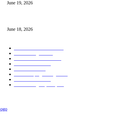
June 19, 2026
MT5 Scalping Indicator Non Repaint
June 18, 2026
POPULAR CATEGORY
Forex MT4 Indicators
1860
Forex Strategies
1442
Forex MT5 Indicators
816
Trend Indicators
387
Informational
349
Forex Scalping Strategies
314
Trend Indicators
242
Forex Strategies (MT5)
226