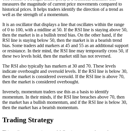
measures the magnitude of current price movements compared to
historical prices. It helps traders identify the direction of a trend as
well as the strength of a momentum.
It is an oscillator that displays a line that oscillates within the range
of 0 to 100, with a midline at 50. If the RSI line is staying above 50,
then the market is in a bullish trend bias. On the other hand, if the
RSI line is staying below 50, then the market is in a bearish trend
bias. Some traders add markers at 45 and 55 as an additional support
or resistance. In their mind, the RSI line may temporarily cross 50, if
these two levels hold, then the market still has not reversed.
The RSI also typically has markers at 30 and 70. These levels
indicate overbought and oversold levels. If the RSI line is below 30,
then the market is considered oversold. If the RSI line is above 70,
then the market is considered overbought.
Inversely, momentum traders use this as a basis to identify
momentum. In their minds, if the RSI line breaches above 70, then
the market has a bullish momentum, and if the RSI line is below 30,
then the market has a bearish momentum.
Trading Strategy