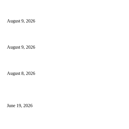
MT4 Target Bands Indicator
August 9, 2026
Fibo Channel Indicator MT4
August 9, 2026
Weis Wave Volume Indicator MT4
August 8, 2026
MT5 Indicators (NEW)
I-Sessions Indicator MT5
June 19, 2026
Candle Volume Indicator MT5