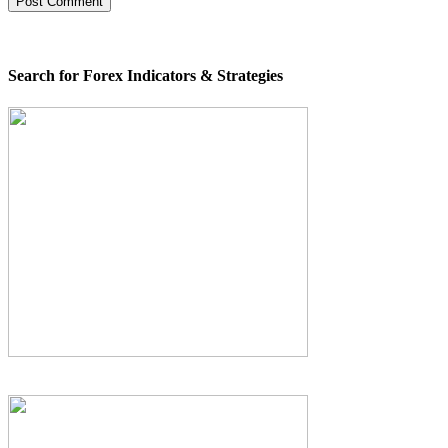
Search for Forex Indicators & Strategies