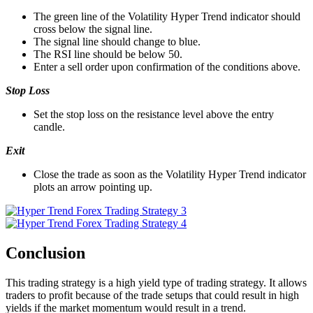
The green line of the Volatility Hyper Trend indicator should
cross below the signal line.
The signal line should change to blue.
The RSI line should be below 50.
Enter a sell order upon confirmation of the conditions above.
Stop Loss
Set the stop loss on the resistance level above the entry
candle.
Exit
Close the trade as soon as the Volatility Hyper Trend indicator
plots an arrow pointing up.
Conclusion
This trading strategy is a high yield type of trading strategy. It allows
traders to profit because of the trade setups that could result in high
yields if the market momentum would result in a trend.