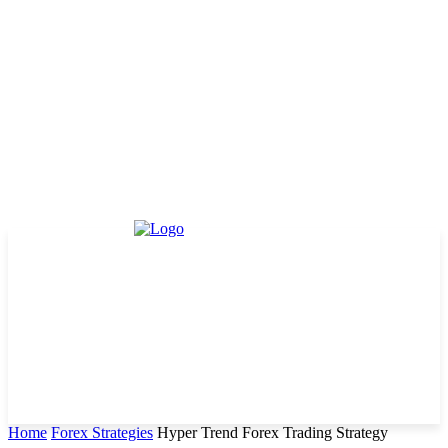
Home
Forex Strategies
Hyper Trend Forex Trading Strategy