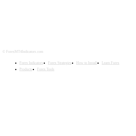
ABOUT US
CONTACT US
PRIVACY POLICY
DISCLAIMER
FOREX ADVERTISING
© ForexMT4Indicators.com
Forex Indicators
Forex Strategies
How to Install
Learn Forex
Products
Forex Tools