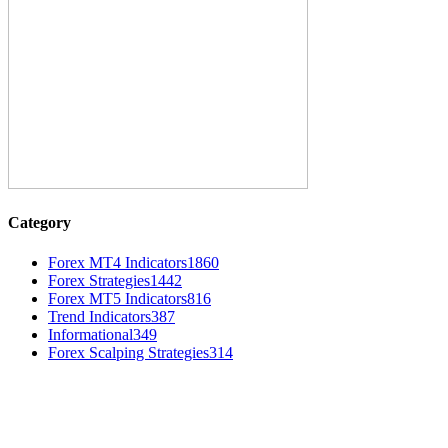
Category
Forex MT4 Indicators
1860
Forex Strategies
1442
Forex MT5 Indicators
816
Trend Indicators
387
Informational
349
Forex Scalping Strategies
314
MT4 Indicators (NEW)