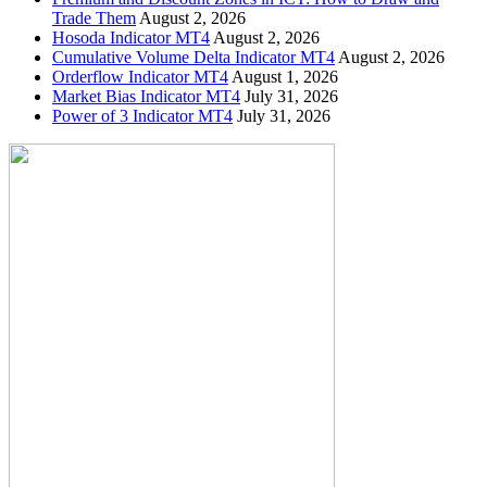
Trade Them
August 2, 2026
Hosoda Indicator MT4
August 2, 2026
Cumulative Volume Delta Indicator MT4
August 2, 2026
Orderflow Indicator MT4
August 1, 2026
Market Bias Indicator MT4
July 31, 2026
Power of 3 Indicator MT4
July 31, 2026