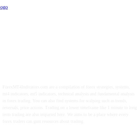
ForexMT4Indicators.com are a compilation of forex strategies, systems,
mt4 indicators, mt5 indicators, technical analysis and fundamental analysis
in forex trading. You can also find systems for scalping such as trends,
reversals, price actions. Trading on a lower timeframe like 1 minute to long
term trading are also imparted here. We aims to be a place where every
forex traders can gain resources about trading.