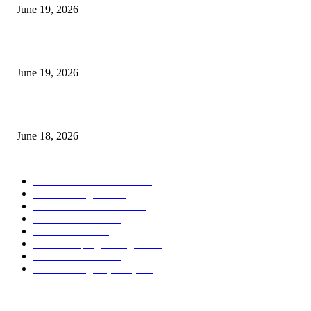
June 19, 2026
Candle Volume Indicator MT5
June 19, 2026
MT5 Scalping Indicator Non Repaint
June 18, 2026
POPULAR CATEGORY
Forex MT4 Indicators
1857
Forex Strategies
1442
Forex MT5 Indicators
816
Trend Indicators
387
Informational
349
Forex Scalping Strategies
314
Trend Indicators
242
Forex Strategies (MT5)
226