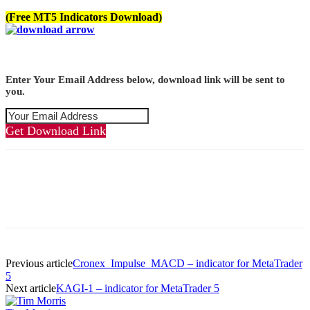
(Free MT5 Indicators Download)
Enter Your Email Address below, download link will be sent to
you.
Get Download Link
Previous article
Cronex_Impulse_MACD – indicator for MetaTrader
5
Next article
KAGI-1 – indicator for MetaTrader 5