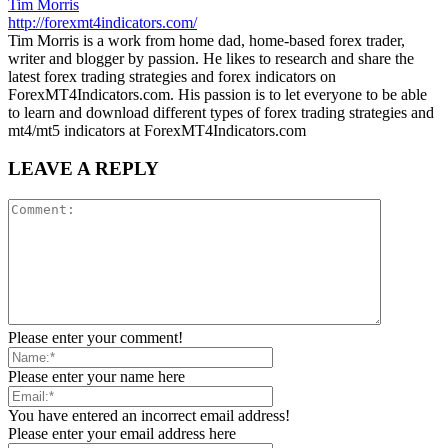
Tim Morris
http://forexmt4indicators.com/
Tim Morris is a work from home dad, home-based forex trader,
writer and blogger by passion. He likes to research and share the
latest forex trading strategies and forex indicators on
ForexMT4Indicators.com. His passion is to let everyone to be able
to learn and download different types of forex trading strategies and
mt4/mt5 indicators at ForexMT4Indicators.com
LEAVE A REPLY
Please enter your comment!
Please enter your name here
You have entered an incorrect email address!
Please enter your email address here