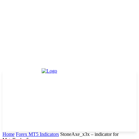
Home
Forex MT5 Indicators
StoneAxe_x3x – indicator for