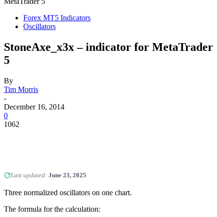
MetaTrader 5
Forex MT5 Indicators
Oscillators
StoneAxe_x3x – indicator for MetaTrader
5
By
Tim Morris
-
December 16, 2014
0
1062
Last updated:
June 23, 2025
Three normalized oscillators on one chart.
The formula for the calculation: