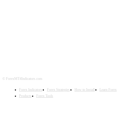
ABOUT US
CONTACT US
PRIVACY POLICY
DISCLAIMER
FOREX ADVERTISING
© ForexMT4Indicators.com
Forex Indicators
Forex Strategies
How to Install
Learn Forex
Products
Forex Tools