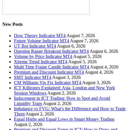
New Posts
Dow Theory Indicator MT4
August 7, 2026
Future Volume Indicator MT4
August 7, 2026
UT Bot Indicator MT4
August 6, 2026
Opening Range Breakout Indicator MT4
August 6, 2026
Volume by Price Indicator MT4
August 5, 2026
Xtreme Trend Indicator MT4
August 5, 2026
Multi Time Frame Candle Indicator MT4
August 4, 2026
Premium and Discount Indicator MT4
August 4, 2026
SMT Indicator MT4
August 3, 2026
CM Williams Vix Fix Indicator MT4
August 3, 2026
ICT Killzones Explained: Asia, London and New York
Session Windows
August 2, 2026
Inducement in ICT Trading: How to Spot and Avoid
Liquidity Traps
August 2, 2026
Imbalance vs FVG: What’s the Difference and How to Trade
Them
August 2, 2026
Equal Highs and Equal Lows in Smart Money Trading
August 2, 2026
Premium and Discount Zones in ICT: How to Draw and