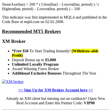
StoneAxe(bar) = 200 * ( Close[bar] – Lowest(bar, period) ) / (
Highest(bar, period) – Lowest(bar, period) ) – 100
This indicator was first implemented in MQL4 and published in the
Code Base at mql4.com on 02.02.2008.
Recommended MT5 Brokers
XM Broker
*Free $50
To Start Trading Instantly!
(Withdraw-able
Profit)
Deposit Bonus up to
$5,000
Unlimited Loyalty Program
Award Winning Forex Broker
Additional Exclusive Bonuses
Throughout The Year
>> Sign Up for XM Broker Account here <<
Already an XM client but missing out on cashback? Open New
Real Account and Enter this Partner Code:
VIP90