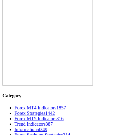
Category
Forex MT4 Indicators
1857
Forex Strategies
1442
Forex MT5 Indicators
816
Trend Indicators
387
Informational
349
Forex Scalping Strategies
314