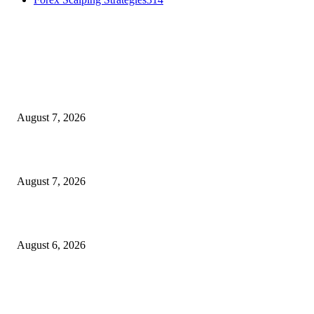
MT4 Indicators (NEW)
Dow Theory Indicator MT4
August 7, 2026
Future Volume Indicator MT4
August 7, 2026
UT Bot Indicator MT4
August 6, 2026
MT5 Indicators (NEW)
I-Sessions Indicator MT5