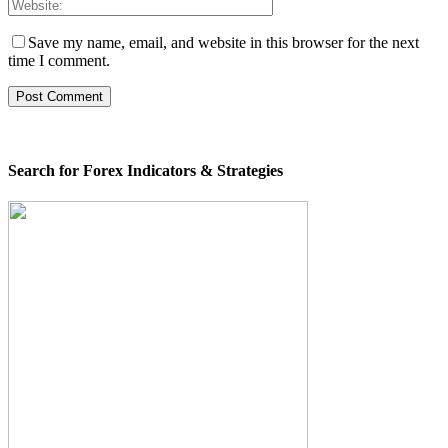
Save my name, email, and website in this browser for the next
time I comment.
Search for Forex Indicators & Strategies