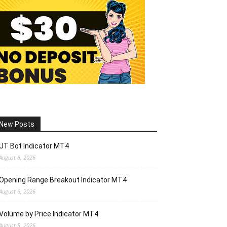
New Posts
UT Bot Indicator MT4
August 6, 2026
Opening Range Breakout Indicator MT4
August 6, 2026
Volume by Price Indicator MT4
August 5, 2026