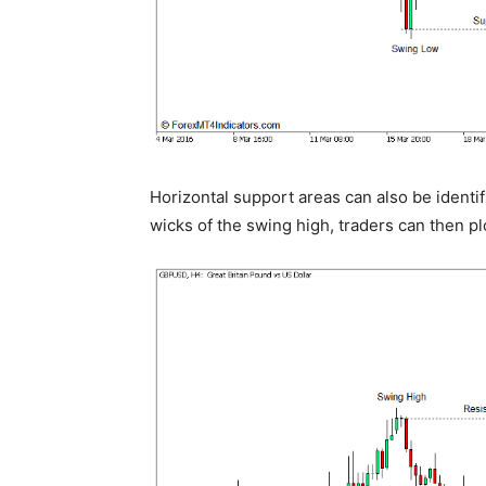
Horizontal support areas can also be identi
wicks of the swing high, traders can then plo