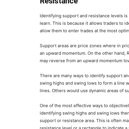
Resistance
Identifying support and resistance levels is
learn. This is because it allows traders to 
allow them to enter trades at the most optim
Support areas are price zones where in p
an upward momentum. On the other hand, R
may reverse from an upward momentum t
There are many ways to identify support an
swing highs and swing lows to form a line 
lines. Others would use dynamic areas of su
One of the most effective ways to objectivel
identifying swing highs and swing lows then
support or resistance area. This is often mar
resistance level or a rectangle to indicate 