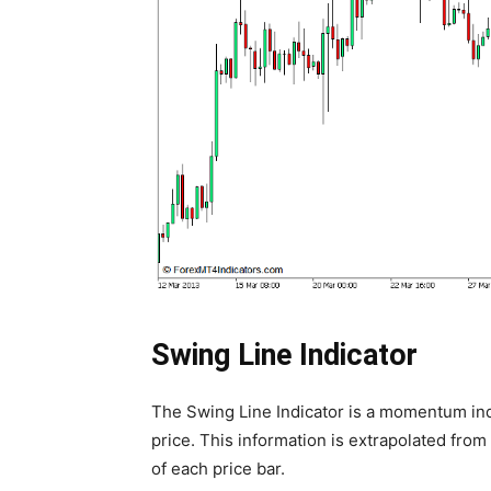
Swing Line Indicator
The Swing Line Indicator is a momentum in
price. This information is extrapolated from 
of each price bar.