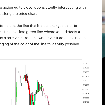
ce action quite closely, consistently intersecting with
 along the price chart.
r is that the line that it plots changes color to
d. It plots a lime green line whenever it detects a
s a pale violet red line whenever it detects a bearish
ng of the color of the line to identify possible