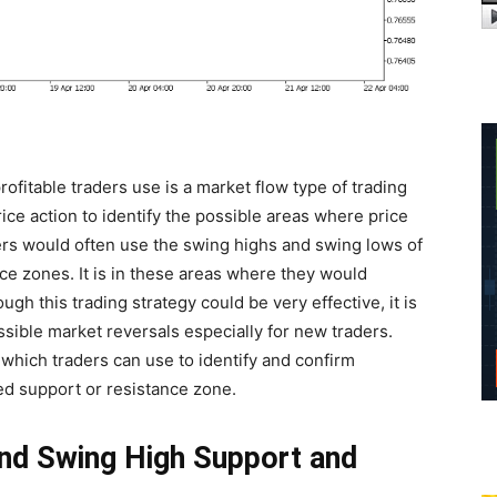
ofitable traders use is a market flow type of trading
rice action to identify the possible areas where price
ders would often use the swing highs and swing lows of
nce zones. It is in these areas where they would
gh this trading strategy could be very effective, it is
possible market reversals especially for new traders.
which traders can use to identify and confirm
d support or resistance zone.
nd Swing High Support and