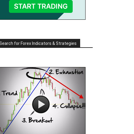
Search for Forex Indicators & Strategies