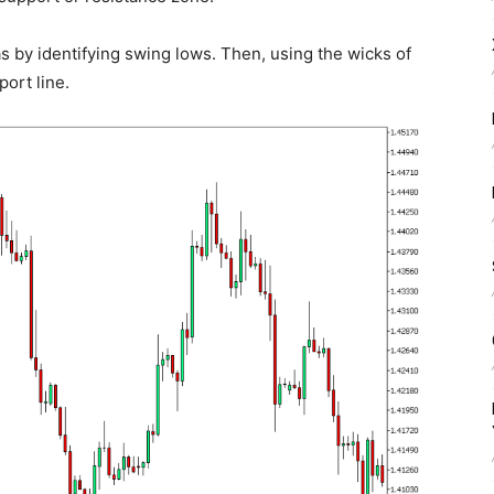
s by identifying swing lows. Then, using the wicks of
port line.