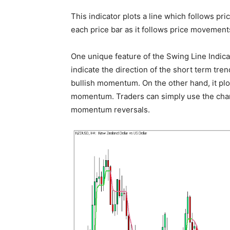
This indicator plots a line which follows pri
each price bar as it follows price movements
One unique feature of the Swing Line Indicato
indicate the direction of the short term tren
bullish momentum. On the other hand, it plot
momentum. Traders can simply use the changi
momentum reversals.