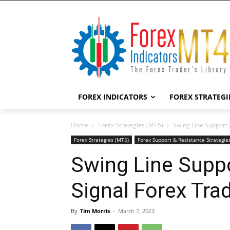
FOREX INDICATORS
FOREX STRATEGI
Home
Forex Strategies (MT5)
Swing Line Support 
Forex Strategies (MT5)
Forex Support & Resistance Strategie
Swing Line Supp
Signal Forex Tra
By
Tim Morris
-
March 7, 2023