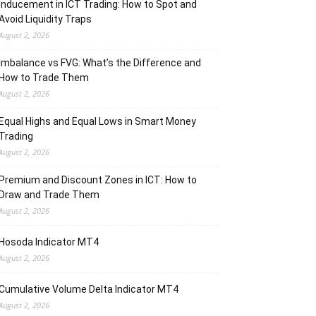
Inducement in ICT Trading: How to Spot and
Avoid Liquidity Traps
August 2, 2026
Imbalance vs FVG: What’s the Difference and
How to Trade Them
August 2, 2026
Equal Highs and Equal Lows in Smart Money
Trading
August 2, 2026
Premium and Discount Zones in ICT: How to
Draw and Trade Them
August 2, 2026
Hosoda Indicator MT4
August 2, 2026
Cumulative Volume Delta Indicator MT4
August 2, 2026