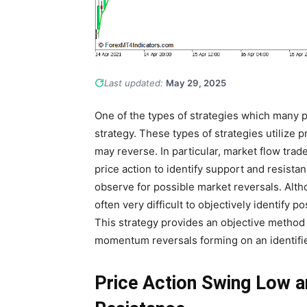
Last updated:
May 29, 2025
One of the types of strategies which many pr
strategy. These types of strategies utilize p
may reverse. In particular, market flow tra
price action to identify support and resista
observe for possible market reversals. Althou
often very difficult to objectively identify 
This strategy provides an objective method 
momentum reversals forming on an identifie
Price Action Swing Low a