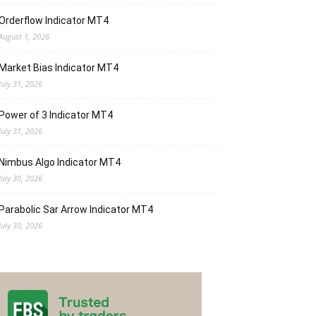
Orderflow Indicator MT4
August 1, 2026
Market Bias Indicator MT4
July 31, 2026
Power of 3 Indicator MT4
July 31, 2026
Nimbus Algo Indicator MT4
July 30, 2026
Parabolic Sar Arrow Indicator MT4
July 30, 2026