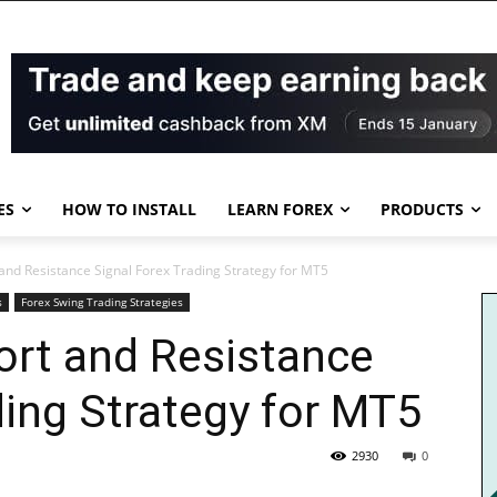
ES
HOW TO INSTALL
LEARN FOREX
PRODUCTS
and Resistance Signal Forex Trading Strategy for MT5
s
Forex Swing Trading Strategies
ort and Resistance
ding Strategy for MT5
2930
0