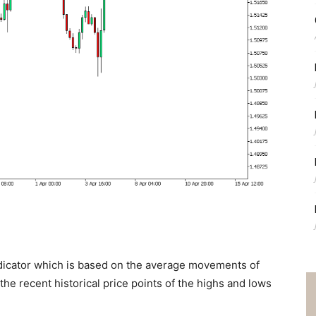
dicator which is based on the average movements of
the recent historical price points of the highs and lows