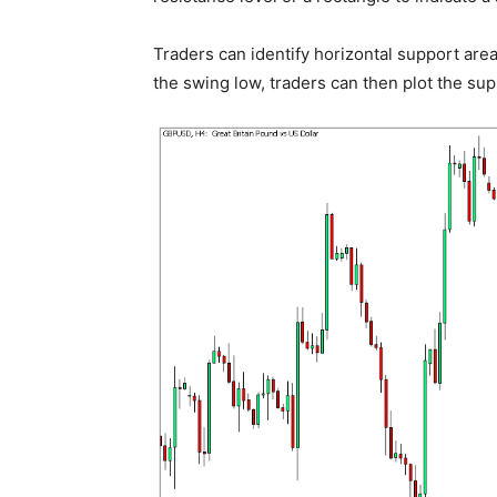
Traders can identify horizontal support area
the swing low, traders can then plot the sup