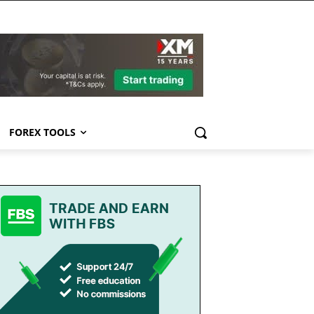
FOREX TOOLS