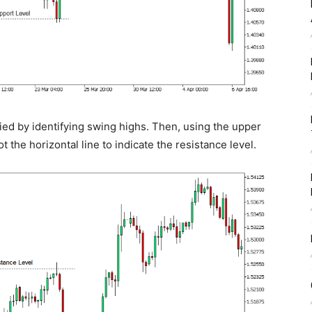
fied by identifying swing highs. Then, using the upper
t the horizontal line to indicate the resistance level.