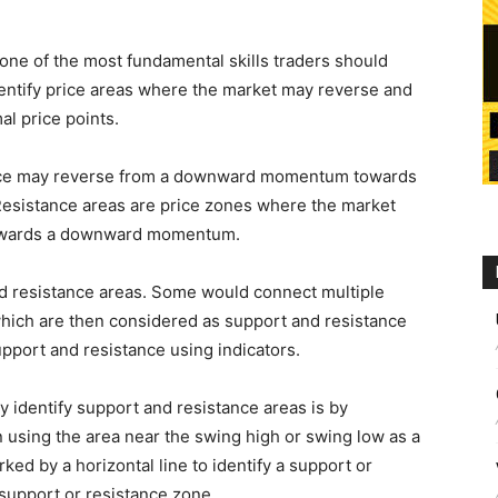
 one of the most fundamental skills traders should
identify price areas where the market may reverse and
al price points.
rice may reverse from a downward momentum towards
esistance areas are price zones where the market
owards a downward momentum.
d resistance areas. Some would connect multiple
which are then considered as support and resistance
pport and resistance using indicators.
y identify support and resistance areas is by
 using the area near the swing high or swing low as a
ked by a horizontal line to identify a support or
a support or resistance zone.