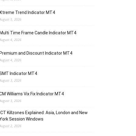
Xtreme Trend Indicator MT4
August 5, 2026
Multi Time Frame Candle Indicator MT4
August 4, 2026
Premium and Discount Indicator MT4
August 4, 2026
SMT Indicator MT4
August 3, 2026
CM Williams Vix Fix Indicator MT4
August 3, 2026
ICT Killzones Explained: Asia, London and New
York Session Windows
August 2, 2026