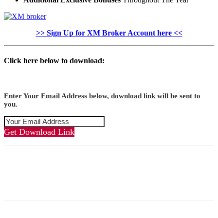
>> Sign Up for XM Broker Account here <<
Click here below to download:
Enter Your Email Address below, download link will be sent to
you.
Get Download Link