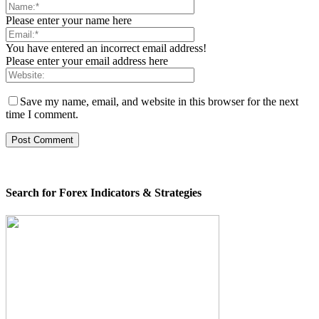
Please enter your name here
You have entered an incorrect email address!
Please enter your email address here
Save my name, email, and website in this browser for the next
time I comment.
Search for Forex Indicators & Strategies