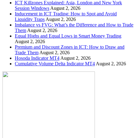
ICT Killzones Explained: Asia, London and New York
Session Windows
August 2, 2026
Inducement in ICT Trading: How to Spot and Avoid
Liquidity Traps
August 2, 2026
Imbalance vs FVG: What’s the Difference and How to Trade
Them
August 2, 2026
Equal Highs and Equal Lows in Smart Money Trading
August 2, 2026
Premium and Discount Zones in ICT: How to Draw and
Trade Them
August 2, 2026
Hosoda Indicator MT4
August 2, 2026
Cumulative Volume Delta Indicator MT4
August 2, 2026