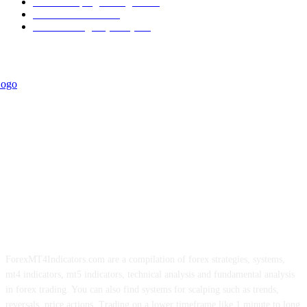
Forex Scalping Strategies
314
Trend Indicators
242
Forex Strategies (MT5)
226
ForexMT4Indicators.com are a compilation of forex strategies, systems,
mt4 indicators, mt5 indicators, technical analysis and fundamental analysis
in forex trading. You can also find systems for scalping such as trends,
reversals, price actions. Trading on a lower timeframe like 1 minute to long