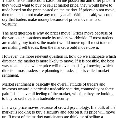
Traders make transactions based on the posted bid and offer price. If
they would want to buy or sell at market price, they would have to
trade based on the price posted on the market. If prices do not move,
then traders do not make any money at all. With that said, we could
say that traders make money because of price movements or
volatility.
The next question is why do prices move? Prices move because of
the various transactions made by traders worldwide. If most traders
are making buy trades, the market would move up. If most traders
are making sell trades, then the market would move down.
However, the more relevant question is, how do we anticipate which
direction the market is more likely to move. If it is possible, the best
way to anticipate where price will move next is by knowing which
direction most traders are planning to trade. This is called market
sentiment.
Market sentiment is basically the overall attitude of traders and
investors toward a particular tradeable security, commodity or forex
pair. It is the overall feeling of the market, whether they are looking
to buy or sell a certain tradeable security.
In a way, price moves because of crowd psychology. If a bulk of the
market is looking to buy a security and acts on it, its price will move
up. If most of the market participants are thinking of selling a