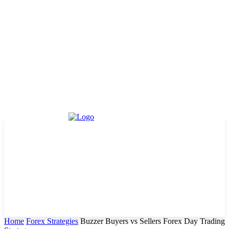
Home
Forex Strategies
Buzzer Buyers vs Sellers Forex Day Trading