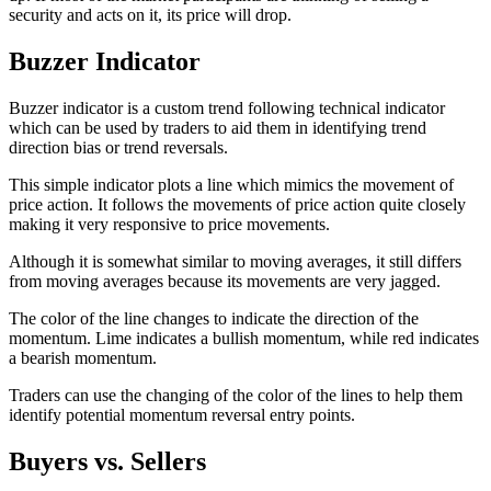
security and acts on it, its price will drop.
Buzzer Indicator
Buzzer indicator is a custom trend following technical indicator
which can be used by traders to aid them in identifying trend
direction bias or trend reversals.
This simple indicator plots a line which mimics the movement of
price action. It follows the movements of price action quite closely
making it very responsive to price movements.
Although it is somewhat similar to moving averages, it still differs
from moving averages because its movements are very jagged.
The color of the line changes to indicate the direction of the
momentum. Lime indicates a bullish momentum, while red indicates
a bearish momentum.
Traders can use the changing of the color of the lines to help them
identify potential momentum reversal entry points.
Buyers vs. Sellers