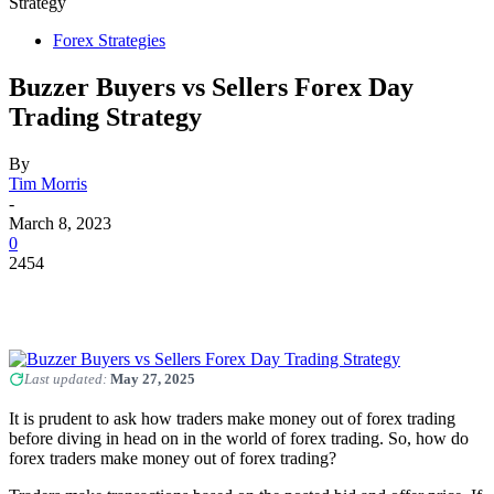
Strategy
Forex Strategies
Buzzer Buyers vs Sellers Forex Day
Trading Strategy
By
Tim Morris
-
March 8, 2023
0
2454
Last updated:
May 27, 2025
It is prudent to ask how traders make money out of forex trading
before diving in head on in the world of forex trading. So, how do
forex traders make money out of forex trading?