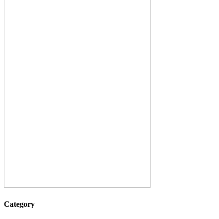
Category