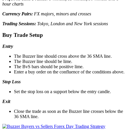
hour charts
Currency Pairs:
FX majors, minors and crosses
Trading Sessions:
Tokyo, London and New York sessions
Buy Trade Setup
Entry
The Buzzer line should cross above the 36 SMA line.
The Buzzer line should be lime.
The BvS bars should be positive lime.
Enter a buy order on the confluence of the conditions above.
Stop Loss
Set the stop loss on a support below the entry candle.
Exit
Close the trade as soon as the Buzzer line crosses below the
36 SMA line.