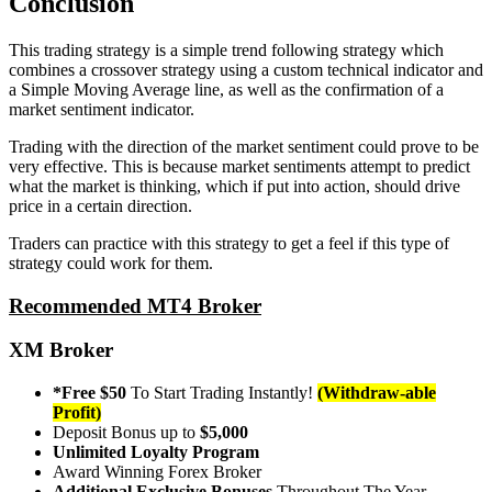
Conclusion
This trading strategy is a simple trend following strategy which
combines a crossover strategy using a custom technical indicator and
a Simple Moving Average line, as well as the confirmation of a
market sentiment indicator.
Trading with the direction of the market sentiment could prove to be
very effective. This is because market sentiments attempt to predict
what the market is thinking, which if put into action, should drive
price in a certain direction.
Traders can practice with this strategy to get a feel if this type of
strategy could work for them.
Recommended MT4 Broker
XM Broker
*Free $50
To Start Trading Instantly!
(Withdraw-able
Profit)
Deposit Bonus up to
$5,000
Unlimited Loyalty Program
Award Winning Forex Broker
Additional Exclusive Bonuses
Throughout The Year