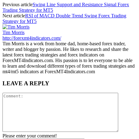
Previous article
Swing Line Support and Resistance Signal Forex
Trading Strategy for MT5
Next article
RSI of MACD Double Trend Swing Forex Trading
Strategy for MT5
Tim Morris
http://forexmt4indicators.com/
Tim Morris is a work from home dad, home-based forex trader,
writer and blogger by passion. He likes to research and share the
latest forex trading strategies and forex indicators on
ForexMT4Indicators.com. His passion is to let everyone to be able
to learn and download different types of forex trading strategies and
mt4/mt5 indicators at ForexMT4Indicators.com
LEAVE A REPLY
Please enter your comment!