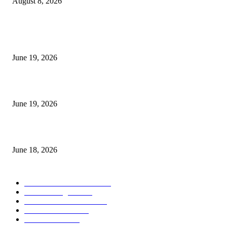
August 8, 2026
MT5 Indicators (NEW)
I-Sessions Indicator MT5
June 19, 2026
Candle Volume Indicator MT5
June 19, 2026
MT5 Scalping Indicator Non Repaint
June 18, 2026
POPULAR CATEGORY
Forex MT4 Indicators
1860
Forex Strategies
1442
Forex MT5 Indicators
816
Trend Indicators
387
Informational
349