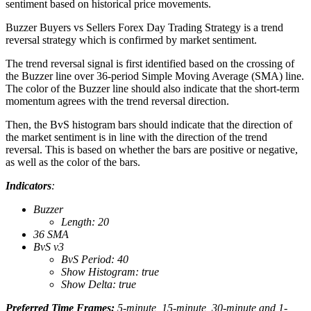
sentiment based on historical price movements.
Buzzer Buyers vs Sellers Forex Day Trading Strategy is a trend
reversal strategy which is confirmed by market sentiment.
The trend reversal signal is first identified based on the crossing of
the Buzzer line over 36-period Simple Moving Average (SMA) line.
The color of the Buzzer line should also indicate that the short-term
momentum agrees with the trend reversal direction.
Then, the BvS histogram bars should indicate that the direction of
the market sentiment is in line with the direction of the trend
reversal. This is based on whether the bars are positive or negative,
as well as the color of the bars.
Indicators
:
Buzzer
Length: 20
36 SMA
BvS v3
BvS Period: 40
Show Histogram: true
Show Delta: true
Preferred Time Frames:
5-minute, 15-minute, 30-minute and 1-