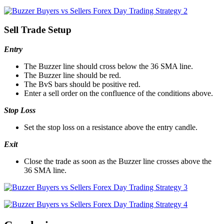
Sell Trade Setup
Entry
The Buzzer line should cross below the 36 SMA line.
The Buzzer line should be red.
The BvS bars should be positive red.
Enter a sell order on the confluence of the conditions above.
Stop Loss
Set the stop loss on a resistance above the entry candle.
Exit
Close the trade as soon as the Buzzer line crosses above the
36 SMA line.