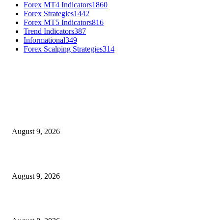
Forex MT4 Indicators
1860
Forex Strategies
1442
Forex MT5 Indicators
816
Trend Indicators
387
Informational
349
Forex Scalping Strategies
314
MT4 Indicators (NEW)
MT4 Target Bands Indicator
August 9, 2026
Fibo Channel Indicator MT4
August 9, 2026
Weis Wave Volume Indicator MT4