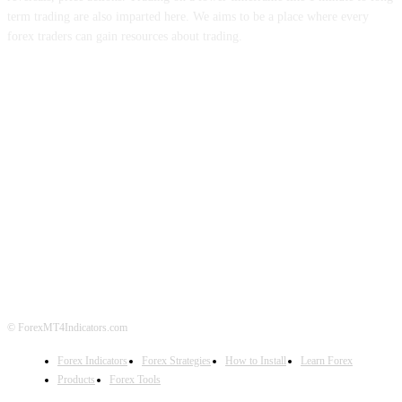
term trading are also imparted here. We aims to be a place where every
forex traders can gain resources about trading.
ABOUT US
CONTACT US
PRIVACY POLICY
DISCLAIMER
FOREX ADVERTISING
© ForexMT4Indicators.com
Forex Indicators
Forex Strategies
How to Install
Learn Forex
Products
Forex Tools