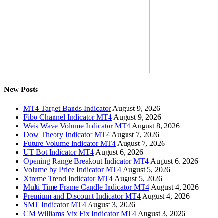
New Posts
MT4 Target Bands Indicator
August 9, 2026
Fibo Channel Indicator MT4
August 9, 2026
Weis Wave Volume Indicator MT4
August 8, 2026
Dow Theory Indicator MT4
August 7, 2026
Future Volume Indicator MT4
August 7, 2026
UT Bot Indicator MT4
August 6, 2026
Opening Range Breakout Indicator MT4
August 6, 2026
Volume by Price Indicator MT4
August 5, 2026
Xtreme Trend Indicator MT4
August 5, 2026
Multi Time Frame Candle Indicator MT4
August 4, 2026
Premium and Discount Indicator MT4
August 4, 2026
SMT Indicator MT4
August 3, 2026
CM Williams Vix Fix Indicator MT4
August 3, 2026