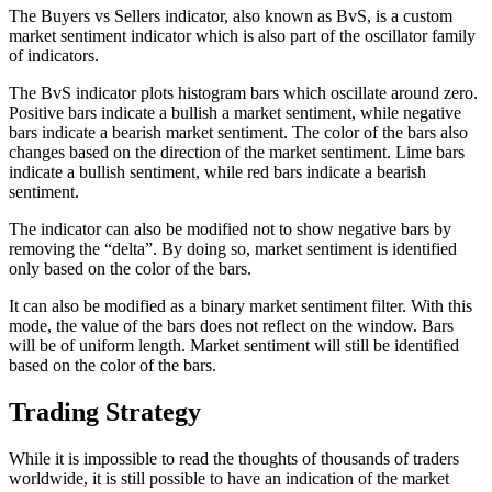
The Buyers vs Sellers indicator, also known as BvS, is a custom
market sentiment indicator which is also part of the oscillator family
of indicators.
The BvS indicator plots histogram bars which oscillate around zero.
Positive bars indicate a bullish a market sentiment, while negative
bars indicate a bearish market sentiment. The color of the bars also
changes based on the direction of the market sentiment. Lime bars
indicate a bullish sentiment, while red bars indicate a bearish
sentiment.
The indicator can also be modified not to show negative bars by
removing the “delta”. By doing so, market sentiment is identified
only based on the color of the bars.
It can also be modified as a binary market sentiment filter. With this
mode, the value of the bars does not reflect on the window. Bars
will be of uniform length. Market sentiment will still be identified
based on the color of the bars.
Trading Strategy
While it is impossible to read the thoughts of thousands of traders
worldwide, it is still possible to have an indication of the market