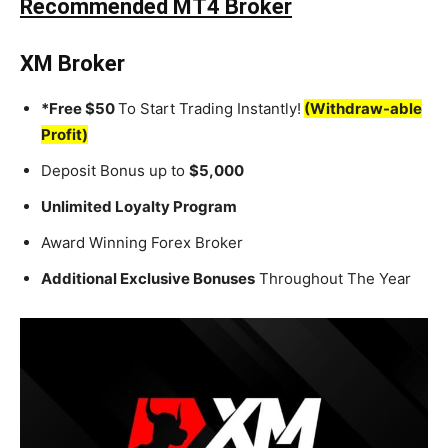
Recommended MT4 Broker
XM Broker
*Free $50
To Start Trading Instantly!
(Withdraw-able
Profit)
Deposit Bonus up to
$5,000
Unlimited Loyalty Program
Award Winning Forex Broker
Additional Exclusive Bonuses
Throughout The Year