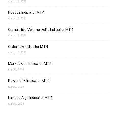
August 2, 2026
Hosoda Indicator MT4
August 2, 2026
Cumulative Volume Delta Indicator MT4
August 2, 2026
Orderflow Indicator MT4
August 1, 2026
Market Bias Indicator MT4
July 31, 2026
Power of 3 Indicator MT4
July 31, 2026
Nimbus Algo Indicator MT4
July 30, 2026