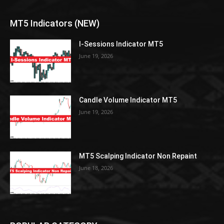
MT5 Indicators (NEW)
I-Sessions Indicator MT5
June 19, 2026
Candle Volume Indicator MT5
June 19, 2026
MT5 Scalping Indicator Non Repaint
June 18, 2026