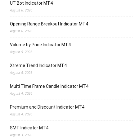
UT Bot Indicator MT4
August 6, 2026
Opening Range Breakout Indicator MT4
August 6, 2026
Volume by Price Indicator MT4
August 5, 2026
Xtreme Trend Indicator MT4
August 5, 2026
Multi Time Frame Candle Indicator MT4
August 4, 2026
Premium and Discount Indicator MT4
August 4, 2026
SMT Indicator MT4
August 3, 2026