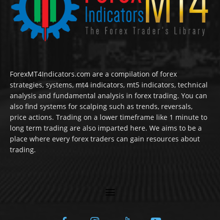
ForexMT4Indicators.com are a compilation of forex
strategies, systems, mt4 indicators, mt5 indicators, technical
analysis and fundamental analysis in forex trading. You can
also find systems for scalping such as trends, reversals,
price actions. Trading on a lower timeframe like 1 minute to
long term trading are also imparted here. We aims to be a
place where every forex traders can gain resources about
trading.