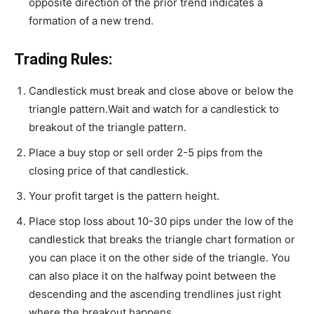
opposite direction of the prior trend indicates a
formation of a new trend.
Trading Rules:
Candlestick must break and close above or below the
triangle pattern.Wait and watch for a candlestick to
breakout of the triangle pattern.
Place a buy stop or sell order 2-5 pips from the
closing price of that candlestick.
Your profit target is the pattern height.
Place stop loss about 10-30 pips under the low of the
candlestick that breaks the triangle chart formation or
you can place it on the other side of the triangle. You
can also place it on the halfway point between the
descending and the ascending trendlines just right
where the breakout happens.