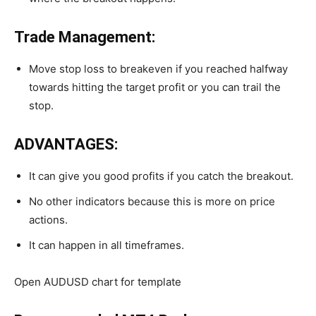
Trade Management:
Move stop loss to breakeven if you reached halfway
towards hitting the target profit or you can trail the
stop.
ADVANTAGES:
It can give you good profits if you catch the breakout.
No other indicators because this is more on price
actions.
It can happen in all timeframes.
Open AUDUSD chart for template