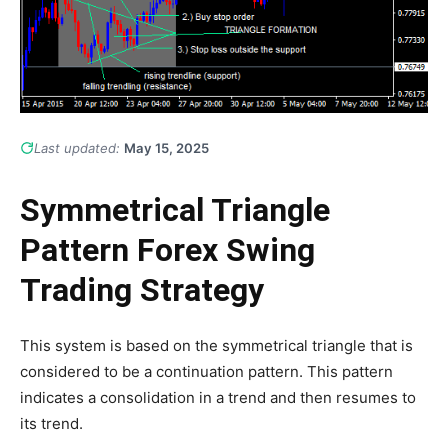
Last updated:
May 15, 2025
Symmetrical Triangle
Pattern Forex Swing
Trading Strategy
This system is based on the symmetrical triangle that is
considered to be a continuation pattern. This pattern
indicates a consolidation in a trend and then resumes to
its trend.