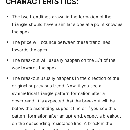
CHARACTERISTICS:
The two trendlines drawn in the formation of the
triangle should have a similar slope at a point know as
the apex.
The price will bounce between these trendlines
towards the apex.
The breakout will usually happen on the 3/4 of the
way towards the apex.
The breakout usually happens in the direction of the
original or previous trend. Now, if you see a
symmetrical triangle pattern formation after a
downtrend, it is expected that the breakout will be
below the ascending support line or if you see this
pattern formation after an uptrend, expect a breakout
on the descending resistance line. A break in the