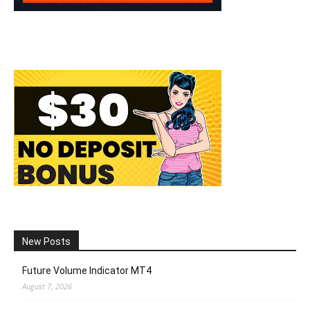
New Posts
Future Volume Indicator MT4
August 7, 2026