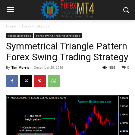
Home
Forex Strategies
Forex Strategies
Forex Swing Trading Strategies
Symmetrical Triangle Pattern
Forex Swing Trading Strategy
By
Tim Morris
-
December 29, 2016
1865
0