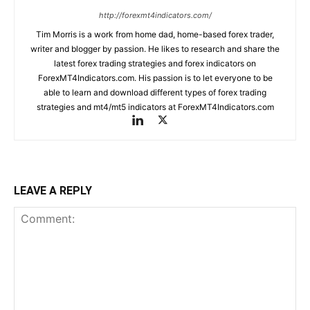
http://forexmt4indicators.com/
Tim Morris is a work from home dad, home-based forex trader,
writer and blogger by passion. He likes to research and share the
latest forex trading strategies and forex indicators on
ForexMT4Indicators.com. His passion is to let everyone to be
able to learn and download different types of forex trading
strategies and mt4/mt5 indicators at ForexMT4Indicators.com
LEAVE A REPLY