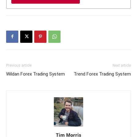
Previous article
Next article
Wildan Forex Trading System
Trend Forex Trading System
Tim Morris