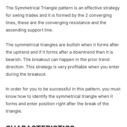
The Symmetrical Triangle pattern is an effective strategy
for swing trades and it is formed by the 2 converging
lines, these are the converging resistance and the
ascending support line.
The symmetrical triangles are bullish when it forms after
the uptrend and if it forms after a downtrend then it is
bearish. The breakout can happen in the prior trend
direction. This strategy is very profitable when you enter
during the breakout.
In order for you to be successful in this pattern, you must
know how to identify the symmetrical triangle when it
forms and enter position right after the break of the
triangle.