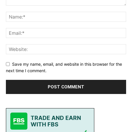
Save my name, email, and website in this browser for the
next time I comment.