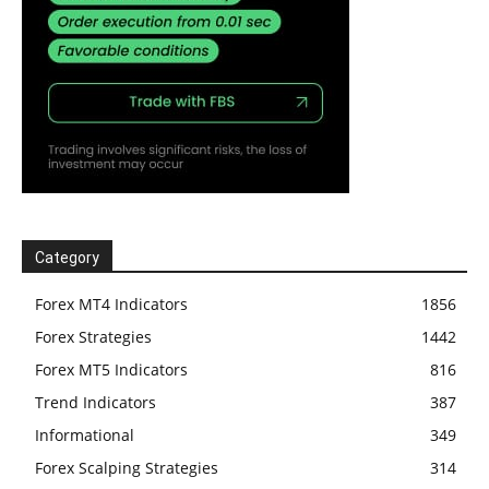
Category
Forex MT4 Indicators
1856
Forex Strategies
1442
Forex MT5 Indicators
816
Trend Indicators
387
Informational
349
Forex Scalping Strategies
314