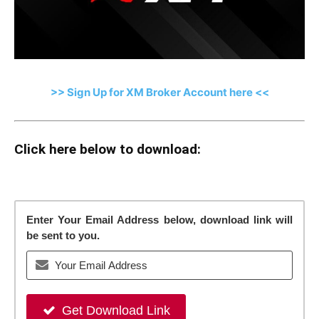
>> Sign Up for XM Broker Account here <<
Click here below to download:
Enter Your Email Address below, download link will
be sent to you.
Get Download Link