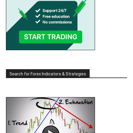
Search for Forex Indicators & Strategies