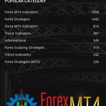
POPULAR CATEGORY
Forex MT4 Indicators
1856
Forex Strategies
1442
Forex MT5 Indicators
816
Trend Indicators
387
Informational
349
Forex Scalping Strategies
314
Trend Indicators
242
Forex Strategies (MT5)
226