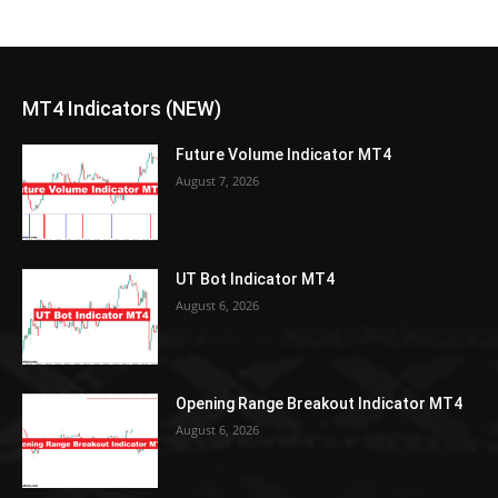
MT4 Indicators (NEW)
Future Volume Indicator MT4
August 7, 2026
UT Bot Indicator MT4
August 6, 2026
Opening Range Breakout Indicator MT4
August 6, 2026