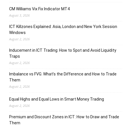
CM Williams Vix Fix Indicator MT4
August 3, 2026
ICT Killzones Explained: Asia, London and New York Session
Windows
August 2, 2026
Inducement in ICT Trading: How to Spot and Avoid Liquidity
Traps
August 2, 2026
Imbalance vs FVG: What’s the Difference and How to Trade
Them
August 2, 2026
Equal Highs and Equal Lows in Smart Money Trading
August 2, 2026
Premium and Discount Zones in ICT: How to Draw and Trade
Them