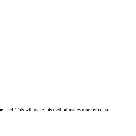
 be used. This will make this method makes more effective.