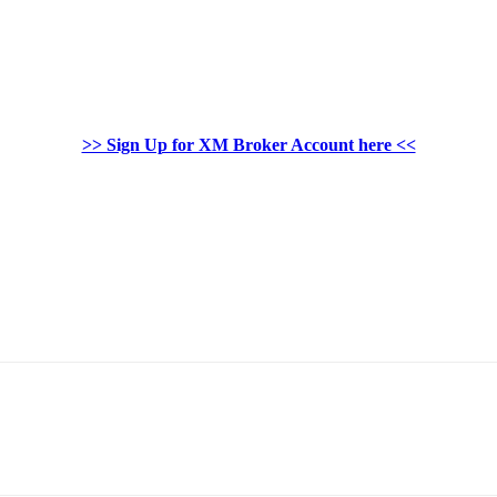
>> Sign Up for XM Broker Account here <<