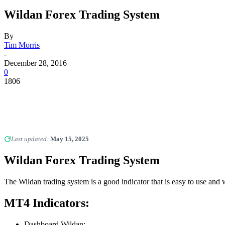
Wildan Forex Trading System
By
Tim Morris
-
December 28, 2016
0
1806
Last updated:
May 15, 2025
Wildan
Forex Trading System
The Wildan trading system is a good indicator that is easy to use and
MT4 Indicators:
Dashboard Wildan;