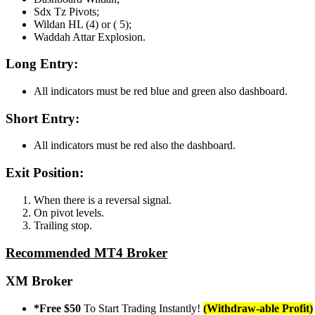
Sdx Tz Pivots;
Wildan HL (4) or ( 5);
Waddah Attar Explosion.
Long Entry:
All indicators must be red blue and green also dashboard.
Short Entry:
All indicators must be red also the dashboard.
Exit Position:
When there is a reversal signal.
On pivot levels.
Trailing stop.
Recommended MT4 Broker
XM Broker
*Free $50
To Start Trading Instantly!
(Withdraw-able Profit)