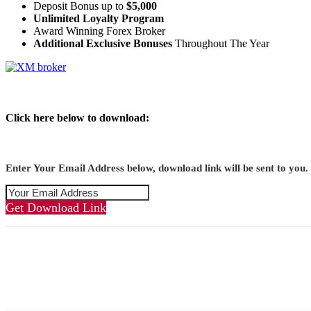
Deposit Bonus up to
$5,000
Unlimited Loyalty Program
Award Winning Forex Broker
Additional Exclusive Bonuses
Throughout The Year
Click here below to download:
Enter Your Email Address below, download link will be sent to you.
Get Download Link