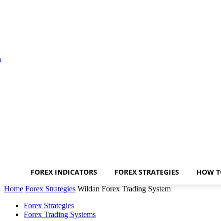
FOREX INDICATORS
FOREX STRATEGIES
HOW T
Home
Forex Strategies
Wildan Forex Trading System
Forex Strategies
Forex Trading Systems