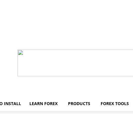
O INSTALL
LEARN FOREX
PRODUCTS
FOREX TOOLS