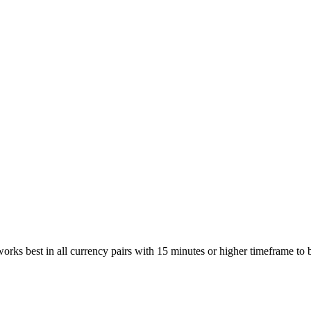
 works best in all currency pairs with 15 minutes or higher timeframe to