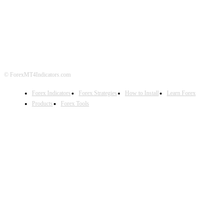
ABOUT US
CONTACT US
PRIVACY POLICY
DISCLAIMER
FOREX ADVERTISING
© ForexMT4Indicators.com
Forex Indicators
Forex Strategies
How to Install
Learn Forex
Products
Forex Tools