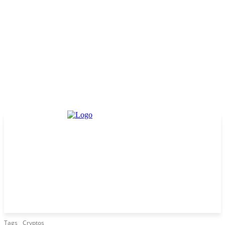
Tags
Cryptos