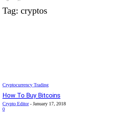
Tag:
cryptos
Cryptocurrency Trading
How To Buy Bitcoins
Crypto Editor
-
January 17, 2018
0