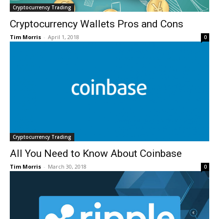
Cryptocurrency Trading
Cryptocurrency Wallets Pros and Cons
Tim Morris
-
April 1, 2018
0
Cryptocurrency Trading
All You Need to Know About Coinbase
Tim Morris
-
March 30, 2018
0