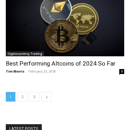
Cryptocurrency Trading
Best Performing Altcoins of 2024 So Far
Tim Morris
-
February 23, 2018
0
1
2
3
LATEST POSTS