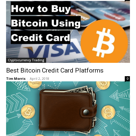
Cryptocurrency Trading
Best Bitcoin Credit Card Platforms
Tim Morris
-
April 2, 2018
0