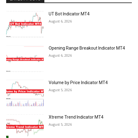
UT Bot Indicator MT4
August 6, 2026
Opening Range Breakout Indicator MT4
August 6, 2026
Volume by Price Indicator MT4
August 5, 2026
Xtreme Trend Indicator MT4
August 5, 2026