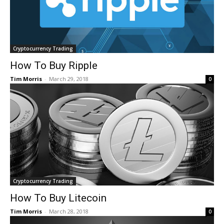
Cryptocurrency Trading
How To Buy Ripple
Tim Morris
-
March 29, 2018
0
Cryptocurrency Trading
How To Buy Litecoin
Tim Morris
-
March 28, 2018
0