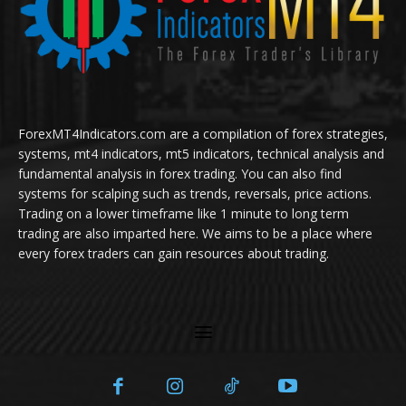
ForexMT4Indicators.com are a compilation of forex strategies,
systems, mt4 indicators, mt5 indicators, technical analysis and
fundamental analysis in forex trading. You can also find
systems for scalping such as trends, reversals, price actions.
Trading on a lower timeframe like 1 minute to long term
trading are also imparted here. We aims to be a place where
every forex traders can gain resources about trading.