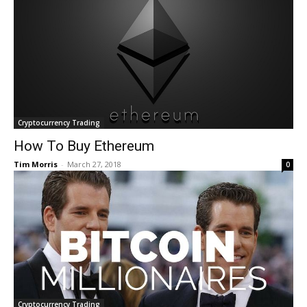
Cryptocurrency Trading
How To Buy Ethereum
Tim Morris
-
March 27, 2018
0
Cryptocurrency Trading