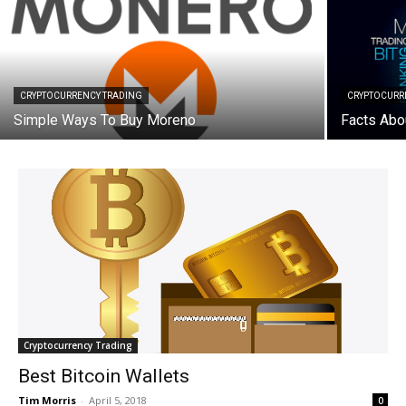
CRYPTOCURRENCY TRADING
CRYPTOCURR
Simple Ways To Buy Moreno
Facts Abo
Cryptocurrency Trading
Best Bitcoin Wallets
Tim Morris
-
April 5, 2018
0