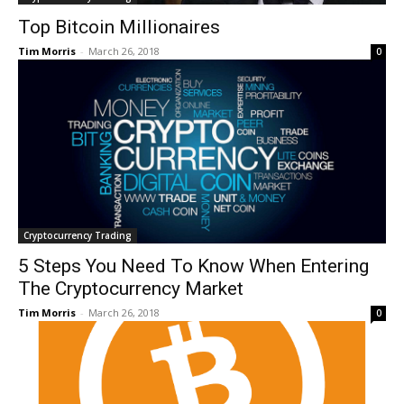
Top Bitcoin Millionaires
Tim Morris
-
March 26, 2018
0
Cryptocurrency Trading
5 Steps You Need To Know When Entering
The Cryptocurrency Market
Tim Morris
-
March 26, 2018
0