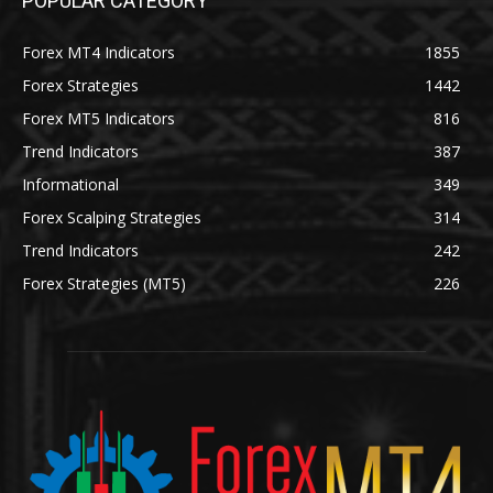
POPULAR CATEGORY
Forex MT4 Indicators
1855
Forex Strategies
1442
Forex MT5 Indicators
816
Trend Indicators
387
Informational
349
Forex Scalping Strategies
314
Trend Indicators
242
Forex Strategies (MT5)
226