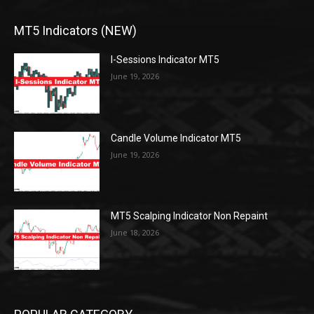
MT5 Indicators (NEW)
I-Sessions Indicator MT5
June 19, 2026
Candle Volume Indicator MT5
June 19, 2026
MT5 Scalping Indicator Non Repaint
June 18, 2026