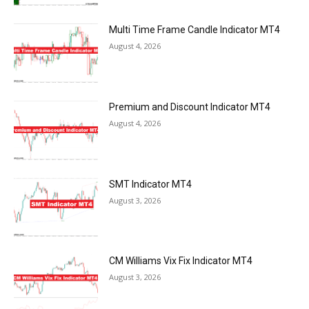
Multi Time Frame Candle Indicator MT4
August 4, 2026
Premium and Discount Indicator MT4
August 4, 2026
SMT Indicator MT4
August 3, 2026
CM Williams Vix Fix Indicator MT4
August 3, 2026