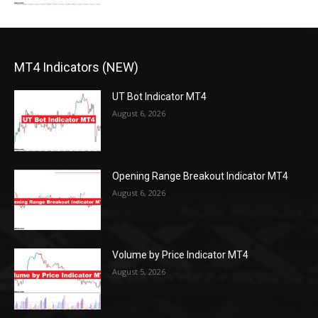
MT4 Indicators (NEW)
UT Bot Indicator MT4
August 6, 2026
Opening Range Breakout Indicator MT4
August 6, 2026
Volume by Price Indicator MT4
August 5, 2026