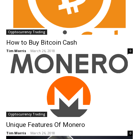
Cryptocurrency Trading
How to Buy Bitcoin Cash
Tim Morris
-
March 26, 2018
0
Cryptocurrency Trading
Unique Features Of Monero
Tim Morris
-
March 26, 2018
0