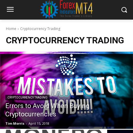
Home
Cryptocurrency Trading
CRYPTOCURRENCY TRADING
CRYPTOCURRENCY TRADING
Errors to Avoid When Buying
Cryptocurrencies
Tim Morris
-
April 15, 2018